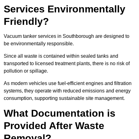
Services Environmentally
Friendly?
Vacuum tanker services in Southborough are designed to
be environmentally responsible.
Since all waste is contained within sealed tanks and
transported to licensed treatment plants, there is no risk of
pollution or spillage.
As modern vehicles use fuel-efficient engines and filtration
systems, they operate with reduced emissions and energy
consumption, supporting sustainable site management.
What Documentation is
Provided After Waste
Removal?