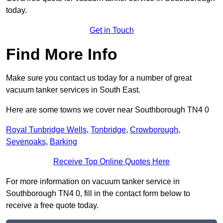
today.
Get in Touch
Find More Info
Make sure you contact us today for a number of great
vacuum tanker services in South East.
Here are some towns we cover near Southborough TN4 0
Royal Tunbridge Wells
,
Tonbridge
,
Crowborough
,
Sevenoaks
,
Barking
Receive Top Online Quotes Here
For more information on vacuum tanker service in
Southborough TN4 0, fill in the contact form below to
receive a free quote today.