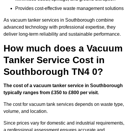
Provides cost-effective waste management solutions
As vacuum tanker services in Southborough combine
advanced technology with professional expertise, they
deliver long-term reliability and sustainable performance.
How much does a Vacuum
Tanker Service Cost in
Southborough TN4 0?
The cost of a vacuum tanker service in Southborough
typically ranges from £350 to £800 per visit.
The cost for vacuum tank services depends on waste type,
volume, and location.
Since prices vary for domestic and industrial requirements,
a professional assessment ensures accurate and