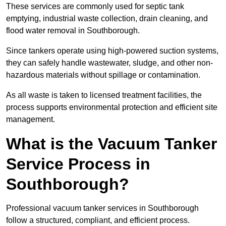
These services are commonly used for septic tank
emptying, industrial waste collection, drain cleaning, and
flood water removal in Southborough.
Since tankers operate using high-powered suction systems,
they can safely handle wastewater, sludge, and other non-
hazardous materials without spillage or contamination.
As all waste is taken to licensed treatment facilities, the
process supports environmental protection and efficient site
management.
What is the Vacuum Tanker
Service Process in
Southborough?
Professional vacuum tanker services in Southborough
follow a structured, compliant, and efficient process.