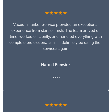
★★★★★
Vacuum Tanker Service provided an exceptional
experience from start to finish. The team arrived on
time, worked efficiently, and handled everything with
complete professionalism. I’ll definitely be using their
services again.
Harold Fenwick
Kent
★★★★★