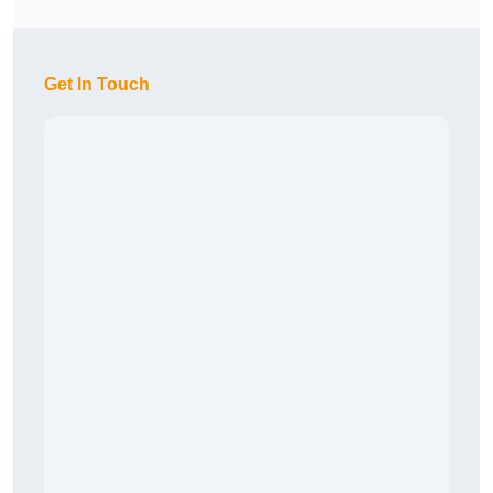
Get In Touch