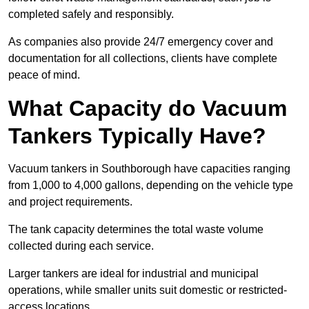
completed safely and responsibly.
As companies also provide 24/7 emergency cover and
documentation for all collections, clients have complete
peace of mind.
What Capacity do Vacuum
Tankers Typically Have?
Vacuum tankers in Southborough have capacities ranging
from 1,000 to 4,000 gallons, depending on the vehicle type
and project requirements.
The tank capacity determines the total waste volume
collected during each service.
Larger tankers are ideal for industrial and municipal
operations, while smaller units suit domestic or restricted-
access locations.