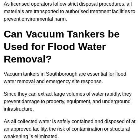
As licensed operators follow strict disposal procedures, all
materials are transported to authorised treatment facilities to
prevent environmental harm.
Can Vacuum Tankers be
Used for Flood Water
Removal?
Vacuum tankers in Southborough are essential for flood
water removal and emergency site response.
Since they can extract large volumes of water rapidly, they
prevent damage to property, equipment, and underground
infrastructure.
As all collected water is safely contained and disposed of at
an approved facility, the risk of contamination or structural
weakening is eliminated.