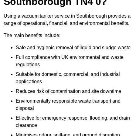
Southborough TN4 0?
Using a vacuum tanker service in Southborough provides a
range of operational, financial, and environmental benefits.
The main benefits include:
Safe and hygienic removal of liquid and sludge waste
Full compliance with UK environmental and waste
regulations
Suitable for domestic, commercial, and industrial
applications
Reduces risk of contamination and site downtime
Environmentally responsible waste transport and
disposal
Effective for emergency response, flooding, and drain
clearance
Minimises odour, spillage, and ground disruption