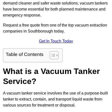
demand cleaner and safer waste solutions, vacuum tankers
have become essential for both planned maintenance and
emergency response.
Request a free quote from one of the top vacuum extraction
companies in Southborough today.
Get In Touch Today
Table of Contents
What is a Vacuum Tanker
Service?
A vacuum tanker service involves the use of a purpose-built
tanker to extract, contain, and transport liquid waste from
various sources for treatment or disposal.