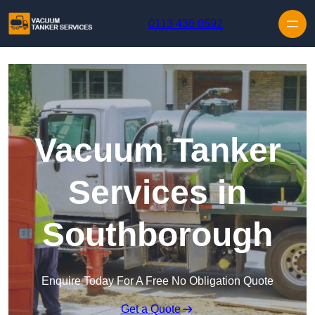
Skip to content
0113 436 0592
Vacuum Tanker
Services in
Southborough
Enquire Today For A Free No Obligation Quote
Get a Quote