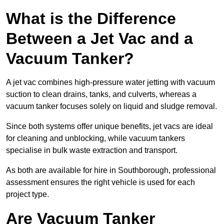
What is the Difference
Between a Jet Vac and a
Vacuum Tanker?
A jet vac combines high-pressure water jetting with vacuum
suction to clean drains, tanks, and culverts, whereas a
vacuum tanker focuses solely on liquid and sludge removal.
Since both systems offer unique benefits, jet vacs are ideal
for cleaning and unblocking, while vacuum tankers
specialise in bulk waste extraction and transport.
As both are available for hire in Southborough, professional
assessment ensures the right vehicle is used for each
project type.
Are Vacuum Tanker