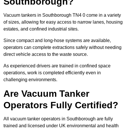
Southborough?
Vacuum tankers in Southborough TN4 0 come in a variety
of sizes, allowing for easy access to narrow lanes, housing
estates, and confined industrial sites.
Since compact and long-hose systems are available,
operators can complete extractions safely without needing
direct vehicle access to the waste source.
As experienced drivers are trained in confined space
operations, work is completed efficiently even in
challenging environments.
Are Vacuum Tanker
Operators Fully Certified?
All vacuum tanker operators in Southborough are fully
trained and licensed under UK environmental and health