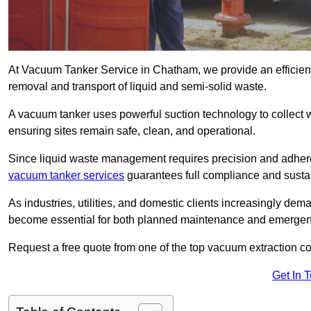
At Vacuum Tanker Service in Chatham, we provide an efficient,
removal and transport of liquid and semi-solid waste.
A vacuum tanker uses powerful suction technology to collect wa
ensuring sites remain safe, clean, and operational.
Since liquid waste management requires precision and adhere
vacuum tanker services
guarantees full compliance and susta
As industries, utilities, and domestic clients increasingly d
become essential for both planned maintenance and emerge
Request a free quote from one of the top vacuum extraction 
Get In 