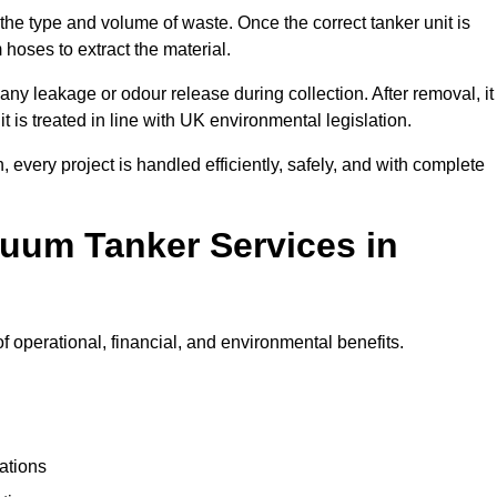
 the type and volume of waste. Once the correct tanker unit is
 hoses to extract the material.
any leakage or odour release during collection. After removal, it
t is treated in line with UK environmental legislation.
, every project is handled efficiently, safely, and with complete
cuum Tanker Services in
operational, financial, and environmental benefits.
ations