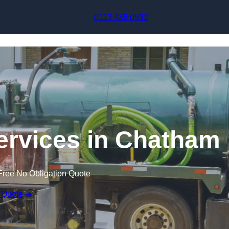
Skip to content
0113 436 0592
rvices in Chatham
Free No Obligation Quote
 Quote