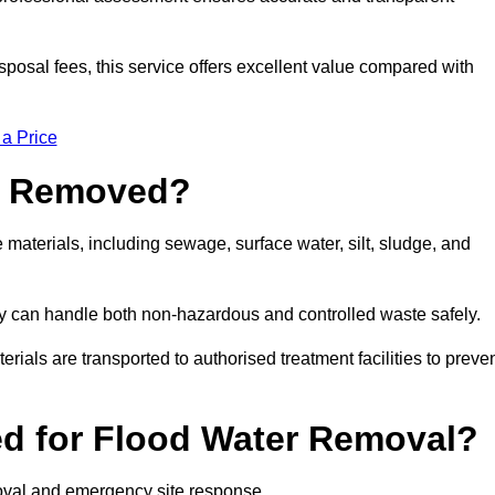
sposal fees, this service offers excellent value compared with
 a Price
e Removed?
aterials, including sewage, surface water, silt, sludge, and
y can handle both non-hazardous and controlled waste safely.
erials are transported to authorised treatment facilities to preve
d for Flood Water Removal?
oval and emergency site response.