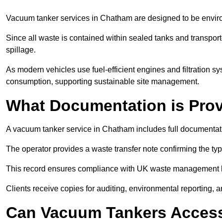
Vacuum tanker services in Chatham are designed to be envir
Since all waste is contained within sealed tanks and transported
spillage.
As modern vehicles use fuel-efficient engines and filtration 
consumption, supporting sustainable site management.
What Documentation is Pro
A vacuum tanker service in Chatham includes full documentati
The operator provides a waste transfer note confirming the typ
This record ensures compliance with UK waste management
Clients receive copies for auditing, environmental reporting,
Can Vacuum Tankers Access 