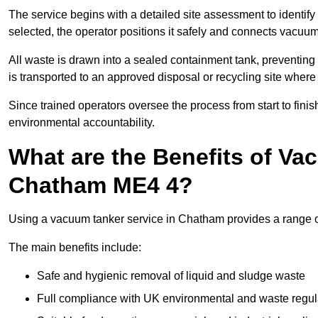
The service begins with a detailed site assessment to identify
selected, the operator positions it safely and connects vacuum
All waste is drawn into a sealed containment tank, preventing 
is transported to an approved disposal or recycling site where i
Since trained operators oversee the process from start to finish
environmental accountability.
What are the Benefits of Va
Chatham ME4 4?
Using a vacuum tanker service in Chatham provides a range of 
The main benefits include:
Safe and hygienic removal of liquid and sludge waste
Full compliance with UK environmental and waste regul