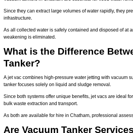
Since they can extract large volumes of water rapidly, they 
infrastructure.
As all collected water is safely contained and disposed of at an
weakening is eliminated.
What is the Difference Betw
Tanker?
A jet vac combines high-pressure water jetting with vacuum su
tanker focuses solely on liquid and sludge removal.
Since both systems offer unique benefits, jet vacs are ideal f
bulk waste extraction and transport.
As both are available for hire in Chatham, professional assess
Are Vacuum Tanker Services