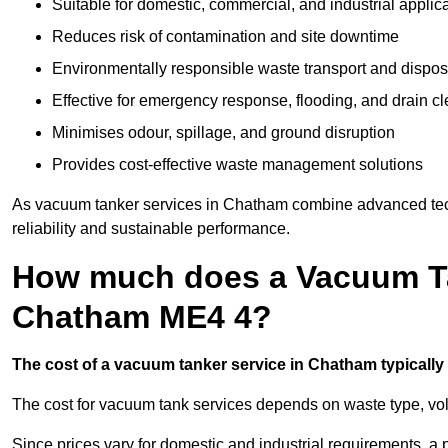
Suitable for domestic, commercial, and industrial applic
Reduces risk of contamination and site downtime
Environmentally responsible waste transport and dispos
Effective for emergency response, flooding, and drain c
Minimises odour, spillage, and ground disruption
Provides cost-effective waste management solutions
As vacuum tanker services in Chatham combine advanced techn
reliability and sustainable performance.
How much does a Vacuum Ta
Chatham ME4 4?
The cost of a vacuum tanker service in Chatham typically 
The cost for vacuum tank services depends on waste type, vo
Since prices vary for domestic and industrial requirements, 