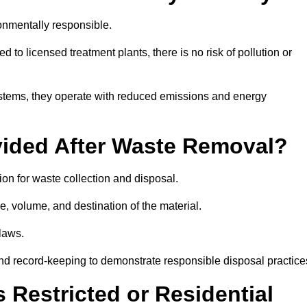
onmentally responsible.
 to licensed treatment plants, there is no risk of pollution or
systems, they operate with reduced emissions and energy
vided After Waste Removal?
on for waste collection and disposal.
e, volume, and destination of the material.
 laws.
 and record-keeping to demonstrate responsible disposal practice
Restricted or Residential