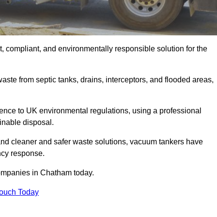
 compliant, and environmentally responsible solution for the
ste from septic tanks, drains, interceptors, and flooded areas,
nce to UK environmental regulations, using a professional
inable disposal.
emand cleaner and safer waste solutions, vacuum tankers have
ncy response.
companies in Chatham today.
Touch Today