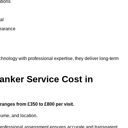
ations
al
learance
ology with professional expertise, they deliver long-term
nker Service Cost in
ranges from £350 to £800 per visit.
lume, and location.
a professional assessment ensures accurate and transparent