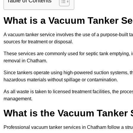
Table of Contents
What is a Vacuum Tanker Se
A vacuum tanker service involves the use of a purpose-built tan
sources for treatment or disposal.
These services are commonly used for septic tank emptying, in
removal in Chatham.
Since tankers operate using high-powered suction systems, th
hazardous materials without spillage or contamination.
As all waste is taken to licensed treatment facilities, the proc
management.
What is the Vacuum Tanker 
Professional vacuum tanker services in Chatham follow a struc