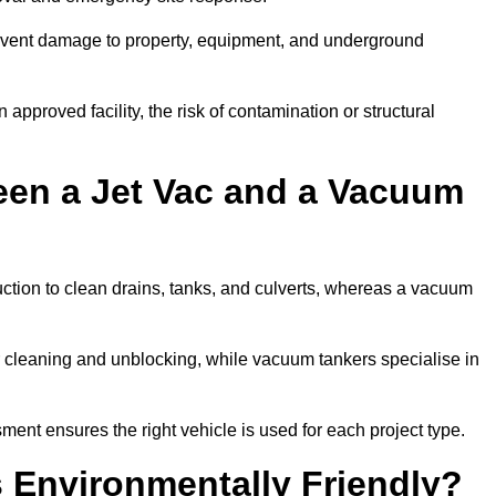
prevent damage to property, equipment, and underground
 approved facility, the risk of contamination or structural
een a Jet Vac and a Vacuum
ction to clean drains, tanks, and culverts, whereas a vacuum
or cleaning and unblocking, while vacuum tankers specialise in
ment ensures the right vehicle is used for each project type.
 Environmentally Friendly?