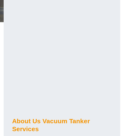
About Us Vacuum Tanker
Services