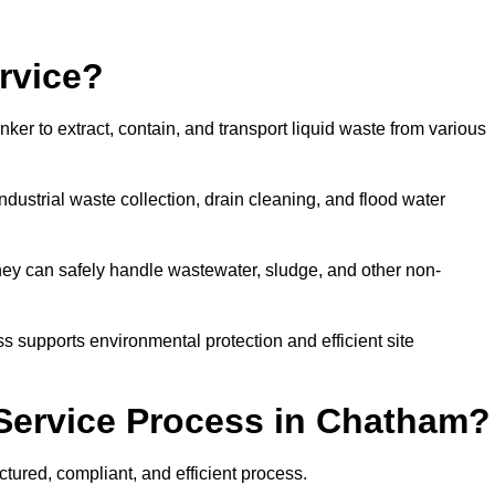
rvice?
ker to extract, contain, and transport liquid waste from various
dustrial waste collection, drain cleaning, and flood water
ey can safely handle wastewater, sludge, and other non-
ess supports environmental protection and efficient site
Service Process in Chatham?
tured, compliant, and efficient process.