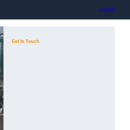
Contact
Get In Touch