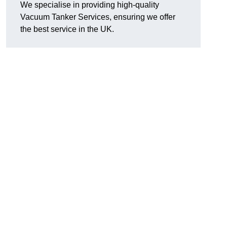
We specialise in providing high-quality
Vacuum Tanker Services, ensuring we offer
the best service in the UK.