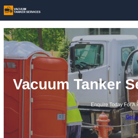
Vacuum Tanker Se
Enquire Today For A 
Get a