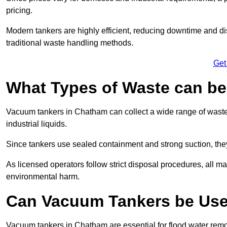
pricing.
Modern tankers are highly efficient, reducing downtime and di
traditional waste handling methods.
Get
What Types of Waste can b
Vacuum tankers in Chatham can collect a wide range of waste m
industrial liquids.
Since tankers use sealed containment and strong suction, the
As licensed operators follow strict disposal procedures, all mat
environmental harm.
Can Vacuum Tankers be Use
Vacuum tankers in Chatham are essential for flood water rem