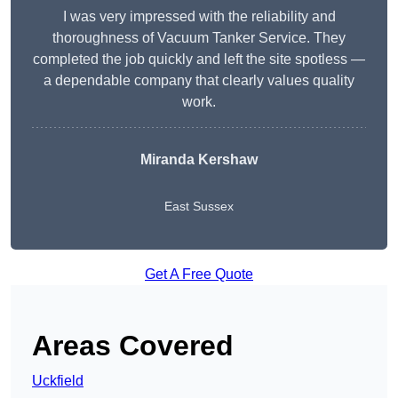
I was very impressed with the reliability and
thoroughness of Vacuum Tanker Service. They
completed the job quickly and left the site spotless —
a dependable company that clearly values quality
work.
Miranda Kershaw
East Sussex
Get A Free Quote
Areas Covered
Uckfield