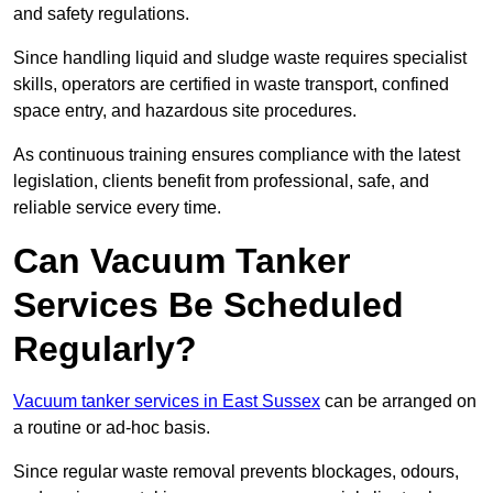
and safety regulations.
Since handling liquid and sludge waste requires specialist
skills, operators are certified in waste transport, confined
space entry, and hazardous site procedures.
As continuous training ensures compliance with the latest
legislation, clients benefit from professional, safe, and
reliable service every time.
Can Vacuum Tanker
Services Be Scheduled
Regularly?
Vacuum tanker services in East Sussex
can be arranged on
a routine or ad-hoc basis.
Since regular waste removal prevents blockages, odours,