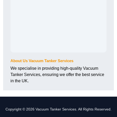
About Us Vacuum Tanker Services
We specialise in providing high-quality Vacuum
Tanker Services, ensuring we offer the best service
in the UK.
Copyright © 2026 Vacuum Tanker Services. All Rights Reserved.