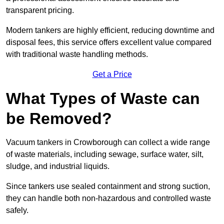
transparent pricing.
Modern tankers are highly efficient, reducing downtime and
disposal fees, this service offers excellent value compared
with traditional waste handling methods.
Get a Price
What Types of Waste can
be Removed?
Vacuum tankers in Crowborough can collect a wide range
of waste materials, including sewage, surface water, silt,
sludge, and industrial liquids.
Since tankers use sealed containment and strong suction,
they can handle both non-hazardous and controlled waste
safely.