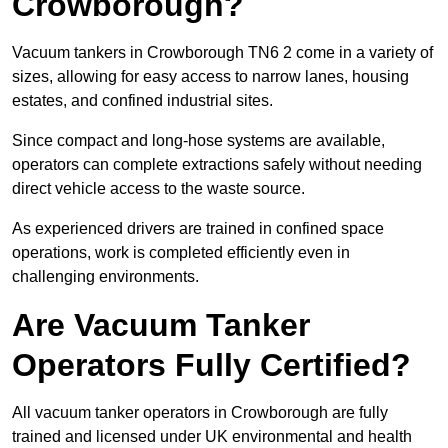
Crowborough?
Vacuum tankers in Crowborough TN6 2 come in a variety of
sizes, allowing for easy access to narrow lanes, housing
estates, and confined industrial sites.
Since compact and long-hose systems are available,
operators can complete extractions safely without needing
direct vehicle access to the waste source.
As experienced drivers are trained in confined space
operations, work is completed efficiently even in
challenging environments.
Are Vacuum Tanker
Operators Fully Certified?
All vacuum tanker operators in Crowborough are fully
trained and licensed under UK environmental and health