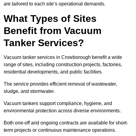
are tailored to each site’s operational demands.
What Types of Sites
Benefit from Vacuum
Tanker Services?
Vacuum tanker services in Crowborough benefit a wide
range of sites, including construction projects, factories,
residential developments, and public facilities.
The service provides efficient removal of wastewater,
sludge, and stormwater.
Vacuum tankers support compliance, hygiene, and
environmental protection across diverse environments.
Both one-off and ongoing contracts are available for short-
term projects or continuous maintenance operations.