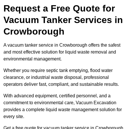
Request a Free Quote for
Vacuum Tanker Services in
Crowborough
A vacuum tanker service in Crowborough offers the safest
and most effective solution for liquid waste removal and
environmental management.
Whether you require septic tank emptying, flood water
clearance, or industrial waste disposal, professional
operators deliver fast, compliant, and sustainable results.
With advanced equipment, certified personnel, and a
commitment to environmental care, Vacuum Excavation
provides a complete liquid waste management solution for
every site.
Get a free quote for vacuum tanker service in Crowborough