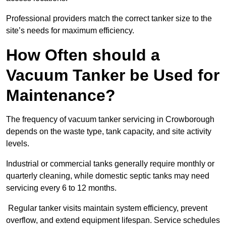
Professional providers match the correct tanker size to the
site’s needs for maximum efficiency.
How Often should a
Vacuum Tanker be Used for
Maintenance?
The frequency of vacuum tanker servicing in Crowborough
depends on the waste type, tank capacity, and site activity
levels.
Industrial or commercial tanks generally require monthly or
quarterly cleaning, while domestic septic tanks may need
servicing every 6 to 12 months.
Regular tanker visits maintain system efficiency, prevent
overflow, and extend equipment lifespan. Service schedules