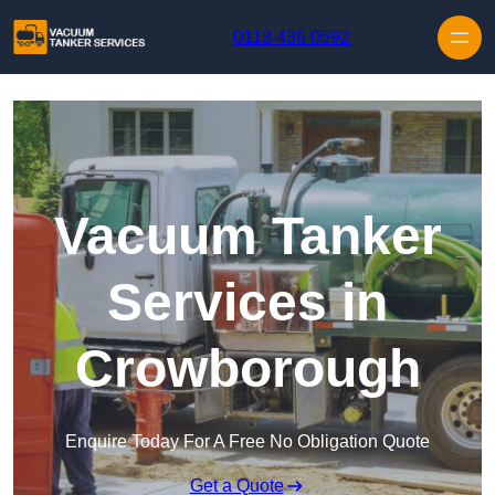
Skip to content
0113 436 0592
Vacuum Tanker
Services in
Crowborough
Enquire Today For A Free No Obligation Quote
Get a Quote