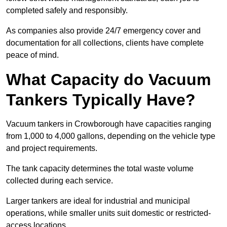
completed safely and responsibly.
As companies also provide 24/7 emergency cover and
documentation for all collections, clients have complete
peace of mind.
What Capacity do Vacuum
Tankers Typically Have?
Vacuum tankers in Crowborough have capacities ranging
from 1,000 to 4,000 gallons, depending on the vehicle type
and project requirements.
The tank capacity determines the total waste volume
collected during each service.
Larger tankers are ideal for industrial and municipal
operations, while smaller units suit domestic or restricted-
access locations.