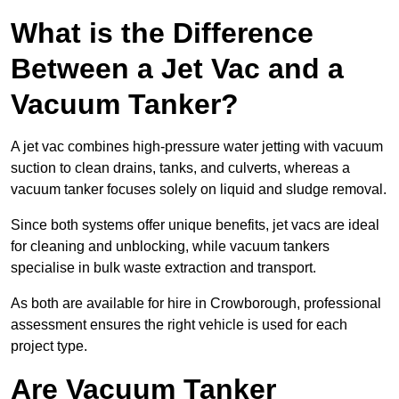
What is the Difference
Between a Jet Vac and a
Vacuum Tanker?
A jet vac combines high-pressure water jetting with vacuum
suction to clean drains, tanks, and culverts, whereas a
vacuum tanker focuses solely on liquid and sludge removal.
Since both systems offer unique benefits, jet vacs are ideal
for cleaning and unblocking, while vacuum tankers
specialise in bulk waste extraction and transport.
As both are available for hire in Crowborough, professional
assessment ensures the right vehicle is used for each
project type.
Are Vacuum Tanker