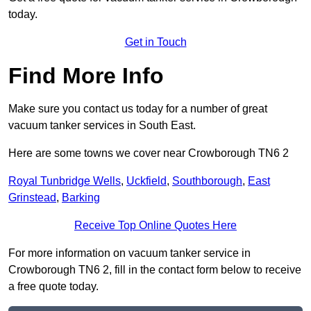
today.
Get in Touch
Find More Info
Make sure you contact us today for a number of great
vacuum tanker services in South East.
Here are some towns we cover near Crowborough TN6 2
Royal Tunbridge Wells
,
Uckfield
,
Southborough
,
East
Grinstead
,
Barking
Receive Top Online Quotes Here
For more information on vacuum tanker service in
Crowborough TN6 2, fill in the contact form below to receive
a free quote today.