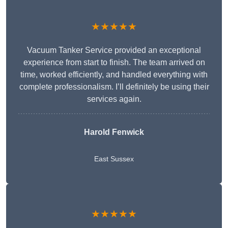
★★★★★
Vacuum Tanker Service provided an exceptional
experience from start to finish. The team arrived on
time, worked efficiently, and handled everything with
complete professionalism. I’ll definitely be using their
services again.
Harold Fenwick
East Sussex
★★★★★