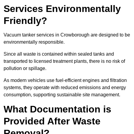
Services Environmentally
Friendly?
Vacuum tanker services in Crowborough are designed to be
environmentally responsible.
Since all waste is contained within sealed tanks and
transported to licensed treatment plants, there is no risk of
pollution or spillage.
As modern vehicles use fuel-efficient engines and filtration
systems, they operate with reduced emissions and energy
consumption, supporting sustainable site management.
What Documentation is
Provided After Waste
Removal?