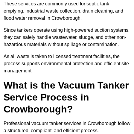
These services are commonly used for septic tank
emptying, industrial waste collection, drain cleaning, and
flood water removal in Crowborough.
Since tankers operate using high-powered suction systems,
they can safely handle wastewater, sludge, and other non-
hazardous materials without spillage or contamination.
As all waste is taken to licensed treatment facilities, the
process supports environmental protection and efficient site
management.
What is the Vacuum Tanker
Service Process in
Crowborough?
Professional vacuum tanker services in Crowborough follow
a structured, compliant, and efficient process.