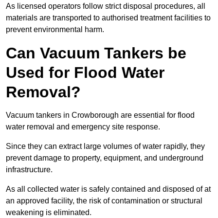
As licensed operators follow strict disposal procedures, all
materials are transported to authorised treatment facilities to
prevent environmental harm.
Can Vacuum Tankers be
Used for Flood Water
Removal?
Vacuum tankers in Crowborough are essential for flood
water removal and emergency site response.
Since they can extract large volumes of water rapidly, they
prevent damage to property, equipment, and underground
infrastructure.
As all collected water is safely contained and disposed of at
an approved facility, the risk of contamination or structural
weakening is eliminated.