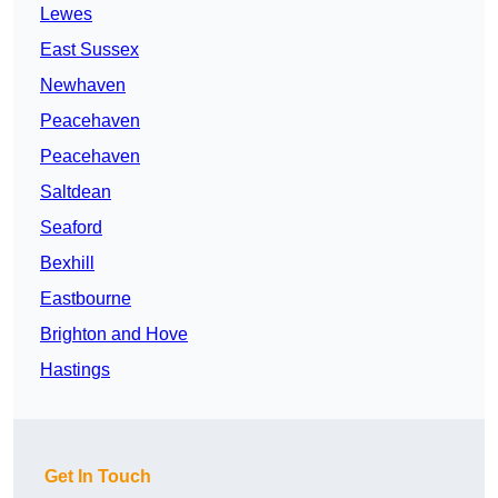
Lewes
East Sussex
Newhaven
Peacehaven
Peacehaven
Saltdean
Seaford
Bexhill
Eastbourne
Brighton and Hove
Hastings
Get In Touch