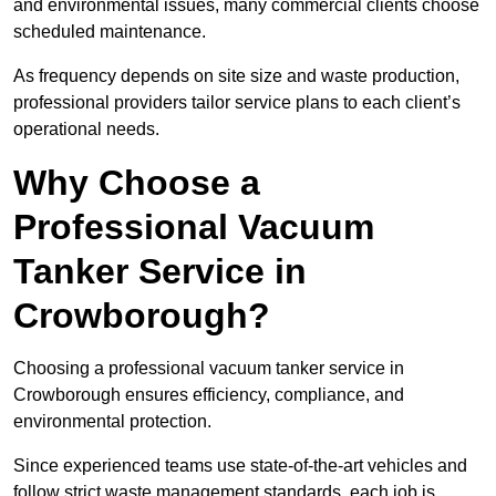
and environmental issues, many commercial clients choose
scheduled maintenance.
As frequency depends on site size and waste production,
professional providers tailor service plans to each client’s
operational needs.
Why Choose a
Professional Vacuum
Tanker Service in
Crowborough?
Choosing a professional vacuum tanker service in
Crowborough ensures efficiency, compliance, and
environmental protection.
Since experienced teams use state-of-the-art vehicles and
follow strict waste management standards, each job is