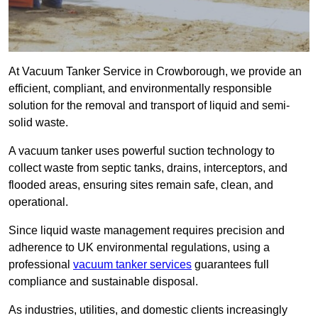
At Vacuum Tanker Service in Crowborough, we provide an
efficient, compliant, and environmentally responsible
solution for the removal and transport of liquid and semi-
solid waste.
A vacuum tanker uses powerful suction technology to
collect waste from septic tanks, drains, interceptors, and
flooded areas, ensuring sites remain safe, clean, and
operational.
Since liquid waste management requires precision and
adherence to UK environmental regulations, using a
professional
vacuum tanker services
guarantees full
compliance and sustainable disposal.
As industries, utilities, and domestic clients increasingly