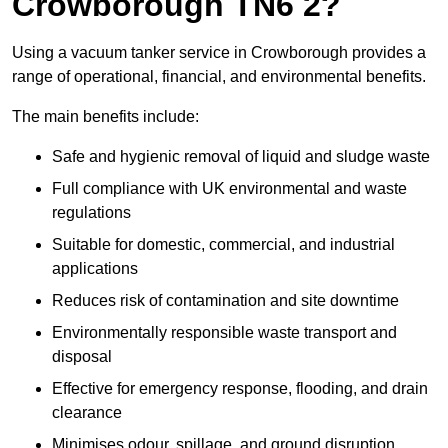
Crowborough TN6 2?
Using a vacuum tanker service in Crowborough provides a
range of operational, financial, and environmental benefits.
The main benefits include:
Safe and hygienic removal of liquid and sludge waste
Full compliance with UK environmental and waste
regulations
Suitable for domestic, commercial, and industrial
applications
Reduces risk of contamination and site downtime
Environmentally responsible waste transport and
disposal
Effective for emergency response, flooding, and drain
clearance
Minimises odour, spillage, and ground disruption