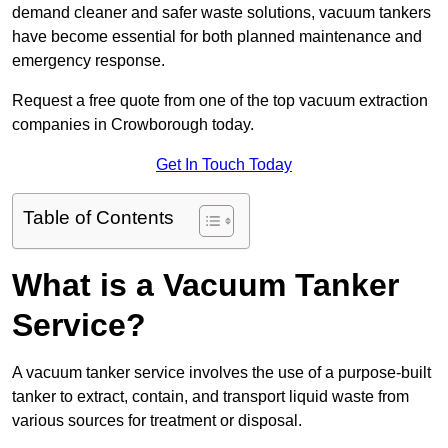
demand cleaner and safer waste solutions, vacuum tankers
have become essential for both planned maintenance and
emergency response.
Request a free quote from one of the top vacuum extraction
companies in Crowborough today.
Get In Touch Today
Table of Contents
What is a Vacuum Tanker
Service?
A vacuum tanker service involves the use of a purpose-built
tanker to extract, contain, and transport liquid waste from
various sources for treatment or disposal.