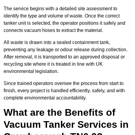
The service begins with a detailed site assessment to
identify the type and volume of waste. Once the correct
tanker unit is selected, the operator positions it safely and
connects vacuum hoses to extract the material.
All waste is drawn into a sealed containment tank,
preventing any leakage or odour release during collection.
After removal, it is transported to an approved disposal or
recycling site where it is treated in line with UK
environmental legislation.
Since trained operators oversee the process from start to
finish, every project is handled efficiently, safely, and with
complete environmental accountability.
What are the Benefits of
Vacuum Tanker Services in