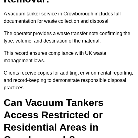
A vacuum tanker service in Crowborough includes full
documentation for waste collection and disposal.
The operator provides a waste transfer note confirming the
type, volume, and destination of the material.
This record ensures compliance with UK waste
management laws.
Clients receive copies for auditing, environmental reporting,
and record-keeping to demonstrate responsible disposal
practices.
Can Vacuum Tankers
Access Restricted or
Residential Areas in