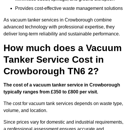
Provides cost-effective waste management solutions
As vacuum tanker services in Crowborough combine
advanced technology with professional expertise, they
deliver long-term reliability and sustainable performance.
How much does a Vacuum
Tanker Service Cost in
Crowborough TN6 2?
The cost of a vacuum tanker service in Crowborough
typically ranges from £350 to £800 per visit.
The cost for vacuum tank services depends on waste type,
volume, and location.
Since prices vary for domestic and industrial requirements,
a professional assessment ensures accurate and