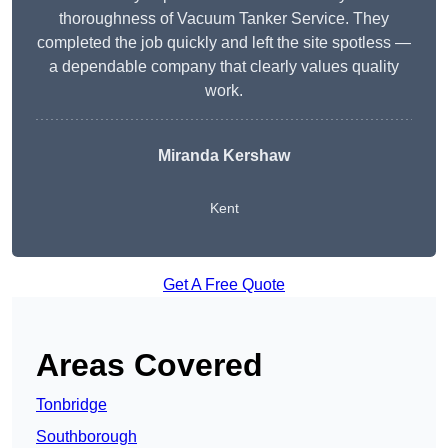
thoroughness of Vacuum Tanker Service. They
completed the job quickly and left the site spotless —
a dependable company that clearly values quality
work.
Miranda Kershaw
Kent
Get A Free Quote
Areas Covered
Tonbridge
Southborough