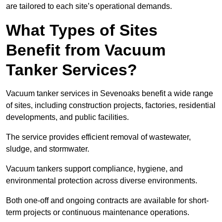
are tailored to each site’s operational demands.
What Types of Sites
Benefit from Vacuum
Tanker Services?
Vacuum tanker services in Sevenoaks benefit a wide range
of sites, including construction projects, factories, residential
developments, and public facilities.
The service provides efficient removal of wastewater,
sludge, and stormwater.
Vacuum tankers support compliance, hygiene, and
environmental protection across diverse environments.
Both one-off and ongoing contracts are available for short-
term projects or continuous maintenance operations.