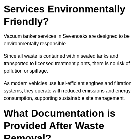
Services Environmentally
Friendly?
Vacuum tanker services in Sevenoaks are designed to be
environmentally responsible.
Since all waste is contained within sealed tanks and
transported to licensed treatment plants, there is no risk of
pollution or spillage.
As modern vehicles use fuel-efficient engines and filtration
systems, they operate with reduced emissions and energy
consumption, supporting sustainable site management.
What Documentation is
Provided After Waste
Removal?