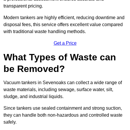
transparent pricing.
Modern tankers are highly efficient, reducing downtime and
disposal fees, this service offers excellent value compared
with traditional waste handling methods.
Get a Price
What Types of Waste can
be Removed?
Vacuum tankers in Sevenoaks can collect a wide range of
waste materials, including sewage, surface water, silt,
sludge, and industrial liquids.
Since tankers use sealed containment and strong suction,
they can handle both non-hazardous and controlled waste
safely.