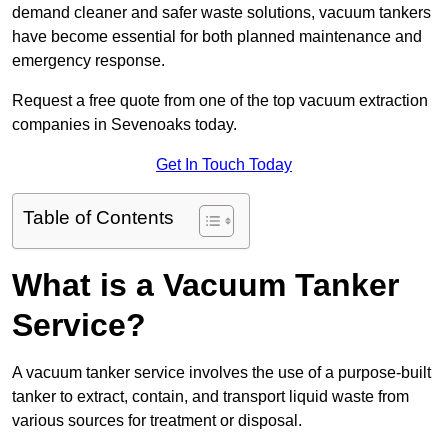
demand cleaner and safer waste solutions, vacuum tankers
have become essential for both planned maintenance and
emergency response.
Request a free quote from one of the top vacuum extraction
companies in Sevenoaks today.
Get In Touch Today
Table of Contents
What is a Vacuum Tanker
Service?
A vacuum tanker service involves the use of a purpose-built
tanker to extract, contain, and transport liquid waste from
various sources for treatment or disposal.