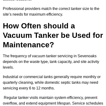
Professional providers match the correct tanker size to the
site’s needs for maximum efficiency.
How Often should a
Vacuum Tanker be Used for
Maintenance?
The frequency of vacuum tanker servicing in Sevenoaks
depends on the waste type, tank capacity, and site activity
levels.
Industrial or commercial tanks generally require monthly or
quarterly cleaning, while domestic septic tanks may need
servicing every 6 to 12 months.
Regular tanker visits maintain system efficiency, prevent
overflow, and extend equipment lifespan. Service schedules