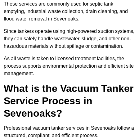
These services are commonly used for septic tank
emptying, industrial waste collection, drain cleaning, and
flood water removal in Sevenoaks.
Since tankers operate using high-powered suction systems,
they can safely handle wastewater, sludge, and other non-
hazardous materials without spillage or contamination.
As all waste is taken to licensed treatment facilities, the
process supports environmental protection and efficient site
management.
What is the Vacuum Tanker
Service Process in
Sevenoaks?
Professional vacuum tanker services in Sevenoaks follow a
structured, compliant, and efficient process.