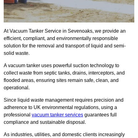
At Vacuum Tanker Service in Sevenoaks, we provide an
efficient, compliant, and environmentally responsible
solution for the removal and transport of liquid and semi-
solid waste.
A vacuum tanker uses powerful suction technology to
collect waste from septic tanks, drains, interceptors, and
flooded areas, ensuring sites remain safe, clean, and
operational.
Since liquid waste management requires precision and
adherence to UK environmental regulations, using a
professional
vacuum tanker services
guarantees full
compliance and sustainable disposal.
As industries, utilities, and domestic clients increasingly