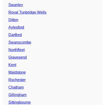
Swanley
Royal Tunbridge Wells
Ditton
Aylesford
Dartford
Swanscombe
Northfleet
Gravesend
Kent
Maidstone
Rochester
Chatham
Gillingham
Sittingbourne