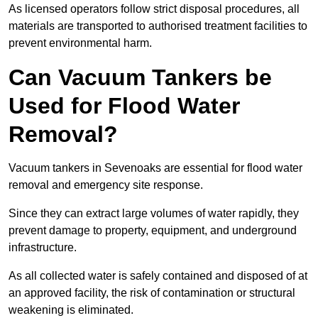
As licensed operators follow strict disposal procedures, all
materials are transported to authorised treatment facilities to
prevent environmental harm.
Can Vacuum Tankers be
Used for Flood Water
Removal?
Vacuum tankers in Sevenoaks are essential for flood water
removal and emergency site response.
Since they can extract large volumes of water rapidly, they
prevent damage to property, equipment, and underground
infrastructure.
As all collected water is safely contained and disposed of at
an approved facility, the risk of contamination or structural
weakening is eliminated.