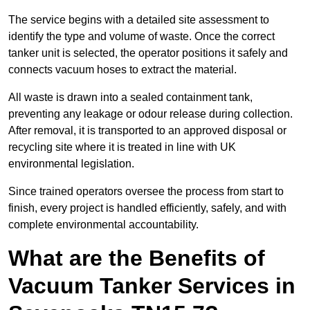
The service begins with a detailed site assessment to
identify the type and volume of waste. Once the correct
tanker unit is selected, the operator positions it safely and
connects vacuum hoses to extract the material.
All waste is drawn into a sealed containment tank,
preventing any leakage or odour release during collection.
After removal, it is transported to an approved disposal or
recycling site where it is treated in line with UK
environmental legislation.
Since trained operators oversee the process from start to
finish, every project is handled efficiently, safely, and with
complete environmental accountability.
What are the Benefits of
Vacuum Tanker Services in