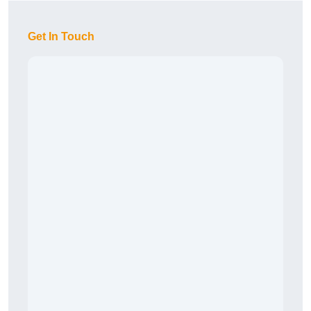
Get In Touch