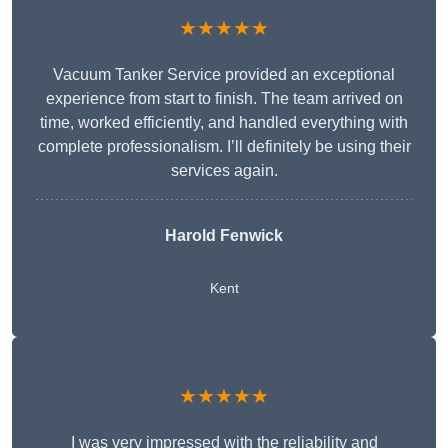
★★★★★
Vacuum Tanker Service provided an exceptional
experience from start to finish. The team arrived on
time, worked efficiently, and handled everything with
complete professionalism. I’ll definitely be using their
services again.
Harold Fenwick
Kent
★★★★★
I was very impressed with the reliability and