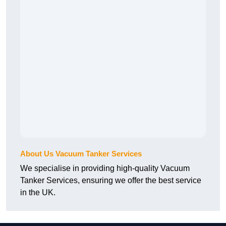
About Us Vacuum Tanker Services
We specialise in providing high-quality Vacuum
Tanker Services, ensuring we offer the best service
in the UK.