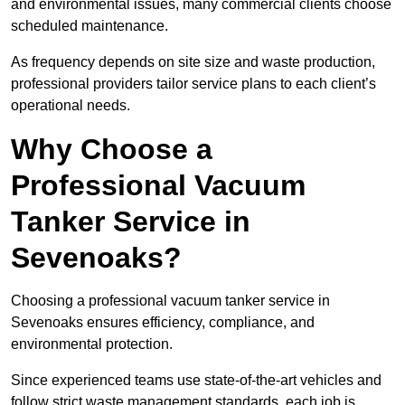
and environmental issues, many commercial clients choose
scheduled maintenance.
As frequency depends on site size and waste production,
professional providers tailor service plans to each client’s
operational needs.
Why Choose a
Professional Vacuum
Tanker Service in
Sevenoaks?
Choosing a professional vacuum tanker service in
Sevenoaks ensures efficiency, compliance, and
environmental protection.
Since experienced teams use state-of-the-art vehicles and
follow strict waste management standards, each job is