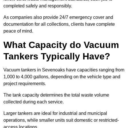
completed safely and responsibly.
As companies also provide 24/7 emergency cover and
documentation for all collections, clients have complete
peace of mind.
What Capacity do Vacuum
Tankers Typically Have?
Vacuum tankers in Sevenoaks have capacities ranging from
1,000 to 4,000 gallons, depending on the vehicle type and
project requirements.
The tank capacity determines the total waste volume
collected during each service.
Larger tankers are ideal for industrial and municipal
operations, while smaller units suit domestic or restricted-
access locations.