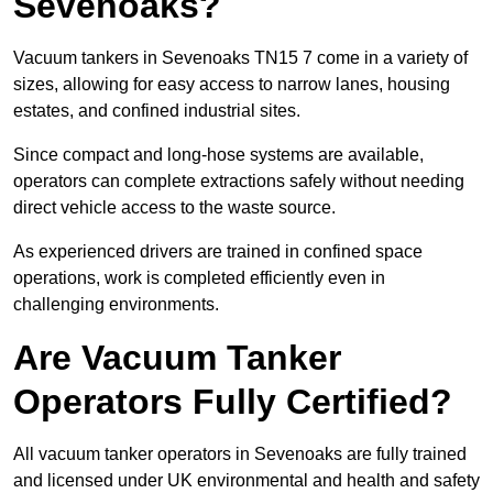
Sevenoaks?
Vacuum tankers in Sevenoaks TN15 7 come in a variety of
sizes, allowing for easy access to narrow lanes, housing
estates, and confined industrial sites.
Since compact and long-hose systems are available,
operators can complete extractions safely without needing
direct vehicle access to the waste source.
As experienced drivers are trained in confined space
operations, work is completed efficiently even in
challenging environments.
Are Vacuum Tanker
Operators Fully Certified?
All vacuum tanker operators in Sevenoaks are fully trained
and licensed under UK environmental and health and safety