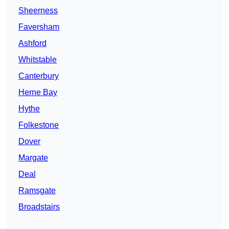
Sheerness
Faversham
Ashford
Whitstable
Canterbury
Herne Bay
Hythe
Folkestone
Dover
Margate
Deal
Ramsgate
Broadstairs