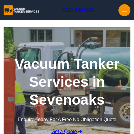
Skip to content
0113 436 0592
Vacuum Tanker
Services in
Sevenoaks
Enquire Today For A Free No Obligation Quote
Get a Quote