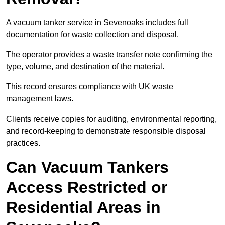
A vacuum tanker service in Sevenoaks includes full
documentation for waste collection and disposal.
The operator provides a waste transfer note confirming the
type, volume, and destination of the material.
This record ensures compliance with UK waste
management laws.
Clients receive copies for auditing, environmental reporting,
and record-keeping to demonstrate responsible disposal
practices.
Can Vacuum Tankers
Access Restricted or
Residential Areas in