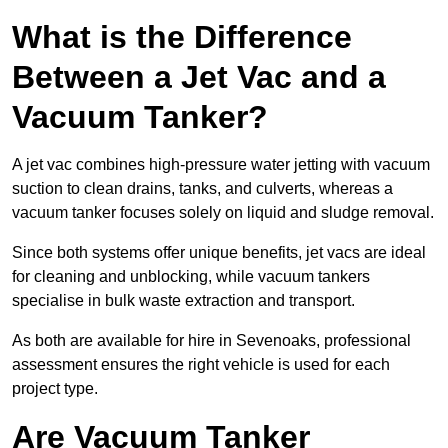
What is the Difference
Between a Jet Vac and a
Vacuum Tanker?
A jet vac combines high-pressure water jetting with vacuum
suction to clean drains, tanks, and culverts, whereas a
vacuum tanker focuses solely on liquid and sludge removal.
Since both systems offer unique benefits, jet vacs are ideal
for cleaning and unblocking, while vacuum tankers
specialise in bulk waste extraction and transport.
As both are available for hire in Sevenoaks, professional
assessment ensures the right vehicle is used for each
project type.
Are Vacuum Tanker