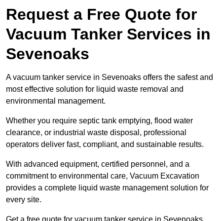
Request a Free Quote for
Vacuum Tanker Services in
Sevenoaks
A vacuum tanker service in Sevenoaks offers the safest and
most effective solution for liquid waste removal and
environmental management.
Whether you require septic tank emptying, flood water
clearance, or industrial waste disposal, professional
operators deliver fast, compliant, and sustainable results.
With advanced equipment, certified personnel, and a
commitment to environmental care, Vacuum Excavation
provides a complete liquid waste management solution for
every site.
Get a free quote for vacuum tanker service in Sevenoaks