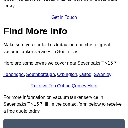
today.
Get in Touch
Find More Info
Make sure you contact us today for a number of great
vacuum tanker services in South East.
Here are some towns we cover near Sevenoaks TN15 7
Tonbridge
,
Southborough
,
Orpington
,
Oxted
,
Swanley
Receive Top Online Quotes Here
For more information on vacuum tanker service in
Sevenoaks TN15 7, fill in the contact form below to receive
a free quote today.