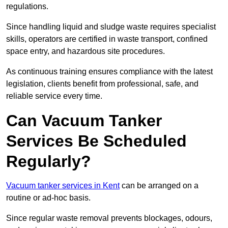
regulations.
Since handling liquid and sludge waste requires specialist
skills, operators are certified in waste transport, confined
space entry, and hazardous site procedures.
As continuous training ensures compliance with the latest
legislation, clients benefit from professional, safe, and
reliable service every time.
Can Vacuum Tanker
Services Be Scheduled
Regularly?
Vacuum tanker services in Kent
can be arranged on a
routine or ad-hoc basis.
Since regular waste removal prevents blockages, odours,