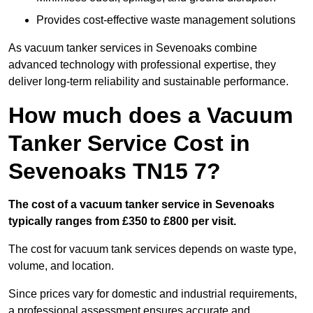
Provides cost-effective waste management solutions
As vacuum tanker services in Sevenoaks combine
advanced technology with professional expertise, they
deliver long-term reliability and sustainable performance.
How much does a Vacuum
Tanker Service Cost in
Sevenoaks TN15 7?
The cost of a vacuum tanker service in Sevenoaks
typically ranges from £350 to £800 per visit.
The cost for vacuum tank services depends on waste type,
volume, and location.
Since prices vary for domestic and industrial requirements,
a professional assessment ensures accurate and