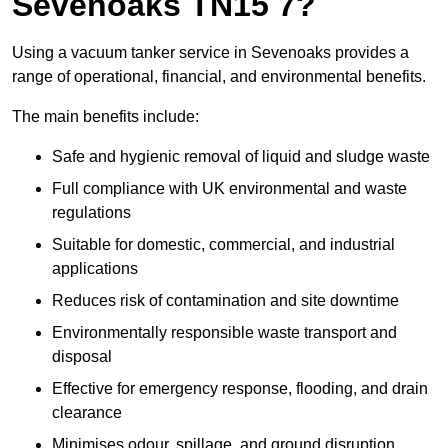
Sevenoaks TN15 7?
Using a vacuum tanker service in Sevenoaks provides a
range of operational, financial, and environmental benefits.
The main benefits include:
Safe and hygienic removal of liquid and sludge waste
Full compliance with UK environmental and waste
regulations
Suitable for domestic, commercial, and industrial
applications
Reduces risk of contamination and site downtime
Environmentally responsible waste transport and
disposal
Effective for emergency response, flooding, and drain
clearance
Minimises odour, spillage, and ground disruption