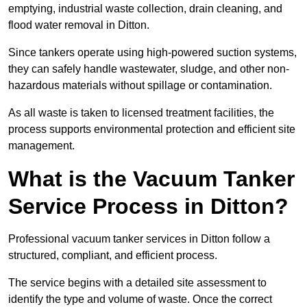
emptying, industrial waste collection, drain cleaning, and
flood water removal in Ditton.
Since tankers operate using high-powered suction systems,
they can safely handle wastewater, sludge, and other non-
hazardous materials without spillage or contamination.
As all waste is taken to licensed treatment facilities, the
process supports environmental protection and efficient site
management.
What is the Vacuum Tanker
Service Process in Ditton?
Professional vacuum tanker services in Ditton follow a
structured, compliant, and efficient process.
The service begins with a detailed site assessment to
identify the type and volume of waste. Once the correct