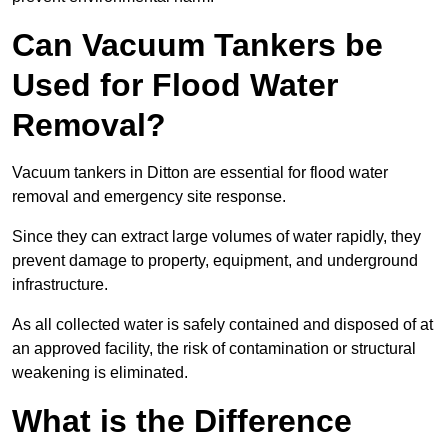
Can Vacuum Tankers be
Used for Flood Water
Removal?
Vacuum tankers in Ditton are essential for flood water
removal and emergency site response.
Since they can extract large volumes of water rapidly, they
prevent damage to property, equipment, and underground
infrastructure.
As all collected water is safely contained and disposed of at
an approved facility, the risk of contamination or structural
weakening is eliminated.
What is the Difference