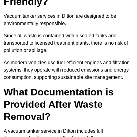
Friendly?
Vacuum tanker services in Ditton are designed to be
environmentally responsible.
Since all waste is contained within sealed tanks and
transported to licensed treatment plants, there is no risk of
pollution or spillage.
As modern vehicles use fuel-efficient engines and filtration
systems, they operate with reduced emissions and energy
consumption, supporting sustainable site management.
What Documentation is
Provided After Waste
Removal?
A vacuum tanker service in Ditton includes full