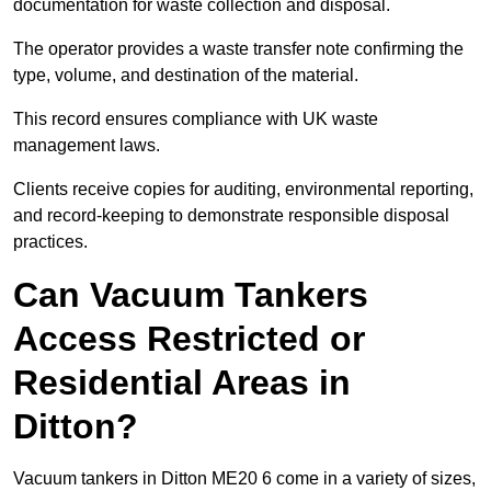
documentation for waste collection and disposal.
The operator provides a waste transfer note confirming the
type, volume, and destination of the material.
This record ensures compliance with UK waste
management laws.
Clients receive copies for auditing, environmental reporting,
and record-keeping to demonstrate responsible disposal
practices.
Can Vacuum Tankers
Access Restricted or
Residential Areas in
Ditton?
Vacuum tankers in Ditton ME20 6 come in a variety of sizes,