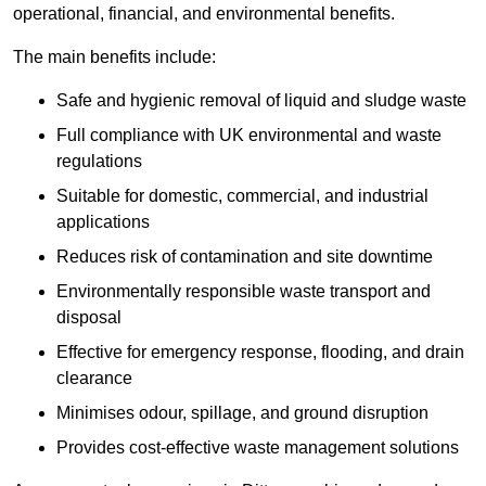
operational, financial, and environmental benefits.
The main benefits include:
Safe and hygienic removal of liquid and sludge waste
Full compliance with UK environmental and waste
regulations
Suitable for domestic, commercial, and industrial
applications
Reduces risk of contamination and site downtime
Environmentally responsible waste transport and
disposal
Effective for emergency response, flooding, and drain
clearance
Minimises odour, spillage, and ground disruption
Provides cost-effective waste management solutions