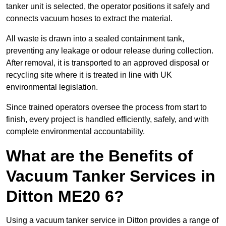
tanker unit is selected, the operator positions it safely and
connects vacuum hoses to extract the material.
All waste is drawn into a sealed containment tank,
preventing any leakage or odour release during collection.
After removal, it is transported to an approved disposal or
recycling site where it is treated in line with UK
environmental legislation.
Since trained operators oversee the process from start to
finish, every project is handled efficiently, safely, and with
complete environmental accountability.
What are the Benefits of
Vacuum Tanker Services in
Ditton ME20 6?
Using a vacuum tanker service in Ditton provides a range of