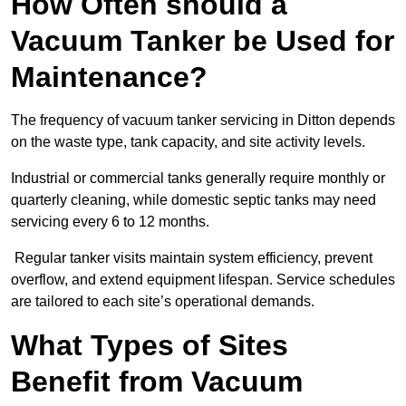
How Often should a
Vacuum Tanker be Used for
Maintenance?
The frequency of vacuum tanker servicing in Ditton depends
on the waste type, tank capacity, and site activity levels.
Industrial or commercial tanks generally require monthly or
quarterly cleaning, while domestic septic tanks may need
servicing every 6 to 12 months.
Regular tanker visits maintain system efficiency, prevent
overflow, and extend equipment lifespan. Service schedules
are tailored to each site’s operational demands.
What Types of Sites
Benefit from Vacuum