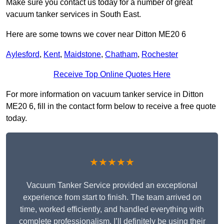
Make sure you contact us today for a number of great
vacuum tanker services in South East.
Here are some towns we cover near Ditton ME20 6
Aylesford
,
Kent
,
Maidstone
,
Chatham
,
Rochester
Receive Top Online Quotes Here
For more information on vacuum tanker service in Ditton
ME20 6, fill in the contact form below to receive a free quote
today.
★★★★★
Vacuum Tanker Service provided an exceptional
experience from start to finish. The team arrived on
time, worked efficiently, and handled everything with
complete professionalism. I’ll definitely be using their