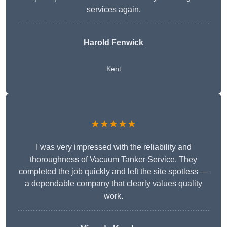
services again.
Harold Fenwick
Kent
★★★★★
I was very impressed with the reliability and
thoroughness of Vacuum Tanker Service. They
completed the job quickly and left the site spotless —
a dependable company that clearly values quality
work.