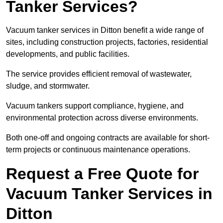
Tanker Services?
Vacuum tanker services in Ditton benefit a wide range of
sites, including construction projects, factories, residential
developments, and public facilities.
The service provides efficient removal of wastewater,
sludge, and stormwater.
Vacuum tankers support compliance, hygiene, and
environmental protection across diverse environments.
Both one-off and ongoing contracts are available for short-
term projects or continuous maintenance operations.
Request a Free Quote for
Vacuum Tanker Services in
Ditton