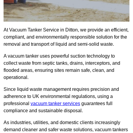
At Vacuum Tanker Service in Ditton, we provide an efficient,
compliant, and environmentally responsible solution for the
removal and transport of liquid and semi-solid waste.
A vacuum tanker uses powerful suction technology to
collect waste from septic tanks, drains, interceptors, and
flooded areas, ensuring sites remain safe, clean, and
operational.
Since liquid waste management requires precision and
adherence to UK environmental regulations, using a
professional
vacuum tanker services
guarantees full
compliance and sustainable disposal.
As industries, utilities, and domestic clients increasingly
demand cleaner and safer waste solutions, vacuum tankers