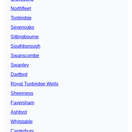
Northfleet
Tonbridge
Sevenoaks
Sittingbourne
Southborough
Swanscombe
Swanley
Dartford
Royal Tunbridge Wells
Sheerness
Faversham
Ashford
Whitstable
Canterbury