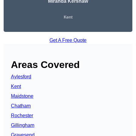
Miranda Kershaw
Kent
Get A Free Quote
Areas Covered
Aylesford
Kent
Maidstone
Chatham
Rochester
Gillingham
Gravesend