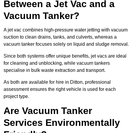
Between a Jet Vac and a
Vacuum Tanker?
A jet vac combines high-pressure water jetting with vacuum
suction to clean drains, tanks, and culverts, whereas a
vacuum tanker focuses solely on liquid and sludge removal.
Since both systems offer unique benefits, jet vacs are ideal
for cleaning and unblocking, while vacuum tankers
specialise in bulk waste extraction and transport.
As both are available for hire in Ditton, professional
assessment ensures the right vehicle is used for each
project type.
Are Vacuum Tanker
Services Environmentally