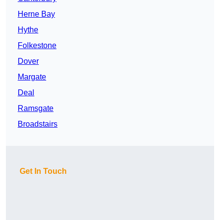
Herne Bay
Hythe
Folkestone
Dover
Margate
Deal
Ramsgate
Broadstairs
Get In Touch