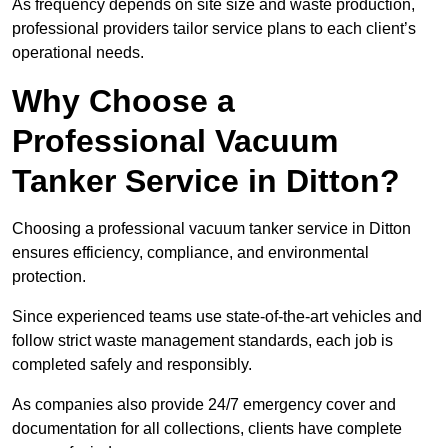
As frequency depends on site size and waste production,
professional providers tailor service plans to each client’s
operational needs.
Why Choose a
Professional Vacuum
Tanker Service in Ditton?
Choosing a professional vacuum tanker service in Ditton
ensures efficiency, compliance, and environmental
protection.
Since experienced teams use state-of-the-art vehicles and
follow strict waste management standards, each job is
completed safely and responsibly.
As companies also provide 24/7 emergency cover and
documentation for all collections, clients have complete