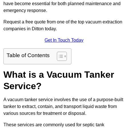
have become essential for both planned maintenance and
emergency response.
Request a free quote from one of the top vacuum extraction
companies in Ditton today.
Get In Touch Today
Table of Contents
What is a Vacuum Tanker
Service?
A vacuum tanker service involves the use of a purpose-built
tanker to extract, contain, and transport liquid waste from
various sources for treatment or disposal.
These services are commonly used for septic tank