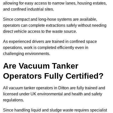
allowing for easy access to narrow lanes, housing estates,
and confined industrial sites.
Since compact and long-hose systems are available,
operators can complete extractions safely without needing
direct vehicle access to the waste source.
As experienced drivers are trained in confined space
operations, work is completed efficiently even in
challenging environments.
Are Vacuum Tanker
Operators Fully Certified?
All vacuum tanker operators in Ditton are fully trained and
licensed under UK environmental and health and safety
regulations.
Since handling liquid and sludge waste requires specialist