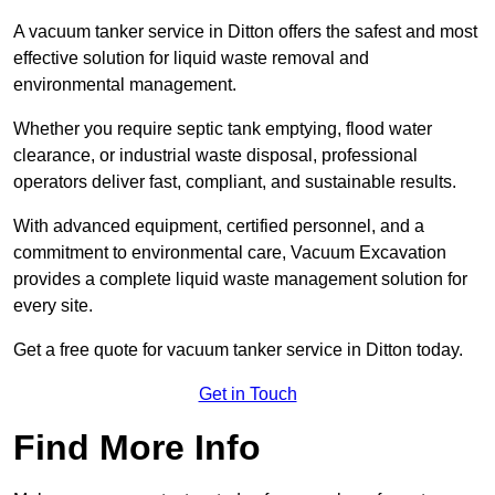
A vacuum tanker service in Ditton offers the safest and most
effective solution for liquid waste removal and
environmental management.
Whether you require septic tank emptying, flood water
clearance, or industrial waste disposal, professional
operators deliver fast, compliant, and sustainable results.
With advanced equipment, certified personnel, and a
commitment to environmental care, Vacuum Excavation
provides a complete liquid waste management solution for
every site.
Get a free quote for vacuum tanker service in Ditton today.
Get in Touch
Find More Info