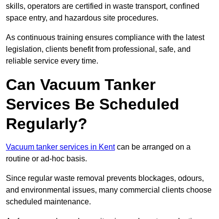
skills, operators are certified in waste transport, confined
space entry, and hazardous site procedures.
As continuous training ensures compliance with the latest
legislation, clients benefit from professional, safe, and
reliable service every time.
Can Vacuum Tanker
Services Be Scheduled
Regularly?
Vacuum tanker services in Kent
can be arranged on a
routine or ad-hoc basis.
Since regular waste removal prevents blockages, odours,
and environmental issues, many commercial clients choose
scheduled maintenance.