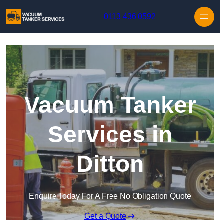
Skip to content
0113 436 0592
Vacuum Tanker
Services in
Ditton
Enquire Today For A Free No Obligation Quote
Get a Quote