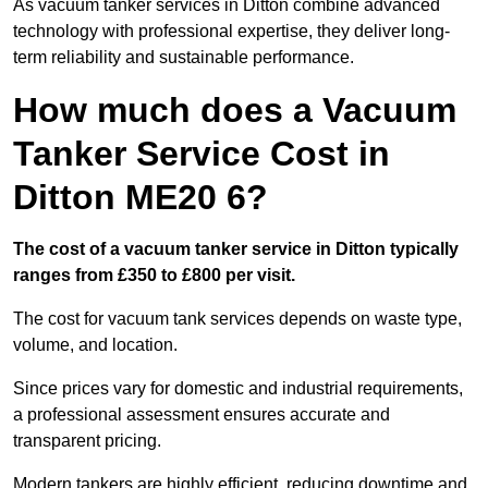
As vacuum tanker services in Ditton combine advanced
technology with professional expertise, they deliver long-
term reliability and sustainable performance.
How much does a Vacuum
Tanker Service Cost in
Ditton ME20 6?
The cost of a vacuum tanker service in Ditton typically
ranges from £350 to £800 per visit.
The cost for vacuum tank services depends on waste type,
volume, and location.
Since prices vary for domestic and industrial requirements,
a professional assessment ensures accurate and
transparent pricing.
Modern tankers are highly efficient, reducing downtime and