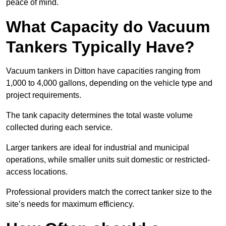
peace of mind.
What Capacity do Vacuum
Tankers Typically Have?
Vacuum tankers in Ditton have capacities ranging from
1,000 to 4,000 gallons, depending on the vehicle type and
project requirements.
The tank capacity determines the total waste volume
collected during each service.
Larger tankers are ideal for industrial and municipal
operations, while smaller units suit domestic or restricted-
access locations.
Professional providers match the correct tanker size to the
site’s needs for maximum efficiency.