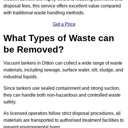
disposal fees, this service offers excellent value compared
with traditional waste handling methods.
Get a Price
What Types of Waste can
be Removed?
Vacuum tankers in Ditton can collect a wide range of waste
materials, including sewage, surface water, silt, sludge, and
industrial liquids.
Since tankers use sealed containment and strong suction,
they can handle both non-hazardous and controlled waste
safely.
As licensed operators follow strict disposal procedures, all
materials are transported to authorised treatment facilities to
prevent environmental harm.