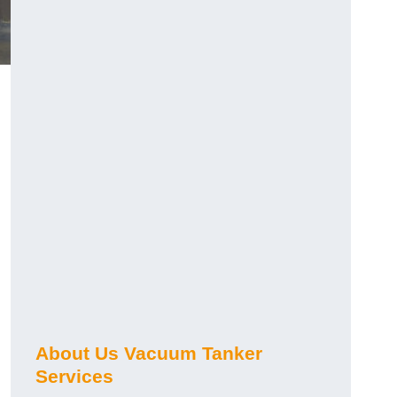
About Us Vacuum Tanker
Services