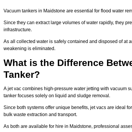
Vacuum tankers in Maidstone are essential for flood water r
Since they can extract large volumes of water rapidly, they 
infrastructure.
As all collected water is safely contained and disposed of at an
weakening is eliminated.
What is the Difference Betw
Tanker?
A jet vac combines high-pressure water jetting with vacuum su
tanker focuses solely on liquid and sludge removal.
Since both systems offer unique benefits, jet vacs are ideal f
bulk waste extraction and transport.
As both are available for hire in Maidstone, professional asses