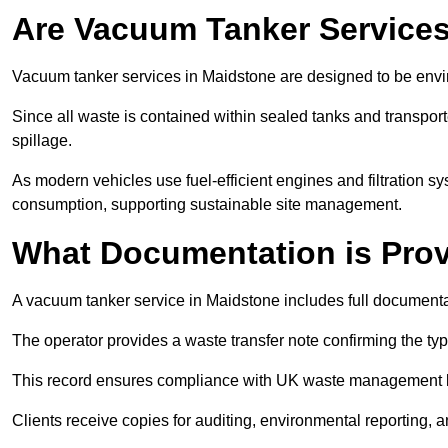
Are Vacuum Tanker Services
Vacuum tanker services in Maidstone are designed to be envi
Since all waste is contained within sealed tanks and transported
spillage.
As modern vehicles use fuel-efficient engines and filtration 
consumption, supporting sustainable site management.
What Documentation is Pro
A vacuum tanker service in Maidstone includes full documentat
The operator provides a waste transfer note confirming the typ
This record ensures compliance with UK waste management
Clients receive copies for auditing, environmental reporting,