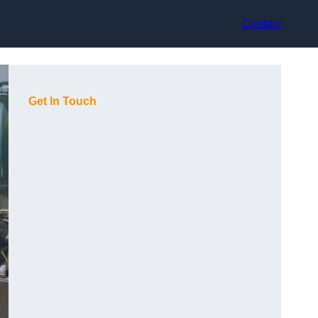
Contact
Get In Touch