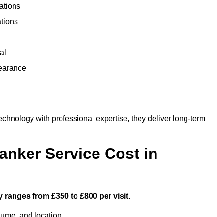
ations
ations
al
learance
hnology with professional expertise, they deliver long-term
nker Service Cost in
 ranges from £350 to £800 per visit.
lume, and location.