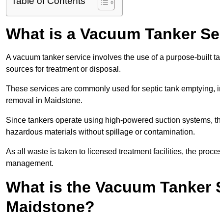
Table of Contents
What is a Vacuum Tanker Se
A vacuum tanker service involves the use of a purpose-built tan
sources for treatment or disposal.
These services are commonly used for septic tank emptying, in
removal in Maidstone.
Since tankers operate using high-powered suction systems, th
hazardous materials without spillage or contamination.
As all waste is taken to licensed treatment facilities, the proc
management.
What is the Vacuum Tanker 
Maidstone?