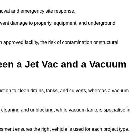
emoval and emergency site response.
prevent damage to property, equipment, and underground
 approved facility, the risk of contamination or structural
een a Jet Vac and a Vacuum
ction to clean drains, tanks, and culverts, whereas a vacuum
or cleaning and unblocking, while vacuum tankers specialise in
sment ensures the right vehicle is used for each project type.