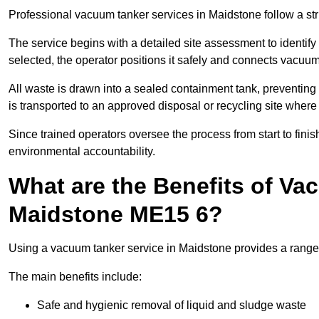
Professional vacuum tanker services in Maidstone follow a stru
The service begins with a detailed site assessment to identify
selected, the operator positions it safely and connects vacuum
All waste is drawn into a sealed containment tank, preventing 
is transported to an approved disposal or recycling site where i
Since trained operators oversee the process from start to finish
environmental accountability.
What are the Benefits of Va
Maidstone ME15 6?
Using a vacuum tanker service in Maidstone provides a range o
The main benefits include:
Safe and hygienic removal of liquid and sludge waste