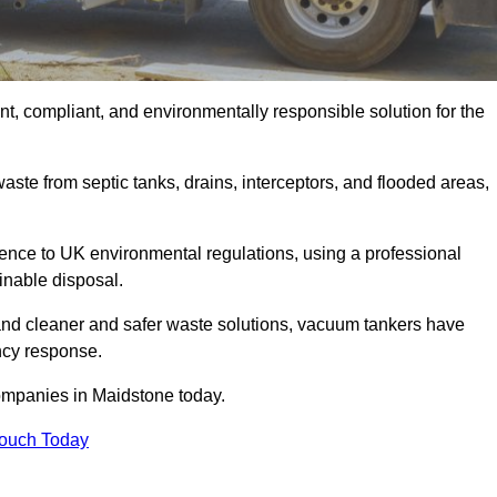
t, compliant, and environmentally responsible solution for the
ste from septic tanks, drains, interceptors, and flooded areas,
nce to UK environmental regulations, using a professional
inable disposal.
emand cleaner and safer waste solutions, vacuum tankers have
ncy response.
ompanies in Maidstone today.
Touch Today