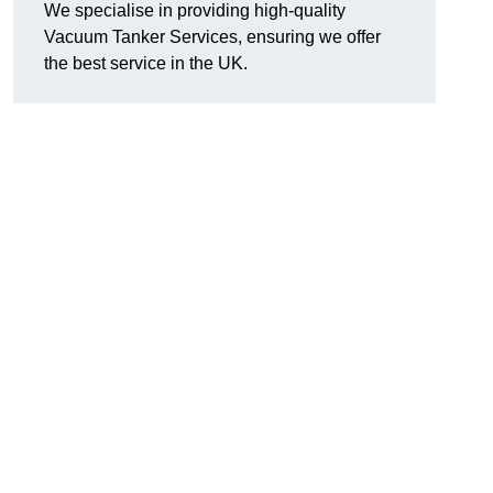
We specialise in providing high-quality
Vacuum Tanker Services, ensuring we offer
the best service in the UK.