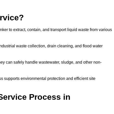
rvice?
ker to extract, contain, and transport liquid waste from various
dustrial waste collection, drain cleaning, and flood water
ey can safely handle wastewater, sludge, and other non-
ess supports environmental protection and efficient site
Service Process in