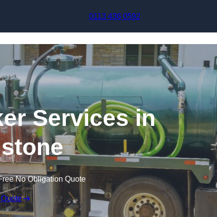
Skip to content
0113 436 0592
r Services in
stone
Free No Obligation Quote
 Quote