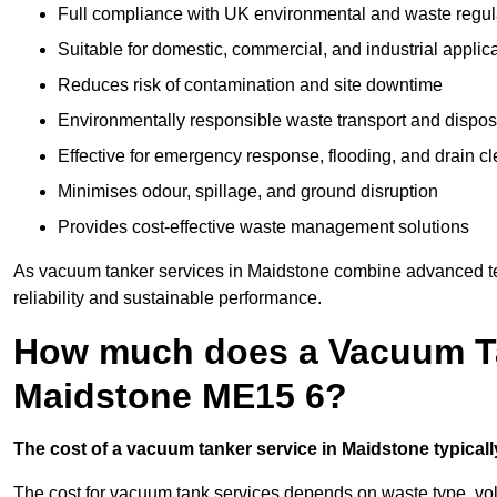
Full compliance with UK environmental and waste regul
Suitable for domestic, commercial, and industrial applic
Reduces risk of contamination and site downtime
Environmentally responsible waste transport and dispos
Effective for emergency response, flooding, and drain c
Minimises odour, spillage, and ground disruption
Provides cost-effective waste management solutions
As vacuum tanker services in Maidstone combine advanced tec
reliability and sustainable performance.
How much does a Vacuum Ta
Maidstone ME15 6?
The cost of a vacuum tanker service in Maidstone typically
The cost for vacuum tank services depends on waste type, vo