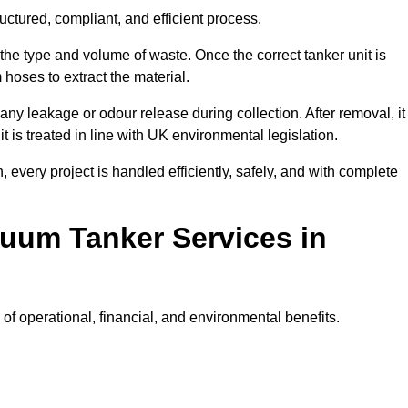
ctured, compliant, and efficient process.
 the type and volume of waste. Once the correct tanker unit is
 hoses to extract the material.
any leakage or odour release during collection. After removal, it
t is treated in line with UK environmental legislation.
, every project is handled efficiently, safely, and with complete
cuum Tanker Services in
f operational, financial, and environmental benefits.