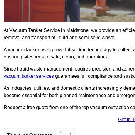
At Vacuum Tanker Service in Maidstone, we provide an efficien
removal and transport of liquid and semi-solid waste.
A vacuum tanker uses powerful suction technology to collect wa
ensuring sites remain safe, clean, and operational.
Since liquid waste management requires precision and adhere
vacuum tanker services
guarantees full compliance and susta
As industries, utilities, and domestic clients increasingly d
become essential for both planned maintenance and emerge
Request a free quote from one of the top vacuum extraction c
Get In 