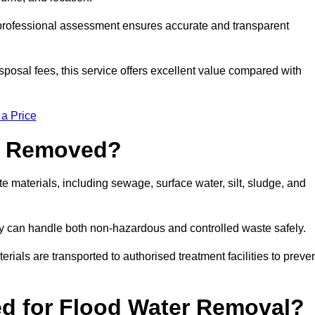
a professional assessment ensures accurate and transparent
sposal fees, this service offers excellent value compared with
 a Price
e Removed?
 materials, including sewage, surface water, silt, sludge, and
y can handle both non-hazardous and controlled waste safely.
erials are transported to authorised treatment facilities to preve
d for Flood Water Removal?