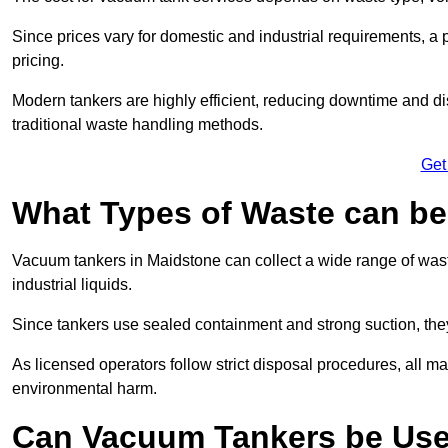
Since prices vary for domestic and industrial requirements, 
pricing.
Modern tankers are highly efficient, reducing downtime and di
traditional waste handling methods.
Get
What Types of Waste can b
Vacuum tankers in Maidstone can collect a wide range of waste
industrial liquids.
Since tankers use sealed containment and strong suction, the
As licensed operators follow strict disposal procedures, all mat
environmental harm.
Can Vacuum Tankers be Use