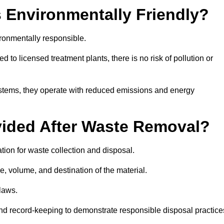
 Environmentally Friendly?
ronmentally responsible.
 to licensed treatment plants, there is no risk of pollution or
systems, they operate with reduced emissions and energy
vided After Waste Removal?
ion for waste collection and disposal.
e, volume, and destination of the material.
 laws.
 and record-keeping to demonstrate responsible disposal practice