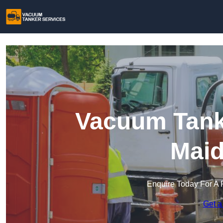
Vacuum Tanke
Maid
Enquire Today For A 
Get a