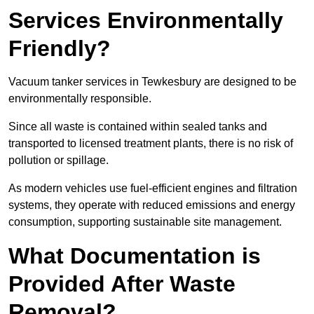
Services Environmentally
Friendly?
Vacuum tanker services in Tewkesbury are designed to be
environmentally responsible.
Since all waste is contained within sealed tanks and
transported to licensed treatment plants, there is no risk of
pollution or spillage.
As modern vehicles use fuel-efficient engines and filtration
systems, they operate with reduced emissions and energy
consumption, supporting sustainable site management.
What Documentation is
Provided After Waste
Removal?