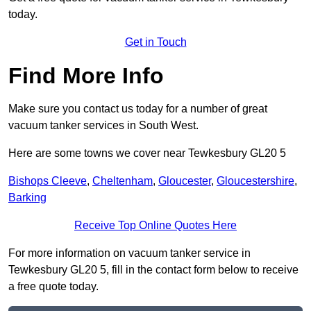
today.
Get in Touch
Find More Info
Make sure you contact us today for a number of great
vacuum tanker services in South West.
Here are some towns we cover near Tewkesbury GL20 5
Bishops Cleeve
,
Cheltenham
,
Gloucester
,
Gloucestershire
,
Barking
Receive Top Online Quotes Here
For more information on vacuum tanker service in
Tewkesbury GL20 5, fill in the contact form below to receive
a free quote today.