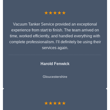
★★★★★
Vacuum Tanker Service provided an exceptional
experience from start to finish. The team arrived on
time, worked efficiently, and handled everything with
complete professionalism. I’ll definitely be using their
services again.
Harold Fenwick
Gloucestershire
★★★★★