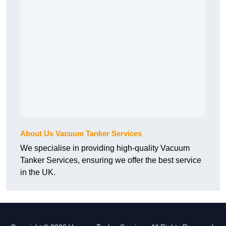
About Us Vacuum Tanker Services
We specialise in providing high-quality Vacuum
Tanker Services, ensuring we offer the best service
in the UK.