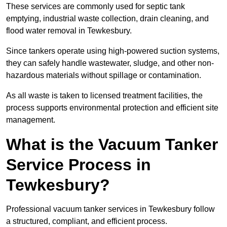
These services are commonly used for septic tank
emptying, industrial waste collection, drain cleaning, and
flood water removal in Tewkesbury.
Since tankers operate using high-powered suction systems,
they can safely handle wastewater, sludge, and other non-
hazardous materials without spillage or contamination.
As all waste is taken to licensed treatment facilities, the
process supports environmental protection and efficient site
management.
What is the Vacuum Tanker
Service Process in
Tewkesbury?
Professional vacuum tanker services in Tewkesbury follow
a structured, compliant, and efficient process.