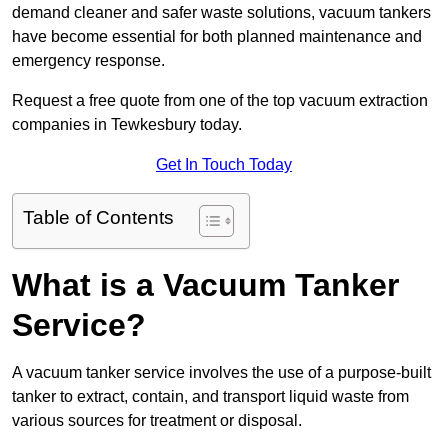
demand cleaner and safer waste solutions, vacuum tankers
have become essential for both planned maintenance and
emergency response.
Request a free quote from one of the top vacuum extraction
companies in Tewkesbury today.
Get In Touch Today
Table of Contents
What is a Vacuum Tanker
Service?
A vacuum tanker service involves the use of a purpose-built
tanker to extract, contain, and transport liquid waste from
various sources for treatment or disposal.