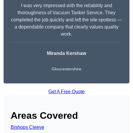
I was very impressed with the reliability and
thoroughness of Vacuum Tanker Service. They
completed the job quickly and left the site spotless —
a dependable company that clearly values quality
work.
Miranda Kershaw
Gloucestershire
Get A Free Quote
Areas Covered
Bishops Cleeve