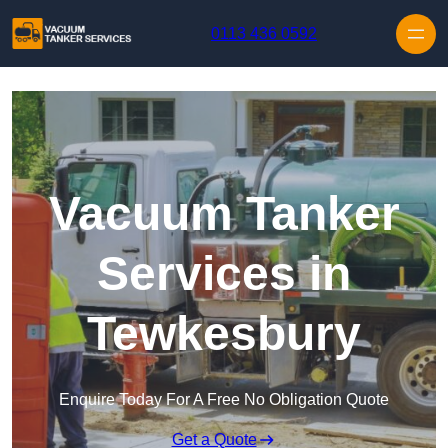
Skip to content
0113 436 0592
Vacuum Tanker
Services in
Tewkesbury
Enquire Today For A Free No Obligation Quote
Get a Quote