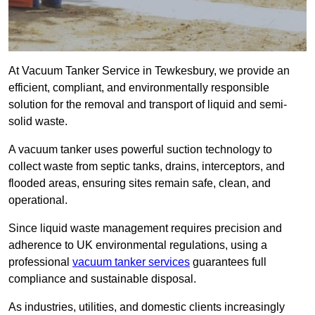
At Vacuum Tanker Service in Tewkesbury, we provide an
efficient, compliant, and environmentally responsible
solution for the removal and transport of liquid and semi-
solid waste.
A vacuum tanker uses powerful suction technology to
collect waste from septic tanks, drains, interceptors, and
flooded areas, ensuring sites remain safe, clean, and
operational.
Since liquid waste management requires precision and
adherence to UK environmental regulations, using a
professional
vacuum tanker services
guarantees full
compliance and sustainable disposal.
As industries, utilities, and domestic clients increasingly