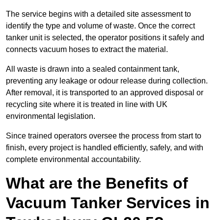
The service begins with a detailed site assessment to
identify the type and volume of waste. Once the correct
tanker unit is selected, the operator positions it safely and
connects vacuum hoses to extract the material.
All waste is drawn into a sealed containment tank,
preventing any leakage or odour release during collection.
After removal, it is transported to an approved disposal or
recycling site where it is treated in line with UK
environmental legislation.
Since trained operators oversee the process from start to
finish, every project is handled efficiently, safely, and with
complete environmental accountability.
What are the Benefits of
Vacuum Tanker Services in