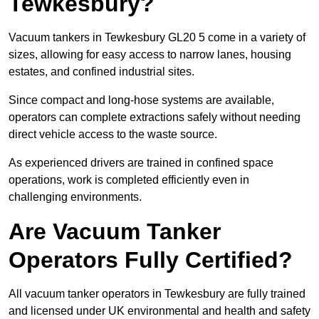
Tewkesbury?
Vacuum tankers in Tewkesbury GL20 5 come in a variety of
sizes, allowing for easy access to narrow lanes, housing
estates, and confined industrial sites.
Since compact and long-hose systems are available,
operators can complete extractions safely without needing
direct vehicle access to the waste source.
As experienced drivers are trained in confined space
operations, work is completed efficiently even in
challenging environments.
Are Vacuum Tanker
Operators Fully Certified?
All vacuum tanker operators in Tewkesbury are fully trained
and licensed under UK environmental and health and safety