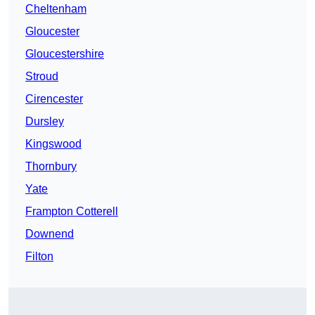
Cheltenham
Gloucester
Gloucestershire
Stroud
Cirencester
Dursley
Kingswood
Thornbury
Yate
Frampton Cotterell
Downend
Filton