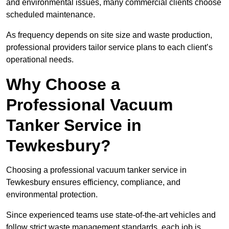
and environmental issues, many commercial clients choose
scheduled maintenance.
As frequency depends on site size and waste production,
professional providers tailor service plans to each client’s
operational needs.
Why Choose a
Professional Vacuum
Tanker Service in
Tewkesbury?
Choosing a professional vacuum tanker service in
Tewkesbury ensures efficiency, compliance, and
environmental protection.
Since experienced teams use state-of-the-art vehicles and
follow strict waste management standards, each job is