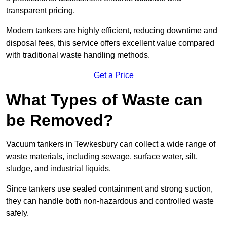
transparent pricing.
Modern tankers are highly efficient, reducing downtime and
disposal fees, this service offers excellent value compared
with traditional waste handling methods.
Get a Price
What Types of Waste can
be Removed?
Vacuum tankers in Tewkesbury can collect a wide range of
waste materials, including sewage, surface water, silt,
sludge, and industrial liquids.
Since tankers use sealed containment and strong suction,
they can handle both non-hazardous and controlled waste
safely.