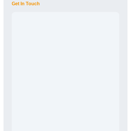
Get In Touch