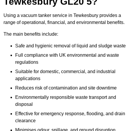
Tewkesbury GL20 5?
Using a vacuum tanker service in Tewkesbury provides a
range of operational, financial, and environmental benefits.
The main benefits include:
Safe and hygienic removal of liquid and sludge waste
Full compliance with UK environmental and waste
regulations
Suitable for domestic, commercial, and industrial
applications
Reduces risk of contamination and site downtime
Environmentally responsible waste transport and
disposal
Effective for emergency response, flooding, and drain
clearance
Minimises odour, spillage, and ground disruption