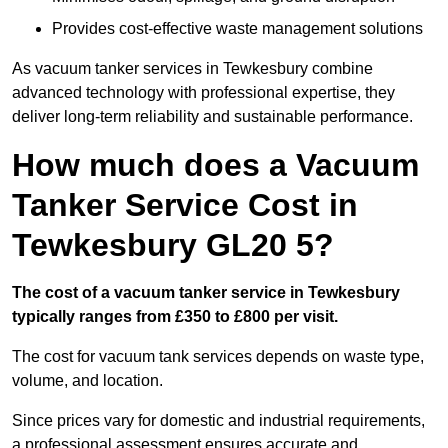
Provides cost-effective waste management solutions
As vacuum tanker services in Tewkesbury combine
advanced technology with professional expertise, they
deliver long-term reliability and sustainable performance.
How much does a Vacuum
Tanker Service Cost in
Tewkesbury GL20 5?
The cost of a vacuum tanker service in Tewkesbury
typically ranges from £350 to £800 per visit.
The cost for vacuum tank services depends on waste type,
volume, and location.
Since prices vary for domestic and industrial requirements,
a professional assessment ensures accurate and