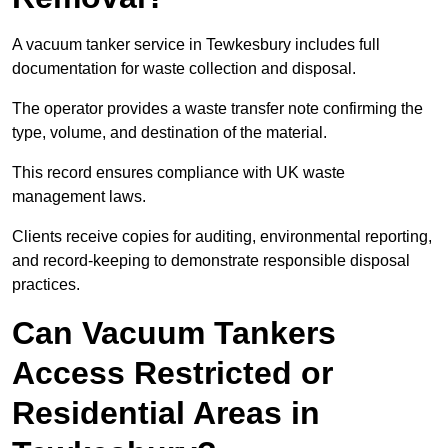
A vacuum tanker service in Tewkesbury includes full
documentation for waste collection and disposal.
The operator provides a waste transfer note confirming the
type, volume, and destination of the material.
This record ensures compliance with UK waste
management laws.
Clients receive copies for auditing, environmental reporting,
and record-keeping to demonstrate responsible disposal
practices.
Can Vacuum Tankers
Access Restricted or
Residential Areas in