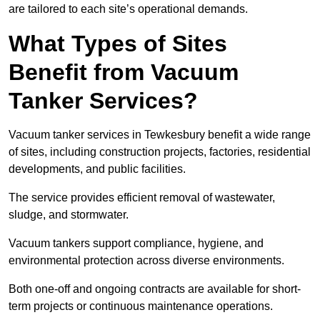
are tailored to each site’s operational demands.
What Types of Sites
Benefit from Vacuum
Tanker Services?
Vacuum tanker services in Tewkesbury benefit a wide range
of sites, including construction projects, factories, residential
developments, and public facilities.
The service provides efficient removal of wastewater,
sludge, and stormwater.
Vacuum tankers support compliance, hygiene, and
environmental protection across diverse environments.
Both one-off and ongoing contracts are available for short-
term projects or continuous maintenance operations.