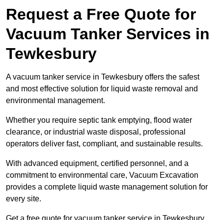
Request a Free Quote for
Vacuum Tanker Services in
Tewkesbury
A vacuum tanker service in Tewkesbury offers the safest
and most effective solution for liquid waste removal and
environmental management.
Whether you require septic tank emptying, flood water
clearance, or industrial waste disposal, professional
operators deliver fast, compliant, and sustainable results.
With advanced equipment, certified personnel, and a
commitment to environmental care, Vacuum Excavation
provides a complete liquid waste management solution for
every site.
Get a free quote for vacuum tanker service in Tewkesbury