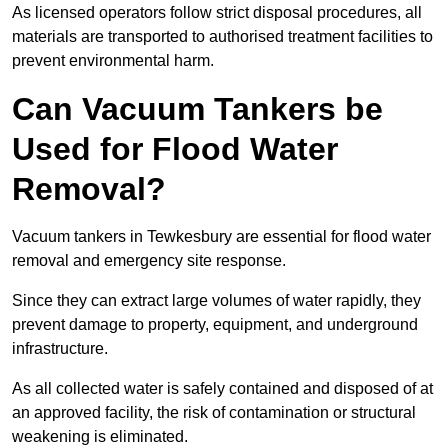
As licensed operators follow strict disposal procedures, all
materials are transported to authorised treatment facilities to
prevent environmental harm.
Can Vacuum Tankers be
Used for Flood Water
Removal?
Vacuum tankers in Tewkesbury are essential for flood water
removal and emergency site response.
Since they can extract large volumes of water rapidly, they
prevent damage to property, equipment, and underground
infrastructure.
As all collected water is safely contained and disposed of at
an approved facility, the risk of contamination or structural
weakening is eliminated.