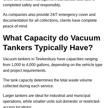
completed safely and responsibly.
As companies also provide 24/7 emergency cover and
documentation for all collections, clients have complete
peace of mind.
What Capacity do Vacuum
Tankers Typically Have?
Vacuum tankers in Tewkesbury have capacities ranging
from 1,000 to 4,000 gallons, depending on the vehicle type
and project requirements.
The tank capacity determines the total waste volume
collected during each service.
Larger tankers are ideal for industrial and municipal
operations, while smaller units suit domestic or restricted-
access locations.