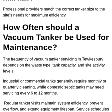
Professional providers match the correct tanker size to the
site’s needs for maximum efficiency.
How Often should a
Vacuum Tanker be Used for
Maintenance?
The frequency of vacuum tanker servicing in Tewkesbury
depends on the waste type, tank capacity, and site activity
levels.
Industrial or commercial tanks generally require monthly or
quarterly cleaning, while domestic septic tanks may need
servicing every 6 to 12 months.
Regular tanker visits maintain system efficiency, prevent
overflow, and extend equipment lifespan. Service schedules