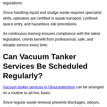
regulations.
Since handling liquid and sludge waste requires specialist
skills, operators are certified in waste transport, confined
space entry, and hazardous site procedures.
As continuous training ensures compliance with the latest
legislation, clients benefit from professional, safe, and
reliable service every time.
Can Vacuum Tanker
Services Be Scheduled
Regularly?
Vacuum tanker services in Gloucestershire
can be arranged
on a routine or ad-hoc basis.
Since regular waste removal prevents blockages, odours,