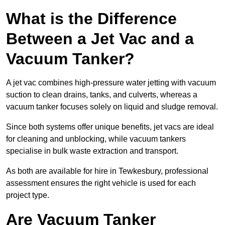
What is the Difference
Between a Jet Vac and a
Vacuum Tanker?
A jet vac combines high-pressure water jetting with vacuum
suction to clean drains, tanks, and culverts, whereas a
vacuum tanker focuses solely on liquid and sludge removal.
Since both systems offer unique benefits, jet vacs are ideal
for cleaning and unblocking, while vacuum tankers
specialise in bulk waste extraction and transport.
As both are available for hire in Tewkesbury, professional
assessment ensures the right vehicle is used for each
project type.
Are Vacuum Tanker