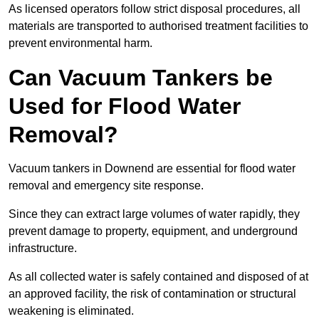
As licensed operators follow strict disposal procedures, all
materials are transported to authorised treatment facilities to
prevent environmental harm.
Can Vacuum Tankers be
Used for Flood Water
Removal?
Vacuum tankers in Downend are essential for flood water
removal and emergency site response.
Since they can extract large volumes of water rapidly, they
prevent damage to property, equipment, and underground
infrastructure.
As all collected water is safely contained and disposed of at
an approved facility, the risk of contamination or structural
weakening is eliminated.