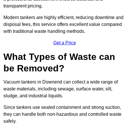
transparent pricing.
Modern tankers are highly efficient, reducing downtime and
disposal fees, this service offers excellent value compared
with traditional waste handling methods.
Get a Price
What Types of Waste can
be Removed?
Vacuum tankers in Downend can collect a wide range of
waste materials, including sewage, surface water, silt,
sludge, and industrial liquids.
Since tankers use sealed containment and strong suction,
they can handle both non-hazardous and controlled waste
safely.