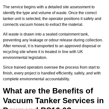
The service begins with a detailed site assessment to
identify the type and volume of waste. Once the correct
tanker unit is selected, the operator positions it safely and
connects vacuum hoses to extract the material.
All waste is drawn into a sealed containment tank,
preventing any leakage or odour release during collection.
After removal, it is transported to an approved disposal or
recycling site where it is treated in line with UK
environmental legislation.
Since trained operators oversee the process from start to
finish, every project is handled efficiently, safely, and with
complete environmental accountability.
What are the Benefits of
Vacuum Tanker Services in