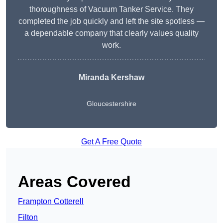
thoroughness of Vacuum Tanker Service. They
completed the job quickly and left the site spotless —
a dependable company that clearly values quality
work.
Miranda Kershaw
Gloucestershire
Get A Free Quote
Areas Covered
Frampton Cotterell
Filton