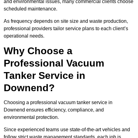
and environmental issues, many commercial clients choose
scheduled maintenance.
As frequency depends on site size and waste production,
professional providers tailor service plans to each client’s
operational needs.
Why Choose a
Professional Vacuum
Tanker Service in
Downend?
Choosing a professional vacuum tanker service in
Downend ensures efficiency, compliance, and
environmental protection.
Since experienced teams use state-of-the-art vehicles and
follow strict waste management standards, each job is