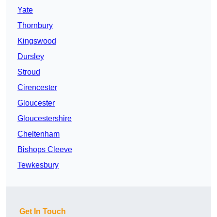
Yate
Thornbury
Kingswood
Dursley
Stroud
Cirencester
Gloucester
Gloucestershire
Cheltenham
Bishops Cleeve
Tewkesbury
Get In Touch