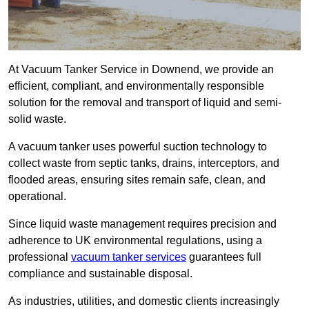
At Vacuum Tanker Service in Downend, we provide an
efficient, compliant, and environmentally responsible
solution for the removal and transport of liquid and semi-
solid waste.
A vacuum tanker uses powerful suction technology to
collect waste from septic tanks, drains, interceptors, and
flooded areas, ensuring sites remain safe, clean, and
operational.
Since liquid waste management requires precision and
adherence to UK environmental regulations, using a
professional
vacuum tanker services
guarantees full
compliance and sustainable disposal.
As industries, utilities, and domestic clients increasingly