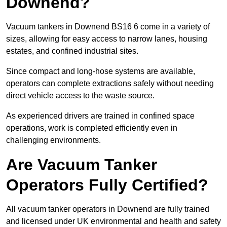
Downend?
Vacuum tankers in Downend BS16 6 come in a variety of
sizes, allowing for easy access to narrow lanes, housing
estates, and confined industrial sites.
Since compact and long-hose systems are available,
operators can complete extractions safely without needing
direct vehicle access to the waste source.
As experienced drivers are trained in confined space
operations, work is completed efficiently even in
challenging environments.
Are Vacuum Tanker
Operators Fully Certified?
All vacuum tanker operators in Downend are fully trained
and licensed under UK environmental and health and safety