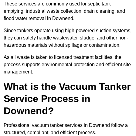
These services are commonly used for septic tank
emptying, industrial waste collection, drain cleaning, and
flood water removal in Downend.
Since tankers operate using high-powered suction systems,
they can safely handle wastewater, sludge, and other non-
hazardous materials without spillage or contamination.
As all waste is taken to licensed treatment facilities, the
process supports environmental protection and efficient site
management.
What is the Vacuum Tanker
Service Process in
Downend?
Professional vacuum tanker services in Downend follow a
structured, compliant, and efficient process.