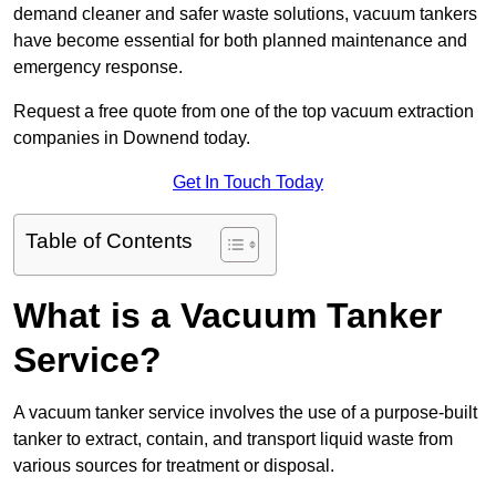
demand cleaner and safer waste solutions, vacuum tankers
have become essential for both planned maintenance and
emergency response.
Request a free quote from one of the top vacuum extraction
companies in Downend today.
Get In Touch Today
Table of Contents
What is a Vacuum Tanker
Service?
A vacuum tanker service involves the use of a purpose-built
tanker to extract, contain, and transport liquid waste from
various sources for treatment or disposal.