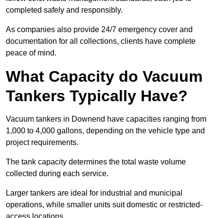
completed safely and responsibly.
As companies also provide 24/7 emergency cover and
documentation for all collections, clients have complete
peace of mind.
What Capacity do Vacuum
Tankers Typically Have?
Vacuum tankers in Downend have capacities ranging from
1,000 to 4,000 gallons, depending on the vehicle type and
project requirements.
The tank capacity determines the total waste volume
collected during each service.
Larger tankers are ideal for industrial and municipal
operations, while smaller units suit domestic or restricted-
access locations.