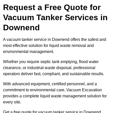
Request a Free Quote for
Vacuum Tanker Services in
Downend
A vacuum tanker service in Downend offers the safest and
most effective solution for liquid waste removal and
environmental management.
Whether you require septic tank emptying, flood water
clearance, or industrial waste disposal, professional
operators deliver fast, compliant, and sustainable results.
With advanced equipment, certified personnel, and a
commitment to environmental care, Vacuum Excavation
provides a complete liquid waste management solution for
every site.
Get a free quote for vacuum tanker service in Downend