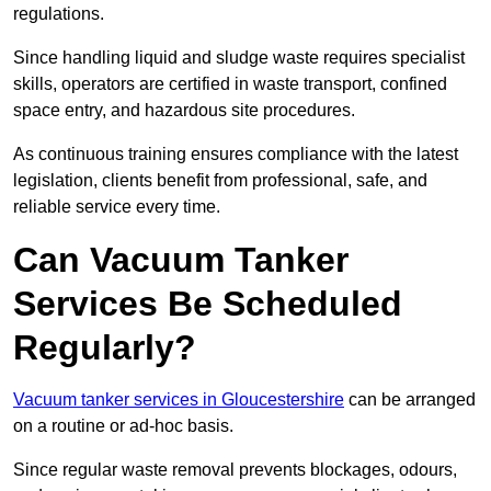
regulations.
Since handling liquid and sludge waste requires specialist
skills, operators are certified in waste transport, confined
space entry, and hazardous site procedures.
As continuous training ensures compliance with the latest
legislation, clients benefit from professional, safe, and
reliable service every time.
Can Vacuum Tanker
Services Be Scheduled
Regularly?
Vacuum tanker services in Gloucestershire
can be arranged
on a routine or ad-hoc basis.
Since regular waste removal prevents blockages, odours,