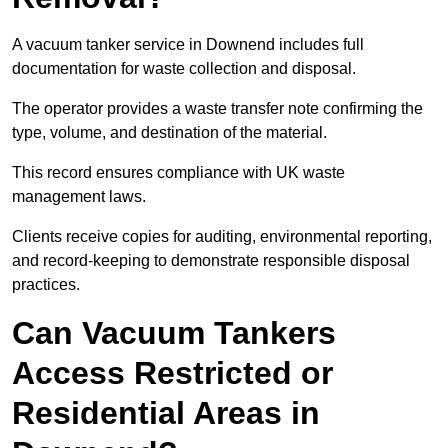
A vacuum tanker service in Downend includes full
documentation for waste collection and disposal.
The operator provides a waste transfer note confirming the
type, volume, and destination of the material.
This record ensures compliance with UK waste
management laws.
Clients receive copies for auditing, environmental reporting,
and record-keeping to demonstrate responsible disposal
practices.
Can Vacuum Tankers
Access Restricted or
Residential Areas in