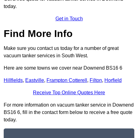
today.
Get in Touch
Find More Info
Make sure you contact us today for a number of great
vacuum tanker services in South West.
Here are some towns we cover near Downend BS16 6
Hillfields
,
Eastville
,
Frampton Cotterell
,
Filton
,
Horfield
Receive Top Online Quotes Here
For more information on vacuum tanker service in Downend
BS16 6, fill in the contact form below to receive a free quote
today.