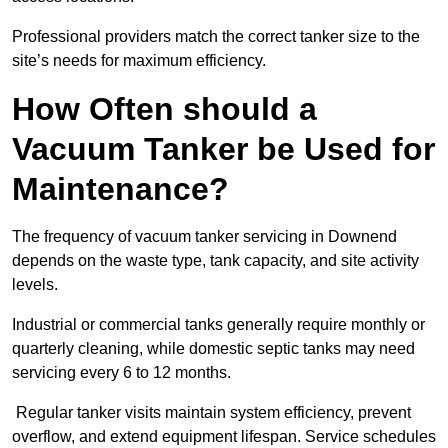
Professional providers match the correct tanker size to the
site’s needs for maximum efficiency.
How Often should a
Vacuum Tanker be Used for
Maintenance?
The frequency of vacuum tanker servicing in Downend
depends on the waste type, tank capacity, and site activity
levels.
Industrial or commercial tanks generally require monthly or
quarterly cleaning, while domestic septic tanks may need
servicing every 6 to 12 months.
Regular tanker visits maintain system efficiency, prevent
overflow, and extend equipment lifespan. Service schedules