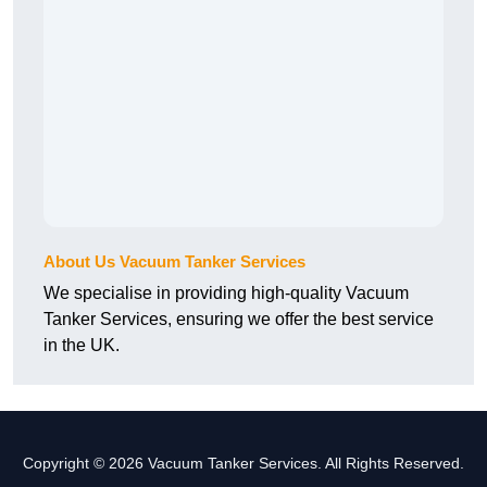
About Us Vacuum Tanker Services
We specialise in providing high-quality Vacuum
Tanker Services, ensuring we offer the best service
in the UK.
Copyright © 2026 Vacuum Tanker Services. All Rights Reserved.