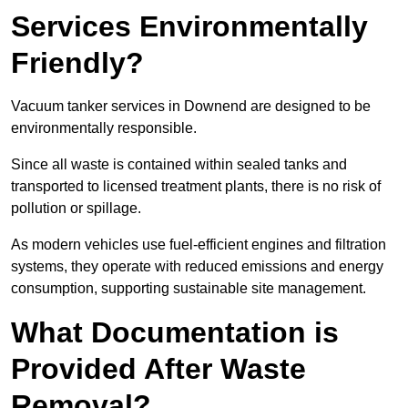
Services Environmentally
Friendly?
Vacuum tanker services in Downend are designed to be
environmentally responsible.
Since all waste is contained within sealed tanks and
transported to licensed treatment plants, there is no risk of
pollution or spillage.
As modern vehicles use fuel-efficient engines and filtration
systems, they operate with reduced emissions and energy
consumption, supporting sustainable site management.
What Documentation is
Provided After Waste
Removal?