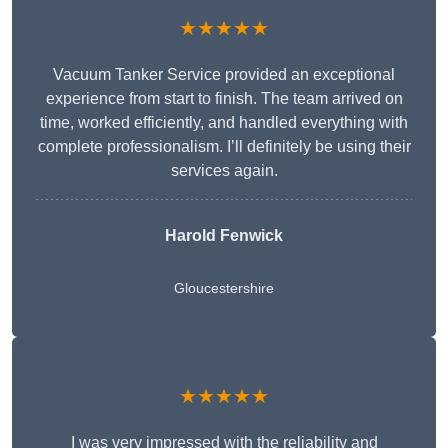
★★★★★
Vacuum Tanker Service provided an exceptional
experience from start to finish. The team arrived on
time, worked efficiently, and handled everything with
complete professionalism. I’ll definitely be using their
services again.
Harold Fenwick
Gloucestershire
★★★★★
I was very impressed with the reliability and