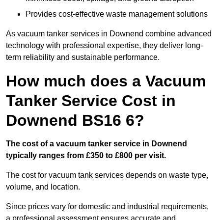
Provides cost-effective waste management solutions
As vacuum tanker services in Downend combine advanced
technology with professional expertise, they deliver long-
term reliability and sustainable performance.
How much does a Vacuum
Tanker Service Cost in
Downend BS16 6?
The cost of a vacuum tanker service in Downend
typically ranges from £350 to £800 per visit.
The cost for vacuum tank services depends on waste type,
volume, and location.
Since prices vary for domestic and industrial requirements,
a professional assessment ensures accurate and