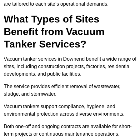
are tailored to each site’s operational demands.
What Types of Sites
Benefit from Vacuum
Tanker Services?
Vacuum tanker services in Downend benefit a wide range of
sites, including construction projects, factories, residential
developments, and public facilities.
The service provides efficient removal of wastewater,
sludge, and stormwater.
Vacuum tankers support compliance, hygiene, and
environmental protection across diverse environments.
Both one-off and ongoing contracts are available for short-
term projects or continuous maintenance operations.