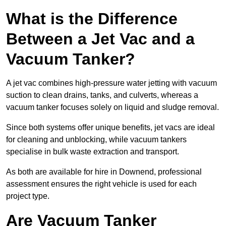
What is the Difference
Between a Jet Vac and a
Vacuum Tanker?
A jet vac combines high-pressure water jetting with vacuum
suction to clean drains, tanks, and culverts, whereas a
vacuum tanker focuses solely on liquid and sludge removal.
Since both systems offer unique benefits, jet vacs are ideal
for cleaning and unblocking, while vacuum tankers
specialise in bulk waste extraction and transport.
As both are available for hire in Downend, professional
assessment ensures the right vehicle is used for each
project type.
Are Vacuum Tanker