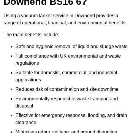
Downend BS16 6?
Using a vacuum tanker service in Downend provides a
range of operational, financial, and environmental benefits.
The main benefits include:
Safe and hygienic removal of liquid and sludge waste
Full compliance with UK environmental and waste
regulations
Suitable for domestic, commercial, and industrial
applications
Reduces risk of contamination and site downtime
Environmentally responsible waste transport and
disposal
Effective for emergency response, flooding, and drain
clearance
Minimises odour, spillage, and ground disruption