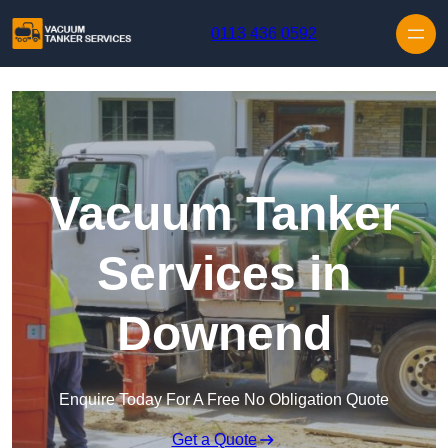
Skip to content
0113 436 0592
Vacuum Tanker
Services in
Downend
Enquire Today For A Free No Obligation Quote
Get a Quote