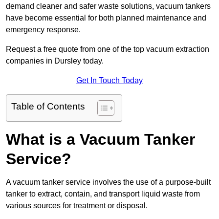
demand cleaner and safer waste solutions, vacuum tankers
have become essential for both planned maintenance and
emergency response.
Request a free quote from one of the top vacuum extraction
companies in Dursley today.
Get In Touch Today
Table of Contents
What is a Vacuum Tanker
Service?
A vacuum tanker service involves the use of a purpose-built
tanker to extract, contain, and transport liquid waste from
various sources for treatment or disposal.