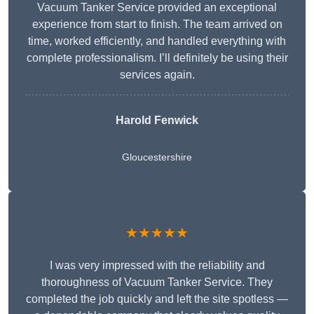
Vacuum Tanker Service provided an exceptional
experience from start to finish. The team arrived on
time, worked efficiently, and handled everything with
complete professionalism. I’ll definitely be using their
services again.
Harold Fenwick
Gloucestershire
★★★★★
I was very impressed with the reliability and
thoroughness of Vacuum Tanker Service. They
completed the job quickly and left the site spotless —