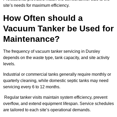
site’s needs for maximum efficiency.
How Often should a
Vacuum Tanker be Used for
Maintenance?
The frequency of vacuum tanker servicing in Dursley
depends on the waste type, tank capacity, and site activity
levels.
Industrial or commercial tanks generally require monthly or
quarterly cleaning, while domestic septic tanks may need
servicing every 6 to 12 months.
Regular tanker visits maintain system efficiency, prevent
overflow, and extend equipment lifespan. Service schedules
are tailored to each site’s operational demands.