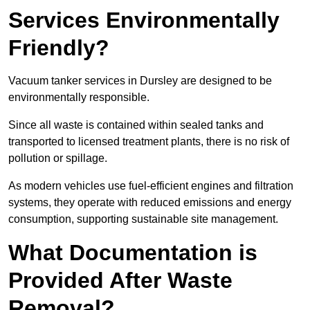
Services Environmentally
Friendly?
Vacuum tanker services in Dursley are designed to be
environmentally responsible.
Since all waste is contained within sealed tanks and
transported to licensed treatment plants, there is no risk of
pollution or spillage.
As modern vehicles use fuel-efficient engines and filtration
systems, they operate with reduced emissions and energy
consumption, supporting sustainable site management.
What Documentation is
Provided After Waste
Removal?