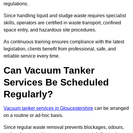
regulations.
Since handling liquid and sludge waste requires specialist
skills, operators are certified in waste transport, confined
space entry, and hazardous site procedures.
As continuous training ensures compliance with the latest
legislation, clients benefit from professional, safe, and
reliable service every time.
Can Vacuum Tanker
Services Be Scheduled
Regularly?
Vacuum tanker services in Gloucestershire
can be arranged
on a routine or ad-hoc basis.
Since regular waste removal prevents blockages, odours,