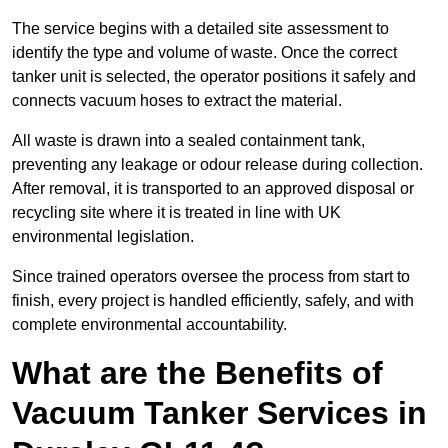
The service begins with a detailed site assessment to
identify the type and volume of waste. Once the correct
tanker unit is selected, the operator positions it safely and
connects vacuum hoses to extract the material.
All waste is drawn into a sealed containment tank,
preventing any leakage or odour release during collection.
After removal, it is transported to an approved disposal or
recycling site where it is treated in line with UK
environmental legislation.
Since trained operators oversee the process from start to
finish, every project is handled efficiently, safely, and with
complete environmental accountability.
What are the Benefits of
Vacuum Tanker Services in