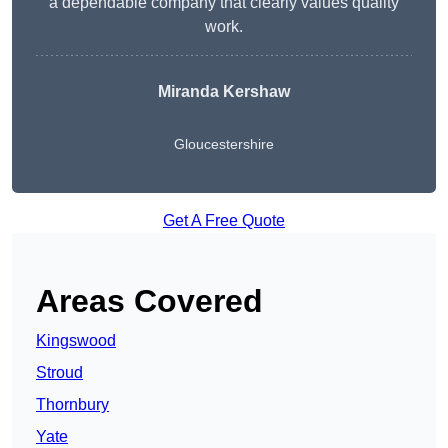
a dependable company that clearly values quality
work.
Miranda Kershaw
Gloucestershire
Get A Free Quote
Areas Covered
Kingswood
Stroud
Thornbury
Yate