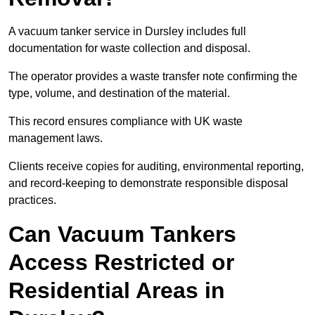
A vacuum tanker service in Dursley includes full
documentation for waste collection and disposal.
The operator provides a waste transfer note confirming the
type, volume, and destination of the material.
This record ensures compliance with UK waste
management laws.
Clients receive copies for auditing, environmental reporting,
and record-keeping to demonstrate responsible disposal
practices.
Can Vacuum Tankers
Access Restricted or
Residential Areas in