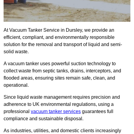
At Vacuum Tanker Service in Dursley, we provide an
efficient, compliant, and environmentally responsible
solution for the removal and transport of liquid and semi-
solid waste.
A vacuum tanker uses powerful suction technology to
collect waste from septic tanks, drains, interceptors, and
flooded areas, ensuring sites remain safe, clean, and
operational.
Since liquid waste management requires precision and
adherence to UK environmental regulations, using a
professional
vacuum tanker services
guarantees full
compliance and sustainable disposal.
As industries, utilities, and domestic clients increasingly