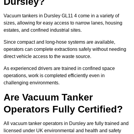
Dursley?
Vacuum tankers in Dursley GL11 4 come in a variety of
sizes, allowing for easy access to narrow lanes, housing
estates, and confined industrial sites.
Since compact and long-hose systems are available,
operators can complete extractions safely without needing
direct vehicle access to the waste source.
As experienced drivers are trained in confined space
operations, work is completed efficiently even in
challenging environments.
Are Vacuum Tanker
Operators Fully Certified?
All vacuum tanker operators in Dursley are fully trained and
licensed under UK environmental and health and safety