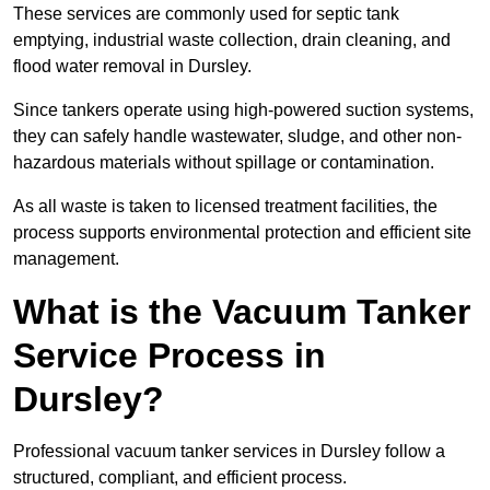
These services are commonly used for septic tank
emptying, industrial waste collection, drain cleaning, and
flood water removal in Dursley.
Since tankers operate using high-powered suction systems,
they can safely handle wastewater, sludge, and other non-
hazardous materials without spillage or contamination.
As all waste is taken to licensed treatment facilities, the
process supports environmental protection and efficient site
management.
What is the Vacuum Tanker
Service Process in
Dursley?
Professional vacuum tanker services in Dursley follow a
structured, compliant, and efficient process.