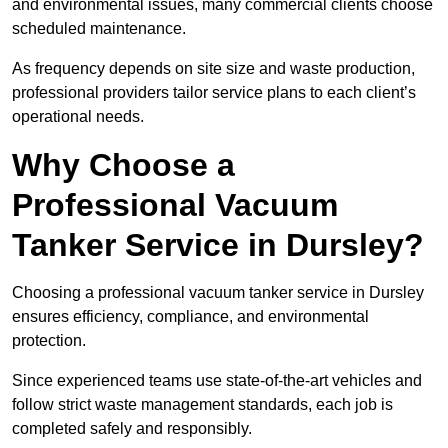
and environmental issues, many commercial clients choose
scheduled maintenance.
As frequency depends on site size and waste production,
professional providers tailor service plans to each client’s
operational needs.
Why Choose a
Professional Vacuum
Tanker Service in Dursley?
Choosing a professional vacuum tanker service in Dursley
ensures efficiency, compliance, and environmental
protection.
Since experienced teams use state-of-the-art vehicles and
follow strict waste management standards, each job is
completed safely and responsibly.