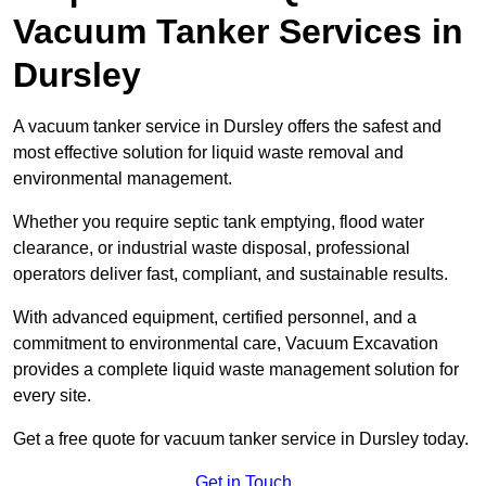
Vacuum Tanker Services in
Dursley
A vacuum tanker service in Dursley offers the safest and
most effective solution for liquid waste removal and
environmental management.
Whether you require septic tank emptying, flood water
clearance, or industrial waste disposal, professional
operators deliver fast, compliant, and sustainable results.
With advanced equipment, certified personnel, and a
commitment to environmental care, Vacuum Excavation
provides a complete liquid waste management solution for
every site.
Get a free quote for vacuum tanker service in Dursley today.
Get in Touch