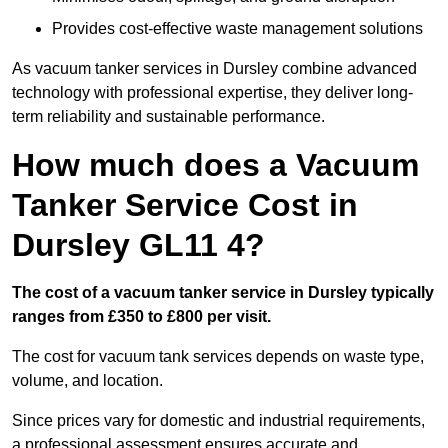
Provides cost-effective waste management solutions
As vacuum tanker services in Dursley combine advanced
technology with professional expertise, they deliver long-
term reliability and sustainable performance.
How much does a Vacuum
Tanker Service Cost in
Dursley GL11 4?
The cost of a vacuum tanker service in Dursley typically
ranges from £350 to £800 per visit.
The cost for vacuum tank services depends on waste type,
volume, and location.
Since prices vary for domestic and industrial requirements,
a professional assessment ensures accurate and