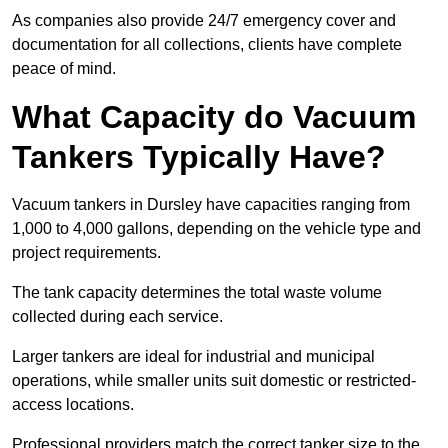
As companies also provide 24/7 emergency cover and
documentation for all collections, clients have complete
peace of mind.
What Capacity do Vacuum
Tankers Typically Have?
Vacuum tankers in Dursley have capacities ranging from
1,000 to 4,000 gallons, depending on the vehicle type and
project requirements.
The tank capacity determines the total waste volume
collected during each service.
Larger tankers are ideal for industrial and municipal
operations, while smaller units suit domestic or restricted-
access locations.
Professional providers match the correct tanker size to the