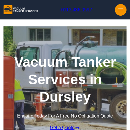
Skip to content
0113 436 0592
Vacuum Tanker
Services in
Dursley
Enquire Today For A Free No Obligation Quote
Get a Quote