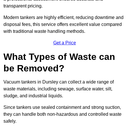
transparent pricing.
Modern tankers are highly efficient, reducing downtime and
disposal fees, this service offers excellent value compared
with traditional waste handling methods.
Get a Price
What Types of Waste can
be Removed?
Vacuum tankers in Dursley can collect a wide range of
waste materials, including sewage, surface water, silt,
sludge, and industrial liquids.
Since tankers use sealed containment and strong suction,
they can handle both non-hazardous and controlled waste
safely.