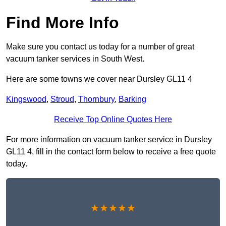
Find More Info
Make sure you contact us today for a number of great
vacuum tanker services in South West.
Here are some towns we cover near Dursley GL11 4
Kingswood
,
Stroud
,
Thornbury
,
Barking
Receive Top Online Quotes Here
For more information on vacuum tanker service in Dursley
GL11 4, fill in the contact form below to receive a free quote
today.
★★★★★