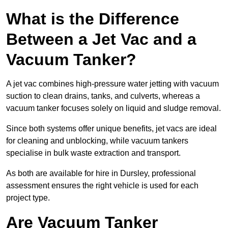
What is the Difference
Between a Jet Vac and a
Vacuum Tanker?
A jet vac combines high-pressure water jetting with vacuum
suction to clean drains, tanks, and culverts, whereas a
vacuum tanker focuses solely on liquid and sludge removal.
Since both systems offer unique benefits, jet vacs are ideal
for cleaning and unblocking, while vacuum tankers
specialise in bulk waste extraction and transport.
As both are available for hire in Dursley, professional
assessment ensures the right vehicle is used for each
project type.
Are Vacuum Tanker