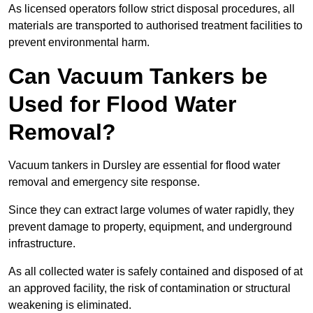
As licensed operators follow strict disposal procedures, all
materials are transported to authorised treatment facilities to
prevent environmental harm.
Can Vacuum Tankers be
Used for Flood Water
Removal?
Vacuum tankers in Dursley are essential for flood water
removal and emergency site response.
Since they can extract large volumes of water rapidly, they
prevent damage to property, equipment, and underground
infrastructure.
As all collected water is safely contained and disposed of at
an approved facility, the risk of contamination or structural
weakening is eliminated.