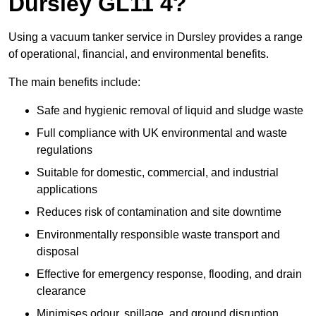
Dursley GL11 4?
Using a vacuum tanker service in Dursley provides a range
of operational, financial, and environmental benefits.
The main benefits include:
Safe and hygienic removal of liquid and sludge waste
Full compliance with UK environmental and waste
regulations
Suitable for domestic, commercial, and industrial
applications
Reduces risk of contamination and site downtime
Environmentally responsible waste transport and
disposal
Effective for emergency response, flooding, and drain
clearance
Minimises odour, spillage, and ground disruption