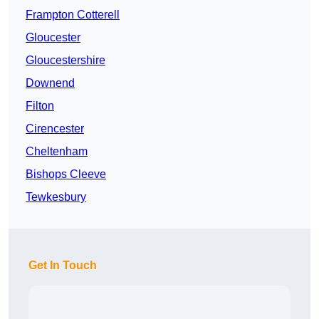
Frampton Cotterell
Gloucester
Gloucestershire
Downend
Filton
Cirencester
Cheltenham
Bishops Cleeve
Tewkesbury
Get In Touch