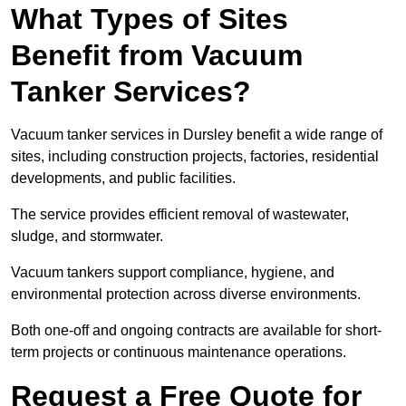
What Types of Sites
Benefit from Vacuum
Tanker Services?
Vacuum tanker services in Dursley benefit a wide range of
sites, including construction projects, factories, residential
developments, and public facilities.
The service provides efficient removal of wastewater,
sludge, and stormwater.
Vacuum tankers support compliance, hygiene, and
environmental protection across diverse environments.
Both one-off and ongoing contracts are available for short-
term projects or continuous maintenance operations.
Request a Free Quote for