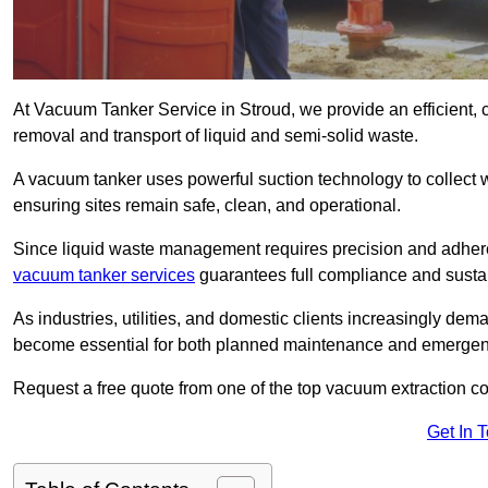
At Vacuum Tanker Service in Stroud, we provide an efficient, 
removal and transport of liquid and semi-solid waste.
A vacuum tanker uses powerful suction technology to collect wa
ensuring sites remain safe, clean, and operational.
Since liquid waste management requires precision and adhere
vacuum tanker services
guarantees full compliance and susta
As industries, utilities, and domestic clients increasingly d
become essential for both planned maintenance and emerge
Request a free quote from one of the top vacuum extraction c
Get In 