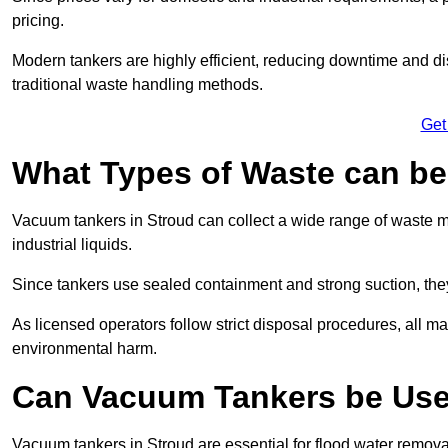
pricing.
Modern tankers are highly efficient, reducing downtime and di
traditional waste handling methods.
Get
What Types of Waste can b
Vacuum tankers in Stroud can collect a wide range of waste ma
industrial liquids.
Since tankers use sealed containment and strong suction, the
As licensed operators follow strict disposal procedures, all mat
environmental harm.
Can Vacuum Tankers be Use
Vacuum tankers in Stroud are essential for flood water remov