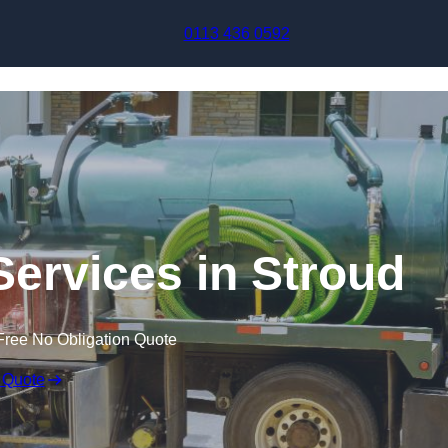
Skip to content
0113 436 0592
ervices in Stroud
Free No Obligation Quote
 Quote