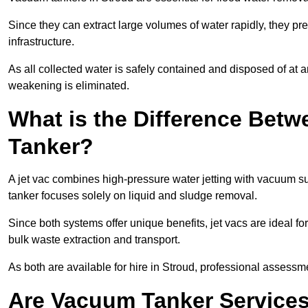
Since they can extract large volumes of water rapidly, they 
infrastructure.
As all collected water is safely contained and disposed of at an
weakening is eliminated.
What is the Difference Betw
Tanker?
A jet vac combines high-pressure water jetting with vacuum su
tanker focuses solely on liquid and sludge removal.
Since both systems offer unique benefits, jet vacs are ideal f
bulk waste extraction and transport.
As both are available for hire in Stroud, professional assessme
Are Vacuum Tanker Services