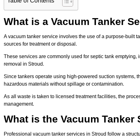
Table of Contents
What is a Vacuum Tanker Se
A vacuum tanker service involves the use of a purpose-built tan
sources for treatment or disposal.
These services are commonly used for septic tank emptying, in
removal in Stroud.
Since tankers operate using high-powered suction systems, th
hazardous materials without spillage or contamination.
As all waste is taken to licensed treatment facilities, the proc
management.
What is the Vacuum Tanker 
Professional vacuum tanker services in Stroud follow a structu