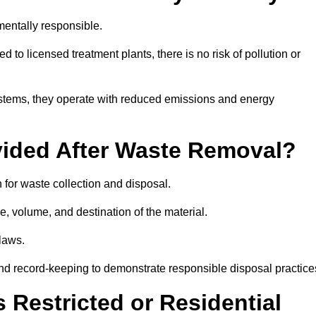
entally responsible.
 to licensed treatment plants, there is no risk of pollution or
systems, they operate with reduced emissions and energy
vided After Waste Removal?
 for waste collection and disposal.
e, volume, and destination of the material.
 laws.
 and record-keeping to demonstrate responsible disposal practice
Restricted or Residential