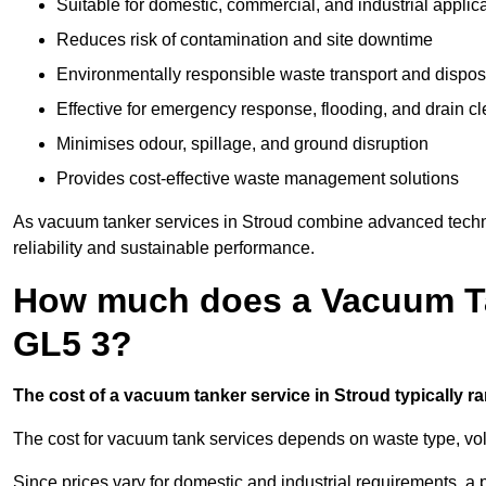
Suitable for domestic, commercial, and industrial applic
Reduces risk of contamination and site downtime
Environmentally responsible waste transport and dispos
Effective for emergency response, flooding, and drain c
Minimises odour, spillage, and ground disruption
Provides cost-effective waste management solutions
As vacuum tanker services in Stroud combine advanced technol
reliability and sustainable performance.
How much does a Vacuum Ta
GL5 3?
The cost of a vacuum tanker service in Stroud typically ra
The cost for vacuum tank services depends on waste type, vo
Since prices vary for domestic and industrial requirements, 