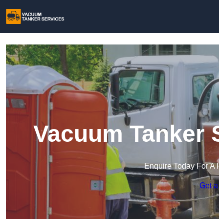
Vacuum Tanker S
Enquire Today For A 
Get a