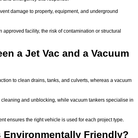
prevent damage to property, equipment, and underground
 approved facility, the risk of contamination or structural
een a Jet Vac and a Vacuum
ction to clean drains, tanks, and culverts, whereas a vacuum
or cleaning and unblocking, while vacuum tankers specialise in
nt ensures the right vehicle is used for each project type.
 Environmentally Friendly?