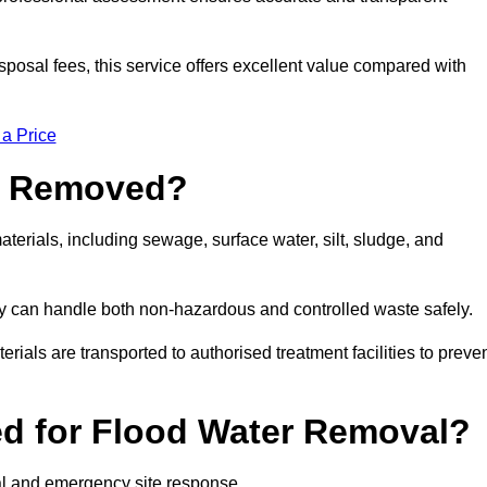
sposal fees, this service offers excellent value compared with
 a Price
e Removed?
terials, including sewage, surface water, silt, sludge, and
y can handle both non-hazardous and controlled waste safely.
erials are transported to authorised treatment facilities to preve
d for Flood Water Removal?
al and emergency site response.