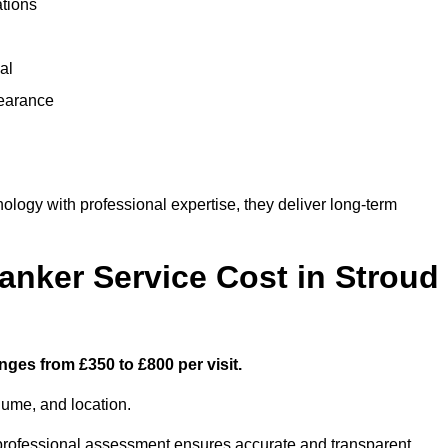
ations
al
learance
ogy with professional expertise, they deliver long-term
nker Service Cost in Stroud
nges from £350 to £800 per visit.
lume, and location.
a professional assessment ensures accurate and transparent