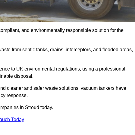
compliant, and environmentally responsible solution for the
ste from septic tanks, drains, interceptors, and flooded areas,
nce to UK environmental regulations, using a professional
inable disposal.
emand cleaner and safer waste solutions, vacuum tankers have
ncy response.
ompanies in Stroud today.
Touch Today