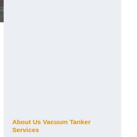
About Us Vacuum Tanker
Services