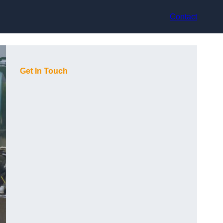
Contact
Get In Touch