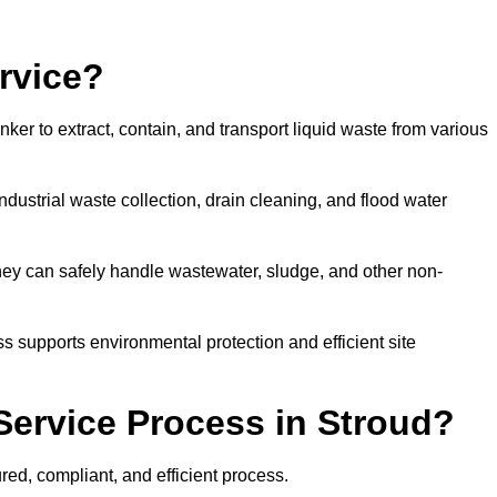
rvice?
ker to extract, contain, and transport liquid waste from various
dustrial waste collection, drain cleaning, and flood water
ey can safely handle wastewater, sludge, and other non-
ess supports environmental protection and efficient site
Service Process in Stroud?
red, compliant, and efficient process.