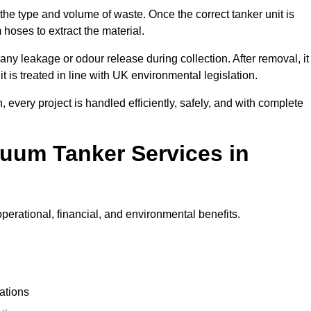
 the type and volume of waste. Once the correct tanker unit is
 hoses to extract the material.
any leakage or odour release during collection. After removal, it
t is treated in line with UK environmental legislation.
, every project is handled efficiently, safely, and with complete
cuum Tanker Services in
perational, financial, and environmental benefits.
ations