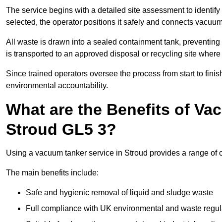
The service begins with a detailed site assessment to identify
selected, the operator positions it safely and connects vacuum
All waste is drawn into a sealed containment tank, preventing 
is transported to an approved disposal or recycling site where i
Since trained operators oversee the process from start to finish
environmental accountability.
What are the Benefits of Va
Stroud GL5 3?
Using a vacuum tanker service in Stroud provides a range of o
The main benefits include:
Safe and hygienic removal of liquid and sludge waste
Full compliance with UK environmental and waste regul