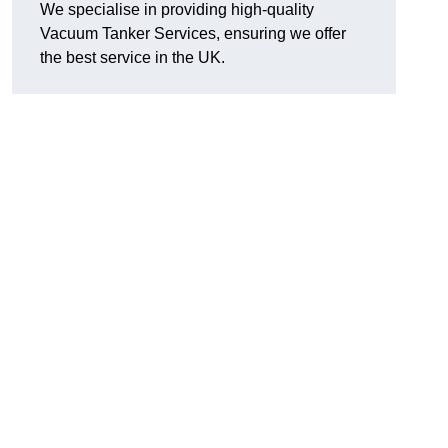
We specialise in providing high-quality
Vacuum Tanker Services, ensuring we offer
the best service in the UK.