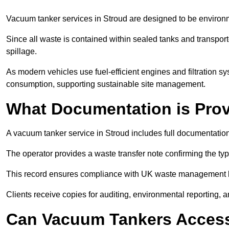
Vacuum tanker services in Stroud are designed to be environm
Since all waste is contained within sealed tanks and transported
spillage.
As modern vehicles use fuel-efficient engines and filtration 
consumption, supporting sustainable site management.
What Documentation is Pro
A vacuum tanker service in Stroud includes full documentation
The operator provides a waste transfer note confirming the typ
This record ensures compliance with UK waste management
Clients receive copies for auditing, environmental reporting,
Can Vacuum Tankers Access 