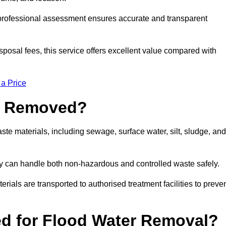
a professional assessment ensures accurate and transparent
sposal fees, this service offers excellent value compared with
 a Price
e Removed?
e materials, including sewage, surface water, silt, sludge, and
y can handle both non-hazardous and controlled waste safely.
erials are transported to authorised treatment facilities to preve
d for Flood Water Removal?