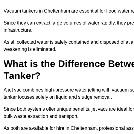
Vacuum tankers in Cheltenham are essential for flood water 
Since they can extract large volumes of water rapidly, they 
infrastructure.
As all collected water is safely contained and disposed of at an
weakening is eliminated.
What is the Difference Betw
Tanker?
A jet vac combines high-pressure water jetting with vacuum su
tanker focuses solely on liquid and sludge removal.
Since both systems offer unique benefits, jet vacs are ideal f
bulk waste extraction and transport.
As both are available for hire in Cheltenham, professional ass