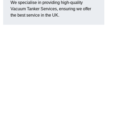
We specialise in providing high-quality
Vacuum Tanker Services, ensuring we offer
the best service in the UK.