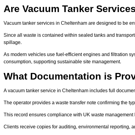
Are Vacuum Tanker Services
Vacuum tanker services in Cheltenham are designed to be en
Since all waste is contained within sealed tanks and transported
spillage.
As modern vehicles use fuel-efficient engines and filtration 
consumption, supporting sustainable site management.
What Documentation is Pro
A vacuum tanker service in Cheltenham includes full document
The operator provides a waste transfer note confirming the typ
This record ensures compliance with UK waste management
Clients receive copies for auditing, environmental reporting,