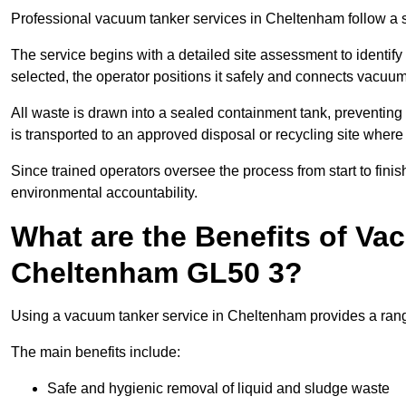
Professional vacuum tanker services in Cheltenham follow a st
The service begins with a detailed site assessment to identify
selected, the operator positions it safely and connects vacuum
All waste is drawn into a sealed containment tank, preventing 
is transported to an approved disposal or recycling site where i
Since trained operators oversee the process from start to finish
environmental accountability.
What are the Benefits of Va
Cheltenham GL50 3?
Using a vacuum tanker service in Cheltenham provides a range
The main benefits include:
Safe and hygienic removal of liquid and sludge waste