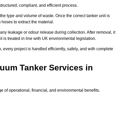
ructured, compliant, and efficient process.
 the type and volume of waste. Once the correct tanker unit is
 hoses to extract the material.
any leakage or odour release during collection. After removal, it
t is treated in line with UK environmental legislation.
, every project is handled efficiently, safely, and with complete
cuum Tanker Services in
 of operational, financial, and environmental benefits.