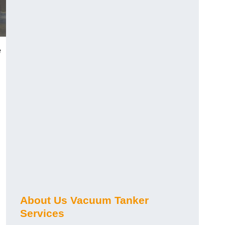
e
About Us Vacuum Tanker
Services