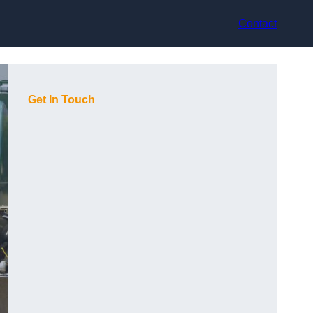
Contact
Get In Touch