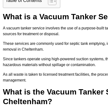
Table of Contents
What is a Vacuum Tanker Se
A vacuum tanker service involves the use of a purpose-built tan
sources for treatment or disposal.
These services are commonly used for septic tank emptying, in
removal in Cheltenham.
Since tankers operate using high-powered suction systems, th
hazardous materials without spillage or contamination.
As all waste is taken to licensed treatment facilities, the proc
management.
What is the Vacuum Tanker 
Cheltenham?