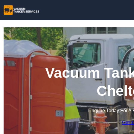
Vacuum Tanke
Chel
Enquire Today For A 
Get a