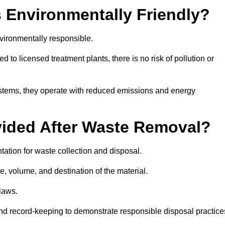
 Environmentally Friendly?
vironmentally responsible.
 to licensed treatment plants, there is no risk of pollution or
systems, they operate with reduced emissions and energy
vided After Waste Removal?
ation for waste collection and disposal.
e, volume, and destination of the material.
 laws.
 and record-keeping to demonstrate responsible disposal practice