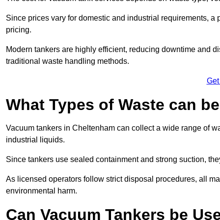
Since prices vary for domestic and industrial requirements, 
pricing.
Modern tankers are highly efficient, reducing downtime and di
traditional waste handling methods.
Get
What Types of Waste can b
Vacuum tankers in Cheltenham can collect a wide range of wast
industrial liquids.
Since tankers use sealed containment and strong suction, the
As licensed operators follow strict disposal procedures, all mat
environmental harm.
Can Vacuum Tankers be Use