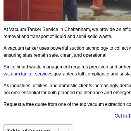
At Vacuum Tanker Service in Cheltenham, we provide an efficie
removal and transport of liquid and semi-solid waste.
A vacuum tanker uses powerful suction technology to collect wa
ensuring sites remain safe, clean, and operational.
Since liquid waste management requires precision and adhere
vacuum tanker services
guarantees full compliance and susta
As industries, utilities, and domestic clients increasingly d
become essential for both planned maintenance and emerge
Request a free quote from one of the top vacuum extraction 
Get In 