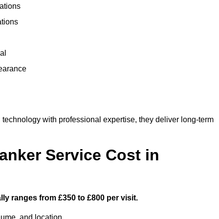
ations
ations
al
learance
chnology with professional expertise, they deliver long-term
nker Service Cost in
ly ranges from £350 to £800 per visit.
lume, and location.