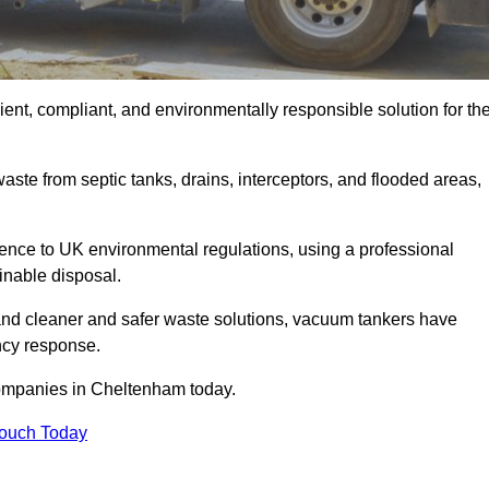
nt, compliant, and environmentally responsible solution for th
ste from septic tanks, drains, interceptors, and flooded areas,
nce to UK environmental regulations, using a professional
inable disposal.
emand cleaner and safer waste solutions, vacuum tankers have
ncy response.
companies in Cheltenham today.
Touch Today