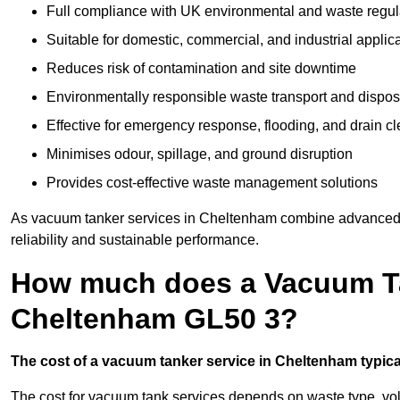
Full compliance with UK environmental and waste regul
Suitable for domestic, commercial, and industrial applic
Reduces risk of contamination and site downtime
Environmentally responsible waste transport and dispos
Effective for emergency response, flooding, and drain c
Minimises odour, spillage, and ground disruption
Provides cost-effective waste management solutions
As vacuum tanker services in Cheltenham combine advanced te
reliability and sustainable performance.
How much does a Vacuum Ta
Cheltenham GL50 3?
The cost of a vacuum tanker service in Cheltenham typical
The cost for vacuum tank services depends on waste type, vo