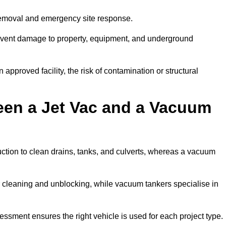
removal and emergency site response.
prevent damage to property, equipment, and underground
 approved facility, the risk of contamination or structural
een a Jet Vac and a Vacuum
ction to clean drains, tanks, and culverts, whereas a vacuum
or cleaning and unblocking, while vacuum tankers specialise in
essment ensures the right vehicle is used for each project type.