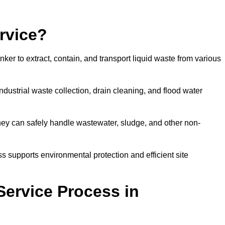
rvice?
ker to extract, contain, and transport liquid waste from various
dustrial waste collection, drain cleaning, and flood water
ey can safely handle wastewater, sludge, and other non-
ess supports environmental protection and efficient site
Service Process in