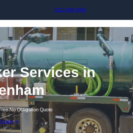
Skip to content
0113 436 0592
r Services in
tenham
Free No Obligation Quote
 Quote