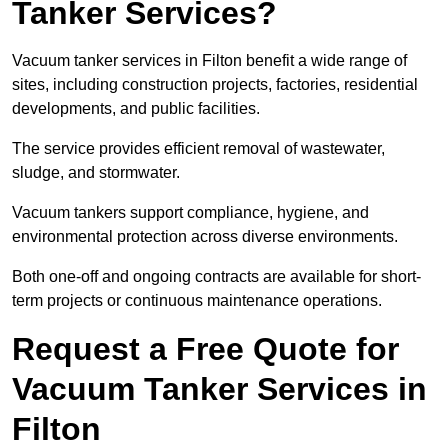
Tanker Services?
Vacuum tanker services in Filton benefit a wide range of
sites, including construction projects, factories, residential
developments, and public facilities.
The service provides efficient removal of wastewater,
sludge, and stormwater.
Vacuum tankers support compliance, hygiene, and
environmental protection across diverse environments.
Both one-off and ongoing contracts are available for short-
term projects or continuous maintenance operations.
Request a Free Quote for
Vacuum Tanker Services in
Filton