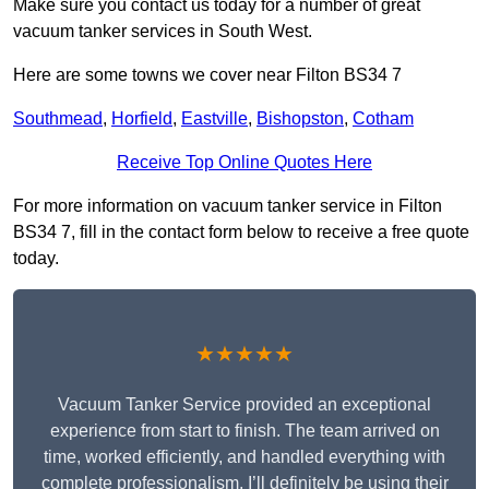
Make sure you contact us today for a number of great
vacuum tanker services in South West.
Here are some towns we cover near Filton BS34 7
Southmead
,
Horfield
,
Eastville
,
Bishopston
,
Cotham
Receive Top Online Quotes Here
For more information on vacuum tanker service in Filton
BS34 7, fill in the contact form below to receive a free quote
today.
★★★★★
Vacuum Tanker Service provided an exceptional
experience from start to finish. The team arrived on
time, worked efficiently, and handled everything with
complete professionalism. I’ll definitely be using their