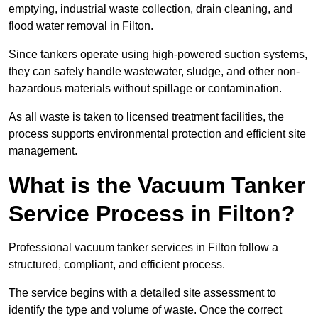
emptying, industrial waste collection, drain cleaning, and
flood water removal in Filton.
Since tankers operate using high-powered suction systems,
they can safely handle wastewater, sludge, and other non-
hazardous materials without spillage or contamination.
As all waste is taken to licensed treatment facilities, the
process supports environmental protection and efficient site
management.
What is the Vacuum Tanker
Service Process in Filton?
Professional vacuum tanker services in Filton follow a
structured, compliant, and efficient process.
The service begins with a detailed site assessment to
identify the type and volume of waste. Once the correct