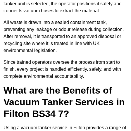
tanker unit is selected, the operator positions it safely and
connects vacuum hoses to extract the material.
All waste is drawn into a sealed containment tank,
preventing any leakage or odour release during collection.
After removal, it is transported to an approved disposal or
recycling site where it is treated in line with UK
environmental legislation.
Since trained operators oversee the process from start to
finish, every project is handled efficiently, safely, and with
complete environmental accountability.
What are the Benefits of
Vacuum Tanker Services in
Filton BS34 7?
Using a vacuum tanker service in Filton provides a range of