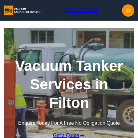
Skip to content
0113 436 0592
Vacuum Tanker
Services in
Filton
Enquire Today For A Free No Obligation Quote
Get a Quote