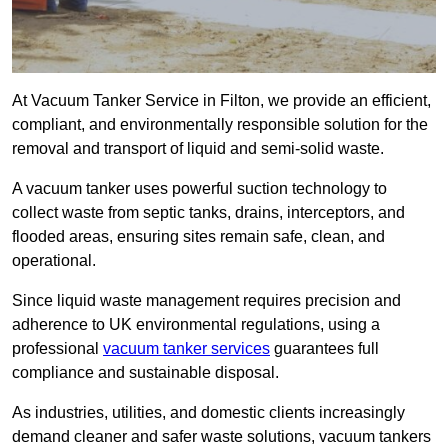
At Vacuum Tanker Service in Filton, we provide an efficient,
compliant, and environmentally responsible solution for the
removal and transport of liquid and semi-solid waste.
A vacuum tanker uses powerful suction technology to
collect waste from septic tanks, drains, interceptors, and
flooded areas, ensuring sites remain safe, clean, and
operational.
Since liquid waste management requires precision and
adherence to UK environmental regulations, using a
professional
vacuum tanker services
guarantees full
compliance and sustainable disposal.
As industries, utilities, and domestic clients increasingly
demand cleaner and safer waste solutions, vacuum tankers