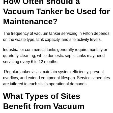
How Often should a
Vacuum Tanker be Used for
Maintenance?
The frequency of vacuum tanker servicing in Filton depends
on the waste type, tank capacity, and site activity levels.
Industrial or commercial tanks generally require monthly or
quarterly cleaning, while domestic septic tanks may need
servicing every 6 to 12 months.
Regular tanker visits maintain system efficiency, prevent
overflow, and extend equipment lifespan. Service schedules
are tailored to each site’s operational demands.
What Types of Sites
Benefit from Vacuum