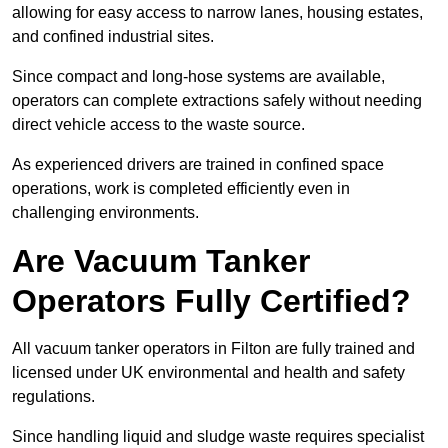
allowing for easy access to narrow lanes, housing estates,
and confined industrial sites.
Since compact and long-hose systems are available,
operators can complete extractions safely without needing
direct vehicle access to the waste source.
As experienced drivers are trained in confined space
operations, work is completed efficiently even in
challenging environments.
Are Vacuum Tanker
Operators Fully Certified?
All vacuum tanker operators in Filton are fully trained and
licensed under UK environmental and health and safety
regulations.
Since handling liquid and sludge waste requires specialist