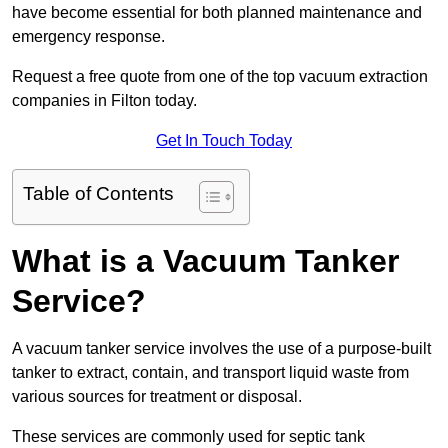
have become essential for both planned maintenance and
emergency response.
Request a free quote from one of the top vacuum extraction
companies in Filton today.
Get In Touch Today
Table of Contents
What is a Vacuum Tanker
Service?
A vacuum tanker service involves the use of a purpose-built
tanker to extract, contain, and transport liquid waste from
various sources for treatment or disposal.
These services are commonly used for septic tank