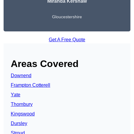
Miranda Kershaw
Gloucestershire
Get A Free Quote
Areas Covered
Downend
Frampton Cotterell
Yate
Thornbury
Kingswood
Dursley
Stroud