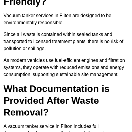
Friendly?
Vacuum tanker services in Filton are designed to be
environmentally responsible.
Since all waste is contained within sealed tanks and
transported to licensed treatment plants, there is no risk of
pollution or spillage.
As modern vehicles use fuel-efficient engines and filtration
systems, they operate with reduced emissions and energy
consumption, supporting sustainable site management.
What Documentation is
Provided After Waste
Removal?
A vacuum tanker service in Filton includes full