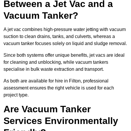
Between a Jet Vac and a
Vacuum Tanker?
A jet vac combines high-pressure water jetting with vacuum
suction to clean drains, tanks, and culverts, whereas a
vacuum tanker focuses solely on liquid and sludge removal.
Since both systems offer unique benefits, jet vacs are ideal
for cleaning and unblocking, while vacuum tankers
specialise in bulk waste extraction and transport.
As both are available for hire in Filton, professional
assessment ensures the right vehicle is used for each
project type.
Are Vacuum Tanker
Services Environmentally