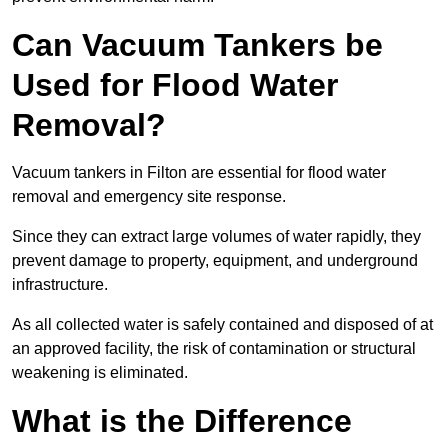
Can Vacuum Tankers be
Used for Flood Water
Removal?
Vacuum tankers in Filton are essential for flood water
removal and emergency site response.
Since they can extract large volumes of water rapidly, they
prevent damage to property, equipment, and underground
infrastructure.
As all collected water is safely contained and disposed of at
an approved facility, the risk of contamination or structural
weakening is eliminated.
What is the Difference