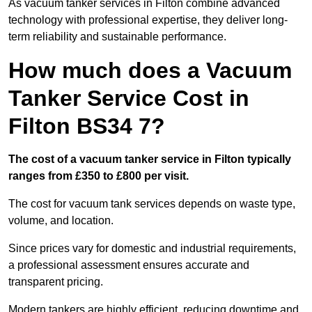
As vacuum tanker services in Filton combine advanced
technology with professional expertise, they deliver long-
term reliability and sustainable performance.
How much does a Vacuum
Tanker Service Cost in
Filton BS34 7?
The cost of a vacuum tanker service in Filton typically
ranges from £350 to £800 per visit.
The cost for vacuum tank services depends on waste type,
volume, and location.
Since prices vary for domestic and industrial requirements,
a professional assessment ensures accurate and
transparent pricing.
Modern tankers are highly efficient, reducing downtime and