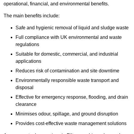
operational, financial, and environmental benefits.
The main benefits include:
Safe and hygienic removal of liquid and sludge waste
Full compliance with UK environmental and waste
regulations
Suitable for domestic, commercial, and industrial
applications
Reduces risk of contamination and site downtime
Environmentally responsible waste transport and
disposal
Effective for emergency response, flooding, and drain
clearance
Minimises odour, spillage, and ground disruption
Provides cost-effective waste management solutions