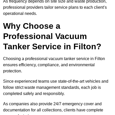
As frequency depends on site size and waste production,
professional providers tailor service plans to each client’s
operational needs.
Why Choose a
Professional Vacuum
Tanker Service in Filton?
Choosing a professional vacuum tanker service in Filton
ensures efficiency, compliance, and environmental
protection.
Since experienced teams use state-of-the-art vehicles and
follow strict waste management standards, each job is
completed safely and responsibly.
As companies also provide 24/7 emergency cover and
documentation for all collections, clients have complete