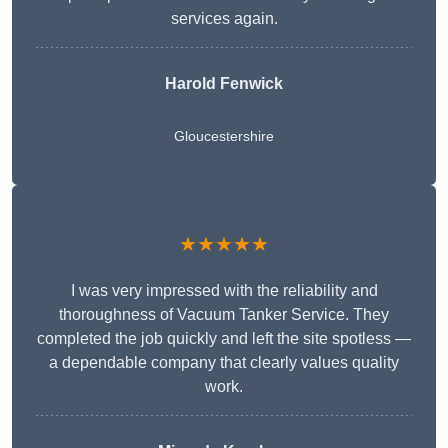
services again.
Harold Fenwick
Gloucestershire
★★★★★
I was very impressed with the reliability and
thoroughness of Vacuum Tanker Service. They
completed the job quickly and left the site spotless —
a dependable company that clearly values quality
work.