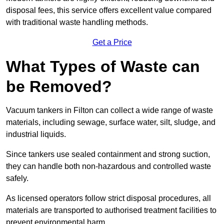
disposal fees, this service offers excellent value compared
with traditional waste handling methods.
Get a Price
What Types of Waste can
be Removed?
Vacuum tankers in Filton can collect a wide range of waste
materials, including sewage, surface water, silt, sludge, and
industrial liquids.
Since tankers use sealed containment and strong suction,
they can handle both non-hazardous and controlled waste
safely.
As licensed operators follow strict disposal procedures, all
materials are transported to authorised treatment facilities to
prevent environmental harm.