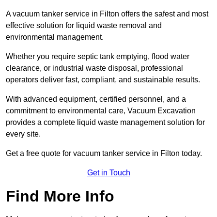
A vacuum tanker service in Filton offers the safest and most
effective solution for liquid waste removal and
environmental management.
Whether you require septic tank emptying, flood water
clearance, or industrial waste disposal, professional
operators deliver fast, compliant, and sustainable results.
With advanced equipment, certified personnel, and a
commitment to environmental care, Vacuum Excavation
provides a complete liquid waste management solution for
every site.
Get a free quote for vacuum tanker service in Filton today.
Get in Touch
Find More Info