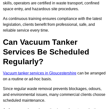
skills, operators are certified in waste transport, confined
space entry, and hazardous site procedures.
As continuous training ensures compliance with the latest
legislation, clients benefit from professional, safe, and
reliable service every time.
Can Vacuum Tanker
Services Be Scheduled
Regularly?
Vacuum tanker services in Gloucestershire
can be arranged
on a routine or ad-hoc basis.
Since regular waste removal prevents blockages, odours,
and environmental issues, many commercial clients choose
scheduled maintenance.