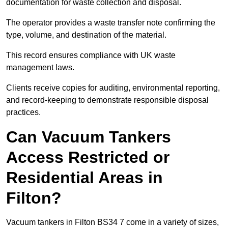
documentation for waste collection and disposal.
The operator provides a waste transfer note confirming the
type, volume, and destination of the material.
This record ensures compliance with UK waste
management laws.
Clients receive copies for auditing, environmental reporting,
and record-keeping to demonstrate responsible disposal
practices.
Can Vacuum Tankers
Access Restricted or
Residential Areas in
Filton?
Vacuum tankers in Filton BS34 7 come in a variety of sizes,