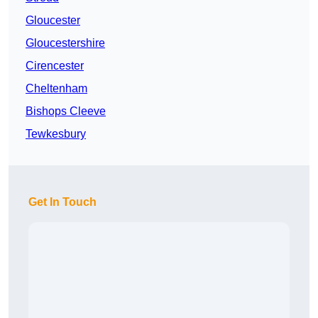
Gloucester
Gloucestershire
Cirencester
Cheltenham
Bishops Cleeve
Tewkesbury
Get In Touch