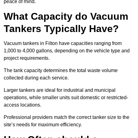
peace of mind.
What Capacity do Vacuum
Tankers Typically Have?
Vacuum tankers in Filton have capacities ranging from
1,000 to 4,000 gallons, depending on the vehicle type and
project requirements.
The tank capacity determines the total waste volume
collected during each service.
Larger tankers are ideal for industrial and municipal
operations, while smaller units suit domestic or restricted-
access locations.
Professional providers match the correct tanker size to the
site’s needs for maximum efficiency.