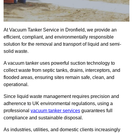
At Vacuum Tanker Service in Dronfield, we provide an
efficient, compliant, and environmentally responsible
solution for the removal and transport of liquid and semi-
solid waste.
A vacuum tanker uses powerful suction technology to
collect waste from septic tanks, drains, interceptors, and
flooded areas, ensuring sites remain safe, clean, and
operational.
Since liquid waste management requires precision and
adherence to UK environmental regulations, using a
professional
vacuum tanker services
guarantees full
compliance and sustainable disposal.
As industries, utilities, and domestic clients increasingly