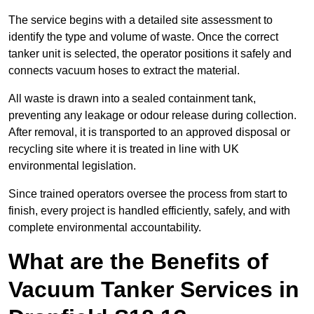
The service begins with a detailed site assessment to
identify the type and volume of waste. Once the correct
tanker unit is selected, the operator positions it safely and
connects vacuum hoses to extract the material.
All waste is drawn into a sealed containment tank,
preventing any leakage or odour release during collection.
After removal, it is transported to an approved disposal or
recycling site where it is treated in line with UK
environmental legislation.
Since trained operators oversee the process from start to
finish, every project is handled efficiently, safely, and with
complete environmental accountability.
What are the Benefits of
Vacuum Tanker Services in