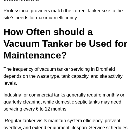
Professional providers match the correct tanker size to the
site’s needs for maximum efficiency.
How Often should a
Vacuum Tanker be Used for
Maintenance?
The frequency of vacuum tanker servicing in Dronfield
depends on the waste type, tank capacity, and site activity
levels.
Industrial or commercial tanks generally require monthly or
quarterly cleaning, while domestic septic tanks may need
servicing every 6 to 12 months.
Regular tanker visits maintain system efficiency, prevent
overflow, and extend equipment lifespan. Service schedules