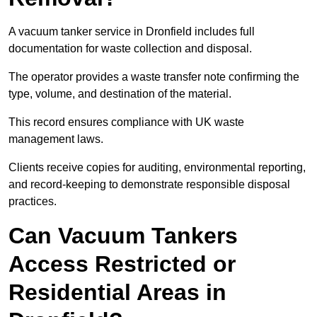
A vacuum tanker service in Dronfield includes full
documentation for waste collection and disposal.
The operator provides a waste transfer note confirming the
type, volume, and destination of the material.
This record ensures compliance with UK waste
management laws.
Clients receive copies for auditing, environmental reporting,
and record-keeping to demonstrate responsible disposal
practices.
Can Vacuum Tankers
Access Restricted or
Residential Areas in