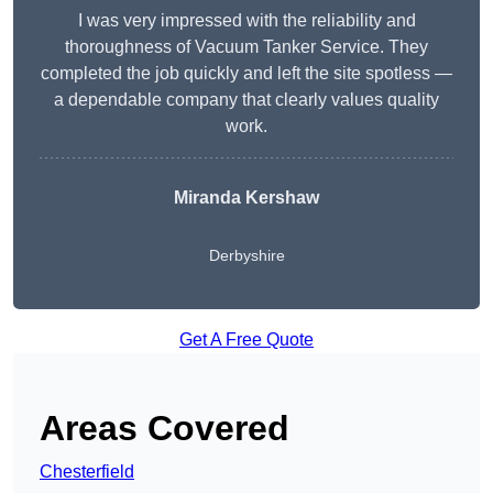
I was very impressed with the reliability and
thoroughness of Vacuum Tanker Service. They
completed the job quickly and left the site spotless —
a dependable company that clearly values quality
work.
Miranda Kershaw
Derbyshire
Get A Free Quote
Areas Covered
Chesterfield