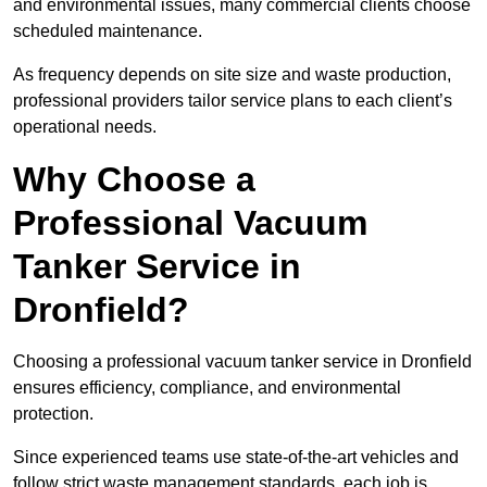
and environmental issues, many commercial clients choose
scheduled maintenance.
As frequency depends on site size and waste production,
professional providers tailor service plans to each client’s
operational needs.
Why Choose a
Professional Vacuum
Tanker Service in
Dronfield?
Choosing a professional vacuum tanker service in Dronfield
ensures efficiency, compliance, and environmental
protection.
Since experienced teams use state-of-the-art vehicles and
follow strict waste management standards, each job is