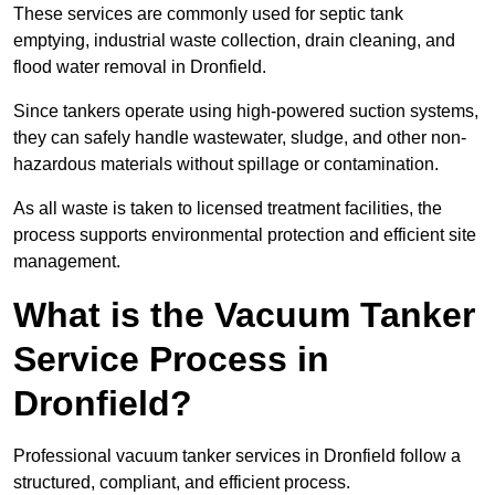
These services are commonly used for septic tank
emptying, industrial waste collection, drain cleaning, and
flood water removal in Dronfield.
Since tankers operate using high-powered suction systems,
they can safely handle wastewater, sludge, and other non-
hazardous materials without spillage or contamination.
As all waste is taken to licensed treatment facilities, the
process supports environmental protection and efficient site
management.
What is the Vacuum Tanker
Service Process in
Dronfield?
Professional vacuum tanker services in Dronfield follow a
structured, compliant, and efficient process.