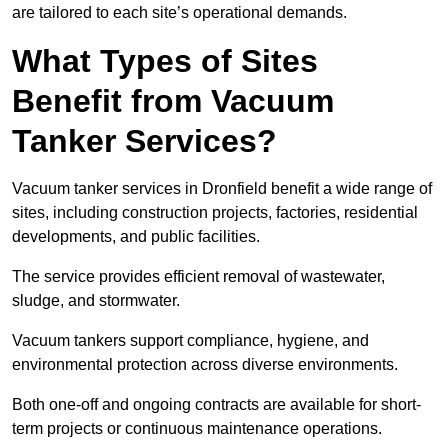
are tailored to each site’s operational demands.
What Types of Sites
Benefit from Vacuum
Tanker Services?
Vacuum tanker services in Dronfield benefit a wide range of
sites, including construction projects, factories, residential
developments, and public facilities.
The service provides efficient removal of wastewater,
sludge, and stormwater.
Vacuum tankers support compliance, hygiene, and
environmental protection across diverse environments.
Both one-off and ongoing contracts are available for short-
term projects or continuous maintenance operations.