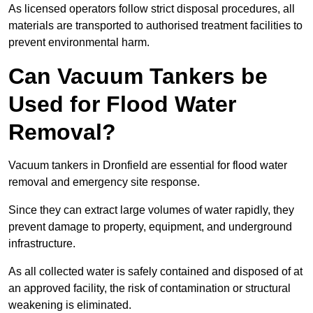
As licensed operators follow strict disposal procedures, all
materials are transported to authorised treatment facilities to
prevent environmental harm.
Can Vacuum Tankers be
Used for Flood Water
Removal?
Vacuum tankers in Dronfield are essential for flood water
removal and emergency site response.
Since they can extract large volumes of water rapidly, they
prevent damage to property, equipment, and underground
infrastructure.
As all collected water is safely contained and disposed of at
an approved facility, the risk of contamination or structural
weakening is eliminated.