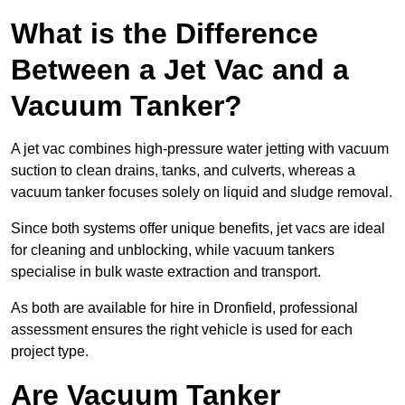
What is the Difference
Between a Jet Vac and a
Vacuum Tanker?
A jet vac combines high-pressure water jetting with vacuum
suction to clean drains, tanks, and culverts, whereas a
vacuum tanker focuses solely on liquid and sludge removal.
Since both systems offer unique benefits, jet vacs are ideal
for cleaning and unblocking, while vacuum tankers
specialise in bulk waste extraction and transport.
As both are available for hire in Dronfield, professional
assessment ensures the right vehicle is used for each
project type.
Are Vacuum Tanker