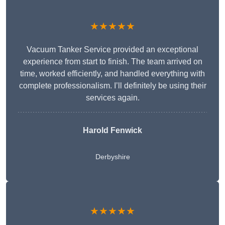
★★★★★
Vacuum Tanker Service provided an exceptional
experience from start to finish. The team arrived on
time, worked efficiently, and handled everything with
complete professionalism. I’ll definitely be using their
services again.
Harold Fenwick
Derbyshire
★★★★★