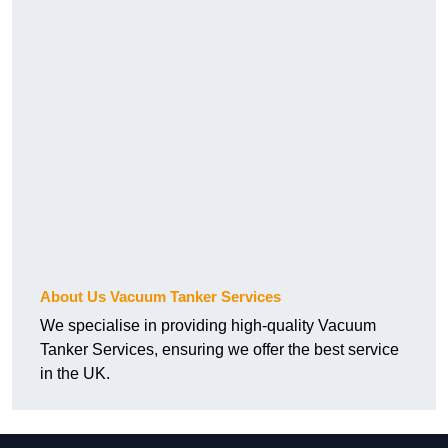
About Us Vacuum Tanker Services
We specialise in providing high-quality Vacuum
Tanker Services, ensuring we offer the best service
in the UK.