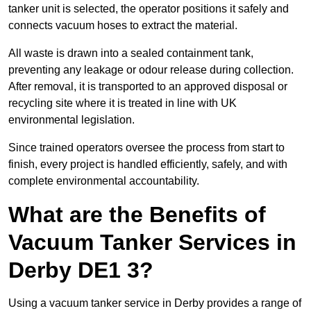
tanker unit is selected, the operator positions it safely and
connects vacuum hoses to extract the material.
All waste is drawn into a sealed containment tank,
preventing any leakage or odour release during collection.
After removal, it is transported to an approved disposal or
recycling site where it is treated in line with UK
environmental legislation.
Since trained operators oversee the process from start to
finish, every project is handled efficiently, safely, and with
complete environmental accountability.
What are the Benefits of
Vacuum Tanker Services in
Derby DE1 3?
Using a vacuum tanker service in Derby provides a range of