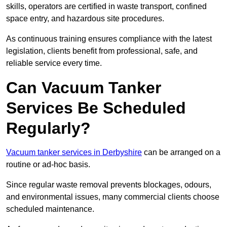
skills, operators are certified in waste transport, confined
space entry, and hazardous site procedures.
As continuous training ensures compliance with the latest
legislation, clients benefit from professional, safe, and
reliable service every time.
Can Vacuum Tanker
Services Be Scheduled
Regularly?
Vacuum tanker services in Derbyshire
can be arranged on a
routine or ad-hoc basis.
Since regular waste removal prevents blockages, odours,
and environmental issues, many commercial clients choose
scheduled maintenance.