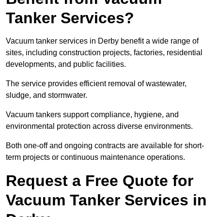
Tanker Services?
Vacuum tanker services in Derby benefit a wide range of
sites, including construction projects, factories, residential
developments, and public facilities.
The service provides efficient removal of wastewater,
sludge, and stormwater.
Vacuum tankers support compliance, hygiene, and
environmental protection across diverse environments.
Both one-off and ongoing contracts are available for short-
term projects or continuous maintenance operations.
Request a Free Quote for
Vacuum Tanker Services in