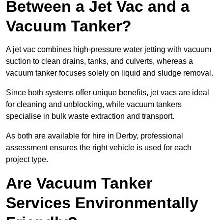
Between a Jet Vac and a
Vacuum Tanker?
A jet vac combines high-pressure water jetting with vacuum
suction to clean drains, tanks, and culverts, whereas a
vacuum tanker focuses solely on liquid and sludge removal.
Since both systems offer unique benefits, jet vacs are ideal
for cleaning and unblocking, while vacuum tankers
specialise in bulk waste extraction and transport.
As both are available for hire in Derby, professional
assessment ensures the right vehicle is used for each
project type.
Are Vacuum Tanker
Services Environmentally