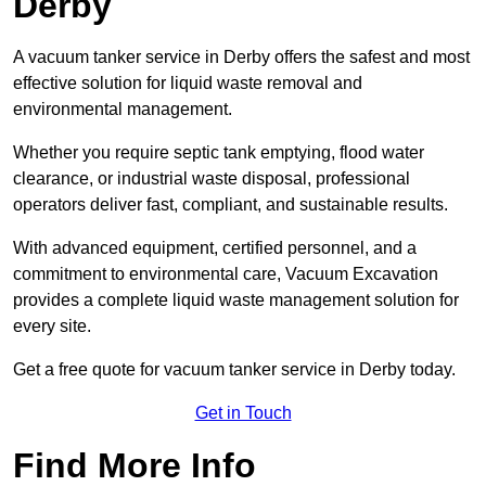
Derby
A vacuum tanker service in Derby offers the safest and most
effective solution for liquid waste removal and
environmental management.
Whether you require septic tank emptying, flood water
clearance, or industrial waste disposal, professional
operators deliver fast, compliant, and sustainable results.
With advanced equipment, certified personnel, and a
commitment to environmental care, Vacuum Excavation
provides a complete liquid waste management solution for
every site.
Get a free quote for vacuum tanker service in Derby today.
Get in Touch
Find More Info