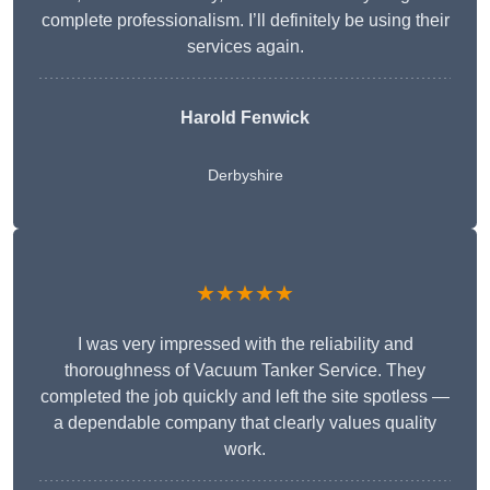
complete professionalism. I’ll definitely be using their
services again.
Harold Fenwick
Derbyshire
★★★★★
I was very impressed with the reliability and
thoroughness of Vacuum Tanker Service. They
completed the job quickly and left the site spotless —
a dependable company that clearly values quality
work.