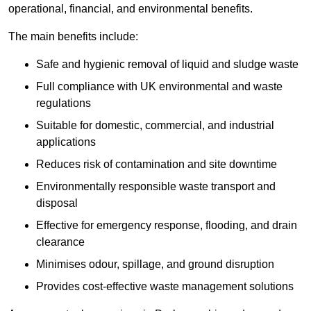
operational, financial, and environmental benefits.
The main benefits include:
Safe and hygienic removal of liquid and sludge waste
Full compliance with UK environmental and waste
regulations
Suitable for domestic, commercial, and industrial
applications
Reduces risk of contamination and site downtime
Environmentally responsible waste transport and
disposal
Effective for emergency response, flooding, and drain
clearance
Minimises odour, spillage, and ground disruption
Provides cost-effective waste management solutions