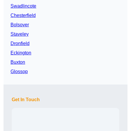
Swadlincote
Chesterfield
Bolsover
Staveley
Dronfield
Eckington
Buxton
Glossop
Get In Touch