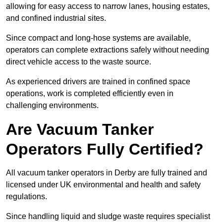
allowing for easy access to narrow lanes, housing estates,
and confined industrial sites.
Since compact and long-hose systems are available,
operators can complete extractions safely without needing
direct vehicle access to the waste source.
As experienced drivers are trained in confined space
operations, work is completed efficiently even in
challenging environments.
Are Vacuum Tanker
Operators Fully Certified?
All vacuum tanker operators in Derby are fully trained and
licensed under UK environmental and health and safety
regulations.
Since handling liquid and sludge waste requires specialist