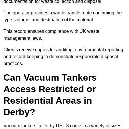
documentation for waste collection and disposal.
The operator provides a waste transfer note confirming the
type, volume, and destination of the material.
This record ensures compliance with UK waste
management laws.
Clients receive copies for auditing, environmental reporting,
and record-keeping to demonstrate responsible disposal
practices.
Can Vacuum Tankers
Access Restricted or
Residential Areas in
Derby?
Vacuum tankers in Derby DE1 3 come in a variety of sizes,