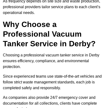
As frequency depends on site size and waste production,
professional providers tailor service plans to each client’s
operational needs.
Why Choose a
Professional Vacuum
Tanker Service in Derby?
Choosing a professional vacuum tanker service in Derby
ensures efficiency, compliance, and environmental
protection.
Since experienced teams use state-of-the-art vehicles and
follow strict waste management standards, each job is
completed safely and responsibly.
As companies also provide 24/7 emergency cover and
documentation for all collections, clients have complete