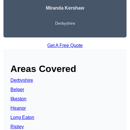
Miranda Kershaw
Derbyshire
Get A Free Quote
Areas Covered
Derbyshire
Belper
Ilkeston
Heanor
Long Eaton
Ripley