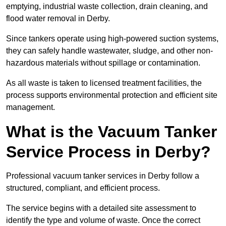
emptying, industrial waste collection, drain cleaning, and
flood water removal in Derby.
Since tankers operate using high-powered suction systems,
they can safely handle wastewater, sludge, and other non-
hazardous materials without spillage or contamination.
As all waste is taken to licensed treatment facilities, the
process supports environmental protection and efficient site
management.
What is the Vacuum Tanker
Service Process in Derby?
Professional vacuum tanker services in Derby follow a
structured, compliant, and efficient process.
The service begins with a detailed site assessment to
identify the type and volume of waste. Once the correct