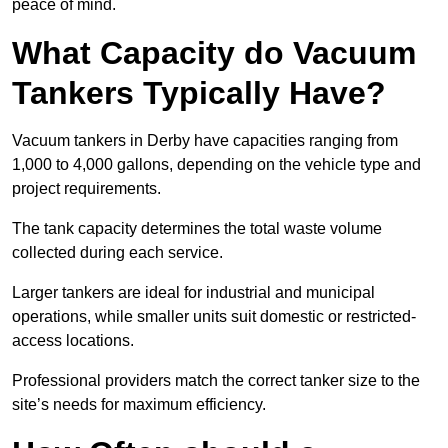
peace of mind.
What Capacity do Vacuum
Tankers Typically Have?
Vacuum tankers in Derby have capacities ranging from
1,000 to 4,000 gallons, depending on the vehicle type and
project requirements.
The tank capacity determines the total waste volume
collected during each service.
Larger tankers are ideal for industrial and municipal
operations, while smaller units suit domestic or restricted-
access locations.
Professional providers match the correct tanker size to the
site’s needs for maximum efficiency.