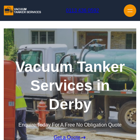
Skip to content
0113 436 0592
Vacuum Tanker
Services in
Derby
Enquire Today For A Free No Obligation Quote
Get a Quote