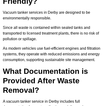
Friendly?
Vacuum tanker services in Derby are designed to be
environmentally responsible.
Since all waste is contained within sealed tanks and
transported to licensed treatment plants, there is no risk of
pollution or spillage.
As modern vehicles use fuel-efficient engines and filtration
systems, they operate with reduced emissions and energy
consumption, supporting sustainable site management.
What Documentation is
Provided After Waste
Removal?
A vacuum tanker service in Derby includes full