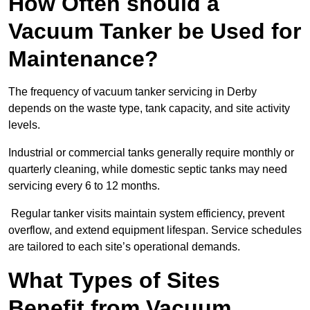
How Often should a
Vacuum Tanker be Used for
Maintenance?
The frequency of vacuum tanker servicing in Derby
depends on the waste type, tank capacity, and site activity
levels.
Industrial or commercial tanks generally require monthly or
quarterly cleaning, while domestic septic tanks may need
servicing every 6 to 12 months.
Regular tanker visits maintain system efficiency, prevent
overflow, and extend equipment lifespan. Service schedules
are tailored to each site’s operational demands.
What Types of Sites
Benefit from Vacuum