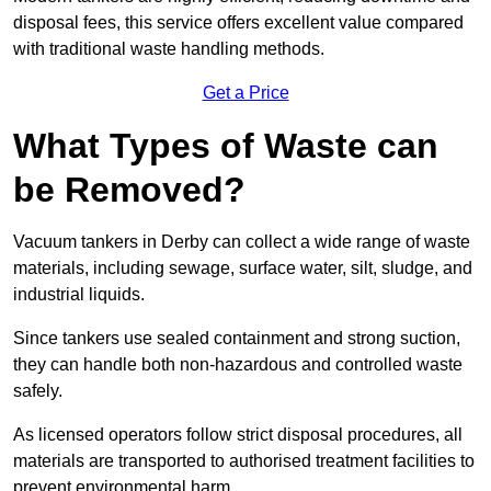
disposal fees, this service offers excellent value compared
with traditional waste handling methods.
Get a Price
What Types of Waste can
be Removed?
Vacuum tankers in Derby can collect a wide range of waste
materials, including sewage, surface water, silt, sludge, and
industrial liquids.
Since tankers use sealed containment and strong suction,
they can handle both non-hazardous and controlled waste
safely.
As licensed operators follow strict disposal procedures, all
materials are transported to authorised treatment facilities to
prevent environmental harm.