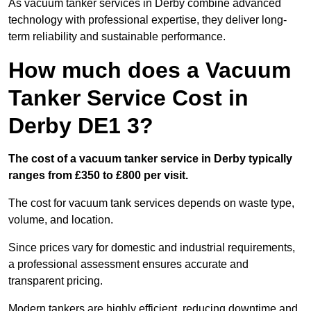
As vacuum tanker services in Derby combine advanced
technology with professional expertise, they deliver long-
term reliability and sustainable performance.
How much does a Vacuum
Tanker Service Cost in
Derby DE1 3?
The cost of a vacuum tanker service in Derby typically
ranges from £350 to £800 per visit.
The cost for vacuum tank services depends on waste type,
volume, and location.
Since prices vary for domestic and industrial requirements,
a professional assessment ensures accurate and
transparent pricing.
Modern tankers are highly efficient, reducing downtime and