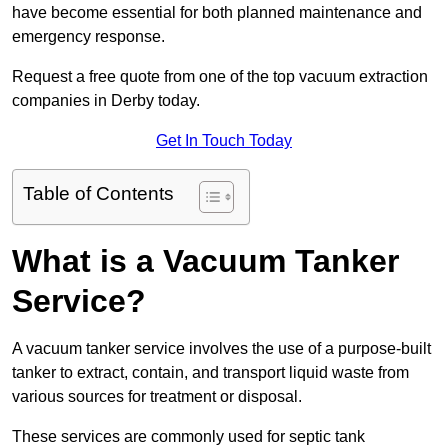
have become essential for both planned maintenance and
emergency response.
Request a free quote from one of the top vacuum extraction
companies in Derby today.
Get In Touch Today
Table of Contents
What is a Vacuum Tanker
Service?
A vacuum tanker service involves the use of a purpose-built
tanker to extract, contain, and transport liquid waste from
various sources for treatment or disposal.
These services are commonly used for septic tank