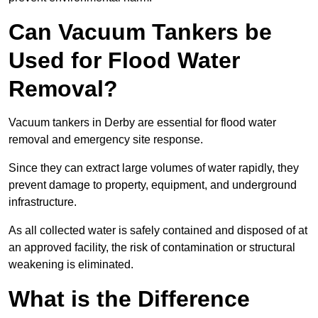
Can Vacuum Tankers be
Used for Flood Water
Removal?
Vacuum tankers in Derby are essential for flood water
removal and emergency site response.
Since they can extract large volumes of water rapidly, they
prevent damage to property, equipment, and underground
infrastructure.
As all collected water is safely contained and disposed of at
an approved facility, the risk of contamination or structural
weakening is eliminated.
What is the Difference