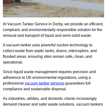
At Vacuum Tanker Service in Derby, we provide an efficient,
compliant, and environmentally responsible solution for the
removal and transport of liquid and semi-solid waste.
A vacuum tanker uses powerful suction technology to
collect waste from septic tanks, drains, interceptors, and
flooded areas, ensuring sites remain safe, clean, and
operational.
Since liquid waste management requires precision and
adherence to UK environmental regulations, using a
professional
vacuum tanker services
guarantees full
compliance and sustainable disposal.
As industries, utilities, and domestic clients increasingly
demand cleaner and safer waste solutions, vacuum tankers