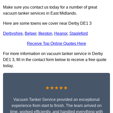
Make sure you contact us today for a number of great
vacuum tanker services in East Midlands.
Here are some towns we cover near Derby DE1 3
Derbyshire
,
Belper
,
Ilkeston
,
Heanor
,
Stapleford
Receive Top Online Quotes Here
For more information on vacuum tanker service in Derby
DE1 3, fill in the contact form below to receive a free quote
today.
★★★★★
Vacuum Tanker Service provided an exceptional
experience from start to finish. The team arrived on
time, worked efficiently, and handled everything with