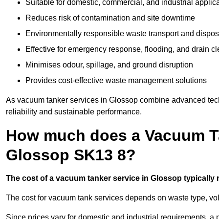
Suitable for domestic, commercial, and industrial applic
Reduces risk of contamination and site downtime
Environmentally responsible waste transport and dispos
Effective for emergency response, flooding, and drain c
Minimises odour, spillage, and ground disruption
Provides cost-effective waste management solutions
As vacuum tanker services in Glossop combine advanced techn
reliability and sustainable performance.
How much does a Vacuum Ta
Glossop SK13 8?
The cost of a vacuum tanker service in Glossop typically r
The cost for vacuum tank services depends on waste type, vo
Since prices vary for domestic and industrial requirements, 