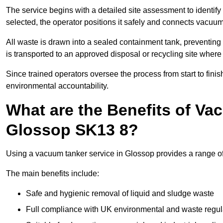
The service begins with a detailed site assessment to identify
selected, the operator positions it safely and connects vacuum
All waste is drawn into a sealed containment tank, preventing 
is transported to an approved disposal or recycling site where i
Since trained operators oversee the process from start to finish
environmental accountability.
What are the Benefits of Va
Glossop SK13 8?
Using a vacuum tanker service in Glossop provides a range of 
The main benefits include:
Safe and hygienic removal of liquid and sludge waste
Full compliance with UK environmental and waste regul