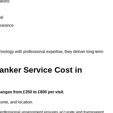
ations
al
learance
ology with professional expertise, they deliver long-term
nker Service Cost in
anges from £350 to £800 per visit.
lume, and location.
a professional assessment ensures accurate and transparent