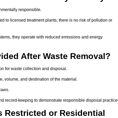
nmentally responsible.
 to licensed treatment plants, there is no risk of pollution or
systems, they operate with reduced emissions and energy
vided After Waste Removal?
n for waste collection and disposal.
e, volume, and destination of the material.
 laws.
 and record-keeping to demonstrate responsible disposal practice
Restricted or Residential