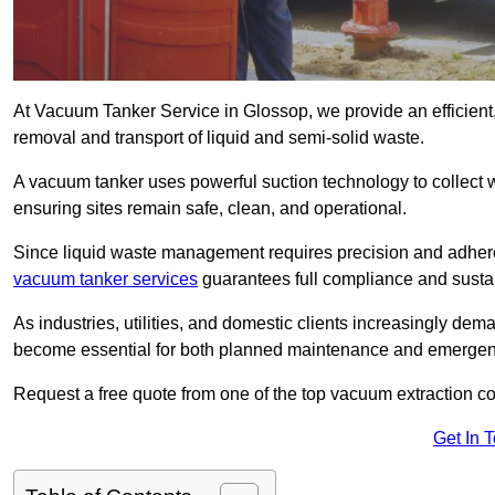
At Vacuum Tanker Service in Glossop, we provide an efficient,
removal and transport of liquid and semi-solid waste.
A vacuum tanker uses powerful suction technology to collect wa
ensuring sites remain safe, clean, and operational.
Since liquid waste management requires precision and adhere
vacuum tanker services
guarantees full compliance and susta
As industries, utilities, and domestic clients increasingly d
become essential for both planned maintenance and emerge
Request a free quote from one of the top vacuum extraction c
Get In 