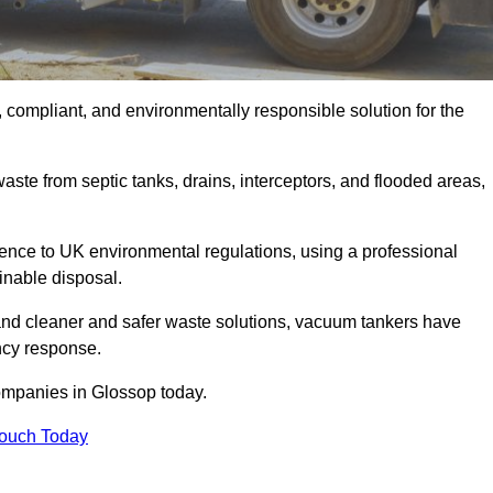
 compliant, and environmentally responsible solution for the
ste from septic tanks, drains, interceptors, and flooded areas,
nce to UK environmental regulations, using a professional
inable disposal.
emand cleaner and safer waste solutions, vacuum tankers have
ncy response.
ompanies in Glossop today.
Touch Today