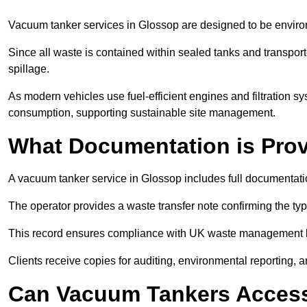
Vacuum tanker services in Glossop are designed to be enviro
Since all waste is contained within sealed tanks and transported
spillage.
As modern vehicles use fuel-efficient engines and filtration 
consumption, supporting sustainable site management.
What Documentation is Pro
A vacuum tanker service in Glossop includes full documentatio
The operator provides a waste transfer note confirming the typ
This record ensures compliance with UK waste management
Clients receive copies for auditing, environmental reporting,
Can Vacuum Tankers Access 