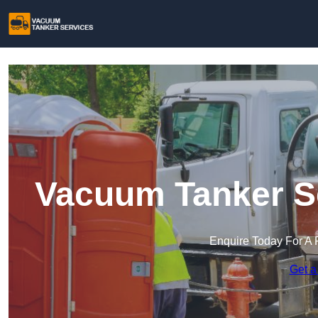
Vacuum Tanker Se
Enquire Today For A 
Get a