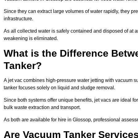
Since they can extract large volumes of water rapidly, they 
infrastructure.
As all collected water is safely contained and disposed of at an
weakening is eliminated.
What is the Difference Betw
Tanker?
A jet vac combines high-pressure water jetting with vacuum su
tanker focuses solely on liquid and sludge removal.
Since both systems offer unique benefits, jet vacs are ideal f
bulk waste extraction and transport.
As both are available for hire in Glossop, professional assessm
Are Vacuum Tanker Services