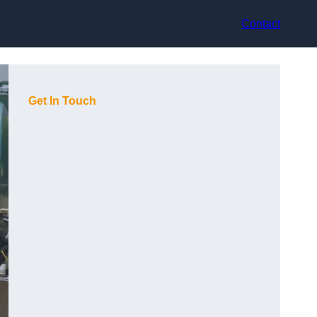
Contact
Get In Touch