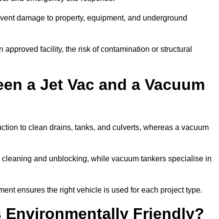
prevent damage to property, equipment, and underground
 approved facility, the risk of contamination or structural
een a Jet Vac and a Vacuum
ction to clean drains, tanks, and culverts, whereas a vacuum
or cleaning and unblocking, while vacuum tankers specialise in
ent ensures the right vehicle is used for each project type.
 Environmentally Friendly?