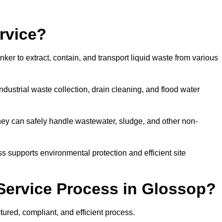
rvice?
ker to extract, contain, and transport liquid waste from various
dustrial waste collection, drain cleaning, and flood water
ey can safely handle wastewater, sludge, and other non-
ess supports environmental protection and efficient site
Service Process in Glossop?
ured, compliant, and efficient process.