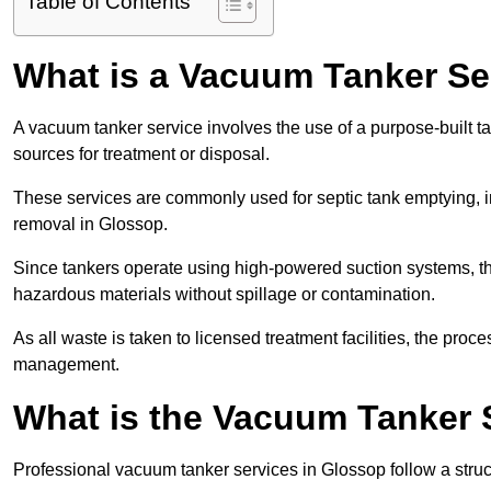
Table of Contents
What is a Vacuum Tanker Se
A vacuum tanker service involves the use of a purpose-built tan
sources for treatment or disposal.
These services are commonly used for septic tank emptying, in
removal in Glossop.
Since tankers operate using high-powered suction systems, th
hazardous materials without spillage or contamination.
As all waste is taken to licensed treatment facilities, the proc
management.
What is the Vacuum Tanker 
Professional vacuum tanker services in Glossop follow a struct