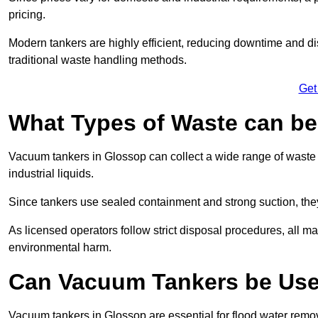
pricing.
Modern tankers are highly efficient, reducing downtime and di
traditional waste handling methods.
Get
What Types of Waste can b
Vacuum tankers in Glossop can collect a wide range of waste m
industrial liquids.
Since tankers use sealed containment and strong suction, the
As licensed operators follow strict disposal procedures, all mat
environmental harm.
Can Vacuum Tankers be Use
Vacuum tankers in Glossop are essential for flood water rem