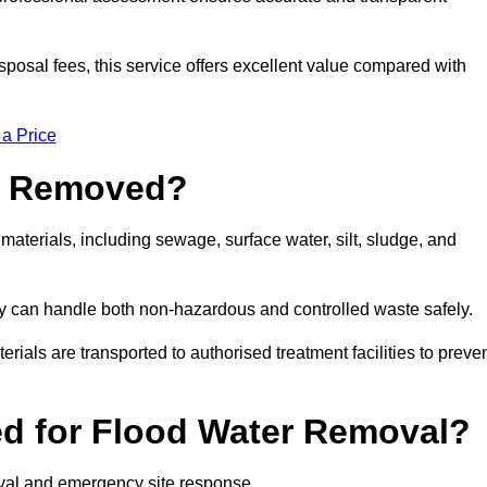
sposal fees, this service offers excellent value compared with
 a Price
e Removed?
aterials, including sewage, surface water, silt, sludge, and
y can handle both non-hazardous and controlled waste safely.
erials are transported to authorised treatment facilities to preve
d for Flood Water Removal?
oval and emergency site response.