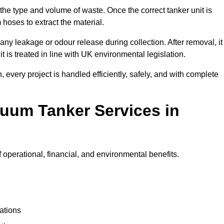
 the type and volume of waste. Once the correct tanker unit is
 hoses to extract the material.
any leakage or odour release during collection. After removal, it
t is treated in line with UK environmental legislation.
, every project is handled efficiently, safely, and with complete
cuum Tanker Services in
operational, financial, and environmental benefits.
ations