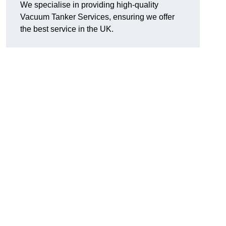
We specialise in providing high-quality
Vacuum Tanker Services, ensuring we offer
the best service in the UK.