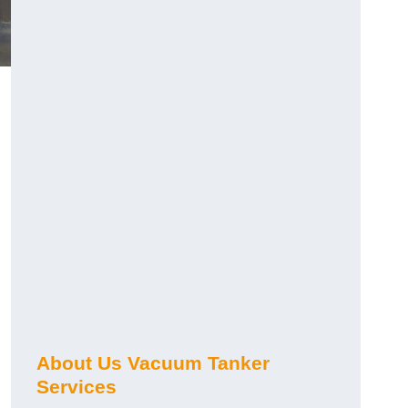
About Us Vacuum Tanker
Services