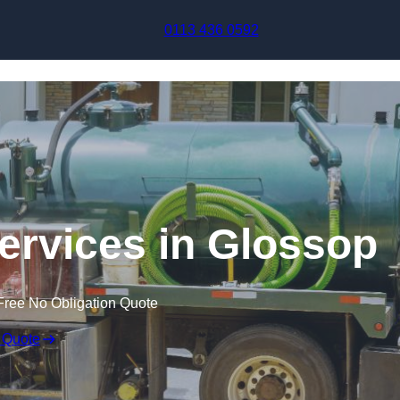
Skip to content
0113 436 0592
rvices in Glossop
Free No Obligation Quote
 Quote