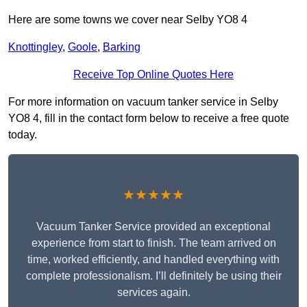
Here are some towns we cover near Selby YO8 4
Knottingley
,
Goole
,
Barking
Receive Top Online Quotes Here
For more information on vacuum tanker service in Selby
YO8 4, fill in the contact form below to receive a free quote
today.
★★★★★
Vacuum Tanker Service provided an exceptional
experience from start to finish. The team arrived on
time, worked efficiently, and handled everything with
complete professionalism. I’ll definitely be using their
services again.