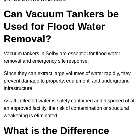
Can Vacuum Tankers be
Used for Flood Water
Removal?
Vacuum tankers in Selby are essential for flood water
removal and emergency site response.
Since they can extract large volumes of water rapidly, they
prevent damage to property, equipment, and underground
infrastructure.
As all collected water is safely contained and disposed of at
an approved facility, the risk of contamination or structural
weakening is eliminated.
What is the Difference