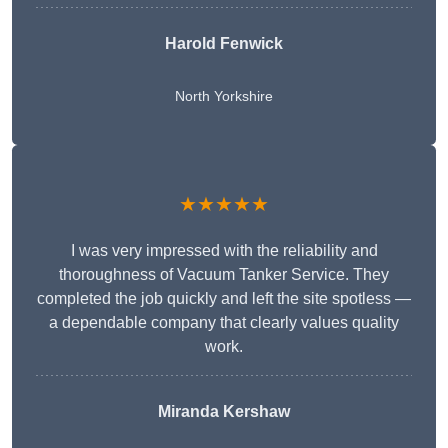
Harold Fenwick
North Yorkshire
★★★★★
I was very impressed with the reliability and
thoroughness of Vacuum Tanker Service. They
completed the job quickly and left the site spotless —
a dependable company that clearly values quality
work.
Miranda Kershaw