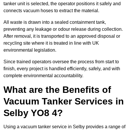
tanker unit is selected, the operator positions it safely and
connects vacuum hoses to extract the material.
All waste is drawn into a sealed containment tank,
preventing any leakage or odour release during collection.
After removal, it is transported to an approved disposal or
recycling site where it is treated in line with UK
environmental legislation.
Since trained operators oversee the process from start to
finish, every project is handled efficiently, safely, and with
complete environmental accountability.
What are the Benefits of
Vacuum Tanker Services in
Selby YO8 4?
Using a vacuum tanker service in Selby provides a range of