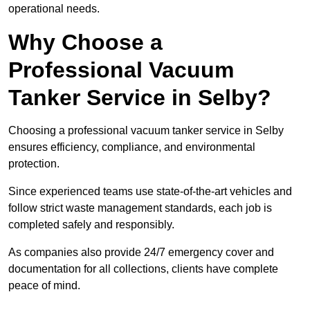
operational needs.
Why Choose a
Professional Vacuum
Tanker Service in Selby?
Choosing a professional vacuum tanker service in Selby
ensures efficiency, compliance, and environmental
protection.
Since experienced teams use state-of-the-art vehicles and
follow strict waste management standards, each job is
completed safely and responsibly.
As companies also provide 24/7 emergency cover and
documentation for all collections, clients have complete
peace of mind.