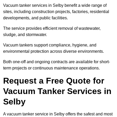
Vacuum tanker services in Selby benefit a wide range of
sites, including construction projects, factories, residential
developments, and public facilities.
The service provides efficient removal of wastewater,
sludge, and stormwater.
Vacuum tankers support compliance, hygiene, and
environmental protection across diverse environments.
Both one-off and ongoing contracts are available for short-
term projects or continuous maintenance operations.
Request a Free Quote for
Vacuum Tanker Services in
Selby
A vacuum tanker service in Selby offers the safest and most