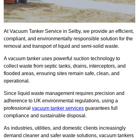
At Vacuum Tanker Service in Selby, we provide an efficient,
compliant, and environmentally responsible solution for the
removal and transport of liquid and semi-solid waste.
A vacuum tanker uses powerful suction technology to
collect waste from septic tanks, drains, interceptors, and
flooded areas, ensuring sites remain safe, clean, and
operational.
Since liquid waste management requires precision and
adherence to UK environmental regulations, using a
professional
vacuum tanker services
guarantees full
compliance and sustainable disposal.
As industries, utilities, and domestic clients increasingly
demand cleaner and safer waste solutions, vacuum tankers