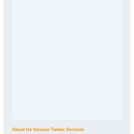
About Us Vacuum Tanker Services