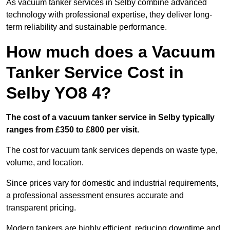
As vacuum tanker services in Selby combine advanced
technology with professional expertise, they deliver long-
term reliability and sustainable performance.
How much does a Vacuum
Tanker Service Cost in
Selby YO8 4?
The cost of a vacuum tanker service in Selby typically
ranges from £350 to £800 per visit.
The cost for vacuum tank services depends on waste type,
volume, and location.
Since prices vary for domestic and industrial requirements,
a professional assessment ensures accurate and
transparent pricing.
Modern tankers are highly efficient, reducing downtime and