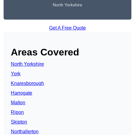
North Yorkshire
Get A Free Quote
Areas Covered
North Yorkshire
York
Knaresborough
Harrogate
Malton
Ripon
Skipton
Northallerton