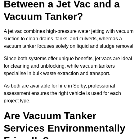
Between a Jet Vac and a
Vacuum Tanker?
A jet vac combines high-pressure water jetting with vacuum
suction to clean drains, tanks, and culverts, whereas a
vacuum tanker focuses solely on liquid and sludge removal.
Since both systems offer unique benefits, jet vacs are ideal
for cleaning and unblocking, while vacuum tankers
specialise in bulk waste extraction and transport.
As both are available for hire in Selby, professional
assessment ensures the right vehicle is used for each
project type.
Are Vacuum Tanker
Services Environmentally