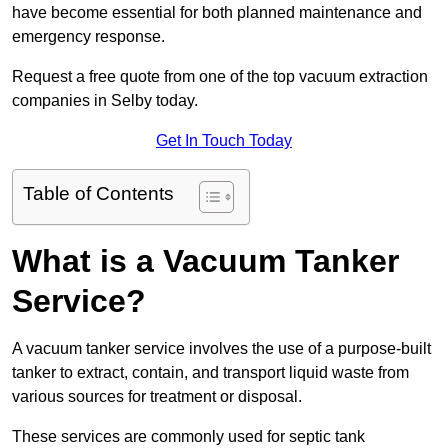
have become essential for both planned maintenance and
emergency response.
Request a free quote from one of the top vacuum extraction
companies in Selby today.
Get In Touch Today
Table of Contents
What is a Vacuum Tanker
Service?
A vacuum tanker service involves the use of a purpose-built
tanker to extract, contain, and transport liquid waste from
various sources for treatment or disposal.
These services are commonly used for septic tank