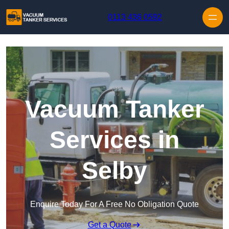
Skip to content
0113 436 0592
Vacuum Tanker
Services in
Selby
Enquire Today For A Free No Obligation Quote
Get a Quote