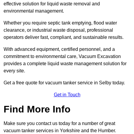
effective solution for liquid waste removal and
environmental management.
Whether you require septic tank emptying, flood water
clearance, or industrial waste disposal, professional
operators deliver fast, compliant, and sustainable results.
With advanced equipment, certified personnel, and a
commitment to environmental care, Vacuum Excavation
provides a complete liquid waste management solution for
every site.
Get a free quote for vacuum tanker service in Selby today.
Get in Touch
Find More Info
Make sure you contact us today for a number of great
vacuum tanker services in Yorkshire and the Humber.