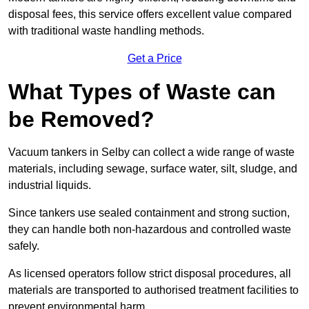
disposal fees, this service offers excellent value compared
with traditional waste handling methods.
Get a Price
What Types of Waste can
be Removed?
Vacuum tankers in Selby can collect a wide range of waste
materials, including sewage, surface water, silt, sludge, and
industrial liquids.
Since tankers use sealed containment and strong suction,
they can handle both non-hazardous and controlled waste
safely.
As licensed operators follow strict disposal procedures, all
materials are transported to authorised treatment facilities to
prevent environmental harm.