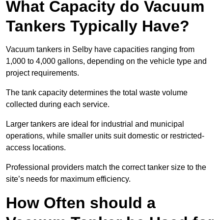
What Capacity do Vacuum
Tankers Typically Have?
Vacuum tankers in Selby have capacities ranging from
1,000 to 4,000 gallons, depending on the vehicle type and
project requirements.
The tank capacity determines the total waste volume
collected during each service.
Larger tankers are ideal for industrial and municipal
operations, while smaller units suit domestic or restricted-
access locations.
Professional providers match the correct tanker size to the
site’s needs for maximum efficiency.
How Often should a