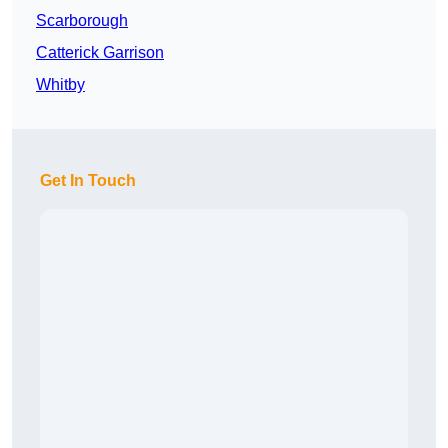
Scarborough
Catterick Garrison
Whitby
Get In Touch