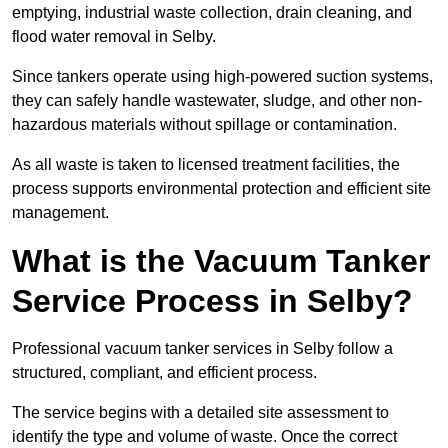
emptying, industrial waste collection, drain cleaning, and
flood water removal in Selby.
Since tankers operate using high-powered suction systems,
they can safely handle wastewater, sludge, and other non-
hazardous materials without spillage or contamination.
As all waste is taken to licensed treatment facilities, the
process supports environmental protection and efficient site
management.
What is the Vacuum Tanker
Service Process in Selby?
Professional vacuum tanker services in Selby follow a
structured, compliant, and efficient process.
The service begins with a detailed site assessment to
identify the type and volume of waste. Once the correct