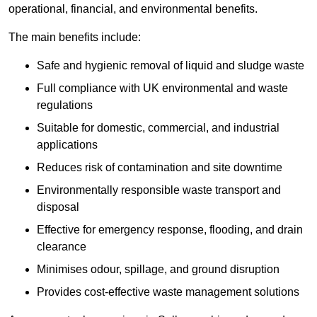
operational, financial, and environmental benefits.
The main benefits include:
Safe and hygienic removal of liquid and sludge waste
Full compliance with UK environmental and waste
regulations
Suitable for domestic, commercial, and industrial
applications
Reduces risk of contamination and site downtime
Environmentally responsible waste transport and
disposal
Effective for emergency response, flooding, and drain
clearance
Minimises odour, spillage, and ground disruption
Provides cost-effective waste management solutions