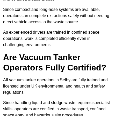
Since compact and long-hose systems are available,
operators can complete extractions safely without needing
direct vehicle access to the waste source.
As experienced drivers are trained in confined space
operations, work is completed efficiently even in
challenging environments.
Are Vacuum Tanker
Operators Fully Certified?
All vacuum tanker operators in Selby are fully trained and
licensed under UK environmental and health and safety
regulations.
Since handling liquid and sludge waste requires specialist
skills, operators are certified in waste transport, confined
space entry, and hazardous site procedures.