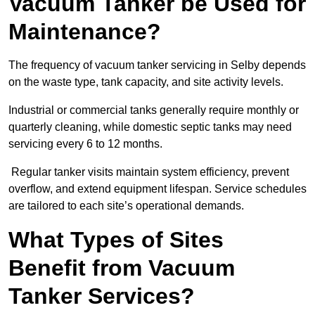
Vacuum Tanker be Used for
Maintenance?
The frequency of vacuum tanker servicing in Selby depends
on the waste type, tank capacity, and site activity levels.
Industrial or commercial tanks generally require monthly or
quarterly cleaning, while domestic septic tanks may need
servicing every 6 to 12 months.
Regular tanker visits maintain system efficiency, prevent
overflow, and extend equipment lifespan. Service schedules
are tailored to each site’s operational demands.
What Types of Sites
Benefit from Vacuum
Tanker Services?