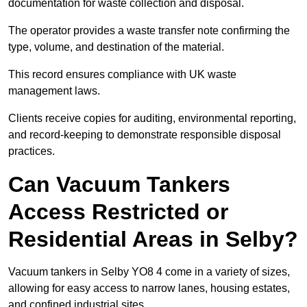
documentation for waste collection and disposal.
The operator provides a waste transfer note confirming the
type, volume, and destination of the material.
This record ensures compliance with UK waste
management laws.
Clients receive copies for auditing, environmental reporting,
and record-keeping to demonstrate responsible disposal
practices.
Can Vacuum Tankers
Access Restricted or
Residential Areas in Selby?
Vacuum tankers in Selby YO8 4 come in a variety of sizes,
allowing for easy access to narrow lanes, housing estates,
and confined industrial sites.