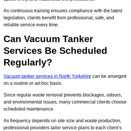
As continuous training ensures compliance with the latest
legislation, clients benefit from professional, safe, and
reliable service every time.
Can Vacuum Tanker
Services Be Scheduled
Regularly?
Vacuum tanker services in North Yorkshire
can be arranged
on a routine or ad-hoc basis.
Since regular waste removal prevents blockages, odours,
and environmental issues, many commercial clients choose
scheduled maintenance.
As frequency depends on site size and waste production,
professional providers tailor service plans to each client’s