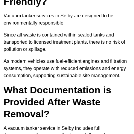
Friendly?
Vacuum tanker services in Selby are designed to be
environmentally responsible.
Since all waste is contained within sealed tanks and
transported to licensed treatment plants, there is no risk of
pollution or spillage.
As modern vehicles use fuel-efficient engines and filtration
systems, they operate with reduced emissions and energy
consumption, supporting sustainable site management.
What Documentation is
Provided After Waste
Removal?
A vacuum tanker service in Selby includes full