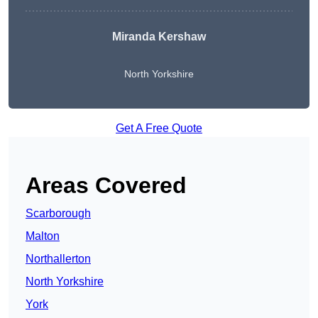
Miranda Kershaw
North Yorkshire
Get A Free Quote
Areas Covered
Scarborough
Malton
Northallerton
North Yorkshire
York