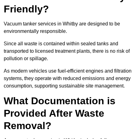
Friendly?
Vacuum tanker services in Whitby are designed to be
environmentally responsible.
Since all waste is contained within sealed tanks and
transported to licensed treatment plants, there is no risk of
pollution or spillage.
As modern vehicles use fuel-efficient engines and filtration
systems, they operate with reduced emissions and energy
consumption, supporting sustainable site management.
What Documentation is
Provided After Waste
Removal?