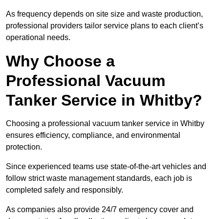
As frequency depends on site size and waste production,
professional providers tailor service plans to each client’s
operational needs.
Why Choose a
Professional Vacuum
Tanker Service in Whitby?
Choosing a professional vacuum tanker service in Whitby
ensures efficiency, compliance, and environmental
protection.
Since experienced teams use state-of-the-art vehicles and
follow strict waste management standards, each job is
completed safely and responsibly.
As companies also provide 24/7 emergency cover and