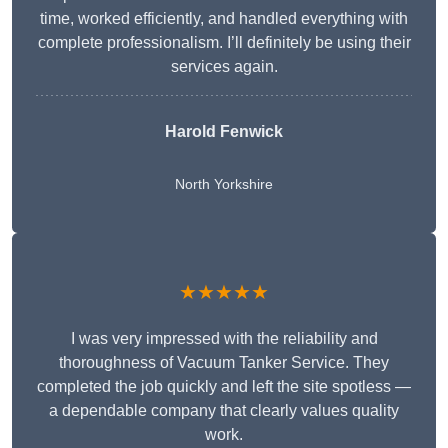
time, worked efficiently, and handled everything with
complete professionalism. I’ll definitely be using their
services again.
Harold Fenwick
North Yorkshire
★★★★★
I was very impressed with the reliability and
thoroughness of Vacuum Tanker Service. They
completed the job quickly and left the site spotless —
a dependable company that clearly values quality
work.