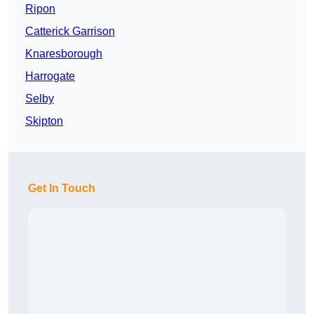
Ripon
Catterick Garrison
Knaresborough
Harrogate
Selby
Skipton
Get In Touch