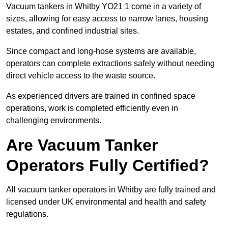
Vacuum tankers in Whitby YO21 1 come in a variety of
sizes, allowing for easy access to narrow lanes, housing
estates, and confined industrial sites.
Since compact and long-hose systems are available,
operators can complete extractions safely without needing
direct vehicle access to the waste source.
As experienced drivers are trained in confined space
operations, work is completed efficiently even in
challenging environments.
Are Vacuum Tanker
Operators Fully Certified?
All vacuum tanker operators in Whitby are fully trained and
licensed under UK environmental and health and safety
regulations.