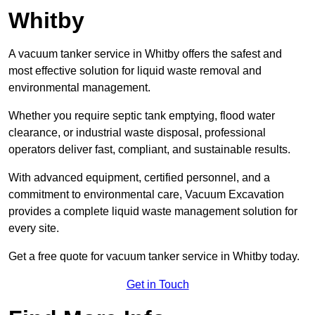
Whitby
A vacuum tanker service in Whitby offers the safest and
most effective solution for liquid waste removal and
environmental management.
Whether you require septic tank emptying, flood water
clearance, or industrial waste disposal, professional
operators deliver fast, compliant, and sustainable results.
With advanced equipment, certified personnel, and a
commitment to environmental care, Vacuum Excavation
provides a complete liquid waste management solution for
every site.
Get a free quote for vacuum tanker service in Whitby today.
Get in Touch