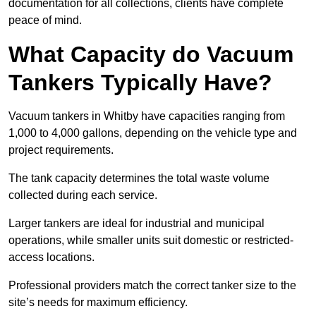
documentation for all collections, clients have complete
peace of mind.
What Capacity do Vacuum
Tankers Typically Have?
Vacuum tankers in Whitby have capacities ranging from
1,000 to 4,000 gallons, depending on the vehicle type and
project requirements.
The tank capacity determines the total waste volume
collected during each service.
Larger tankers are ideal for industrial and municipal
operations, while smaller units suit domestic or restricted-
access locations.
Professional providers match the correct tanker size to the
site’s needs for maximum efficiency.