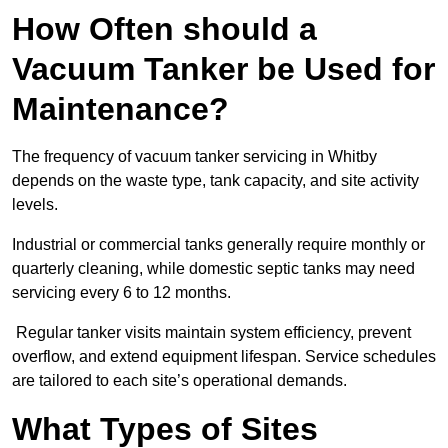
How Often should a
Vacuum Tanker be Used for
Maintenance?
The frequency of vacuum tanker servicing in Whitby
depends on the waste type, tank capacity, and site activity
levels.
Industrial or commercial tanks generally require monthly or
quarterly cleaning, while domestic septic tanks may need
servicing every 6 to 12 months.
Regular tanker visits maintain system efficiency, prevent
overflow, and extend equipment lifespan. Service schedules
are tailored to each site’s operational demands.
What Types of Sites