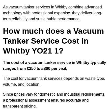
As vacuum tanker services in Whitby combine advanced
technology with professional expertise, they deliver long-
term reliability and sustainable performance.
How much does a Vacuum
Tanker Service Cost in
Whitby YO21 1?
The cost of a vacuum tanker service in Whitby typically
ranges from £350 to £800 per visit.
The cost for vacuum tank services depends on waste type,
volume, and location.
Since prices vary for domestic and industrial requirements,
a professional assessment ensures accurate and
transparent pricing.