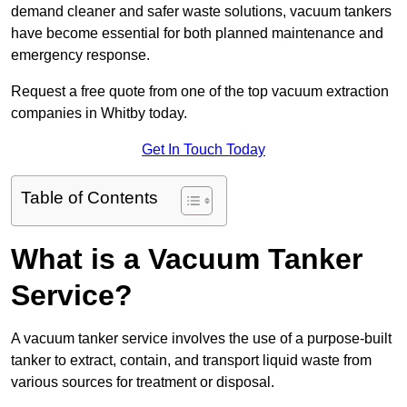
demand cleaner and safer waste solutions, vacuum tankers
have become essential for both planned maintenance and
emergency response.
Request a free quote from one of the top vacuum extraction
companies in Whitby today.
Get In Touch Today
Table of Contents
What is a Vacuum Tanker
Service?
A vacuum tanker service involves the use of a purpose-built
tanker to extract, contain, and transport liquid waste from
various sources for treatment or disposal.