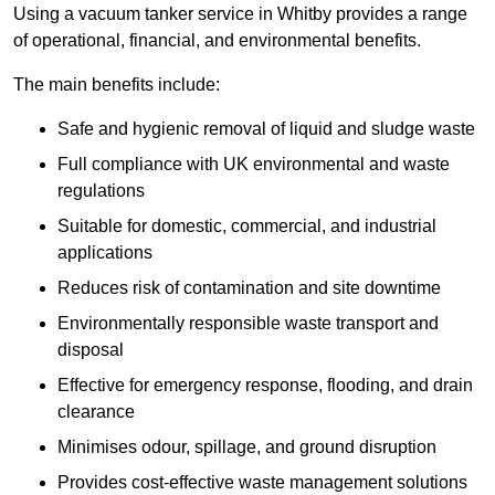
Using a vacuum tanker service in Whitby provides a range
of operational, financial, and environmental benefits.
The main benefits include:
Safe and hygienic removal of liquid and sludge waste
Full compliance with UK environmental and waste
regulations
Suitable for domestic, commercial, and industrial
applications
Reduces risk of contamination and site downtime
Environmentally responsible waste transport and
disposal
Effective for emergency response, flooding, and drain
clearance
Minimises odour, spillage, and ground disruption
Provides cost-effective waste management solutions