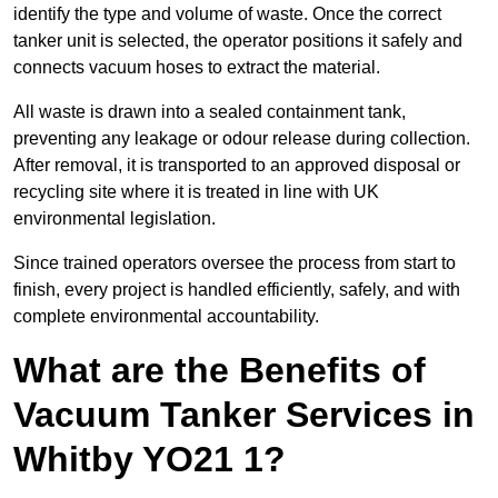
identify the type and volume of waste. Once the correct
tanker unit is selected, the operator positions it safely and
connects vacuum hoses to extract the material.
All waste is drawn into a sealed containment tank,
preventing any leakage or odour release during collection.
After removal, it is transported to an approved disposal or
recycling site where it is treated in line with UK
environmental legislation.
Since trained operators oversee the process from start to
finish, every project is handled efficiently, safely, and with
complete environmental accountability.
What are the Benefits of
Vacuum Tanker Services in
Whitby YO21 1?