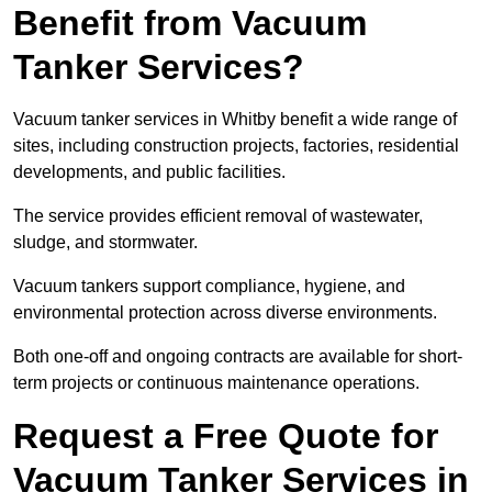
Benefit from Vacuum
Tanker Services?
Vacuum tanker services in Whitby benefit a wide range of
sites, including construction projects, factories, residential
developments, and public facilities.
The service provides efficient removal of wastewater,
sludge, and stormwater.
Vacuum tankers support compliance, hygiene, and
environmental protection across diverse environments.
Both one-off and ongoing contracts are available for short-
term projects or continuous maintenance operations.
Request a Free Quote for
Vacuum Tanker Services in