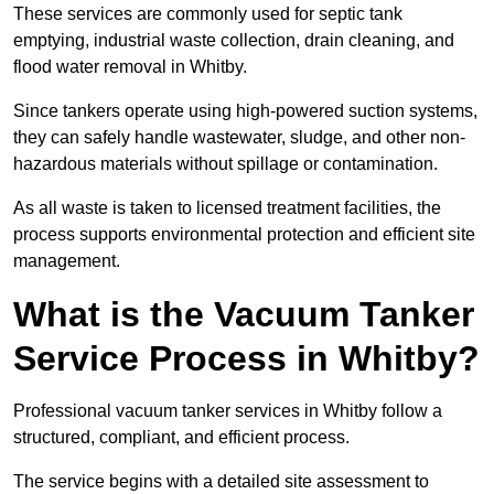
These services are commonly used for septic tank
emptying, industrial waste collection, drain cleaning, and
flood water removal in Whitby.
Since tankers operate using high-powered suction systems,
they can safely handle wastewater, sludge, and other non-
hazardous materials without spillage or contamination.
As all waste is taken to licensed treatment facilities, the
process supports environmental protection and efficient site
management.
What is the Vacuum Tanker
Service Process in Whitby?
Professional vacuum tanker services in Whitby follow a
structured, compliant, and efficient process.
The service begins with a detailed site assessment to