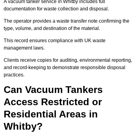
A vacuum tanker service in Whitby includes full
documentation for waste collection and disposal.
The operator provides a waste transfer note confirming the
type, volume, and destination of the material.
This record ensures compliance with UK waste
management laws.
Clients receive copies for auditing, environmental reporting,
and record-keeping to demonstrate responsible disposal
practices.
Can Vacuum Tankers
Access Restricted or
Residential Areas in
Whitby?