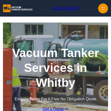
Skip to content
0113 436 0592
Vacuum Tanker
Services in
Whitby
Enquire Today For A Free No Obligation Quote
Get a Quote