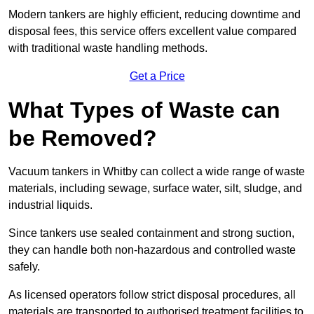
Modern tankers are highly efficient, reducing downtime and
disposal fees, this service offers excellent value compared
with traditional waste handling methods.
Get a Price
What Types of Waste can
be Removed?
Vacuum tankers in Whitby can collect a wide range of waste
materials, including sewage, surface water, silt, sludge, and
industrial liquids.
Since tankers use sealed containment and strong suction,
they can handle both non-hazardous and controlled waste
safely.
As licensed operators follow strict disposal procedures, all
materials are transported to authorised treatment facilities to