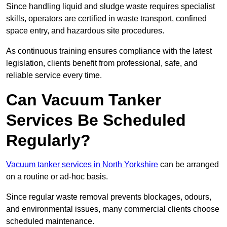
Since handling liquid and sludge waste requires specialist
skills, operators are certified in waste transport, confined
space entry, and hazardous site procedures.
As continuous training ensures compliance with the latest
legislation, clients benefit from professional, safe, and
reliable service every time.
Can Vacuum Tanker
Services Be Scheduled
Regularly?
Vacuum tanker services in North Yorkshire
can be arranged
on a routine or ad-hoc basis.
Since regular waste removal prevents blockages, odours,
and environmental issues, many commercial clients choose
scheduled maintenance.