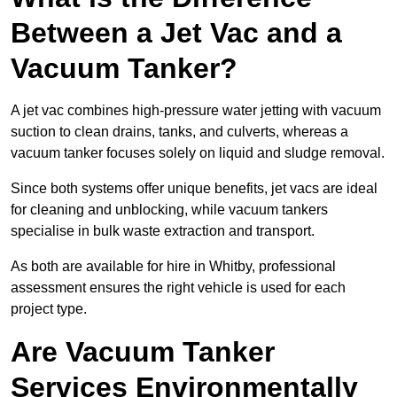
Between a Jet Vac and a
Vacuum Tanker?
A jet vac combines high-pressure water jetting with vacuum
suction to clean drains, tanks, and culverts, whereas a
vacuum tanker focuses solely on liquid and sludge removal.
Since both systems offer unique benefits, jet vacs are ideal
for cleaning and unblocking, while vacuum tankers
specialise in bulk waste extraction and transport.
As both are available for hire in Whitby, professional
assessment ensures the right vehicle is used for each
project type.
Are Vacuum Tanker
Services Environmentally