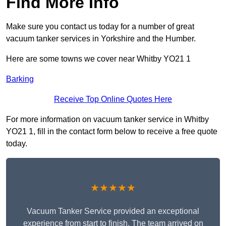
Find More Info
Make sure you contact us today for a number of great
vacuum tanker services in Yorkshire and the Humber.
Here are some towns we cover near Whitby YO21 1
Barking
Receive Top Online Quotes Here
For more information on vacuum tanker service in Whitby
YO21 1, fill in the contact form below to receive a free quote
today.
★★★★★
Vacuum Tanker Service provided an exceptional
experience from start to finish. The team arrived on