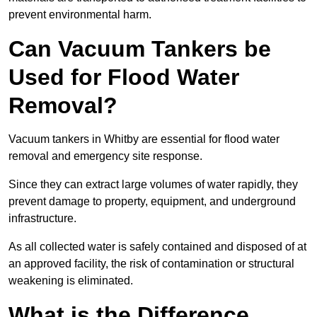
prevent environmental harm.
Can Vacuum Tankers be
Used for Flood Water
Removal?
Vacuum tankers in Whitby are essential for flood water
removal and emergency site response.
Since they can extract large volumes of water rapidly, they
prevent damage to property, equipment, and underground
infrastructure.
As all collected water is safely contained and disposed of at
an approved facility, the risk of contamination or structural
weakening is eliminated.
What is the Difference