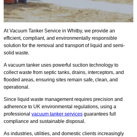
At Vacuum Tanker Service in Whitby, we provide an
efficient, compliant, and environmentally responsible
solution for the removal and transport of liquid and semi-
solid waste.
A vacuum tanker uses powerful suction technology to
collect waste from septic tanks, drains, interceptors, and
flooded areas, ensuring sites remain safe, clean, and
operational.
Since liquid waste management requires precision and
adherence to UK environmental regulations, using a
professional
vacuum tanker services
guarantees full
compliance and sustainable disposal.
As industries, utilities, and domestic clients increasingly