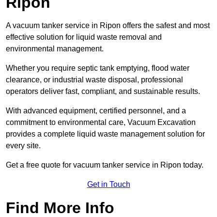
Ripon
A vacuum tanker service in Ripon offers the safest and most
effective solution for liquid waste removal and
environmental management.
Whether you require septic tank emptying, flood water
clearance, or industrial waste disposal, professional
operators deliver fast, compliant, and sustainable results.
With advanced equipment, certified personnel, and a
commitment to environmental care, Vacuum Excavation
provides a complete liquid waste management solution for
every site.
Get a free quote for vacuum tanker service in Ripon today.
Get in Touch
Find More Info