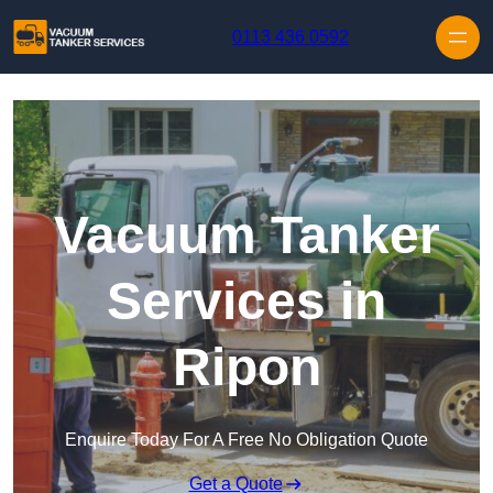
Skip to content
0113 436 0592
Vacuum Tanker
Services in
Ripon
Enquire Today For A Free No Obligation Quote
Get a Quote