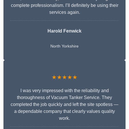
complete professionalism. I’ll definitely be using their
services again.
Harold Fenwick
North Yorkshire
★★★★★
I was very impressed with the reliability and
thoroughness of Vacuum Tanker Service. They
completed the job quickly and left the site spotless —
a dependable company that clearly values quality
work.