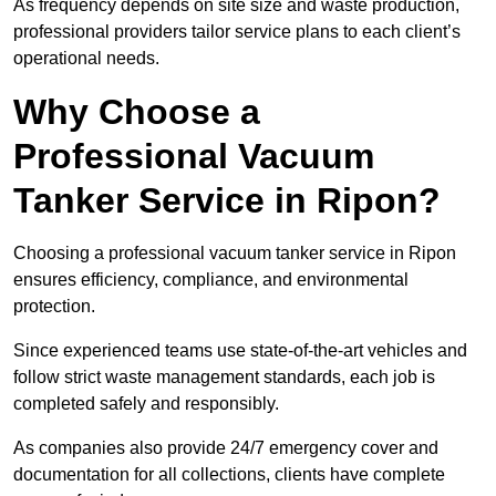
As frequency depends on site size and waste production,
professional providers tailor service plans to each client’s
operational needs.
Why Choose a
Professional Vacuum
Tanker Service in Ripon?
Choosing a professional vacuum tanker service in Ripon
ensures efficiency, compliance, and environmental
protection.
Since experienced teams use state-of-the-art vehicles and
follow strict waste management standards, each job is
completed safely and responsibly.
As companies also provide 24/7 emergency cover and
documentation for all collections, clients have complete