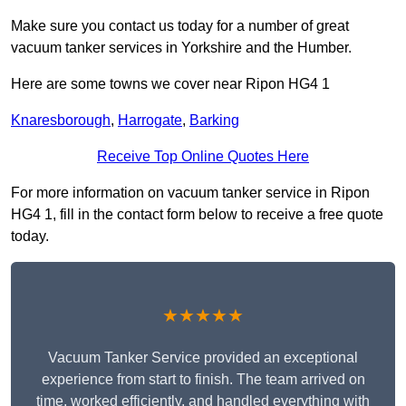
Make sure you contact us today for a number of great
vacuum tanker services in Yorkshire and the Humber.
Here are some towns we cover near Ripon HG4 1
Knaresborough
,
Harrogate
,
Barking
Receive Top Online Quotes Here
For more information on vacuum tanker service in Ripon
HG4 1, fill in the contact form below to receive a free quote
today.
★★★★★
Vacuum Tanker Service provided an exceptional
experience from start to finish. The team arrived on
time, worked efficiently, and handled everything with