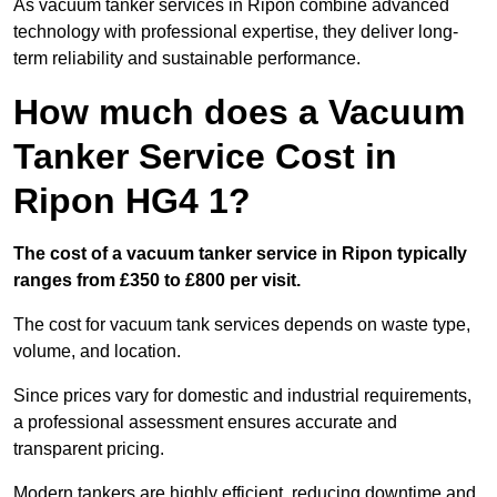
As vacuum tanker services in Ripon combine advanced
technology with professional expertise, they deliver long-
term reliability and sustainable performance.
How much does a Vacuum
Tanker Service Cost in
Ripon HG4 1?
The cost of a vacuum tanker service in Ripon typically
ranges from £350 to £800 per visit.
The cost for vacuum tank services depends on waste type,
volume, and location.
Since prices vary for domestic and industrial requirements,
a professional assessment ensures accurate and
transparent pricing.
Modern tankers are highly efficient, reducing downtime and