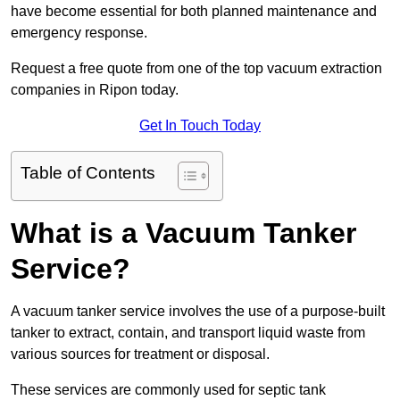
have become essential for both planned maintenance and
emergency response.
Request a free quote from one of the top vacuum extraction
companies in Ripon today.
Get In Touch Today
Table of Contents
What is a Vacuum Tanker
Service?
A vacuum tanker service involves the use of a purpose-built
tanker to extract, contain, and transport liquid waste from
various sources for treatment or disposal.
These services are commonly used for septic tank