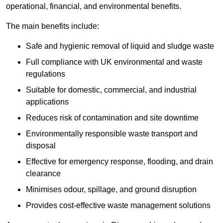
operational, financial, and environmental benefits.
The main benefits include:
Safe and hygienic removal of liquid and sludge waste
Full compliance with UK environmental and waste
regulations
Suitable for domestic, commercial, and industrial
applications
Reduces risk of contamination and site downtime
Environmentally responsible waste transport and
disposal
Effective for emergency response, flooding, and drain
clearance
Minimises odour, spillage, and ground disruption
Provides cost-effective waste management solutions