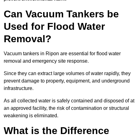
Can Vacuum Tankers be
Used for Flood Water
Removal?
Vacuum tankers in Ripon are essential for flood water
removal and emergency site response.
Since they can extract large volumes of water rapidly, they
prevent damage to property, equipment, and underground
infrastructure.
As all collected water is safely contained and disposed of at
an approved facility, the risk of contamination or structural
weakening is eliminated.
What is the Difference