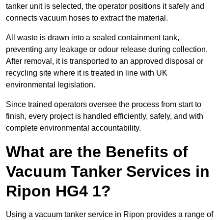
tanker unit is selected, the operator positions it safely and
connects vacuum hoses to extract the material.
All waste is drawn into a sealed containment tank,
preventing any leakage or odour release during collection.
After removal, it is transported to an approved disposal or
recycling site where it is treated in line with UK
environmental legislation.
Since trained operators oversee the process from start to
finish, every project is handled efficiently, safely, and with
complete environmental accountability.
What are the Benefits of
Vacuum Tanker Services in
Ripon HG4 1?
Using a vacuum tanker service in Ripon provides a range of