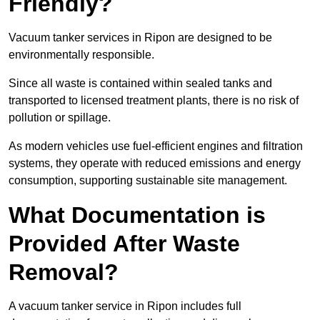
Friendly?
Vacuum tanker services in Ripon are designed to be
environmentally responsible.
Since all waste is contained within sealed tanks and
transported to licensed treatment plants, there is no risk of
pollution or spillage.
As modern vehicles use fuel-efficient engines and filtration
systems, they operate with reduced emissions and energy
consumption, supporting sustainable site management.
What Documentation is
Provided After Waste
Removal?
A vacuum tanker service in Ripon includes full