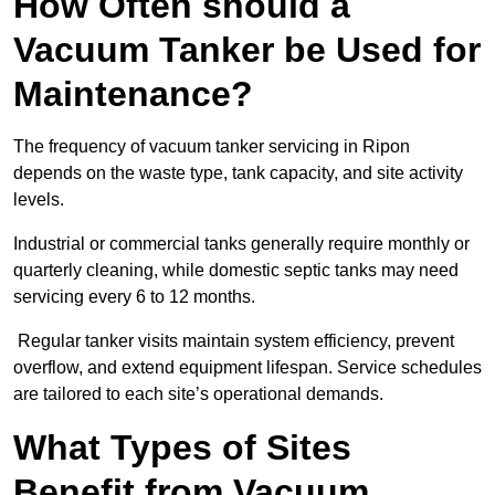
How Often should a
Vacuum Tanker be Used for
Maintenance?
The frequency of vacuum tanker servicing in Ripon
depends on the waste type, tank capacity, and site activity
levels.
Industrial or commercial tanks generally require monthly or
quarterly cleaning, while domestic septic tanks may need
servicing every 6 to 12 months.
Regular tanker visits maintain system efficiency, prevent
overflow, and extend equipment lifespan. Service schedules
are tailored to each site’s operational demands.
What Types of Sites
Benefit from Vacuum