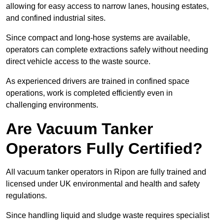
allowing for easy access to narrow lanes, housing estates,
and confined industrial sites.
Since compact and long-hose systems are available,
operators can complete extractions safely without needing
direct vehicle access to the waste source.
As experienced drivers are trained in confined space
operations, work is completed efficiently even in
challenging environments.
Are Vacuum Tanker
Operators Fully Certified?
All vacuum tanker operators in Ripon are fully trained and
licensed under UK environmental and health and safety
regulations.
Since handling liquid and sludge waste requires specialist