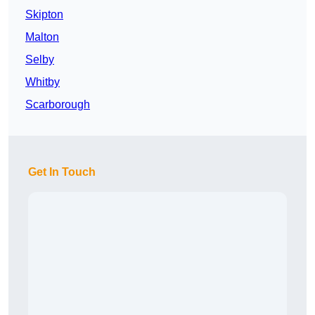
Skipton
Malton
Selby
Whitby
Scarborough
Get In Touch