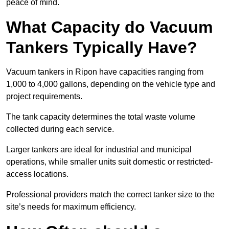
peace of mind.
What Capacity do Vacuum
Tankers Typically Have?
Vacuum tankers in Ripon have capacities ranging from
1,000 to 4,000 gallons, depending on the vehicle type and
project requirements.
The tank capacity determines the total waste volume
collected during each service.
Larger tankers are ideal for industrial and municipal
operations, while smaller units suit domestic or restricted-
access locations.
Professional providers match the correct tanker size to the
site’s needs for maximum efficiency.