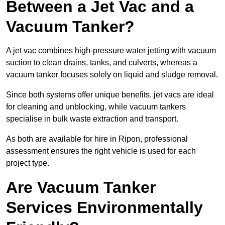
Between a Jet Vac and a
Vacuum Tanker?
A jet vac combines high-pressure water jetting with vacuum
suction to clean drains, tanks, and culverts, whereas a
vacuum tanker focuses solely on liquid and sludge removal.
Since both systems offer unique benefits, jet vacs are ideal
for cleaning and unblocking, while vacuum tankers
specialise in bulk waste extraction and transport.
As both are available for hire in Ripon, professional
assessment ensures the right vehicle is used for each
project type.
Are Vacuum Tanker
Services Environmentally