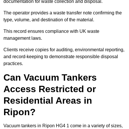
documentation for waste collection and disposal.
The operator provides a waste transfer note confirming the
type, volume, and destination of the material.
This record ensures compliance with UK waste
management laws.
Clients receive copies for auditing, environmental reporting,
and record-keeping to demonstrate responsible disposal
practices.
Can Vacuum Tankers
Access Restricted or
Residential Areas in
Ripon?
Vacuum tankers in Ripon HG4 1 come in a variety of sizes,