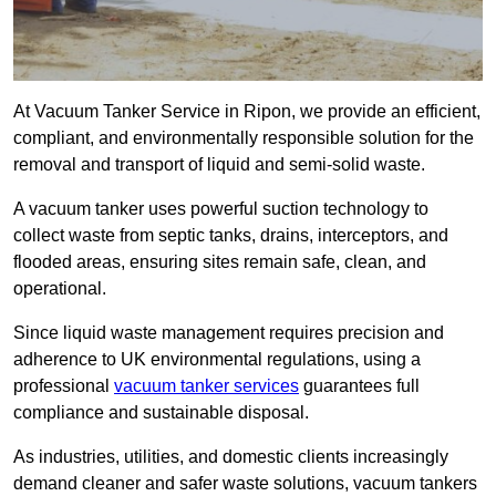
At Vacuum Tanker Service in Ripon, we provide an efficient,
compliant, and environmentally responsible solution for the
removal and transport of liquid and semi-solid waste.
A vacuum tanker uses powerful suction technology to
collect waste from septic tanks, drains, interceptors, and
flooded areas, ensuring sites remain safe, clean, and
operational.
Since liquid waste management requires precision and
adherence to UK environmental regulations, using a
professional
vacuum tanker services
guarantees full
compliance and sustainable disposal.
As industries, utilities, and domestic clients increasingly
demand cleaner and safer waste solutions, vacuum tankers