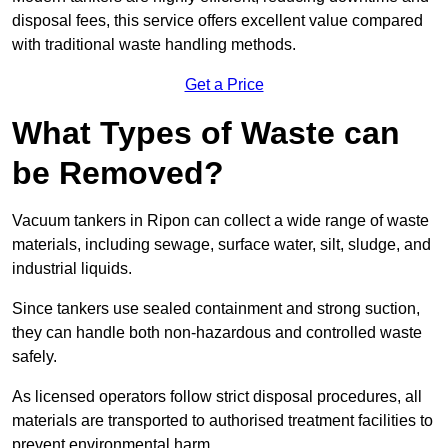
disposal fees, this service offers excellent value compared
with traditional waste handling methods.
Get a Price
What Types of Waste can
be Removed?
Vacuum tankers in Ripon can collect a wide range of waste
materials, including sewage, surface water, silt, sludge, and
industrial liquids.
Since tankers use sealed containment and strong suction,
they can handle both non-hazardous and controlled waste
safely.
As licensed operators follow strict disposal procedures, all
materials are transported to authorised treatment facilities to
prevent environmental harm.