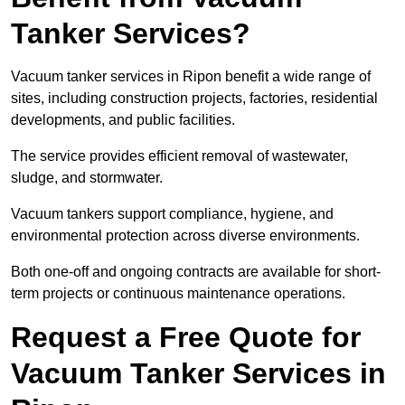
Tanker Services?
Vacuum tanker services in Ripon benefit a wide range of
sites, including construction projects, factories, residential
developments, and public facilities.
The service provides efficient removal of wastewater,
sludge, and stormwater.
Vacuum tankers support compliance, hygiene, and
environmental protection across diverse environments.
Both one-off and ongoing contracts are available for short-
term projects or continuous maintenance operations.
Request a Free Quote for
Vacuum Tanker Services in