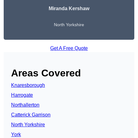
Miranda Kershaw
North Yorkshire
Get A Free Quote
Areas Covered
Knaresborough
Harrogate
Northallerton
Catterick Garrison
North Yorkshire
York