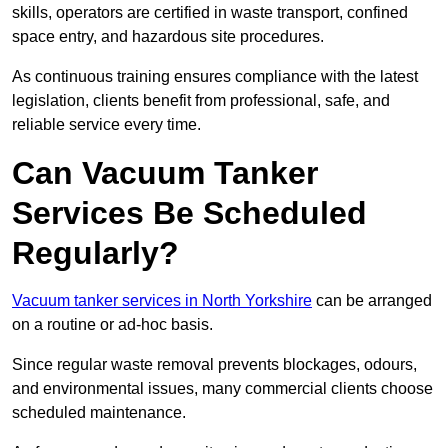
skills, operators are certified in waste transport, confined
space entry, and hazardous site procedures.
As continuous training ensures compliance with the latest
legislation, clients benefit from professional, safe, and
reliable service every time.
Can Vacuum Tanker
Services Be Scheduled
Regularly?
Vacuum tanker services in North Yorkshire
can be arranged
on a routine or ad-hoc basis.
Since regular waste removal prevents blockages, odours,
and environmental issues, many commercial clients choose
scheduled maintenance.