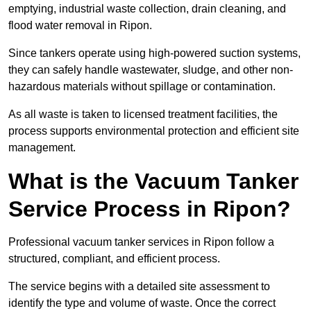
emptying, industrial waste collection, drain cleaning, and
flood water removal in Ripon.
Since tankers operate using high-powered suction systems,
they can safely handle wastewater, sludge, and other non-
hazardous materials without spillage or contamination.
As all waste is taken to licensed treatment facilities, the
process supports environmental protection and efficient site
management.
What is the Vacuum Tanker
Service Process in Ripon?
Professional vacuum tanker services in Ripon follow a
structured, compliant, and efficient process.
The service begins with a detailed site assessment to
identify the type and volume of waste. Once the correct