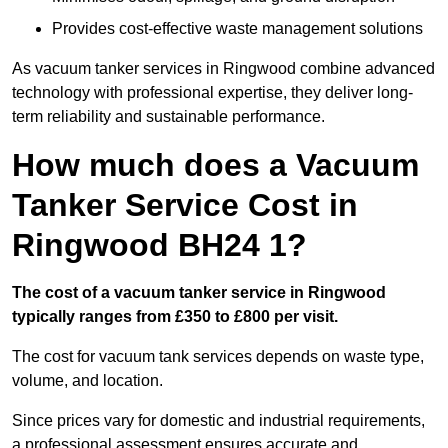
Provides cost-effective waste management solutions
As vacuum tanker services in Ringwood combine advanced
technology with professional expertise, they deliver long-
term reliability and sustainable performance.
How much does a Vacuum
Tanker Service Cost in
Ringwood BH24 1?
The cost of a vacuum tanker service in Ringwood
typically ranges from £350 to £800 per visit.
The cost for vacuum tank services depends on waste type,
volume, and location.
Since prices vary for domestic and industrial requirements,
a professional assessment ensures accurate and