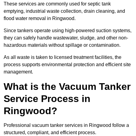
These services are commonly used for septic tank
emptying, industrial waste collection, drain cleaning, and
flood water removal in Ringwood.
Since tankers operate using high-powered suction systems,
they can safely handle wastewater, sludge, and other non-
hazardous materials without spillage or contamination.
As all waste is taken to licensed treatment facilities, the
process supports environmental protection and efficient site
management.
What is the Vacuum Tanker
Service Process in
Ringwood?
Professional vacuum tanker services in Ringwood follow a
structured, compliant, and efficient process.