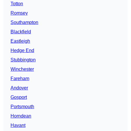
Totton
Romsey
Southampton
Blackfield
Eastleigh
Hedge End
Stubbington
Winchester
Fareham
Andover
Gosport
Portsmouth
Horndean
Havant