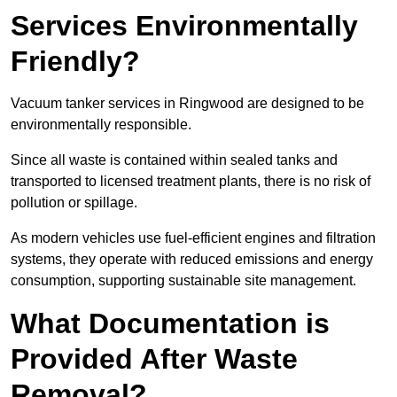
Services Environmentally
Friendly?
Vacuum tanker services in Ringwood are designed to be
environmentally responsible.
Since all waste is contained within sealed tanks and
transported to licensed treatment plants, there is no risk of
pollution or spillage.
As modern vehicles use fuel-efficient engines and filtration
systems, they operate with reduced emissions and energy
consumption, supporting sustainable site management.
What Documentation is
Provided After Waste
Removal?