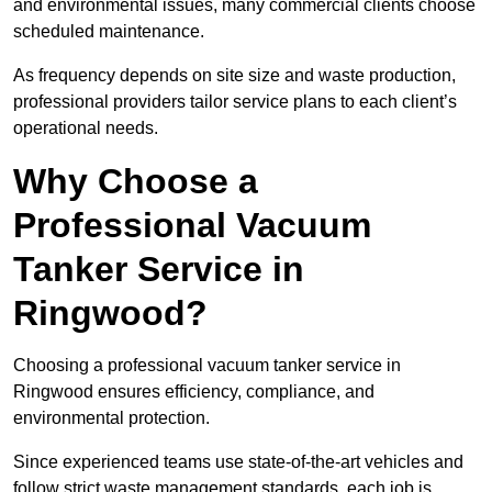
and environmental issues, many commercial clients choose
scheduled maintenance.
As frequency depends on site size and waste production,
professional providers tailor service plans to each client’s
operational needs.
Why Choose a
Professional Vacuum
Tanker Service in
Ringwood?
Choosing a professional vacuum tanker service in
Ringwood ensures efficiency, compliance, and
environmental protection.
Since experienced teams use state-of-the-art vehicles and
follow strict waste management standards, each job is