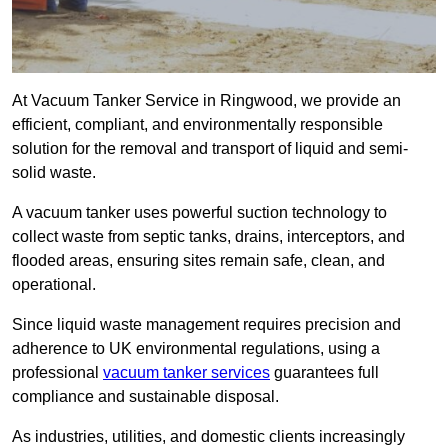
At Vacuum Tanker Service in Ringwood, we provide an
efficient, compliant, and environmentally responsible
solution for the removal and transport of liquid and semi-
solid waste.
A vacuum tanker uses powerful suction technology to
collect waste from septic tanks, drains, interceptors, and
flooded areas, ensuring sites remain safe, clean, and
operational.
Since liquid waste management requires precision and
adherence to UK environmental regulations, using a
professional
vacuum tanker services
guarantees full
compliance and sustainable disposal.
As industries, utilities, and domestic clients increasingly