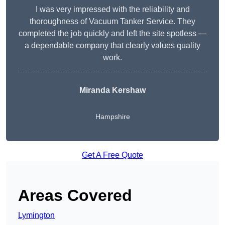
I was very impressed with the reliability and
thoroughness of Vacuum Tanker Service. They
completed the job quickly and left the site spotless —
a dependable company that clearly values quality
work.
Miranda Kershaw
Hampshire
Get A Free Quote
Areas Covered
Lymington