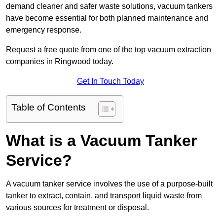
demand cleaner and safer waste solutions, vacuum tankers
have become essential for both planned maintenance and
emergency response.
Request a free quote from one of the top vacuum extraction
companies in Ringwood today.
Get In Touch Today
Table of Contents
What is a Vacuum Tanker
Service?
A vacuum tanker service involves the use of a purpose-built
tanker to extract, contain, and transport liquid waste from
various sources for treatment or disposal.