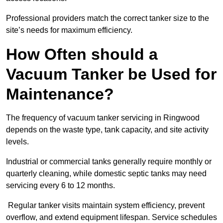
Professional providers match the correct tanker size to the
site’s needs for maximum efficiency.
How Often should a
Vacuum Tanker be Used for
Maintenance?
The frequency of vacuum tanker servicing in Ringwood
depends on the waste type, tank capacity, and site activity
levels.
Industrial or commercial tanks generally require monthly or
quarterly cleaning, while domestic septic tanks may need
servicing every 6 to 12 months.
Regular tanker visits maintain system efficiency, prevent
overflow, and extend equipment lifespan. Service schedules