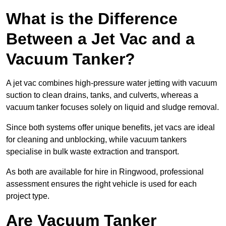
What is the Difference
Between a Jet Vac and a
Vacuum Tanker?
A jet vac combines high-pressure water jetting with vacuum
suction to clean drains, tanks, and culverts, whereas a
vacuum tanker focuses solely on liquid and sludge removal.
Since both systems offer unique benefits, jet vacs are ideal
for cleaning and unblocking, while vacuum tankers
specialise in bulk waste extraction and transport.
As both are available for hire in Ringwood, professional
assessment ensures the right vehicle is used for each
project type.
Are Vacuum Tanker