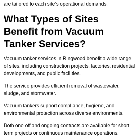
are tailored to each site’s operational demands.
What Types of Sites
Benefit from Vacuum
Tanker Services?
Vacuum tanker services in Ringwood benefit a wide range
of sites, including construction projects, factories, residential
developments, and public facilities.
The service provides efficient removal of wastewater,
sludge, and stormwater.
Vacuum tankers support compliance, hygiene, and
environmental protection across diverse environments.
Both one-off and ongoing contracts are available for short-
term projects or continuous maintenance operations.