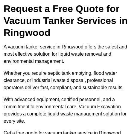
Request a Free Quote for
Vacuum Tanker Services in
Ringwood
A vacuum tanker service in Ringwood offers the safest and
most effective solution for liquid waste removal and
environmental management.
Whether you require septic tank emptying, flood water
clearance, or industrial waste disposal, professional
operators deliver fast, compliant, and sustainable results.
With advanced equipment, certified personnel, and a
commitment to environmental care, Vacuum Excavation
provides a complete liquid waste management solution for
every site.
Get a free quote for vacuum tanker service in Ringwood