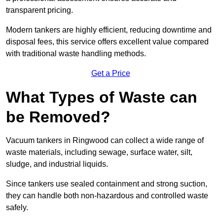
transparent pricing.
Modern tankers are highly efficient, reducing downtime and
disposal fees, this service offers excellent value compared
with traditional waste handling methods.
Get a Price
What Types of Waste can
be Removed?
Vacuum tankers in Ringwood can collect a wide range of
waste materials, including sewage, surface water, silt,
sludge, and industrial liquids.
Since tankers use sealed containment and strong suction,
they can handle both non-hazardous and controlled waste
safely.