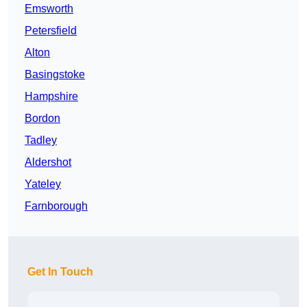
Emsworth
Petersfield
Alton
Basingstoke
Hampshire
Bordon
Tadley
Aldershot
Yateley
Farnborough
Get In Touch