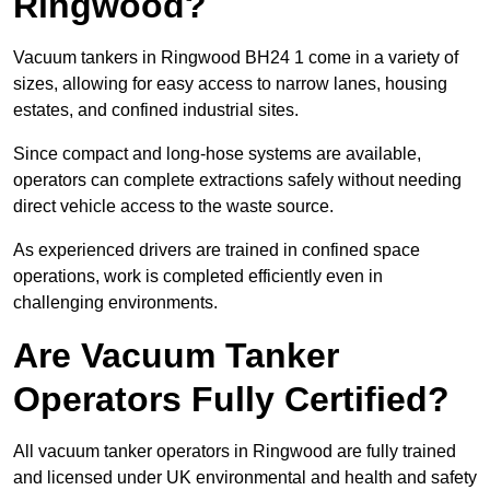
Ringwood?
Vacuum tankers in Ringwood BH24 1 come in a variety of
sizes, allowing for easy access to narrow lanes, housing
estates, and confined industrial sites.
Since compact and long-hose systems are available,
operators can complete extractions safely without needing
direct vehicle access to the waste source.
As experienced drivers are trained in confined space
operations, work is completed efficiently even in
challenging environments.
Are Vacuum Tanker
Operators Fully Certified?
All vacuum tanker operators in Ringwood are fully trained
and licensed under UK environmental and health and safety