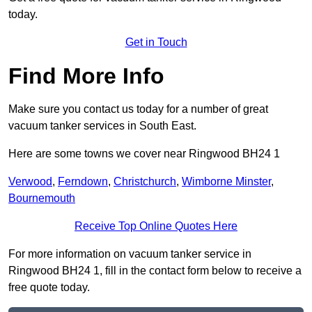
today.
Get in Touch
Find More Info
Make sure you contact us today for a number of great
vacuum tanker services in South East.
Here are some towns we cover near Ringwood BH24 1
Verwood
,
Ferndown
,
Christchurch
,
Wimborne Minster
,
Bournemouth
Receive Top Online Quotes Here
For more information on vacuum tanker service in
Ringwood BH24 1, fill in the contact form below to receive a
free quote today.