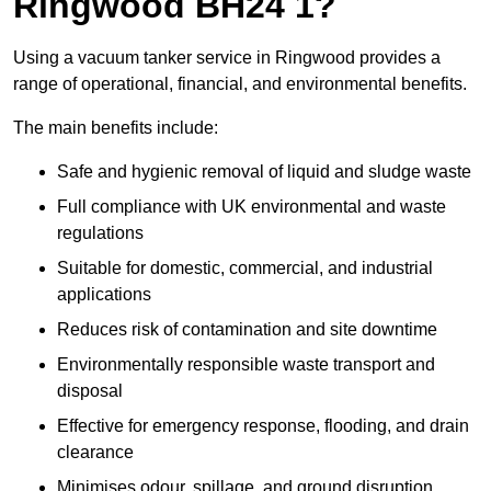
Ringwood BH24 1?
Using a vacuum tanker service in Ringwood provides a
range of operational, financial, and environmental benefits.
The main benefits include:
Safe and hygienic removal of liquid and sludge waste
Full compliance with UK environmental and waste
regulations
Suitable for domestic, commercial, and industrial
applications
Reduces risk of contamination and site downtime
Environmentally responsible waste transport and
disposal
Effective for emergency response, flooding, and drain
clearance
Minimises odour, spillage, and ground disruption