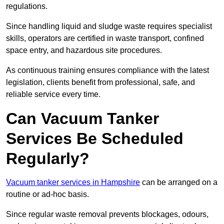
regulations.
Since handling liquid and sludge waste requires specialist
skills, operators are certified in waste transport, confined
space entry, and hazardous site procedures.
As continuous training ensures compliance with the latest
legislation, clients benefit from professional, safe, and
reliable service every time.
Can Vacuum Tanker
Services Be Scheduled
Regularly?
Vacuum tanker services in Hampshire
can be arranged on a
routine or ad-hoc basis.
Since regular waste removal prevents blockages, odours,