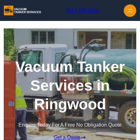
Skip to content
0113 436 0592
Vacuum Tanker
Services in
Ringwood
Enquire Today For A Free No Obligation Quote
Get a Quote