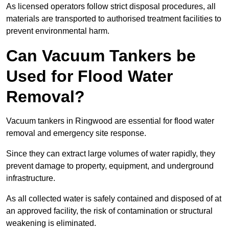
As licensed operators follow strict disposal procedures, all
materials are transported to authorised treatment facilities to
prevent environmental harm.
Can Vacuum Tankers be
Used for Flood Water
Removal?
Vacuum tankers in Ringwood are essential for flood water
removal and emergency site response.
Since they can extract large volumes of water rapidly, they
prevent damage to property, equipment, and underground
infrastructure.
As all collected water is safely contained and disposed of at
an approved facility, the risk of contamination or structural
weakening is eliminated.