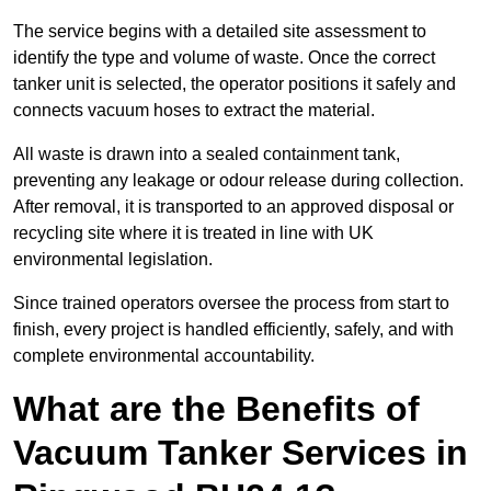
The service begins with a detailed site assessment to
identify the type and volume of waste. Once the correct
tanker unit is selected, the operator positions it safely and
connects vacuum hoses to extract the material.
All waste is drawn into a sealed containment tank,
preventing any leakage or odour release during collection.
After removal, it is transported to an approved disposal or
recycling site where it is treated in line with UK
environmental legislation.
Since trained operators oversee the process from start to
finish, every project is handled efficiently, safely, and with
complete environmental accountability.
What are the Benefits of
Vacuum Tanker Services in