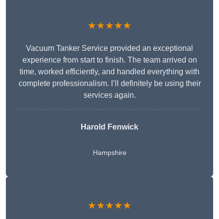
★★★★★
Vacuum Tanker Service provided an exceptional
experience from start to finish. The team arrived on
time, worked efficiently, and handled everything with
complete professionalism. I’ll definitely be using their
services again.
Harold Fenwick
Hampshire
★★★★★