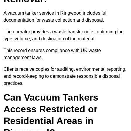
A vacuum tanker service in Ringwood includes full
documentation for waste collection and disposal.
The operator provides a waste transfer note confirming the
type, volume, and destination of the material.
This record ensures compliance with UK waste
management laws.
Clients receive copies for auditing, environmental reporting,
and record-keeping to demonstrate responsible disposal
practices.
Can Vacuum Tankers
Access Restricted or
Residential Areas in