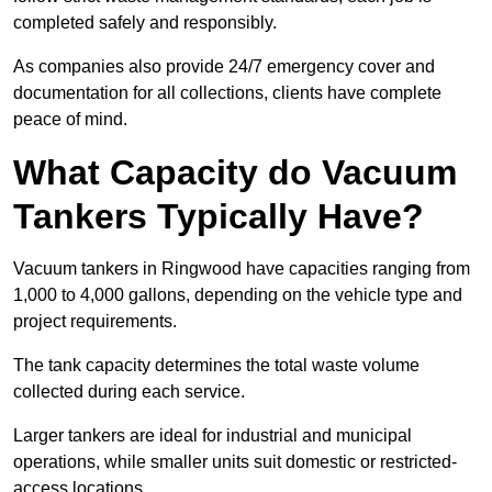
completed safely and responsibly.
As companies also provide 24/7 emergency cover and
documentation for all collections, clients have complete
peace of mind.
What Capacity do Vacuum
Tankers Typically Have?
Vacuum tankers in Ringwood have capacities ranging from
1,000 to 4,000 gallons, depending on the vehicle type and
project requirements.
The tank capacity determines the total waste volume
collected during each service.
Larger tankers are ideal for industrial and municipal
operations, while smaller units suit domestic or restricted-
access locations.