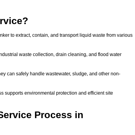
rvice?
ker to extract, contain, and transport liquid waste from various
dustrial waste collection, drain cleaning, and flood water
ey can safely handle wastewater, sludge, and other non-
ess supports environmental protection and efficient site
Service Process in