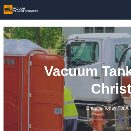
Vacuum Tanke
Chris
Enquire Today For A 
Get a