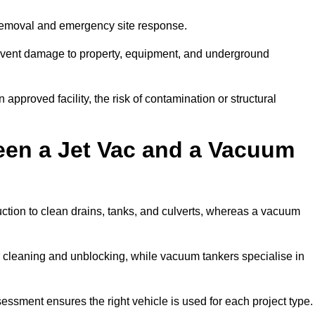
 removal and emergency site response.
prevent damage to property, equipment, and underground
 approved facility, the risk of contamination or structural
een a Jet Vac and a Vacuum
ction to clean drains, tanks, and culverts, whereas a vacuum
or cleaning and unblocking, while vacuum tankers specialise in
sessment ensures the right vehicle is used for each project type.