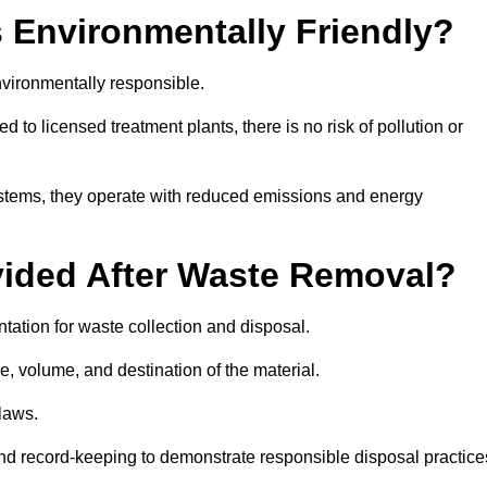
 Environmentally Friendly?
vironmentally responsible.
 to licensed treatment plants, there is no risk of pollution or
systems, they operate with reduced emissions and energy
vided After Waste Removal?
tation for waste collection and disposal.
e, volume, and destination of the material.
 laws.
 and record-keeping to demonstrate responsible disposal practice