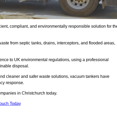
ient, compliant, and environmentally responsible solution for th
ste from septic tanks, drains, interceptors, and flooded areas,
nce to UK environmental regulations, using a professional
inable disposal.
emand cleaner and safer waste solutions, vacuum tankers have
ncy response.
ompanies in Christchurch today.
Touch Today