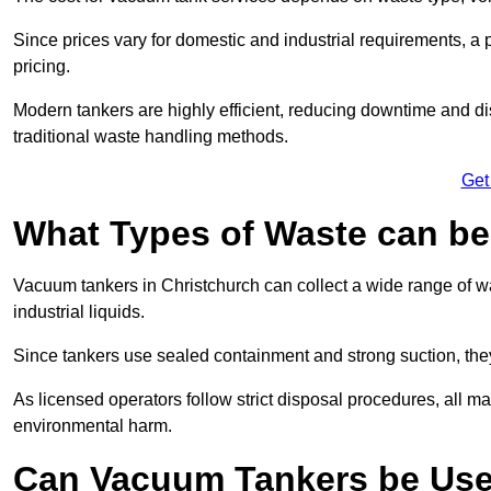
Since prices vary for domestic and industrial requirements, 
pricing.
Modern tankers are highly efficient, reducing downtime and di
traditional waste handling methods.
Get
What Types of Waste can b
Vacuum tankers in Christchurch can collect a wide range of wa
industrial liquids.
Since tankers use sealed containment and strong suction, the
As licensed operators follow strict disposal procedures, all mat
environmental harm.
Can Vacuum Tankers be Use