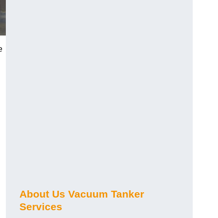
e
About Us Vacuum Tanker
Services