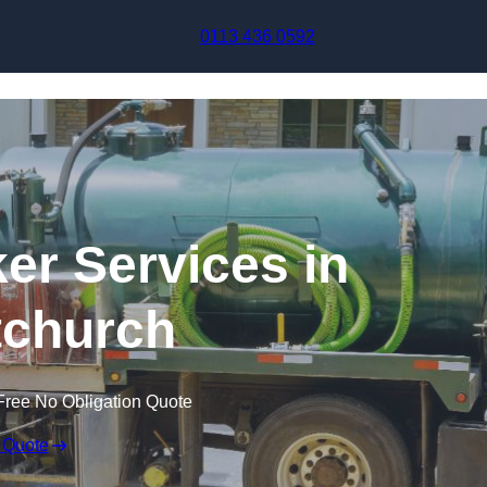
Skip to content
0113 436 0592
r Services in
tchurch
Free No Obligation Quote
 Quote