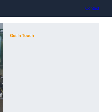
Contact
Get In Touch