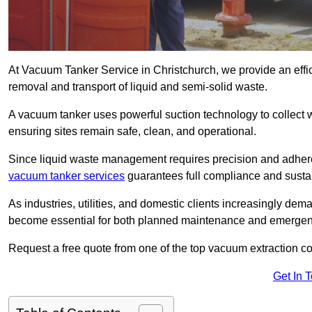
At Vacuum Tanker Service in Christchurch, we provide an effic
removal and transport of liquid and semi-solid waste.
A vacuum tanker uses powerful suction technology to collect wa
ensuring sites remain safe, clean, and operational.
Since liquid waste management requires precision and adhere
vacuum tanker services
guarantees full compliance and susta
As industries, utilities, and domestic clients increasingly d
become essential for both planned maintenance and emerge
Request a free quote from one of the top vacuum extraction c
Get In 