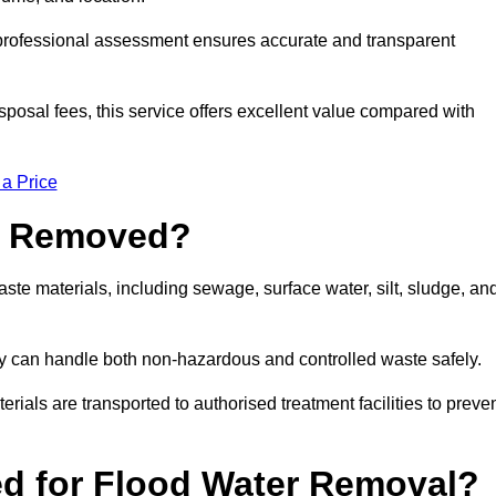
a professional assessment ensures accurate and transparent
sposal fees, this service offers excellent value compared with
 a Price
e Removed?
ste materials, including sewage, surface water, silt, sludge, an
y can handle both non-hazardous and controlled waste safely.
erials are transported to authorised treatment facilities to preve
d for Flood Water Removal?