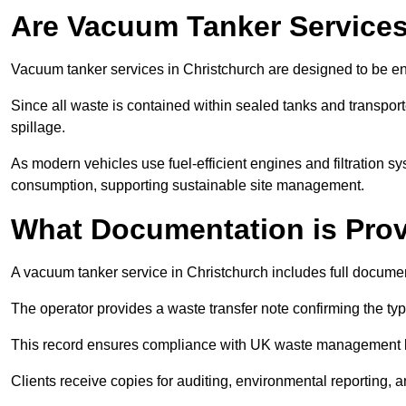
Are Vacuum Tanker Services
Vacuum tanker services in Christchurch are designed to be en
Since all waste is contained within sealed tanks and transported
spillage.
As modern vehicles use fuel-efficient engines and filtration 
consumption, supporting sustainable site management.
What Documentation is Pro
A vacuum tanker service in Christchurch includes full documen
The operator provides a waste transfer note confirming the typ
This record ensures compliance with UK waste management
Clients receive copies for auditing, environmental reporting,