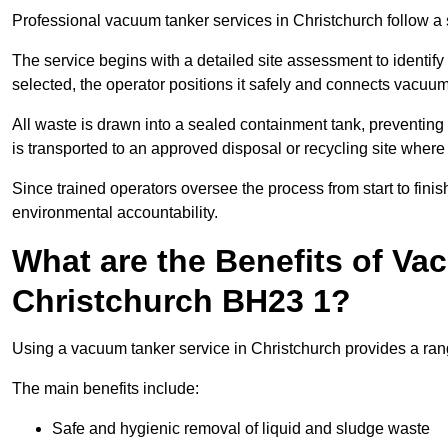
Professional vacuum tanker services in Christchurch follow a s
The service begins with a detailed site assessment to identify
selected, the operator positions it safely and connects vacuum
All waste is drawn into a sealed containment tank, preventing 
is transported to an approved disposal or recycling site where i
Since trained operators oversee the process from start to finish
environmental accountability.
What are the Benefits of Va
Christchurch BH23 1?
Using a vacuum tanker service in Christchurch provides a rang
The main benefits include:
Safe and hygienic removal of liquid and sludge waste