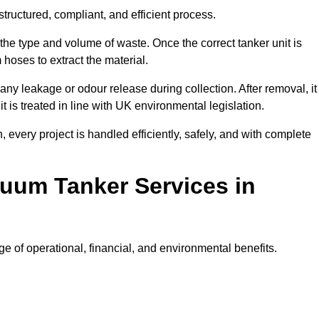
tructured, compliant, and efficient process.
 the type and volume of waste. Once the correct tanker unit is
 hoses to extract the material.
any leakage or odour release during collection. After removal, it
t is treated in line with UK environmental legislation.
, every project is handled efficiently, safely, and with complete
cuum Tanker Services in
e of operational, financial, and environmental benefits.