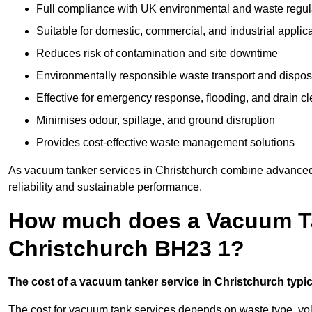
Full compliance with UK environmental and waste regul
Suitable for domestic, commercial, and industrial applic
Reduces risk of contamination and site downtime
Environmentally responsible waste transport and dispos
Effective for emergency response, flooding, and drain c
Minimises odour, spillage, and ground disruption
Provides cost-effective waste management solutions
As vacuum tanker services in Christchurch combine advanced t
reliability and sustainable performance.
How much does a Vacuum Ta
Christchurch BH23 1?
The cost of a vacuum tanker service in Christchurch typica
The cost for vacuum tank services depends on waste type, vo