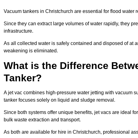
Vacuum tankers in Christchurch are essential for flood water
Since they can extract large volumes of water rapidly, they 
infrastructure.
As all collected water is safely contained and disposed of at an
weakening is eliminated.
What is the Difference Betw
Tanker?
A jet vac combines high-pressure water jetting with vacuum su
tanker focuses solely on liquid and sludge removal.
Since both systems offer unique benefits, jet vacs are ideal f
bulk waste extraction and transport.
As both are available for hire in Christchurch, professional as