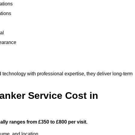
ations
ations
al
learance
echnology with professional expertise, they deliver long-term
nker Service Cost in
lly ranges from £350 to £800 per visit.
lume, and location.