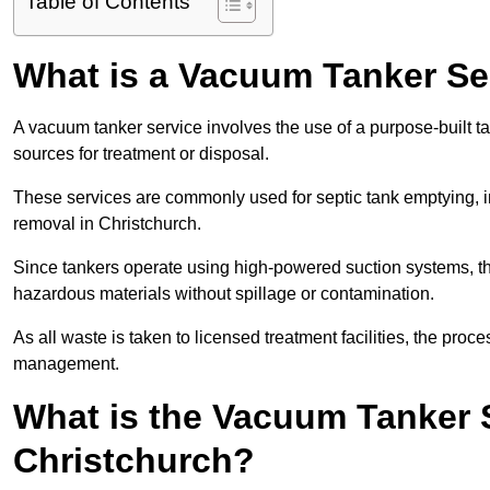
Table of Contents
What is a Vacuum Tanker Se
A vacuum tanker service involves the use of a purpose-built tan
sources for treatment or disposal.
These services are commonly used for septic tank emptying, in
removal in Christchurch.
Since tankers operate using high-powered suction systems, th
hazardous materials without spillage or contamination.
As all waste is taken to licensed treatment facilities, the proc
management.
What is the Vacuum Tanker 
Christchurch?