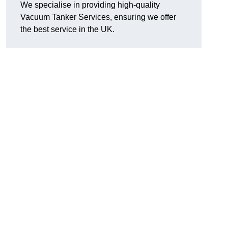
We specialise in providing high-quality
Vacuum Tanker Services, ensuring we offer
the best service in the UK.