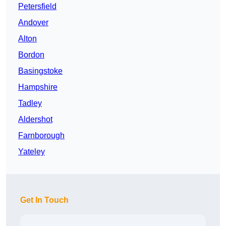
Petersfield
Andover
Alton
Bordon
Basingstoke
Hampshire
Tadley
Aldershot
Farnborough
Yateley
Get In Touch