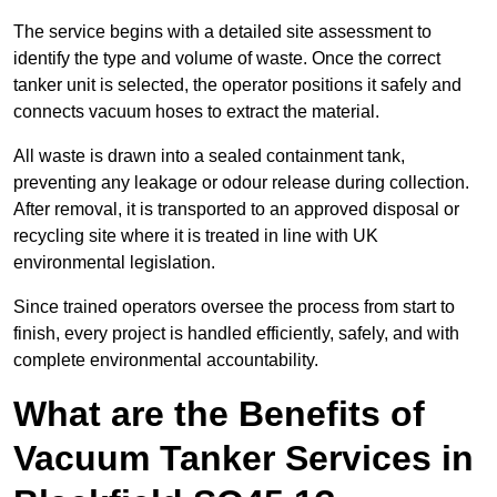
The service begins with a detailed site assessment to
identify the type and volume of waste. Once the correct
tanker unit is selected, the operator positions it safely and
connects vacuum hoses to extract the material.
All waste is drawn into a sealed containment tank,
preventing any leakage or odour release during collection.
After removal, it is transported to an approved disposal or
recycling site where it is treated in line with UK
environmental legislation.
Since trained operators oversee the process from start to
finish, every project is handled efficiently, safely, and with
complete environmental accountability.
What are the Benefits of
Vacuum Tanker Services in