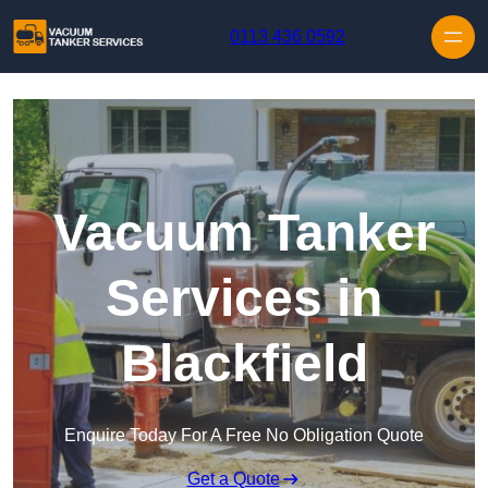
Skip to content
0113 436 0592
Vacuum Tanker
Services in
Blackfield
Enquire Today For A Free No Obligation Quote
Get a Quote