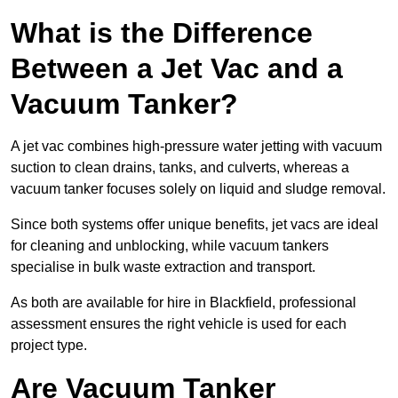
What is the Difference
Between a Jet Vac and a
Vacuum Tanker?
A jet vac combines high-pressure water jetting with vacuum
suction to clean drains, tanks, and culverts, whereas a
vacuum tanker focuses solely on liquid and sludge removal.
Since both systems offer unique benefits, jet vacs are ideal
for cleaning and unblocking, while vacuum tankers
specialise in bulk waste extraction and transport.
As both are available for hire in Blackfield, professional
assessment ensures the right vehicle is used for each
project type.
Are Vacuum Tanker