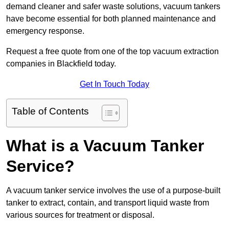
demand cleaner and safer waste solutions, vacuum tankers
have become essential for both planned maintenance and
emergency response.
Request a free quote from one of the top vacuum extraction
companies in Blackfield today.
Get In Touch Today
Table of Contents
What is a Vacuum Tanker
Service?
A vacuum tanker service involves the use of a purpose-built
tanker to extract, contain, and transport liquid waste from
various sources for treatment or disposal.