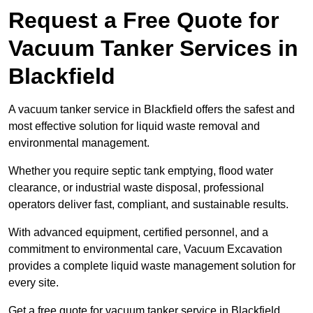
Request a Free Quote for
Vacuum Tanker Services in
Blackfield
A vacuum tanker service in Blackfield offers the safest and
most effective solution for liquid waste removal and
environmental management.
Whether you require septic tank emptying, flood water
clearance, or industrial waste disposal, professional
operators deliver fast, compliant, and sustainable results.
With advanced equipment, certified personnel, and a
commitment to environmental care, Vacuum Excavation
provides a complete liquid waste management solution for
every site.
Get a free quote for vacuum tanker service in Blackfield