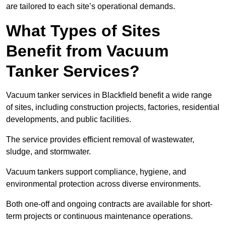
are tailored to each site’s operational demands.
What Types of Sites
Benefit from Vacuum
Tanker Services?
Vacuum tanker services in Blackfield benefit a wide range
of sites, including construction projects, factories, residential
developments, and public facilities.
The service provides efficient removal of wastewater,
sludge, and stormwater.
Vacuum tankers support compliance, hygiene, and
environmental protection across diverse environments.
Both one-off and ongoing contracts are available for short-
term projects or continuous maintenance operations.