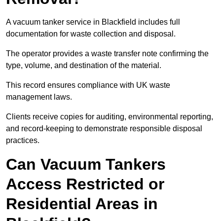
A vacuum tanker service in Blackfield includes full
documentation for waste collection and disposal.
The operator provides a waste transfer note confirming the
type, volume, and destination of the material.
This record ensures compliance with UK waste
management laws.
Clients receive copies for auditing, environmental reporting,
and record-keeping to demonstrate responsible disposal
practices.
Can Vacuum Tankers
Access Restricted or
Residential Areas in