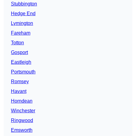
Stubbington
Hedge End
Lymington
Fareham
Totton
Gosport
Eastleigh
Portsmouth
Romsey
Havant
Horndean
Winchester
Ringwood
Emsworth