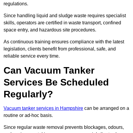
regulations.
Since handling liquid and sludge waste requires specialist
skills, operators are certified in waste transport, confined
space entry, and hazardous site procedures.
As continuous training ensures compliance with the latest
legislation, clients benefit from professional, safe, and
reliable service every time.
Can Vacuum Tanker
Services Be Scheduled
Regularly?
Vacuum tanker services in Hampshire
can be arranged on a
routine or ad-hoc basis.
Since regular waste removal prevents blockages, odours,