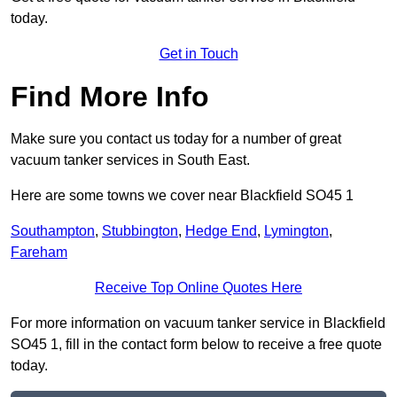
today.
Get in Touch
Find More Info
Make sure you contact us today for a number of great
vacuum tanker services in South East.
Here are some towns we cover near Blackfield SO45 1
Southampton
,
Stubbington
,
Hedge End
,
Lymington
,
Fareham
Receive Top Online Quotes Here
For more information on vacuum tanker service in Blackfield
SO45 1, fill in the contact form below to receive a free quote
today.