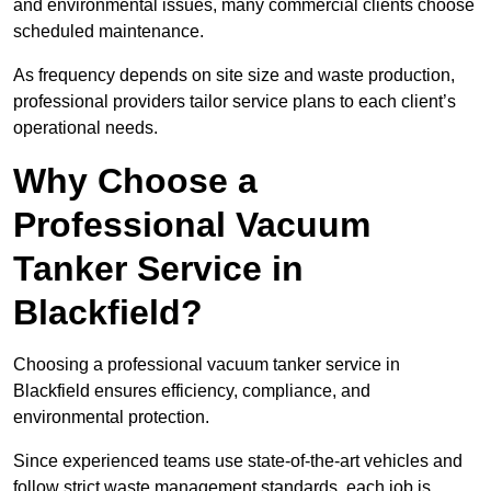
and environmental issues, many commercial clients choose
scheduled maintenance.
As frequency depends on site size and waste production,
professional providers tailor service plans to each client’s
operational needs.
Why Choose a
Professional Vacuum
Tanker Service in
Blackfield?
Choosing a professional vacuum tanker service in
Blackfield ensures efficiency, compliance, and
environmental protection.
Since experienced teams use state-of-the-art vehicles and
follow strict waste management standards, each job is