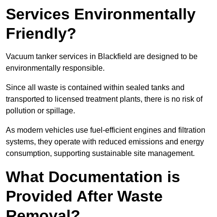
Services Environmentally
Friendly?
Vacuum tanker services in Blackfield are designed to be
environmentally responsible.
Since all waste is contained within sealed tanks and
transported to licensed treatment plants, there is no risk of
pollution or spillage.
As modern vehicles use fuel-efficient engines and filtration
systems, they operate with reduced emissions and energy
consumption, supporting sustainable site management.
What Documentation is
Provided After Waste
Removal?