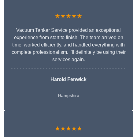
★★★★★
Vacuum Tanker Service provided an exceptional
experience from start to finish. The team arrived on
time, worked efficiently, and handled everything with
complete professionalism. I’ll definitely be using their
services again.
Harold Fenwick
Hampshire
★★★★★