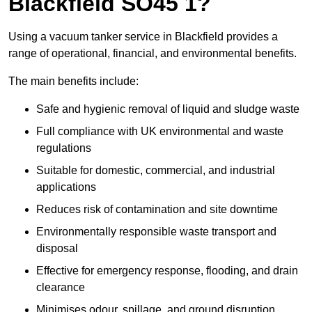
Blackfield SO45 1?
Using a vacuum tanker service in Blackfield provides a
range of operational, financial, and environmental benefits.
The main benefits include:
Safe and hygienic removal of liquid and sludge waste
Full compliance with UK environmental and waste
regulations
Suitable for domestic, commercial, and industrial
applications
Reduces risk of contamination and site downtime
Environmentally responsible waste transport and
disposal
Effective for emergency response, flooding, and drain
clearance
Minimises odour, spillage, and ground disruption