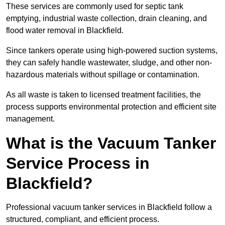
These services are commonly used for septic tank
emptying, industrial waste collection, drain cleaning, and
flood water removal in Blackfield.
Since tankers operate using high-powered suction systems,
they can safely handle wastewater, sludge, and other non-
hazardous materials without spillage or contamination.
As all waste is taken to licensed treatment facilities, the
process supports environmental protection and efficient site
management.
What is the Vacuum Tanker
Service Process in
Blackfield?
Professional vacuum tanker services in Blackfield follow a
structured, compliant, and efficient process.