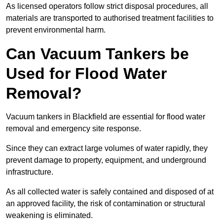
As licensed operators follow strict disposal procedures, all
materials are transported to authorised treatment facilities to
prevent environmental harm.
Can Vacuum Tankers be
Used for Flood Water
Removal?
Vacuum tankers in Blackfield are essential for flood water
removal and emergency site response.
Since they can extract large volumes of water rapidly, they
prevent damage to property, equipment, and underground
infrastructure.
As all collected water is safely contained and disposed of at
an approved facility, the risk of contamination or structural
weakening is eliminated.