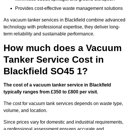
Provides cost-effective waste management solutions
As vacuum tanker services in Blackfield combine advanced
technology with professional expertise, they deliver long-
term reliability and sustainable performance.
How much does a Vacuum
Tanker Service Cost in
Blackfield SO45 1?
The cost of a vacuum tanker service in Blackfield
typically ranges from £350 to £800 per visit.
The cost for vacuum tank services depends on waste type,
volume, and location.
Since prices vary for domestic and industrial requirements,
a professional assessment ensures accurate and