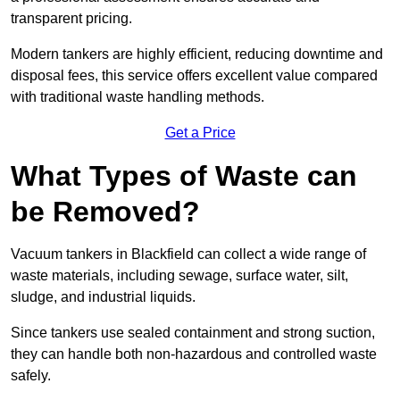
transparent pricing.
Modern tankers are highly efficient, reducing downtime and
disposal fees, this service offers excellent value compared
with traditional waste handling methods.
Get a Price
What Types of Waste can
be Removed?
Vacuum tankers in Blackfield can collect a wide range of
waste materials, including sewage, surface water, silt,
sludge, and industrial liquids.
Since tankers use sealed containment and strong suction,
they can handle both non-hazardous and controlled waste
safely.