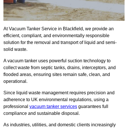
At Vacuum Tanker Service in Blackfield, we provide an
efficient, compliant, and environmentally responsible
solution for the removal and transport of liquid and semi-
solid waste.
A vacuum tanker uses powerful suction technology to
collect waste from septic tanks, drains, interceptors, and
flooded areas, ensuring sites remain safe, clean, and
operational.
Since liquid waste management requires precision and
adherence to UK environmental regulations, using a
professional
vacuum tanker services
guarantees full
compliance and sustainable disposal.
As industries, utilities, and domestic clients increasingly