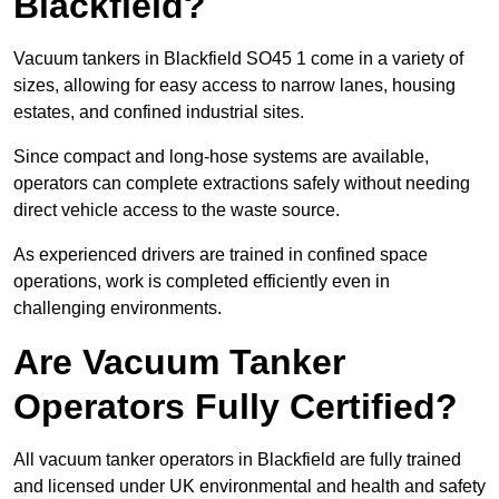
Blackfield?
Vacuum tankers in Blackfield SO45 1 come in a variety of
sizes, allowing for easy access to narrow lanes, housing
estates, and confined industrial sites.
Since compact and long-hose systems are available,
operators can complete extractions safely without needing
direct vehicle access to the waste source.
As experienced drivers are trained in confined space
operations, work is completed efficiently even in
challenging environments.
Are Vacuum Tanker
Operators Fully Certified?
All vacuum tanker operators in Blackfield are fully trained
and licensed under UK environmental and health and safety