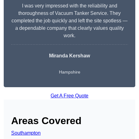
I was very impressed with the reliability and
thoroughness of Vacuum Tanker Service. They
completed the job quickly and left the site spotless —
a dependable company that clearly values quality
work.
Miranda Kershaw
Hampshire
Get A Free Quote
Areas Covered
Southampton