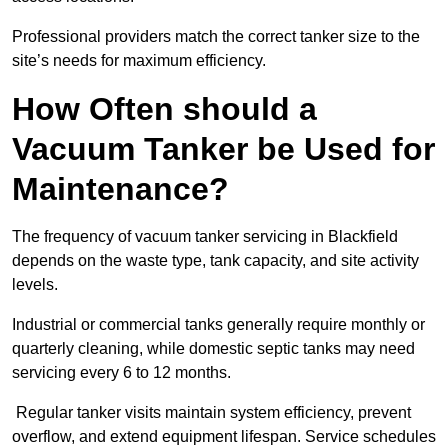
Professional providers match the correct tanker size to the
site’s needs for maximum efficiency.
How Often should a
Vacuum Tanker be Used for
Maintenance?
The frequency of vacuum tanker servicing in Blackfield
depends on the waste type, tank capacity, and site activity
levels.
Industrial or commercial tanks generally require monthly or
quarterly cleaning, while domestic septic tanks may need
servicing every 6 to 12 months.
Regular tanker visits maintain system efficiency, prevent
overflow, and extend equipment lifespan. Service schedules