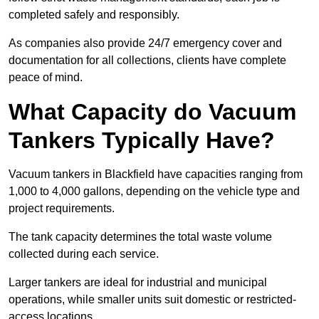
completed safely and responsibly.
As companies also provide 24/7 emergency cover and
documentation for all collections, clients have complete
peace of mind.
What Capacity do Vacuum
Tankers Typically Have?
Vacuum tankers in Blackfield have capacities ranging from
1,000 to 4,000 gallons, depending on the vehicle type and
project requirements.
The tank capacity determines the total waste volume
collected during each service.
Larger tankers are ideal for industrial and municipal
operations, while smaller units suit domestic or restricted-
access locations.