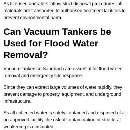
As licensed operators follow strict disposal procedures, all
materials are transported to authorised treatment facilities to
prevent environmental harm.
Can Vacuum Tankers be
Used for Flood Water
Removal?
Vacuum tankers in Sandbach are essential for flood water
removal and emergency site response.
Since they can extract large volumes of water rapidly, they
prevent damage to property, equipment, and underground
infrastructure.
As all collected water is safely contained and disposed of at
an approved facility, the risk of contamination or structural
weakening is eliminated.