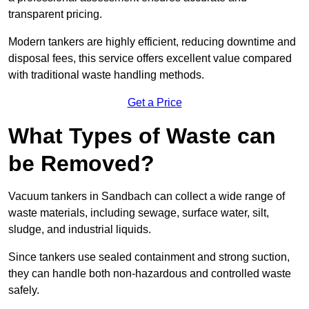
transparent pricing.
Modern tankers are highly efficient, reducing downtime and
disposal fees, this service offers excellent value compared
with traditional waste handling methods.
Get a Price
What Types of Waste can
be Removed?
Vacuum tankers in Sandbach can collect a wide range of
waste materials, including sewage, surface water, silt,
sludge, and industrial liquids.
Since tankers use sealed containment and strong suction,
they can handle both non-hazardous and controlled waste
safely.