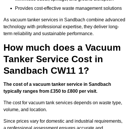
Provides cost-effective waste management solutions
As vacuum tanker services in Sandbach combine advanced
technology with professional expertise, they deliver long-
term reliability and sustainable performance.
How much does a Vacuum
Tanker Service Cost in
Sandbach CW11 1?
The cost of a vacuum tanker service in Sandbach
typically ranges from £350 to £800 per visit.
The cost for vacuum tank services depends on waste type,
volume, and location.
Since prices vary for domestic and industrial requirements,
a professional assessment ensures accurate and