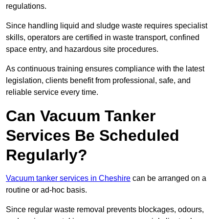
regulations.
Since handling liquid and sludge waste requires specialist
skills, operators are certified in waste transport, confined
space entry, and hazardous site procedures.
As continuous training ensures compliance with the latest
legislation, clients benefit from professional, safe, and
reliable service every time.
Can Vacuum Tanker
Services Be Scheduled
Regularly?
Vacuum tanker services in Cheshire
can be arranged on a
routine or ad-hoc basis.
Since regular waste removal prevents blockages, odours,