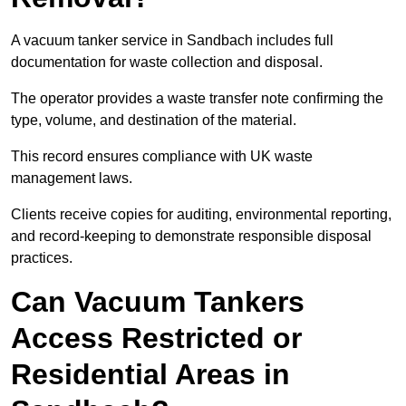
A vacuum tanker service in Sandbach includes full
documentation for waste collection and disposal.
The operator provides a waste transfer note confirming the
type, volume, and destination of the material.
This record ensures compliance with UK waste
management laws.
Clients receive copies for auditing, environmental reporting,
and record-keeping to demonstrate responsible disposal
practices.
Can Vacuum Tankers
Access Restricted or
Residential Areas in