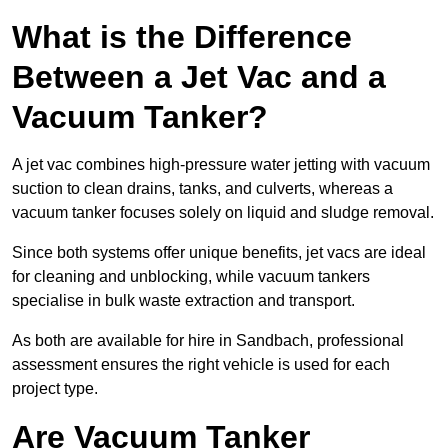
What is the Difference
Between a Jet Vac and a
Vacuum Tanker?
A jet vac combines high-pressure water jetting with vacuum
suction to clean drains, tanks, and culverts, whereas a
vacuum tanker focuses solely on liquid and sludge removal.
Since both systems offer unique benefits, jet vacs are ideal
for cleaning and unblocking, while vacuum tankers
specialise in bulk waste extraction and transport.
As both are available for hire in Sandbach, professional
assessment ensures the right vehicle is used for each
project type.
Are Vacuum Tanker