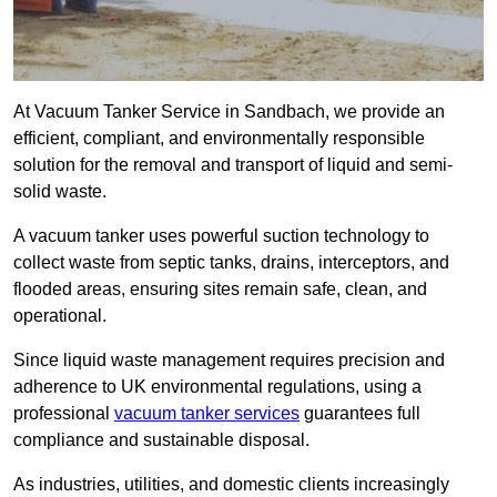
At Vacuum Tanker Service in Sandbach, we provide an
efficient, compliant, and environmentally responsible
solution for the removal and transport of liquid and semi-
solid waste.
A vacuum tanker uses powerful suction technology to
collect waste from septic tanks, drains, interceptors, and
flooded areas, ensuring sites remain safe, clean, and
operational.
Since liquid waste management requires precision and
adherence to UK environmental regulations, using a
professional
vacuum tanker services
guarantees full
compliance and sustainable disposal.
As industries, utilities, and domestic clients increasingly