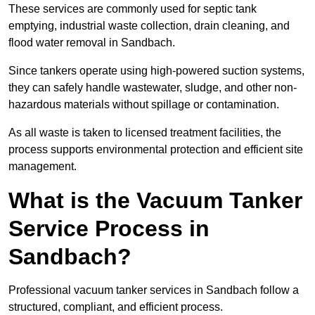
These services are commonly used for septic tank
emptying, industrial waste collection, drain cleaning, and
flood water removal in Sandbach.
Since tankers operate using high-powered suction systems,
they can safely handle wastewater, sludge, and other non-
hazardous materials without spillage or contamination.
As all waste is taken to licensed treatment facilities, the
process supports environmental protection and efficient site
management.
What is the Vacuum Tanker
Service Process in
Sandbach?
Professional vacuum tanker services in Sandbach follow a
structured, compliant, and efficient process.