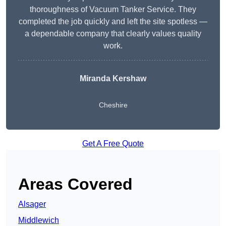
thoroughness of Vacuum Tanker Service. They
completed the job quickly and left the site spotless —
a dependable company that clearly values quality
work.
Miranda Kershaw
Cheshire
Get A Free Quote
Areas Covered
Alsager
Middlewich