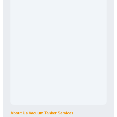
About Us Vacuum Tanker Services