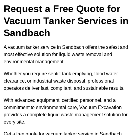
Request a Free Quote for
Vacuum Tanker Services in
Sandbach
A vacuum tanker service in Sandbach offers the safest and
most effective solution for liquid waste removal and
environmental management.
Whether you require septic tank emptying, flood water
clearance, or industrial waste disposal, professional
operators deliver fast, compliant, and sustainable results.
With advanced equipment, certified personnel, and a
commitment to environmental care, Vacuum Excavation
provides a complete liquid waste management solution for
every site.
Get a free quote for vacuum tanker service in Sandbach