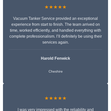
★★★★★
Vacuum Tanker Service provided an exceptional
experience from start to finish. The team arrived on
time, worked efficiently, and handled everything with
complete professionalism. I’ll definitely be using their
services again.
Harold Fenwick
Cheshire
★★★★★
I was very impressed with the reliability and