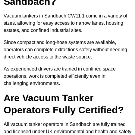
Sandbach?
Vacuum tankers in Sandbach CW11 1 come in a variety of
sizes, allowing for easy access to narrow lanes, housing
estates, and confined industrial sites.
Since compact and long-hose systems are available,
operators can complete extractions safely without needing
direct vehicle access to the waste source.
As experienced drivers are trained in confined space
operations, work is completed efficiently even in
challenging environments.
Are Vacuum Tanker
Operators Fully Certified?
All vacuum tanker operators in Sandbach are fully trained
and licensed under UK environmental and health and safety