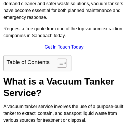
demand cleaner and safer waste solutions, vacuum tankers
have become essential for both planned maintenance and
emergency response.
Request a free quote from one of the top vacuum extraction
companies in Sandbach today.
Get In Touch Today
Table of Contents
What is a Vacuum Tanker
Service?
A vacuum tanker service involves the use of a purpose-built
tanker to extract, contain, and transport liquid waste from
various sources for treatment or disposal.