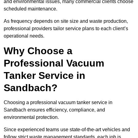
and environmental issues, many commercial clients choose
scheduled maintenance.
As frequency depends on site size and waste production,
professional providers tailor service plans to each client’s
operational needs.
Why Choose a
Professional Vacuum
Tanker Service in
Sandbach?
Choosing a professional vacuum tanker service in
Sandbach ensures efficiency, compliance, and
environmental protection.
Since experienced teams use state-of-the-art vehicles and
follow strict waste management standards, each job is