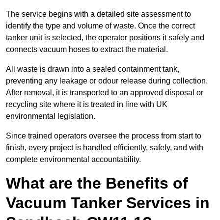
The service begins with a detailed site assessment to
identify the type and volume of waste. Once the correct
tanker unit is selected, the operator positions it safely and
connects vacuum hoses to extract the material.
All waste is drawn into a sealed containment tank,
preventing any leakage or odour release during collection.
After removal, it is transported to an approved disposal or
recycling site where it is treated in line with UK
environmental legislation.
Since trained operators oversee the process from start to
finish, every project is handled efficiently, safely, and with
complete environmental accountability.
What are the Benefits of
Vacuum Tanker Services in