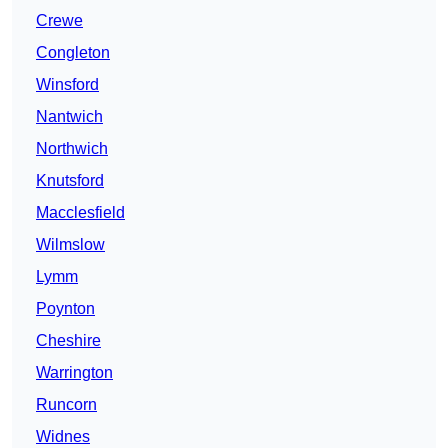
Crewe
Congleton
Winsford
Nantwich
Northwich
Knutsford
Macclesfield
Wilmslow
Lymm
Poynton
Cheshire
Warrington
Runcorn
Widnes