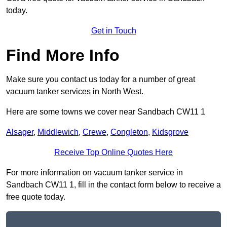
today.
Get in Touch
Find More Info
Make sure you contact us today for a number of great
vacuum tanker services in North West.
Here are some towns we cover near Sandbach CW11 1
Alsager
,
Middlewich
,
Crewe
,
Congleton
,
Kidsgrove
Receive Top Online Quotes Here
For more information on vacuum tanker service in
Sandbach CW11 1, fill in the contact form below to receive a
free quote today.