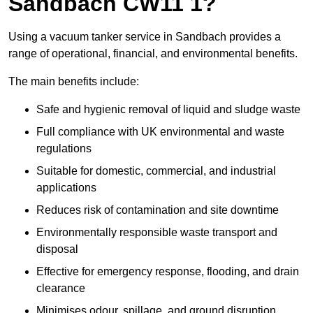
Sandbach CW11 1?
Using a vacuum tanker service in Sandbach provides a
range of operational, financial, and environmental benefits.
The main benefits include:
Safe and hygienic removal of liquid and sludge waste
Full compliance with UK environmental and waste
regulations
Suitable for domestic, commercial, and industrial
applications
Reduces risk of contamination and site downtime
Environmentally responsible waste transport and
disposal
Effective for emergency response, flooding, and drain
clearance
Minimises odour, spillage, and ground disruption