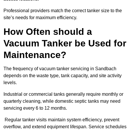
Professional providers match the correct tanker size to the
site’s needs for maximum efficiency.
How Often should a
Vacuum Tanker be Used for
Maintenance?
The frequency of vacuum tanker servicing in Sandbach
depends on the waste type, tank capacity, and site activity
levels.
Industrial or commercial tanks generally require monthly or
quarterly cleaning, while domestic septic tanks may need
servicing every 6 to 12 months.
Regular tanker visits maintain system efficiency, prevent
overflow, and extend equipment lifespan. Service schedules