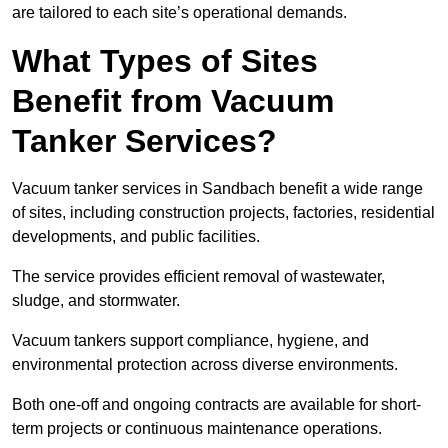
are tailored to each site’s operational demands.
What Types of Sites
Benefit from Vacuum
Tanker Services?
Vacuum tanker services in Sandbach benefit a wide range
of sites, including construction projects, factories, residential
developments, and public facilities.
The service provides efficient removal of wastewater,
sludge, and stormwater.
Vacuum tankers support compliance, hygiene, and
environmental protection across diverse environments.
Both one-off and ongoing contracts are available for short-
term projects or continuous maintenance operations.