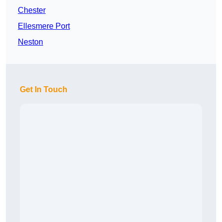
Chester
Ellesmere Port
Neston
Get In Touch