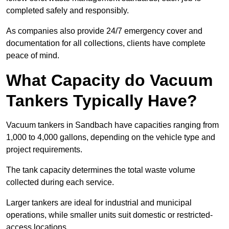
completed safely and responsibly.
As companies also provide 24/7 emergency cover and
documentation for all collections, clients have complete
peace of mind.
What Capacity do Vacuum
Tankers Typically Have?
Vacuum tankers in Sandbach have capacities ranging from
1,000 to 4,000 gallons, depending on the vehicle type and
project requirements.
The tank capacity determines the total waste volume
collected during each service.
Larger tankers are ideal for industrial and municipal
operations, while smaller units suit domestic or restricted-
access locations.