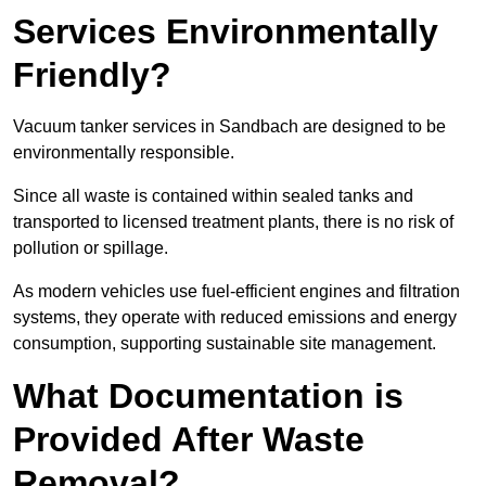
Services Environmentally
Friendly?
Vacuum tanker services in Sandbach are designed to be
environmentally responsible.
Since all waste is contained within sealed tanks and
transported to licensed treatment plants, there is no risk of
pollution or spillage.
As modern vehicles use fuel-efficient engines and filtration
systems, they operate with reduced emissions and energy
consumption, supporting sustainable site management.
What Documentation is
Provided After Waste
Removal?