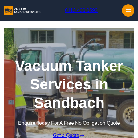
Skip to content
0113 436 0592
Vacuum Tanker
Services in
Sandbach
Enquire Today For A Free No Obligation Quote
Get a Quote