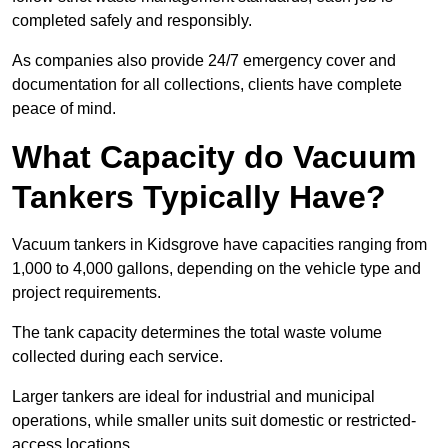
completed safely and responsibly.
As companies also provide 24/7 emergency cover and
documentation for all collections, clients have complete
peace of mind.
What Capacity do Vacuum
Tankers Typically Have?
Vacuum tankers in Kidsgrove have capacities ranging from
1,000 to 4,000 gallons, depending on the vehicle type and
project requirements.
The tank capacity determines the total waste volume
collected during each service.
Larger tankers are ideal for industrial and municipal
operations, while smaller units suit domestic or restricted-
access locations.