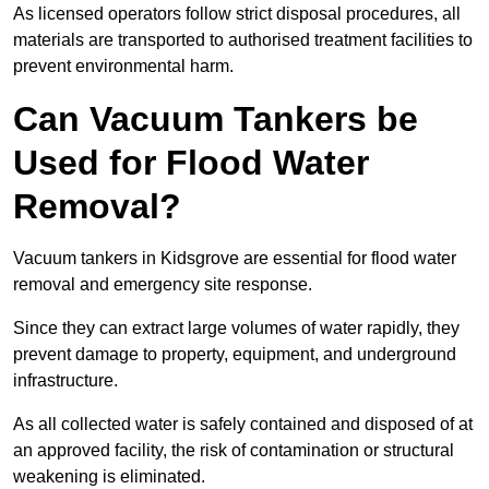
As licensed operators follow strict disposal procedures, all
materials are transported to authorised treatment facilities to
prevent environmental harm.
Can Vacuum Tankers be
Used for Flood Water
Removal?
Vacuum tankers in Kidsgrove are essential for flood water
removal and emergency site response.
Since they can extract large volumes of water rapidly, they
prevent damage to property, equipment, and underground
infrastructure.
As all collected water is safely contained and disposed of at
an approved facility, the risk of contamination or structural
weakening is eliminated.