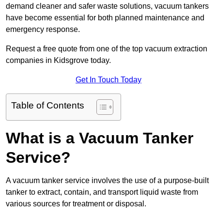
demand cleaner and safer waste solutions, vacuum tankers
have become essential for both planned maintenance and
emergency response.
Request a free quote from one of the top vacuum extraction
companies in Kidsgrove today.
Get In Touch Today
Table of Contents
What is a Vacuum Tanker
Service?
A vacuum tanker service involves the use of a purpose-built
tanker to extract, contain, and transport liquid waste from
various sources for treatment or disposal.