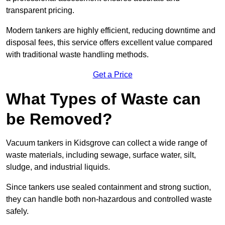
transparent pricing.
Modern tankers are highly efficient, reducing downtime and
disposal fees, this service offers excellent value compared
with traditional waste handling methods.
Get a Price
What Types of Waste can
be Removed?
Vacuum tankers in Kidsgrove can collect a wide range of
waste materials, including sewage, surface water, silt,
sludge, and industrial liquids.
Since tankers use sealed containment and strong suction,
they can handle both non-hazardous and controlled waste
safely.