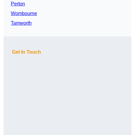
Perton
Wombourne
Tamworth
Get In Touch