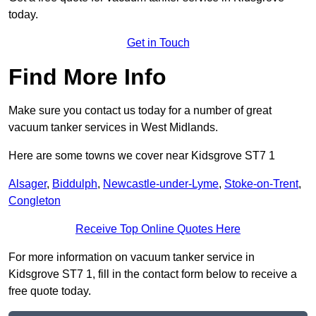
today.
Get in Touch
Find More Info
Make sure you contact us today for a number of great
vacuum tanker services in West Midlands.
Here are some towns we cover near Kidsgrove ST7 1
Alsager
,
Biddulph
,
Newcastle-under-Lyme
,
Stoke-on-Trent
,
Congleton
Receive Top Online Quotes Here
For more information on vacuum tanker service in
Kidsgrove ST7 1, fill in the contact form below to receive a
free quote today.