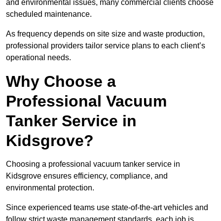
and environmental issues, many commercial clients choose
scheduled maintenance.
As frequency depends on site size and waste production,
professional providers tailor service plans to each client’s
operational needs.
Why Choose a
Professional Vacuum
Tanker Service in
Kidsgrove?
Choosing a professional vacuum tanker service in
Kidsgrove ensures efficiency, compliance, and
environmental protection.
Since experienced teams use state-of-the-art vehicles and
follow strict waste management standards, each job is