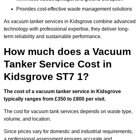
Provides cost-effective waste management solutions
As vacuum tanker services in Kidsgrove combine advanced
technology with professional expertise, they deliver long-
term reliability and sustainable performance.
How much does a Vacuum
Tanker Service Cost in
Kidsgrove ST7 1?
The cost of a vacuum tanker service in Kidsgrove
typically ranges from £350 to £800 per visit.
The cost for vacuum tank services depends on waste type,
volume, and location.
Since prices vary for domestic and industrial requirements,
a professional assessment ensures accurate and