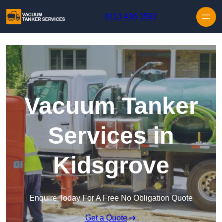
Skip to content
0113 436 0592
Vacuum Tanker
Services in
Kidsgrove
Enquire Today For A Free No Obligation Quote
Get a Quote