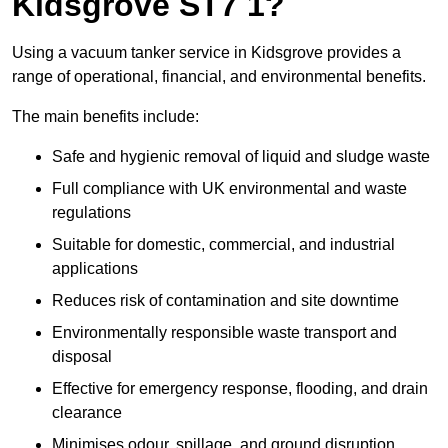
Kidsgrove ST7 1?
Using a vacuum tanker service in Kidsgrove provides a
range of operational, financial, and environmental benefits.
The main benefits include:
Safe and hygienic removal of liquid and sludge waste
Full compliance with UK environmental and waste
regulations
Suitable for domestic, commercial, and industrial
applications
Reduces risk of contamination and site downtime
Environmentally responsible waste transport and
disposal
Effective for emergency response, flooding, and drain
clearance
Minimises odour, spillage, and ground disruption