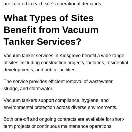
are tailored to each site’s operational demands.
What Types of Sites
Benefit from Vacuum
Tanker Services?
Vacuum tanker services in Kidsgrove benefit a wide range
of sites, including construction projects, factories, residential
developments, and public facilities.
The service provides efficient removal of wastewater,
sludge, and stormwater.
Vacuum tankers support compliance, hygiene, and
environmental protection across diverse environments.
Both one-off and ongoing contracts are available for short-
term projects or continuous maintenance operations.