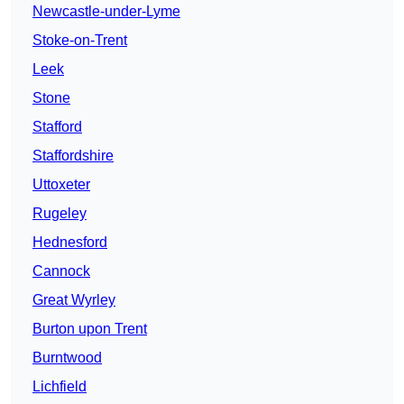
Newcastle-under-Lyme
Stoke-on-Trent
Leek
Stone
Stafford
Staffordshire
Uttoxeter
Rugeley
Hednesford
Cannock
Great Wyrley
Burton upon Trent
Burntwood
Lichfield