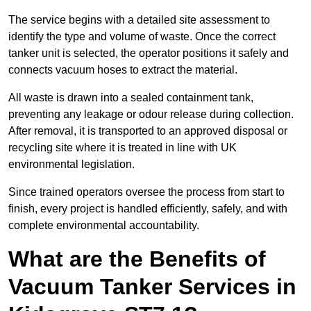
The service begins with a detailed site assessment to
identify the type and volume of waste. Once the correct
tanker unit is selected, the operator positions it safely and
connects vacuum hoses to extract the material.
All waste is drawn into a sealed containment tank,
preventing any leakage or odour release during collection.
After removal, it is transported to an approved disposal or
recycling site where it is treated in line with UK
environmental legislation.
Since trained operators oversee the process from start to
finish, every project is handled efficiently, safely, and with
complete environmental accountability.
What are the Benefits of
Vacuum Tanker Services in