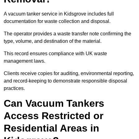
A vacuum tanker service in Kidsgrove includes full
documentation for waste collection and disposal.
The operator provides a waste transfer note confirming the
type, volume, and destination of the material.
This record ensures compliance with UK waste
management laws.
Clients receive copies for auditing, environmental reporting,
and record-keeping to demonstrate responsible disposal
practices.
Can Vacuum Tankers
Access Restricted or
Residential Areas in