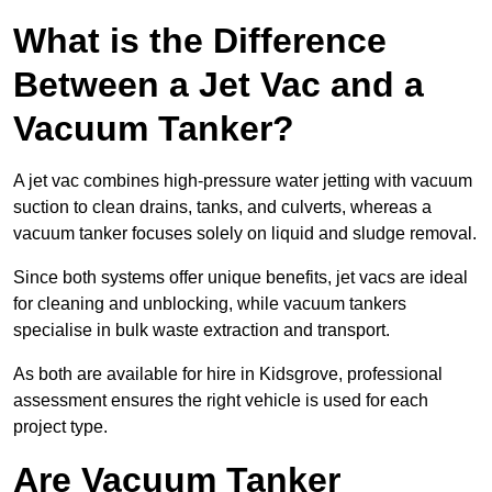
What is the Difference
Between a Jet Vac and a
Vacuum Tanker?
A jet vac combines high-pressure water jetting with vacuum
suction to clean drains, tanks, and culverts, whereas a
vacuum tanker focuses solely on liquid and sludge removal.
Since both systems offer unique benefits, jet vacs are ideal
for cleaning and unblocking, while vacuum tankers
specialise in bulk waste extraction and transport.
As both are available for hire in Kidsgrove, professional
assessment ensures the right vehicle is used for each
project type.
Are Vacuum Tanker