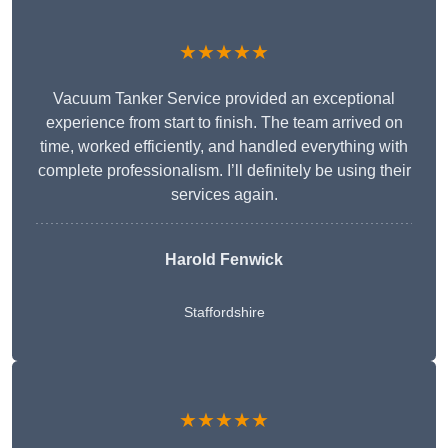
★★★★★
Vacuum Tanker Service provided an exceptional
experience from start to finish. The team arrived on
time, worked efficiently, and handled everything with
complete professionalism. I’ll definitely be using their
services again.
Harold Fenwick
Staffordshire
★★★★★