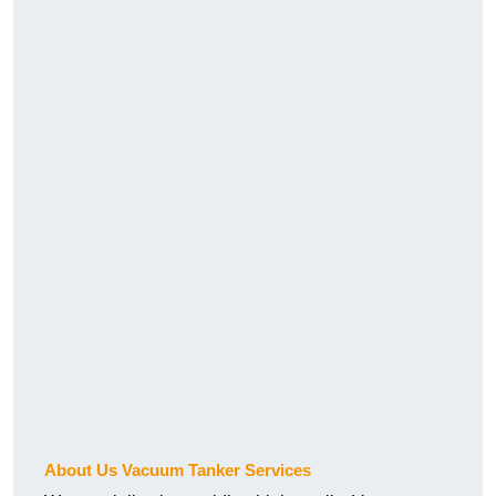
About Us Vacuum Tanker Services