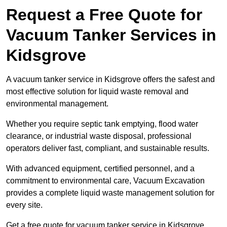
Request a Free Quote for
Vacuum Tanker Services in
Kidsgrove
A vacuum tanker service in Kidsgrove offers the safest and
most effective solution for liquid waste removal and
environmental management.
Whether you require septic tank emptying, flood water
clearance, or industrial waste disposal, professional
operators deliver fast, compliant, and sustainable results.
With advanced equipment, certified personnel, and a
commitment to environmental care, Vacuum Excavation
provides a complete liquid waste management solution for
every site.
Get a free quote for vacuum tanker service in Kidsgrove