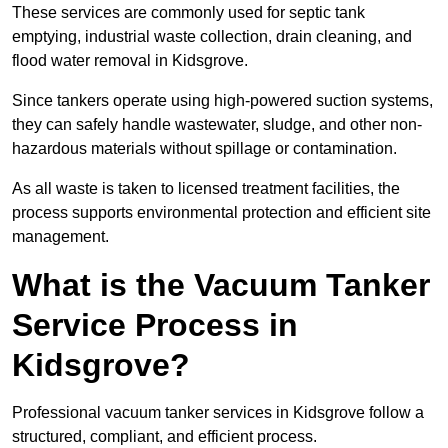
These services are commonly used for septic tank
emptying, industrial waste collection, drain cleaning, and
flood water removal in Kidsgrove.
Since tankers operate using high-powered suction systems,
they can safely handle wastewater, sludge, and other non-
hazardous materials without spillage or contamination.
As all waste is taken to licensed treatment facilities, the
process supports environmental protection and efficient site
management.
What is the Vacuum Tanker
Service Process in
Kidsgrove?
Professional vacuum tanker services in Kidsgrove follow a
structured, compliant, and efficient process.