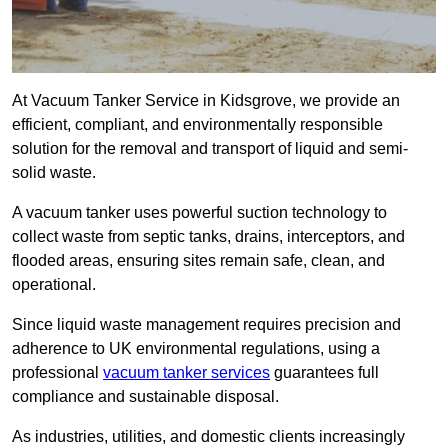
At Vacuum Tanker Service in Kidsgrove, we provide an
efficient, compliant, and environmentally responsible
solution for the removal and transport of liquid and semi-
solid waste.
A vacuum tanker uses powerful suction technology to
collect waste from septic tanks, drains, interceptors, and
flooded areas, ensuring sites remain safe, clean, and
operational.
Since liquid waste management requires precision and
adherence to UK environmental regulations, using a
professional
vacuum tanker services
guarantees full
compliance and sustainable disposal.
As industries, utilities, and domestic clients increasingly