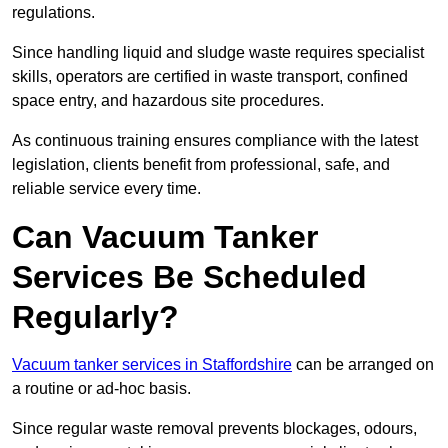
regulations.
Since handling liquid and sludge waste requires specialist
skills, operators are certified in waste transport, confined
space entry, and hazardous site procedures.
As continuous training ensures compliance with the latest
legislation, clients benefit from professional, safe, and
reliable service every time.
Can Vacuum Tanker
Services Be Scheduled
Regularly?
Vacuum tanker services in Staffordshire
can be arranged on
a routine or ad-hoc basis.
Since regular waste removal prevents blockages, odours,