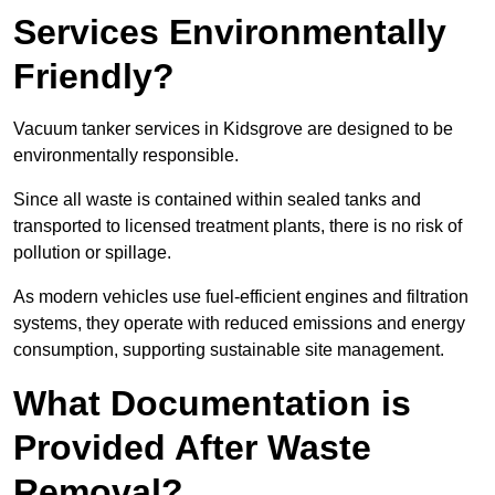
Services Environmentally
Friendly?
Vacuum tanker services in Kidsgrove are designed to be
environmentally responsible.
Since all waste is contained within sealed tanks and
transported to licensed treatment plants, there is no risk of
pollution or spillage.
As modern vehicles use fuel-efficient engines and filtration
systems, they operate with reduced emissions and energy
consumption, supporting sustainable site management.
What Documentation is
Provided After Waste
Removal?