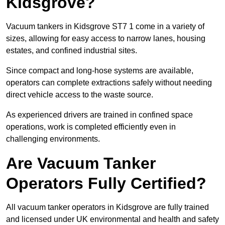
Kidsgrove?
Vacuum tankers in Kidsgrove ST7 1 come in a variety of
sizes, allowing for easy access to narrow lanes, housing
estates, and confined industrial sites.
Since compact and long-hose systems are available,
operators can complete extractions safely without needing
direct vehicle access to the waste source.
As experienced drivers are trained in confined space
operations, work is completed efficiently even in
challenging environments.
Are Vacuum Tanker
Operators Fully Certified?
All vacuum tanker operators in Kidsgrove are fully trained
and licensed under UK environmental and health and safety