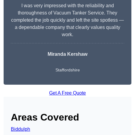
I was very impressed with the reliability and
thoroughness of Vacuum Tanker Service. They
completed the job quickly and left the site spotless —
a dependable company that clearly values quality
work.
Miranda Kershaw
Staffordshire
Get A Free Quote
Areas Covered
Biddulph