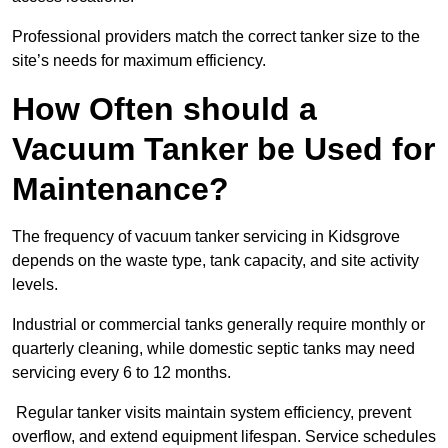
Professional providers match the correct tanker size to the
site’s needs for maximum efficiency.
How Often should a
Vacuum Tanker be Used for
Maintenance?
The frequency of vacuum tanker servicing in Kidsgrove
depends on the waste type, tank capacity, and site activity
levels.
Industrial or commercial tanks generally require monthly or
quarterly cleaning, while domestic septic tanks may need
servicing every 6 to 12 months.
Regular tanker visits maintain system efficiency, prevent
overflow, and extend equipment lifespan. Service schedules