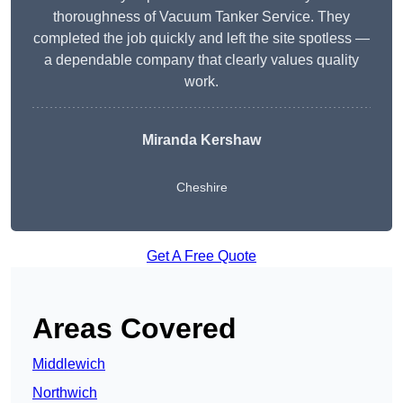
thoroughness of Vacuum Tanker Service. They
completed the job quickly and left the site spotless —
a dependable company that clearly values quality
work.
Miranda Kershaw
Cheshire
Get A Free Quote
Areas Covered
Middlewich
Northwich