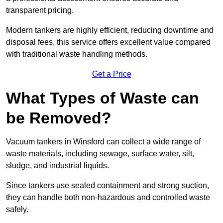
transparent pricing.
Modern tankers are highly efficient, reducing downtime and
disposal fees, this service offers excellent value compared
with traditional waste handling methods.
Get a Price
What Types of Waste can
be Removed?
Vacuum tankers in Winsford can collect a wide range of
waste materials, including sewage, surface water, silt,
sludge, and industrial liquids.
Since tankers use sealed containment and strong suction,
they can handle both non-hazardous and controlled waste
safely.