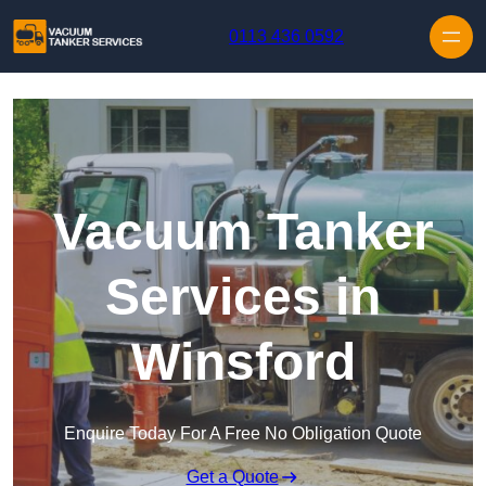
Skip to content
0113 436 0592
Vacuum Tanker
Services in
Winsford
Enquire Today For A Free No Obligation Quote
Get a Quote