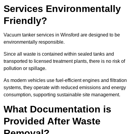
Services Environmentally
Friendly?
Vacuum tanker services in Winsford are designed to be
environmentally responsible.
Since all waste is contained within sealed tanks and
transported to licensed treatment plants, there is no risk of
pollution or spillage.
As modern vehicles use fuel-efficient engines and filtration
systems, they operate with reduced emissions and energy
consumption, supporting sustainable site management.
What Documentation is
Provided After Waste
Removal?