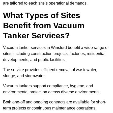
are tailored to each site’s operational demands.
What Types of Sites
Benefit from Vacuum
Tanker Services?
Vacuum tanker services in Winsford benefit a wide range of
sites, including construction projects, factories, residential
developments, and public facilities.
The service provides efficient removal of wastewater,
sludge, and stormwater.
Vacuum tankers support compliance, hygiene, and
environmental protection across diverse environments.
Both one-off and ongoing contracts are available for short-
term projects or continuous maintenance operations.