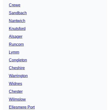
Crewe
Sandbach
Nantwich
Knutsford
Alsager
Runcorn
Lymm
Congleton
Cheshire
Warrington
Widnes
Chester
Wilmslow
Ellesmere Port