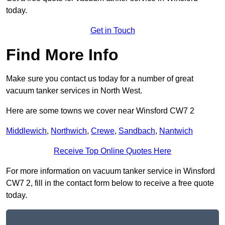
today.
Get in Touch
Find More Info
Make sure you contact us today for a number of great
vacuum tanker services in North West.
Here are some towns we cover near Winsford CW7 2
Middlewich
,
Northwich
,
Crewe
,
Sandbach
,
Nantwich
Receive Top Online Quotes Here
For more information on vacuum tanker service in Winsford
CW7 2, fill in the contact form below to receive a free quote
today.