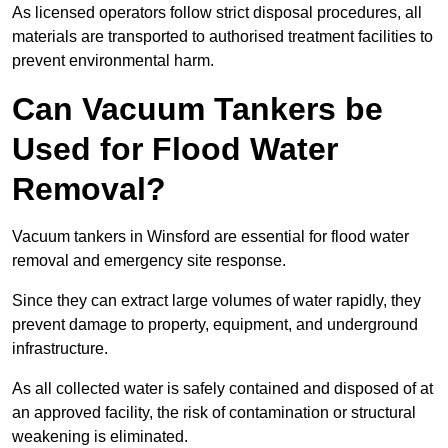
As licensed operators follow strict disposal procedures, all
materials are transported to authorised treatment facilities to
prevent environmental harm.
Can Vacuum Tankers be
Used for Flood Water
Removal?
Vacuum tankers in Winsford are essential for flood water
removal and emergency site response.
Since they can extract large volumes of water rapidly, they
prevent damage to property, equipment, and underground
infrastructure.
As all collected water is safely contained and disposed of at
an approved facility, the risk of contamination or structural
weakening is eliminated.