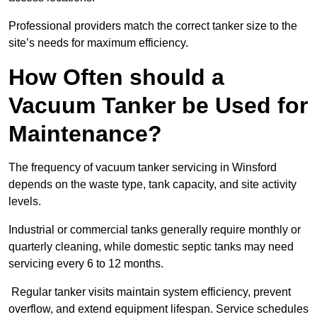
Professional providers match the correct tanker size to the
site’s needs for maximum efficiency.
How Often should a
Vacuum Tanker be Used for
Maintenance?
The frequency of vacuum tanker servicing in Winsford
depends on the waste type, tank capacity, and site activity
levels.
Industrial or commercial tanks generally require monthly or
quarterly cleaning, while domestic septic tanks may need
servicing every 6 to 12 months.
Regular tanker visits maintain system efficiency, prevent
overflow, and extend equipment lifespan. Service schedules