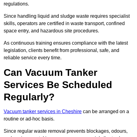
regulations.
Since handling liquid and sludge waste requires specialist
skills, operators are certified in waste transport, confined
space entry, and hazardous site procedures.
As continuous training ensures compliance with the latest
legislation, clients benefit from professional, safe, and
reliable service every time.
Can Vacuum Tanker
Services Be Scheduled
Regularly?
Vacuum tanker services in Cheshire
can be arranged on a
routine or ad-hoc basis.
Since regular waste removal prevents blockages, odours,