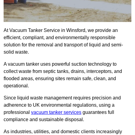
At Vacuum Tanker Service in Winsford, we provide an
efficient, compliant, and environmentally responsible
solution for the removal and transport of liquid and semi-
solid waste.
A vacuum tanker uses powerful suction technology to
collect waste from septic tanks, drains, interceptors, and
flooded areas, ensuring sites remain safe, clean, and
operational.
Since liquid waste management requires precision and
adherence to UK environmental regulations, using a
professional
vacuum tanker services
guarantees full
compliance and sustainable disposal.
As industries, utilities, and domestic clients increasingly