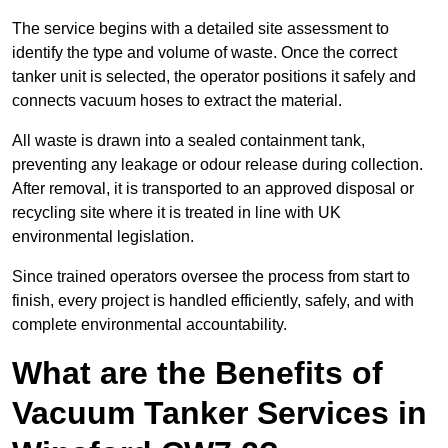
The service begins with a detailed site assessment to
identify the type and volume of waste. Once the correct
tanker unit is selected, the operator positions it safely and
connects vacuum hoses to extract the material.
All waste is drawn into a sealed containment tank,
preventing any leakage or odour release during collection.
After removal, it is transported to an approved disposal or
recycling site where it is treated in line with UK
environmental legislation.
Since trained operators oversee the process from start to
finish, every project is handled efficiently, safely, and with
complete environmental accountability.
What are the Benefits of
Vacuum Tanker Services in