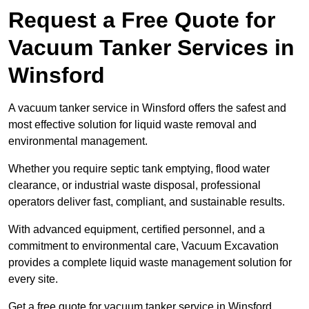
Request a Free Quote for
Vacuum Tanker Services in
Winsford
A vacuum tanker service in Winsford offers the safest and
most effective solution for liquid waste removal and
environmental management.
Whether you require septic tank emptying, flood water
clearance, or industrial waste disposal, professional
operators deliver fast, compliant, and sustainable results.
With advanced equipment, certified personnel, and a
commitment to environmental care, Vacuum Excavation
provides a complete liquid waste management solution for
every site.
Get a free quote for vacuum tanker service in Winsford