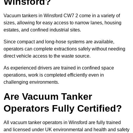
Winsford?
Vacuum tankers in Winsford CW7 2 come in a variety of
sizes, allowing for easy access to narrow lanes, housing
estates, and confined industrial sites.
Since compact and long-hose systems are available,
operators can complete extractions safely without needing
direct vehicle access to the waste source.
As experienced drivers are trained in confined space
operations, work is completed efficiently even in
challenging environments.
Are Vacuum Tanker
Operators Fully Certified?
All vacuum tanker operators in Winsford are fully trained
and licensed under UK environmental and health and safety