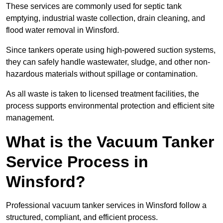
These services are commonly used for septic tank
emptying, industrial waste collection, drain cleaning, and
flood water removal in Winsford.
Since tankers operate using high-powered suction systems,
they can safely handle wastewater, sludge, and other non-
hazardous materials without spillage or contamination.
As all waste is taken to licensed treatment facilities, the
process supports environmental protection and efficient site
management.
What is the Vacuum Tanker
Service Process in
Winsford?
Professional vacuum tanker services in Winsford follow a
structured, compliant, and efficient process.