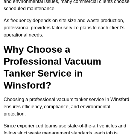
and environmental issues, many commercial clients choose
scheduled maintenance.
As frequency depends on site size and waste production,
professional providers tailor service plans to each client’s
operational needs.
Why Choose a
Professional Vacuum
Tanker Service in
Winsford?
Choosing a professional vacuum tanker service in Winsford
ensures efficiency, compliance, and environmental
protection.
Since experienced teams use state-of-the-art vehicles and
follow strict waste management standards, each job is