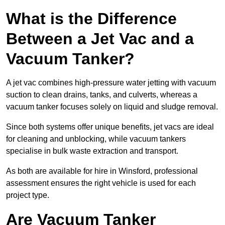
What is the Difference
Between a Jet Vac and a
Vacuum Tanker?
A jet vac combines high-pressure water jetting with vacuum
suction to clean drains, tanks, and culverts, whereas a
vacuum tanker focuses solely on liquid and sludge removal.
Since both systems offer unique benefits, jet vacs are ideal
for cleaning and unblocking, while vacuum tankers
specialise in bulk waste extraction and transport.
As both are available for hire in Winsford, professional
assessment ensures the right vehicle is used for each
project type.
Are Vacuum Tanker