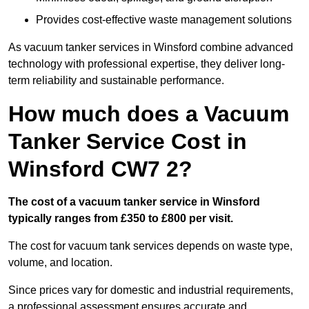
Provides cost-effective waste management solutions
As vacuum tanker services in Winsford combine advanced
technology with professional expertise, they deliver long-
term reliability and sustainable performance.
How much does a Vacuum
Tanker Service Cost in
Winsford CW7 2?
The cost of a vacuum tanker service in Winsford
typically ranges from £350 to £800 per visit.
The cost for vacuum tank services depends on waste type,
volume, and location.
Since prices vary for domestic and industrial requirements,
a professional assessment ensures accurate and