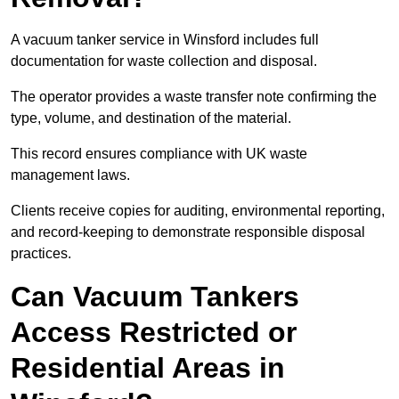
A vacuum tanker service in Winsford includes full
documentation for waste collection and disposal.
The operator provides a waste transfer note confirming the
type, volume, and destination of the material.
This record ensures compliance with UK waste
management laws.
Clients receive copies for auditing, environmental reporting,
and record-keeping to demonstrate responsible disposal
practices.
Can Vacuum Tankers
Access Restricted or
Residential Areas in