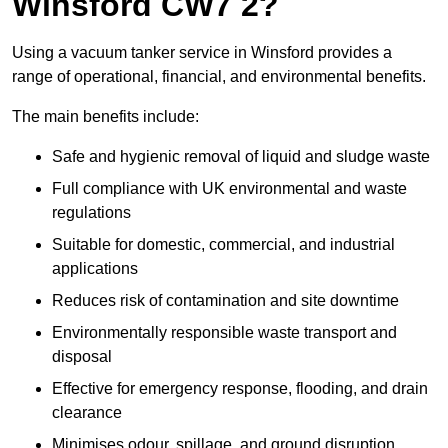
Winsford CW7 2?
Using a vacuum tanker service in Winsford provides a
range of operational, financial, and environmental benefits.
The main benefits include:
Safe and hygienic removal of liquid and sludge waste
Full compliance with UK environmental and waste
regulations
Suitable for domestic, commercial, and industrial
applications
Reduces risk of contamination and site downtime
Environmentally responsible waste transport and
disposal
Effective for emergency response, flooding, and drain
clearance
Minimises odour, spillage, and ground disruption