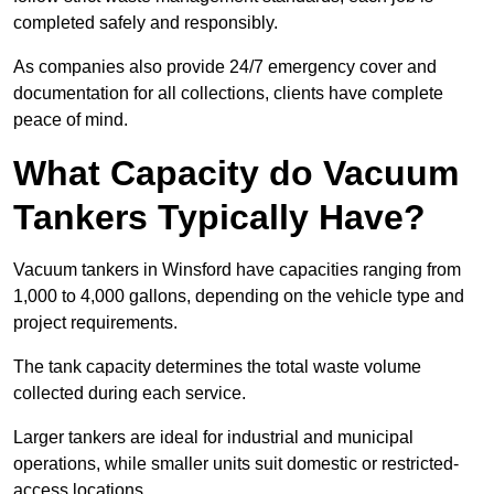
completed safely and responsibly.
As companies also provide 24/7 emergency cover and
documentation for all collections, clients have complete
peace of mind.
What Capacity do Vacuum
Tankers Typically Have?
Vacuum tankers in Winsford have capacities ranging from
1,000 to 4,000 gallons, depending on the vehicle type and
project requirements.
The tank capacity determines the total waste volume
collected during each service.
Larger tankers are ideal for industrial and municipal
operations, while smaller units suit domestic or restricted-
access locations.