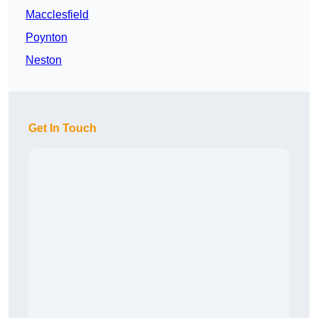
Macclesfield
Poynton
Neston
Get In Touch