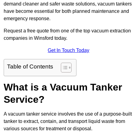
demand cleaner and safer waste solutions, vacuum tankers
have become essential for both planned maintenance and
emergency response.
Request a free quote from one of the top vacuum extraction
companies in Winsford today.
Get In Touch Today
Table of Contents
What is a Vacuum Tanker
Service?
A vacuum tanker service involves the use of a purpose-built
tanker to extract, contain, and transport liquid waste from
various sources for treatment or disposal.