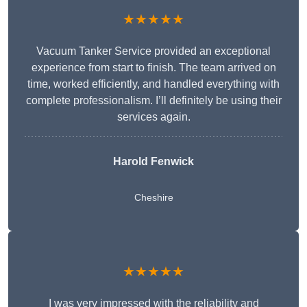
★★★★★
Vacuum Tanker Service provided an exceptional
experience from start to finish. The team arrived on
time, worked efficiently, and handled everything with
complete professionalism. I’ll definitely be using their
services again.
Harold Fenwick
Cheshire
★★★★★
I was very impressed with the reliability and