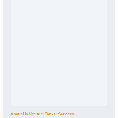
About Us Vacuum Tanker Services