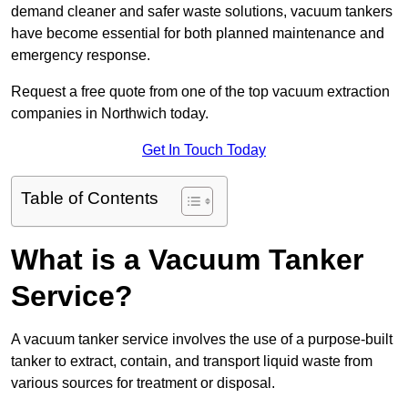
demand cleaner and safer waste solutions, vacuum tankers
have become essential for both planned maintenance and
emergency response.
Request a free quote from one of the top vacuum extraction
companies in Northwich today.
Get In Touch Today
Table of Contents
What is a Vacuum Tanker
Service?
A vacuum tanker service involves the use of a purpose-built
tanker to extract, contain, and transport liquid waste from
various sources for treatment or disposal.