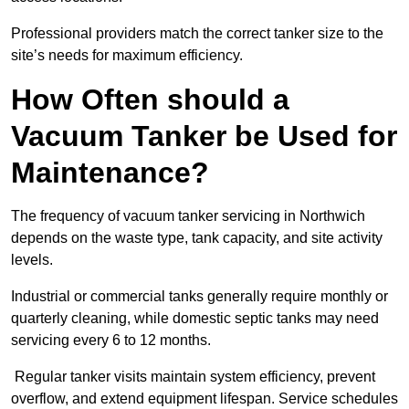
Professional providers match the correct tanker size to the
site’s needs for maximum efficiency.
How Often should a
Vacuum Tanker be Used for
Maintenance?
The frequency of vacuum tanker servicing in Northwich
depends on the waste type, tank capacity, and site activity
levels.
Industrial or commercial tanks generally require monthly or
quarterly cleaning, while domestic septic tanks may need
servicing every 6 to 12 months.
Regular tanker visits maintain system efficiency, prevent
overflow, and extend equipment lifespan. Service schedules