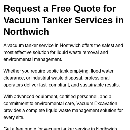
Request a Free Quote for
Vacuum Tanker Services in
Northwich
A vacuum tanker service in Northwich offers the safest and
most effective solution for liquid waste removal and
environmental management.
Whether you require septic tank emptying, flood water
clearance, or industrial waste disposal, professional
operators deliver fast, compliant, and sustainable results.
With advanced equipment, certified personnel, and a
commitment to environmental care, Vacuum Excavation
provides a complete liquid waste management solution for
every site.
Get a free quote for vacuum tanker service in Northwich