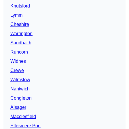
Knutsford
Lymm
Cheshire
Warrington
Sandbach
Runcorn
Widnes
Crewe
Wilmslow
Nantwich
Congleton
Alsager
Macclesfield
Ellesmere Port