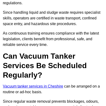
regulations.
Since handling liquid and sludge waste requires specialist
skills, operators are certified in waste transport, confined
space entry, and hazardous site procedures.
As continuous training ensures compliance with the latest
legislation, clients benefit from professional, safe, and
reliable service every time.
Can Vacuum Tanker
Services Be Scheduled
Regularly?
Vacuum tanker services in Cheshire
can be arranged on a
routine or ad-hoc basis.
Since regular waste removal prevents blockages, odours,