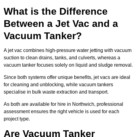
What is the Difference
Between a Jet Vac and a
Vacuum Tanker?
A jet vac combines high-pressure water jetting with vacuum
suction to clean drains, tanks, and culverts, whereas a
vacuum tanker focuses solely on liquid and sludge removal.
Since both systems offer unique benefits, jet vacs are ideal
for cleaning and unblocking, while vacuum tankers
specialise in bulk waste extraction and transport.
As both are available for hire in Northwich, professional
assessment ensures the right vehicle is used for each
project type.
Are Vacuum Tanker