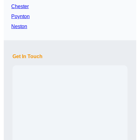
Chester
Poynton
Neston
Get In Touch