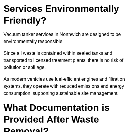
Services Environmentally
Friendly?
Vacuum tanker services in Northwich are designed to be
environmentally responsible.
Since all waste is contained within sealed tanks and
transported to licensed treatment plants, there is no risk of
pollution or spillage.
As modern vehicles use fuel-efficient engines and filtration
systems, they operate with reduced emissions and energy
consumption, supporting sustainable site management.
What Documentation is
Provided After Waste
Removal?