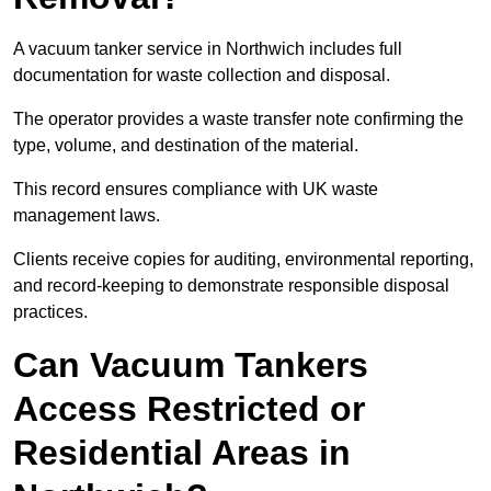
A vacuum tanker service in Northwich includes full
documentation for waste collection and disposal.
The operator provides a waste transfer note confirming the
type, volume, and destination of the material.
This record ensures compliance with UK waste
management laws.
Clients receive copies for auditing, environmental reporting,
and record-keeping to demonstrate responsible disposal
practices.
Can Vacuum Tankers
Access Restricted or
Residential Areas in