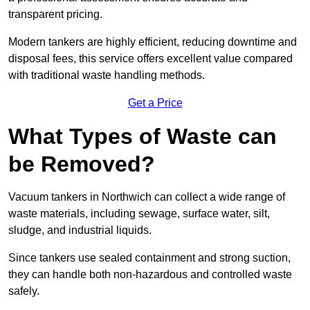
transparent pricing.
Modern tankers are highly efficient, reducing downtime and
disposal fees, this service offers excellent value compared
with traditional waste handling methods.
Get a Price
What Types of Waste can
be Removed?
Vacuum tankers in Northwich can collect a wide range of
waste materials, including sewage, surface water, silt,
sludge, and industrial liquids.
Since tankers use sealed containment and strong suction,
they can handle both non-hazardous and controlled waste
safely.