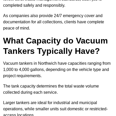
completed safely and responsibly.
As companies also provide 24/7 emergency cover and
documentation for all collections, clients have complete
peace of mind.
What Capacity do Vacuum
Tankers Typically Have?
Vacuum tankers in Northwich have capacities ranging from
1,000 to 4,000 gallons, depending on the vehicle type and
project requirements.
The tank capacity determines the total waste volume
collected during each service.
Larger tankers are ideal for industrial and municipal
operations, while smaller units suit domestic or restricted-
access locations.