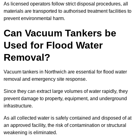
As licensed operators follow strict disposal procedures, all
materials are transported to authorised treatment facilities to
prevent environmental harm.
Can Vacuum Tankers be
Used for Flood Water
Removal?
Vacuum tankers in Northwich are essential for flood water
removal and emergency site response.
Since they can extract large volumes of water rapidly, they
prevent damage to property, equipment, and underground
infrastructure.
As all collected water is safely contained and disposed of at
an approved facility, the risk of contamination or structural
weakening is eliminated.