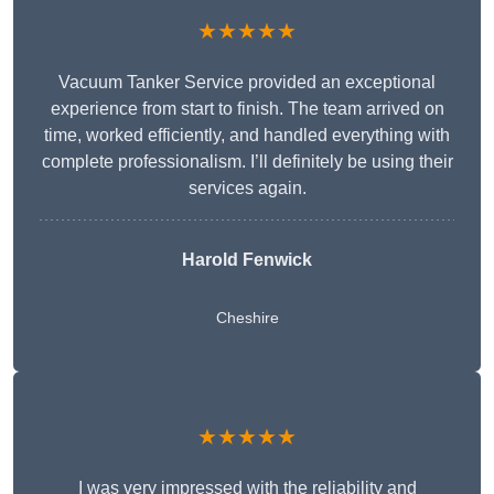
★★★★★
Vacuum Tanker Service provided an exceptional
experience from start to finish. The team arrived on
time, worked efficiently, and handled everything with
complete professionalism. I’ll definitely be using their
services again.
Harold Fenwick
Cheshire
★★★★★
I was very impressed with the reliability and