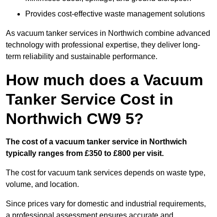
Provides cost-effective waste management solutions
As vacuum tanker services in Northwich combine advanced
technology with professional expertise, they deliver long-
term reliability and sustainable performance.
How much does a Vacuum
Tanker Service Cost in
Northwich CW9 5?
The cost of a vacuum tanker service in Northwich
typically ranges from £350 to £800 per visit.
The cost for vacuum tank services depends on waste type,
volume, and location.
Since prices vary for domestic and industrial requirements,
a professional assessment ensures accurate and