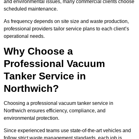
and environmental issues, many commercial clients choose
scheduled maintenance.
As frequency depends on site size and waste production,
professional providers tailor service plans to each client’s
operational needs.
Why Choose a
Professional Vacuum
Tanker Service in
Northwich?
Choosing a professional vacuum tanker service in
Northwich ensures efficiency, compliance, and
environmental protection.
Since experienced teams use state-of-the-art vehicles and
follow strict waste management standards, each job is