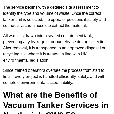
The service begins with a detailed site assessment to
identify the type and volume of waste. Once the correct
tanker unit is selected, the operator positions it safely and
connects vacuum hoses to extract the material.
All waste is drawn into a sealed containment tank,
preventing any leakage or odour release during collection.
After removal, it is transported to an approved disposal or
recycling site where it is treated in line with UK
environmental legislation.
Since trained operators oversee the process from start to
finish, every project is handled efficiently, safely, and with
complete environmental accountability.
What are the Benefits of
Vacuum Tanker Services in