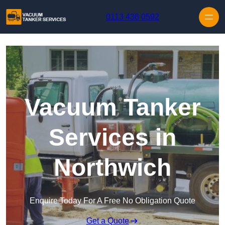
Skip to content
0113 436 0592
Vacuum Tanker
Services in
Northwich
Enquire Today For A Free No Obligation Quote
Get a Quote