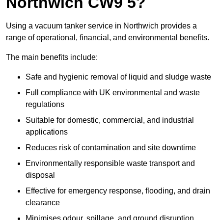
Northwich CW9 5?
Using a vacuum tanker service in Northwich provides a
range of operational, financial, and environmental benefits.
The main benefits include:
Safe and hygienic removal of liquid and sludge waste
Full compliance with UK environmental and waste
regulations
Suitable for domestic, commercial, and industrial
applications
Reduces risk of contamination and site downtime
Environmentally responsible waste transport and
disposal
Effective for emergency response, flooding, and drain
clearance
Minimises odour, spillage, and ground disruption