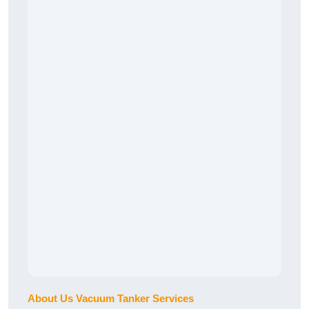
About Us Vacuum Tanker Services