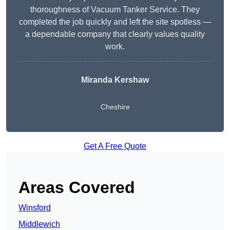
thoroughness of Vacuum Tanker Service. They
completed the job quickly and left the site spotless —
a dependable company that clearly values quality
work.
Miranda Kershaw
Cheshire
Get A Free Quote
Areas Covered
Winsford
Middlewich