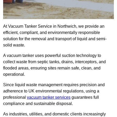
At Vacuum Tanker Service in Northwich, we provide an
efficient, compliant, and environmentally responsible
solution for the removal and transport of liquid and semi-
solid waste.
A vacuum tanker uses powerful suction technology to
collect waste from septic tanks, drains, interceptors, and
flooded areas, ensuring sites remain safe, clean, and
operational.
Since liquid waste management requires precision and
adherence to UK environmental regulations, using a
professional
vacuum tanker services
guarantees full
compliance and sustainable disposal.
As industries, utilities, and domestic clients increasingly