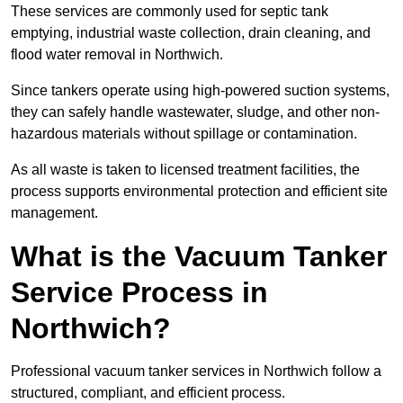
These services are commonly used for septic tank
emptying, industrial waste collection, drain cleaning, and
flood water removal in Northwich.
Since tankers operate using high-powered suction systems,
they can safely handle wastewater, sludge, and other non-
hazardous materials without spillage or contamination.
As all waste is taken to licensed treatment facilities, the
process supports environmental protection and efficient site
management.
What is the Vacuum Tanker
Service Process in
Northwich?
Professional vacuum tanker services in Northwich follow a
structured, compliant, and efficient process.