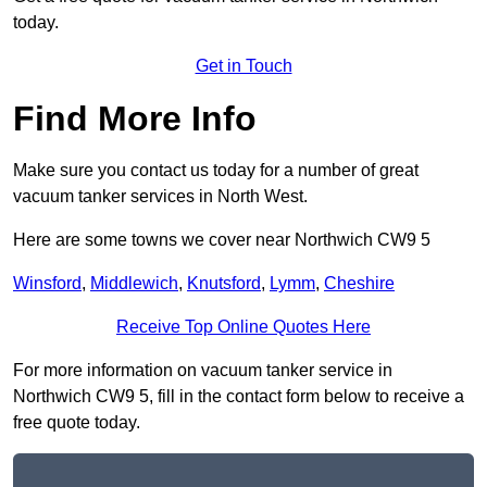
today.
Get in Touch
Find More Info
Make sure you contact us today for a number of great
vacuum tanker services in North West.
Here are some towns we cover near Northwich CW9 5
Winsford
,
Middlewich
,
Knutsford
,
Lymm
,
Cheshire
Receive Top Online Quotes Here
For more information on vacuum tanker service in
Northwich CW9 5, fill in the contact form below to receive a
free quote today.