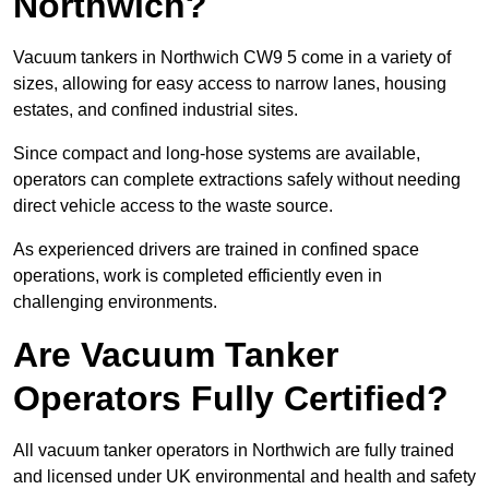
Northwich?
Vacuum tankers in Northwich CW9 5 come in a variety of
sizes, allowing for easy access to narrow lanes, housing
estates, and confined industrial sites.
Since compact and long-hose systems are available,
operators can complete extractions safely without needing
direct vehicle access to the waste source.
As experienced drivers are trained in confined space
operations, work is completed efficiently even in
challenging environments.
Are Vacuum Tanker
Operators Fully Certified?
All vacuum tanker operators in Northwich are fully trained
and licensed under UK environmental and health and safety