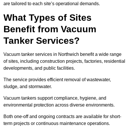
are tailored to each site’s operational demands.
What Types of Sites
Benefit from Vacuum
Tanker Services?
Vacuum tanker services in Northwich benefit a wide range
of sites, including construction projects, factories, residential
developments, and public facilities.
The service provides efficient removal of wastewater,
sludge, and stormwater.
Vacuum tankers support compliance, hygiene, and
environmental protection across diverse environments.
Both one-off and ongoing contracts are available for short-
term projects or continuous maintenance operations.