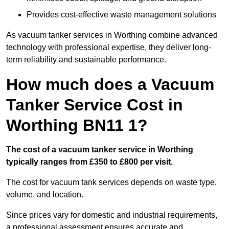
Provides cost-effective waste management solutions
As vacuum tanker services in Worthing combine advanced
technology with professional expertise, they deliver long-
term reliability and sustainable performance.
How much does a Vacuum
Tanker Service Cost in
Worthing BN11 1?
The cost of a vacuum tanker service in Worthing
typically ranges from £350 to £800 per visit.
The cost for vacuum tank services depends on waste type,
volume, and location.
Since prices vary for domestic and industrial requirements,
a professional assessment ensures accurate and