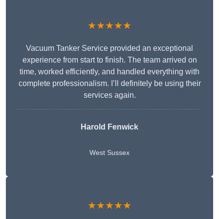
★★★★★
Vacuum Tanker Service provided an exceptional
experience from start to finish. The team arrived on
time, worked efficiently, and handled everything with
complete professionalism. I’ll definitely be using their
services again.
Harold Fenwick
West Sussex
★★★★★