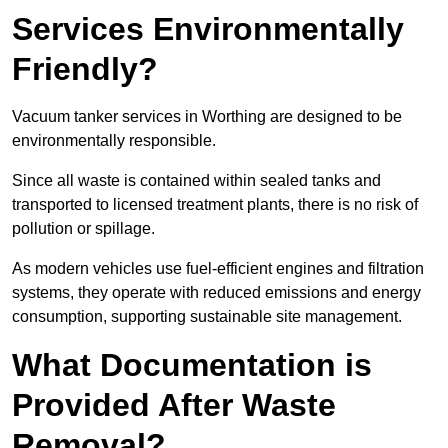
Services Environmentally
Friendly?
Vacuum tanker services in Worthing are designed to be
environmentally responsible.
Since all waste is contained within sealed tanks and
transported to licensed treatment plants, there is no risk of
pollution or spillage.
As modern vehicles use fuel-efficient engines and filtration
systems, they operate with reduced emissions and energy
consumption, supporting sustainable site management.
What Documentation is
Provided After Waste
Removal?