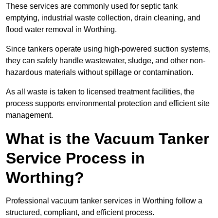
These services are commonly used for septic tank
emptying, industrial waste collection, drain cleaning, and
flood water removal in Worthing.
Since tankers operate using high-powered suction systems,
they can safely handle wastewater, sludge, and other non-
hazardous materials without spillage or contamination.
As all waste is taken to licensed treatment facilities, the
process supports environmental protection and efficient site
management.
What is the Vacuum Tanker
Service Process in
Worthing?
Professional vacuum tanker services in Worthing follow a
structured, compliant, and efficient process.