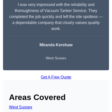
I was very impressed with the reliability and
thoroughness of Vacuum Tanker Service. They
completed the job quickly and left the site spotless —
a dependable company that clearly values quality
work.
Miranda Kershaw
West Sussex
Get A Free Quote
Areas Covered
West Sussex