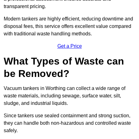
transparent pricing.
Modern tankers are highly efficient, reducing downtime and
disposal fees, this service offers excellent value compared
with traditional waste handling methods.
Get a Price
What Types of Waste can
be Removed?
Vacuum tankers in Worthing can collect a wide range of
waste materials, including sewage, surface water, silt,
sludge, and industrial liquids.
Since tankers use sealed containment and strong suction,
they can handle both non-hazardous and controlled waste
safely.