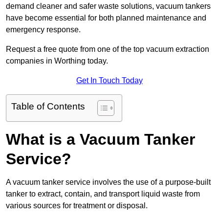
demand cleaner and safer waste solutions, vacuum tankers
have become essential for both planned maintenance and
emergency response.
Request a free quote from one of the top vacuum extraction
companies in Worthing today.
Get In Touch Today
Table of Contents
What is a Vacuum Tanker
Service?
A vacuum tanker service involves the use of a purpose-built
tanker to extract, contain, and transport liquid waste from
various sources for treatment or disposal.