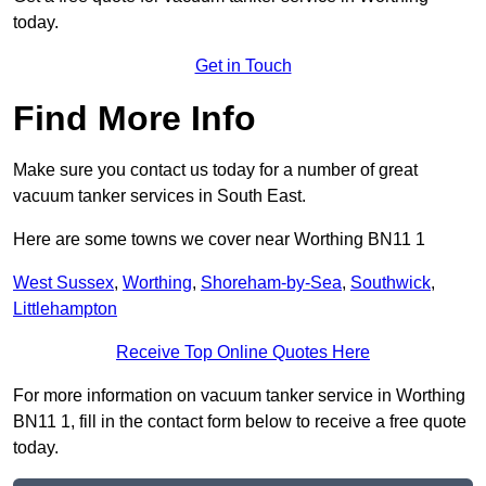
today.
Get in Touch
Find More Info
Make sure you contact us today for a number of great
vacuum tanker services in South East.
Here are some towns we cover near Worthing BN11 1
West Sussex
,
Worthing
,
Shoreham-by-Sea
,
Southwick
,
Littlehampton
Receive Top Online Quotes Here
For more information on vacuum tanker service in Worthing
BN11 1, fill in the contact form below to receive a free quote
today.