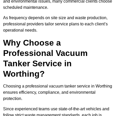
and environmental issues, many commercial clients choose
scheduled maintenance.
As frequency depends on site size and waste production,
professional providers tailor service plans to each client’s
operational needs.
Why Choose a
Professional Vacuum
Tanker Service in
Worthing?
Choosing a professional vacuum tanker service in Worthing
ensures efficiency, compliance, and environmental
protection.
Since experienced teams use state-of-the-art vehicles and
follow strict waste management standards, each job is