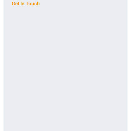
Get In Touch