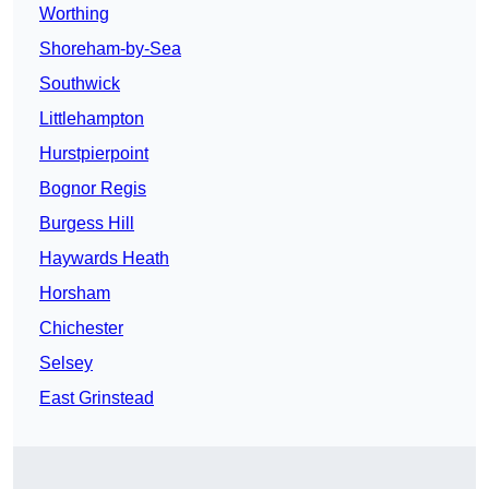
Worthing
Shoreham-by-Sea
Southwick
Littlehampton
Hurstpierpoint
Bognor Regis
Burgess Hill
Haywards Heath
Horsham
Chichester
Selsey
East Grinstead