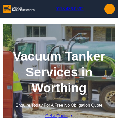
Skip to content
0113 436 0592
Vacuum Tanker
Services in
Worthing
Enquire Today For A Free No Obligation Quote
Get a Quote