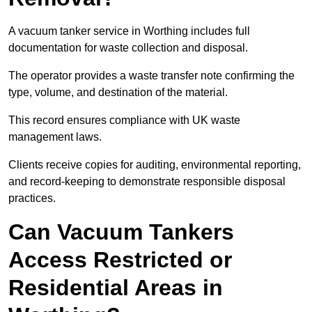
A vacuum tanker service in Worthing includes full
documentation for waste collection and disposal.
The operator provides a waste transfer note confirming the
type, volume, and destination of the material.
This record ensures compliance with UK waste
management laws.
Clients receive copies for auditing, environmental reporting,
and record-keeping to demonstrate responsible disposal
practices.
Can Vacuum Tankers
Access Restricted or
Residential Areas in