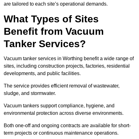
are tailored to each site’s operational demands.
What Types of Sites
Benefit from Vacuum
Tanker Services?
Vacuum tanker services in Worthing benefit a wide range of
sites, including construction projects, factories, residential
developments, and public facilities.
The service provides efficient removal of wastewater,
sludge, and stormwater.
Vacuum tankers support compliance, hygiene, and
environmental protection across diverse environments.
Both one-off and ongoing contracts are available for short-
term projects or continuous maintenance operations.