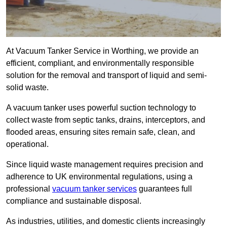
At Vacuum Tanker Service in Worthing, we provide an
efficient, compliant, and environmentally responsible
solution for the removal and transport of liquid and semi-
solid waste.
A vacuum tanker uses powerful suction technology to
collect waste from septic tanks, drains, interceptors, and
flooded areas, ensuring sites remain safe, clean, and
operational.
Since liquid waste management requires precision and
adherence to UK environmental regulations, using a
professional
vacuum tanker services
guarantees full
compliance and sustainable disposal.
As industries, utilities, and domestic clients increasingly