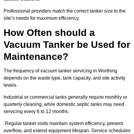
Professional providers match the correct tanker size to the
site’s needs for maximum efficiency.
How Often should a
Vacuum Tanker be Used for
Maintenance?
The frequency of vacuum tanker servicing in Worthing
depends on the waste type, tank capacity, and site activity
levels.
Industrial or commercial tanks generally require monthly or
quarterly cleaning, while domestic septic tanks may need
servicing every 6 to 12 months.
Regular tanker visits maintain system efficiency, prevent
overflow, and extend equipment lifespan. Service schedules