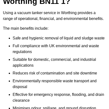
Worthing BN11 1?
Using a vacuum tanker service in Worthing provides a
range of operational, financial, and environmental benefits.
The main benefits include:
Safe and hygienic removal of liquid and sludge waste
Full compliance with UK environmental and waste
regulations
Suitable for domestic, commercial, and industrial
applications
Reduces risk of contamination and site downtime
Environmentally responsible waste transport and
disposal
Effective for emergency response, flooding, and drain
clearance
Minimises odour, spillage, and ground disruption