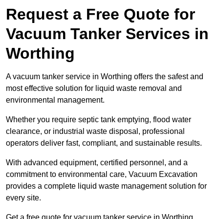
Request a Free Quote for
Vacuum Tanker Services in
Worthing
A vacuum tanker service in Worthing offers the safest and
most effective solution for liquid waste removal and
environmental management.
Whether you require septic tank emptying, flood water
clearance, or industrial waste disposal, professional
operators deliver fast, compliant, and sustainable results.
With advanced equipment, certified personnel, and a
commitment to environmental care, Vacuum Excavation
provides a complete liquid waste management solution for
every site.
Get a free quote for vacuum tanker service in Worthing