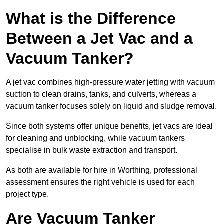
What is the Difference
Between a Jet Vac and a
Vacuum Tanker?
A jet vac combines high-pressure water jetting with vacuum
suction to clean drains, tanks, and culverts, whereas a
vacuum tanker focuses solely on liquid and sludge removal.
Since both systems offer unique benefits, jet vacs are ideal
for cleaning and unblocking, while vacuum tankers
specialise in bulk waste extraction and transport.
As both are available for hire in Worthing, professional
assessment ensures the right vehicle is used for each
project type.
Are Vacuum Tanker