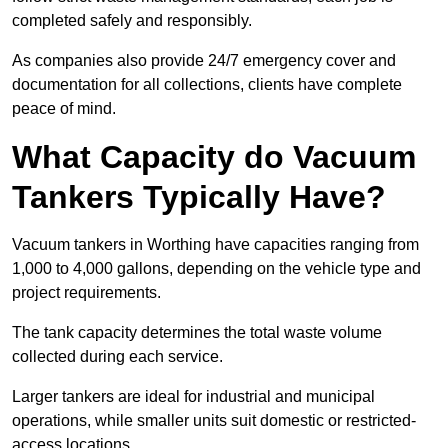
completed safely and responsibly.
As companies also provide 24/7 emergency cover and
documentation for all collections, clients have complete
peace of mind.
What Capacity do Vacuum
Tankers Typically Have?
Vacuum tankers in Worthing have capacities ranging from
1,000 to 4,000 gallons, depending on the vehicle type and
project requirements.
The tank capacity determines the total waste volume
collected during each service.
Larger tankers are ideal for industrial and municipal
operations, while smaller units suit domestic or restricted-
access locations.