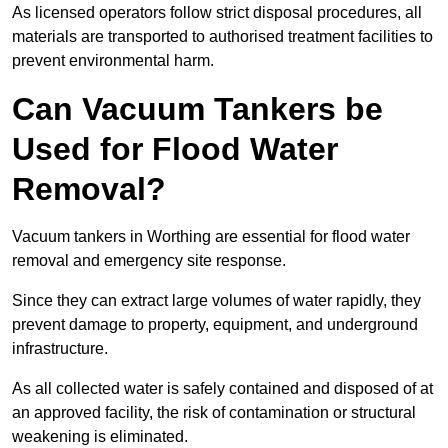
As licensed operators follow strict disposal procedures, all
materials are transported to authorised treatment facilities to
prevent environmental harm.
Can Vacuum Tankers be
Used for Flood Water
Removal?
Vacuum tankers in Worthing are essential for flood water
removal and emergency site response.
Since they can extract large volumes of water rapidly, they
prevent damage to property, equipment, and underground
infrastructure.
As all collected water is safely contained and disposed of at
an approved facility, the risk of contamination or structural
weakening is eliminated.