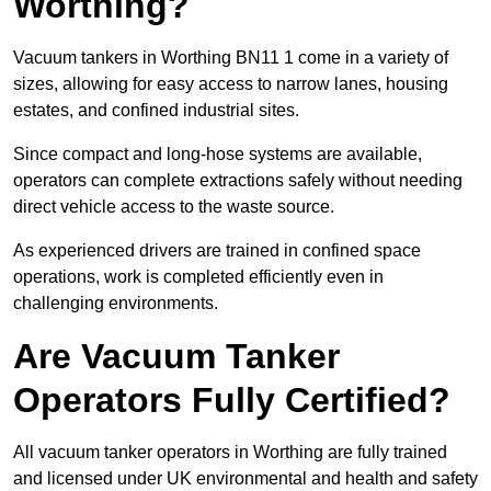
Worthing?
Vacuum tankers in Worthing BN11 1 come in a variety of
sizes, allowing for easy access to narrow lanes, housing
estates, and confined industrial sites.
Since compact and long-hose systems are available,
operators can complete extractions safely without needing
direct vehicle access to the waste source.
As experienced drivers are trained in confined space
operations, work is completed efficiently even in
challenging environments.
Are Vacuum Tanker
Operators Fully Certified?
All vacuum tanker operators in Worthing are fully trained
and licensed under UK environmental and health and safety