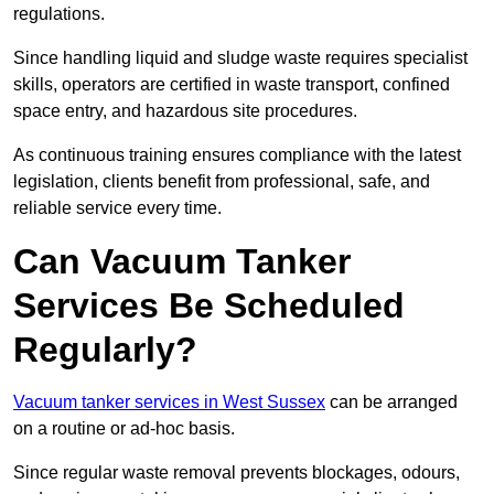
regulations.
Since handling liquid and sludge waste requires specialist
skills, operators are certified in waste transport, confined
space entry, and hazardous site procedures.
As continuous training ensures compliance with the latest
legislation, clients benefit from professional, safe, and
reliable service every time.
Can Vacuum Tanker
Services Be Scheduled
Regularly?
Vacuum tanker services in West Sussex
can be arranged
on a routine or ad-hoc basis.
Since regular waste removal prevents blockages, odours,