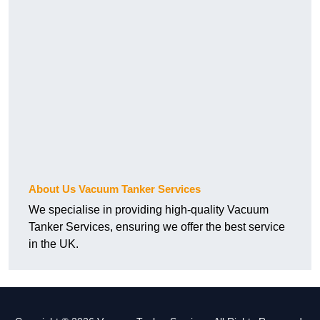
About Us Vacuum Tanker Services
We specialise in providing high-quality Vacuum
Tanker Services, ensuring we offer the best service
in the UK.