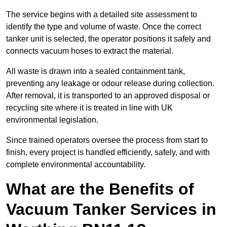
The service begins with a detailed site assessment to
identify the type and volume of waste. Once the correct
tanker unit is selected, the operator positions it safely and
connects vacuum hoses to extract the material.
All waste is drawn into a sealed containment tank,
preventing any leakage or odour release during collection.
After removal, it is transported to an approved disposal or
recycling site where it is treated in line with UK
environmental legislation.
Since trained operators oversee the process from start to
finish, every project is handled efficiently, safely, and with
complete environmental accountability.
What are the Benefits of
Vacuum Tanker Services in