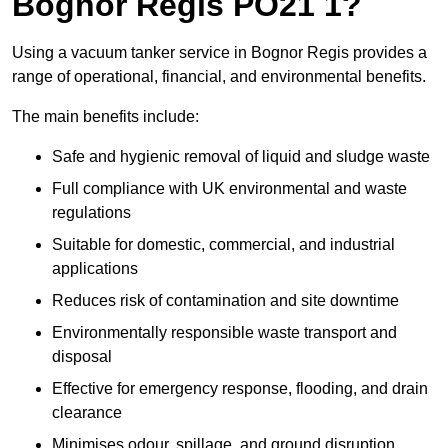
Bognor Regis PO21 1?
Using a vacuum tanker service in Bognor Regis provides a
range of operational, financial, and environmental benefits.
The main benefits include:
Safe and hygienic removal of liquid and sludge waste
Full compliance with UK environmental and waste
regulations
Suitable for domestic, commercial, and industrial
applications
Reduces risk of contamination and site downtime
Environmentally responsible waste transport and
disposal
Effective for emergency response, flooding, and drain
clearance
Minimises odour, spillage, and ground disruption