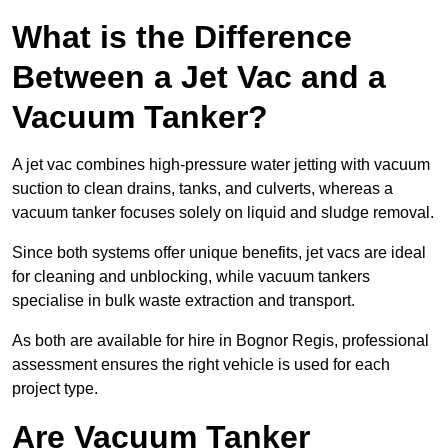
What is the Difference
Between a Jet Vac and a
Vacuum Tanker?
A jet vac combines high-pressure water jetting with vacuum
suction to clean drains, tanks, and culverts, whereas a
vacuum tanker focuses solely on liquid and sludge removal.
Since both systems offer unique benefits, jet vacs are ideal
for cleaning and unblocking, while vacuum tankers
specialise in bulk waste extraction and transport.
As both are available for hire in Bognor Regis, professional
assessment ensures the right vehicle is used for each
project type.
Are Vacuum Tanker