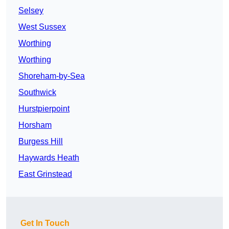
Selsey
West Sussex
Worthing
Worthing
Shoreham-by-Sea
Southwick
Hurstpierpoint
Horsham
Burgess Hill
Haywards Heath
East Grinstead
Get In Touch