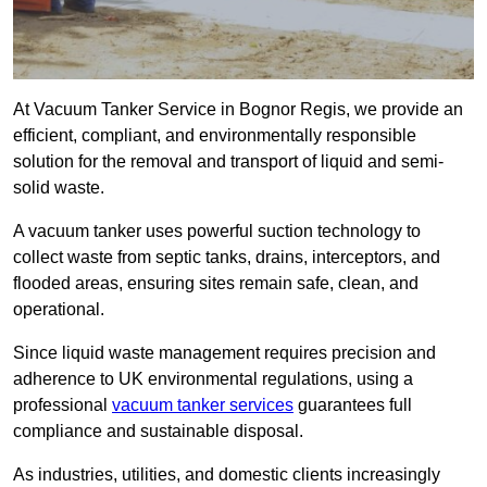
At Vacuum Tanker Service in Bognor Regis, we provide an
efficient, compliant, and environmentally responsible
solution for the removal and transport of liquid and semi-
solid waste.
A vacuum tanker uses powerful suction technology to
collect waste from septic tanks, drains, interceptors, and
flooded areas, ensuring sites remain safe, clean, and
operational.
Since liquid waste management requires precision and
adherence to UK environmental regulations, using a
professional
vacuum tanker services
guarantees full
compliance and sustainable disposal.
As industries, utilities, and domestic clients increasingly