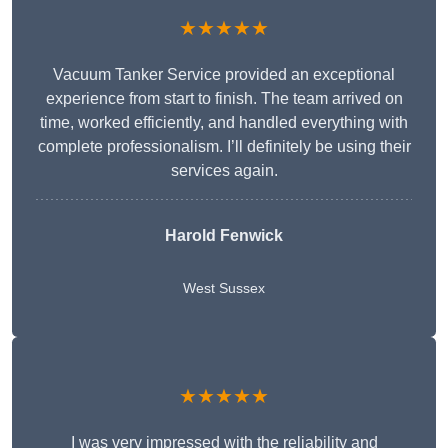
★★★★★
Vacuum Tanker Service provided an exceptional
experience from start to finish. The team arrived on
time, worked efficiently, and handled everything with
complete professionalism. I’ll definitely be using their
services again.
Harold Fenwick
West Sussex
★★★★★
I was very impressed with the reliability and