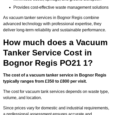
Provides cost-effective waste management solutions
As vacuum tanker services in Bognor Regis combine
advanced technology with professional expertise, they
deliver long-term reliability and sustainable performance.
How much does a Vacuum
Tanker Service Cost in
Bognor Regis PO21 1?
The cost of a vacuum tanker service in Bognor Regis
typically ranges from £350 to £800 per visit.
The cost for vacuum tank services depends on waste type,
volume, and location.
Since prices vary for domestic and industrial requirements,
a professional assessment ensures accurate and