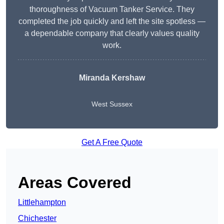
thoroughness of Vacuum Tanker Service. They
completed the job quickly and left the site spotless —
a dependable company that clearly values quality
work.
Miranda Kershaw
West Sussex
Get A Free Quote
Areas Covered
Littlehampton
Chichester