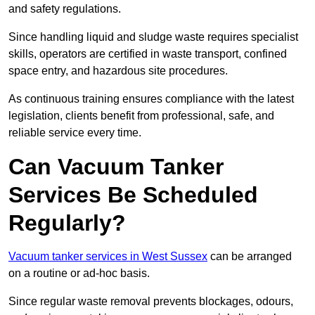
and safety regulations.
Since handling liquid and sludge waste requires specialist
skills, operators are certified in waste transport, confined
space entry, and hazardous site procedures.
As continuous training ensures compliance with the latest
legislation, clients benefit from professional, safe, and
reliable service every time.
Can Vacuum Tanker
Services Be Scheduled
Regularly?
Vacuum tanker services in West Sussex
can be arranged
on a routine or ad-hoc basis.
Since regular waste removal prevents blockages, odours,