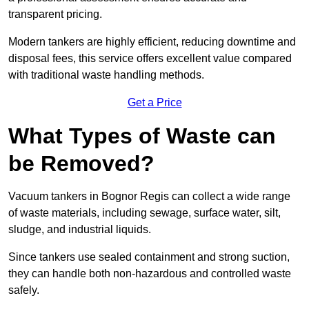
transparent pricing.
Modern tankers are highly efficient, reducing downtime and
disposal fees, this service offers excellent value compared
with traditional waste handling methods.
Get a Price
What Types of Waste can
be Removed?
Vacuum tankers in Bognor Regis can collect a wide range
of waste materials, including sewage, surface water, silt,
sludge, and industrial liquids.
Since tankers use sealed containment and strong suction,
they can handle both non-hazardous and controlled waste
safely.