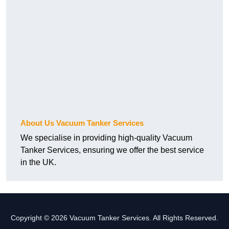
About Us Vacuum Tanker Services
We specialise in providing high-quality Vacuum
Tanker Services, ensuring we offer the best service
in the UK.
Copyright © 2026 Vacuum Tanker Services. All Rights Reserved.