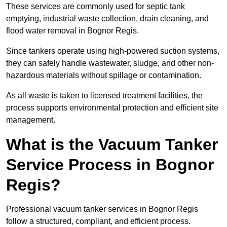
These services are commonly used for septic tank
emptying, industrial waste collection, drain cleaning, and
flood water removal in Bognor Regis.
Since tankers operate using high-powered suction systems,
they can safely handle wastewater, sludge, and other non-
hazardous materials without spillage or contamination.
As all waste is taken to licensed treatment facilities, the
process supports environmental protection and efficient site
management.
What is the Vacuum Tanker
Service Process in Bognor
Regis?
Professional vacuum tanker services in Bognor Regis
follow a structured, compliant, and efficient process.