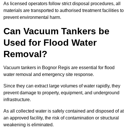
As licensed operators follow strict disposal procedures, all
materials are transported to authorised treatment facilities to
prevent environmental harm.
Can Vacuum Tankers be
Used for Flood Water
Removal?
Vacuum tankers in Bognor Regis are essential for flood
water removal and emergency site response.
Since they can extract large volumes of water rapidly, they
prevent damage to property, equipment, and underground
infrastructure.
As all collected water is safely contained and disposed of at
an approved facility, the risk of contamination or structural
weakening is eliminated.