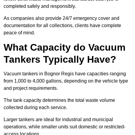
completed safely and responsibly.
As companies also provide 24/7 emergency cover and
documentation for all collections, clients have complete
peace of mind.
What Capacity do Vacuum
Tankers Typically Have?
Vacuum tankers in Bognor Regis have capacities ranging
from 1,000 to 4,000 gallons, depending on the vehicle type
and project requirements.
The tank capacity determines the total waste volume
collected during each service.
Larger tankers are ideal for industrial and municipal
operations, while smaller units suit domestic or restricted-
access locations.