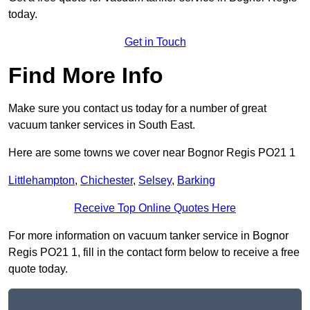
today.
Get in Touch
Find More Info
Make sure you contact us today for a number of great
vacuum tanker services in South East.
Here are some towns we cover near Bognor Regis PO21 1
Littlehampton
,
Chichester
,
Selsey
,
Barking
Receive Top Online Quotes Here
For more information on vacuum tanker service in Bognor
Regis PO21 1, fill in the contact form below to receive a free
quote today.