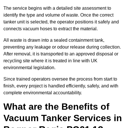
The service begins with a detailed site assessment to
identify the type and volume of waste. Once the correct
tanker unit is selected, the operator positions it safely and
connects vacuum hoses to extract the material.
All waste is drawn into a sealed containment tank,
preventing any leakage or odour release during collection.
After removal, it is transported to an approved disposal or
recycling site where it is treated in line with UK
environmental legislation.
Since trained operators oversee the process from start to
finish, every project is handled efficiently, safely, and with
complete environmental accountability.
What are the Benefits of
Vacuum Tanker Services in