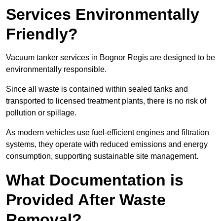
Services Environmentally
Friendly?
Vacuum tanker services in Bognor Regis are designed to be
environmentally responsible.
Since all waste is contained within sealed tanks and
transported to licensed treatment plants, there is no risk of
pollution or spillage.
As modern vehicles use fuel-efficient engines and filtration
systems, they operate with reduced emissions and energy
consumption, supporting sustainable site management.
What Documentation is
Provided After Waste
Removal?