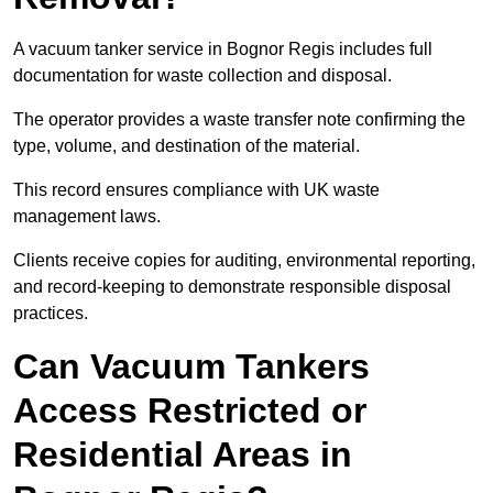
A vacuum tanker service in Bognor Regis includes full
documentation for waste collection and disposal.
The operator provides a waste transfer note confirming the
type, volume, and destination of the material.
This record ensures compliance with UK waste
management laws.
Clients receive copies for auditing, environmental reporting,
and record-keeping to demonstrate responsible disposal
practices.
Can Vacuum Tankers
Access Restricted or
Residential Areas in