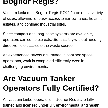
Bognor Regis?
Vacuum tankers in Bognor Regis PO21 1 come in a variety
of sizes, allowing for easy access to narrow lanes, housing
estates, and confined industrial sites.
Since compact and long-hose systems are available,
operators can complete extractions safely without needing
direct vehicle access to the waste source.
As experienced drivers are trained in confined space
operations, work is completed efficiently even in
challenging environments.
Are Vacuum Tanker
Operators Fully Certified?
All vacuum tanker operators in Bognor Regis are fully
trained and licensed under UK environmental and health