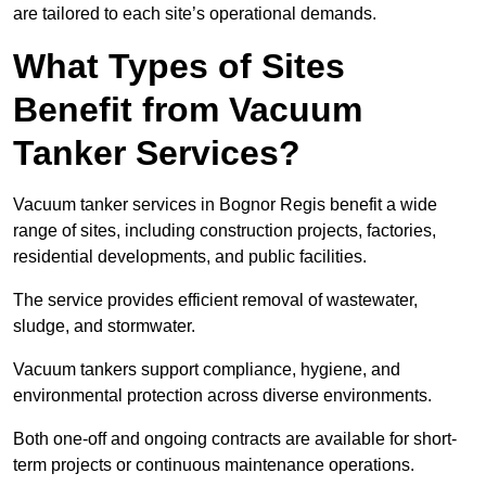
are tailored to each site’s operational demands.
What Types of Sites
Benefit from Vacuum
Tanker Services?
Vacuum tanker services in Bognor Regis benefit a wide
range of sites, including construction projects, factories,
residential developments, and public facilities.
The service provides efficient removal of wastewater,
sludge, and stormwater.
Vacuum tankers support compliance, hygiene, and
environmental protection across diverse environments.
Both one-off and ongoing contracts are available for short-
term projects or continuous maintenance operations.