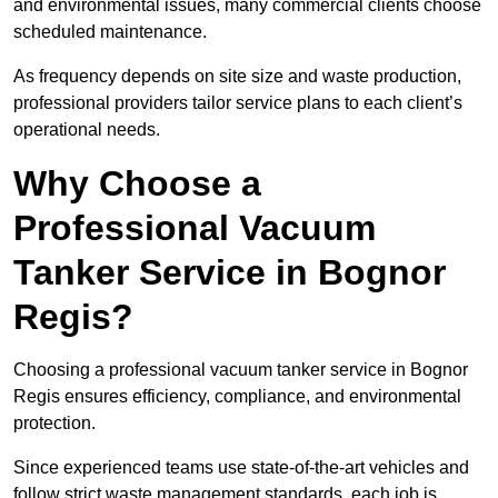
and environmental issues, many commercial clients choose
scheduled maintenance.
As frequency depends on site size and waste production,
professional providers tailor service plans to each client’s
operational needs.
Why Choose a
Professional Vacuum
Tanker Service in Bognor
Regis?
Choosing a professional vacuum tanker service in Bognor
Regis ensures efficiency, compliance, and environmental
protection.
Since experienced teams use state-of-the-art vehicles and
follow strict waste management standards, each job is