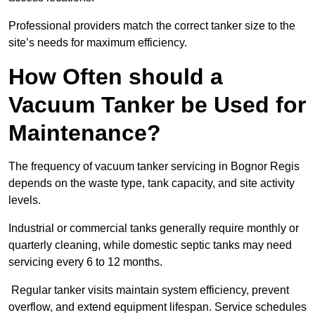
Professional providers match the correct tanker size to the
site’s needs for maximum efficiency.
How Often should a
Vacuum Tanker be Used for
Maintenance?
The frequency of vacuum tanker servicing in Bognor Regis
depends on the waste type, tank capacity, and site activity
levels.
Industrial or commercial tanks generally require monthly or
quarterly cleaning, while domestic septic tanks may need
servicing every 6 to 12 months.
Regular tanker visits maintain system efficiency, prevent
overflow, and extend equipment lifespan. Service schedules