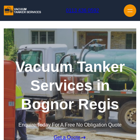
Skip to content
0113 436 0592
Vacuum Tanker
Services in
Bognor Regis
Enquire Today For A Free No Obligation Quote
Get a Quote