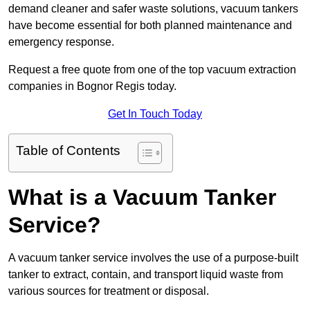
demand cleaner and safer waste solutions, vacuum tankers
have become essential for both planned maintenance and
emergency response.
Request a free quote from one of the top vacuum extraction
companies in Bognor Regis today.
Get In Touch Today
Table of Contents
What is a Vacuum Tanker
Service?
A vacuum tanker service involves the use of a purpose-built
tanker to extract, contain, and transport liquid waste from
various sources for treatment or disposal.