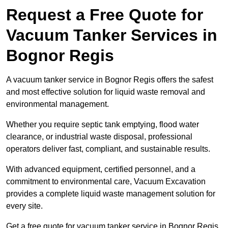
Request a Free Quote for
Vacuum Tanker Services in
Bognor Regis
A vacuum tanker service in Bognor Regis offers the safest
and most effective solution for liquid waste removal and
environmental management.
Whether you require septic tank emptying, flood water
clearance, or industrial waste disposal, professional
operators deliver fast, compliant, and sustainable results.
With advanced equipment, certified personnel, and a
commitment to environmental care, Vacuum Excavation
provides a complete liquid waste management solution for
every site.
Get a free quote for vacuum tanker service in Bognor Regis