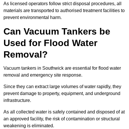
As licensed operators follow strict disposal procedures, all
materials are transported to authorised treatment facilities to
prevent environmental harm.
Can Vacuum Tankers be
Used for Flood Water
Removal?
Vacuum tankers in Southwick are essential for flood water
removal and emergency site response.
Since they can extract large volumes of water rapidly, they
prevent damage to property, equipment, and underground
infrastructure.
As all collected water is safely contained and disposed of at
an approved facility, the risk of contamination or structural
weakening is eliminated.