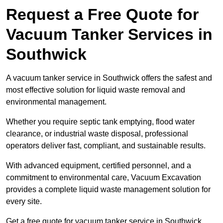
Request a Free Quote for
Vacuum Tanker Services in
Southwick
A vacuum tanker service in Southwick offers the safest and
most effective solution for liquid waste removal and
environmental management.
Whether you require septic tank emptying, flood water
clearance, or industrial waste disposal, professional
operators deliver fast, compliant, and sustainable results.
With advanced equipment, certified personnel, and a
commitment to environmental care, Vacuum Excavation
provides a complete liquid waste management solution for
every site.
Get a free quote for vacuum tanker service in Southwick