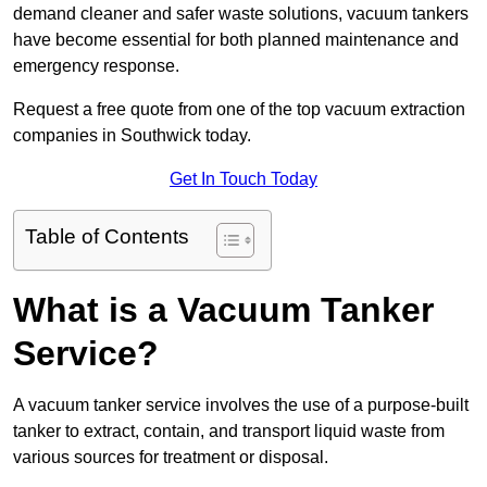
demand cleaner and safer waste solutions, vacuum tankers
have become essential for both planned maintenance and
emergency response.
Request a free quote from one of the top vacuum extraction
companies in Southwick today.
Get In Touch Today
Table of Contents
What is a Vacuum Tanker
Service?
A vacuum tanker service involves the use of a purpose-built
tanker to extract, contain, and transport liquid waste from
various sources for treatment or disposal.