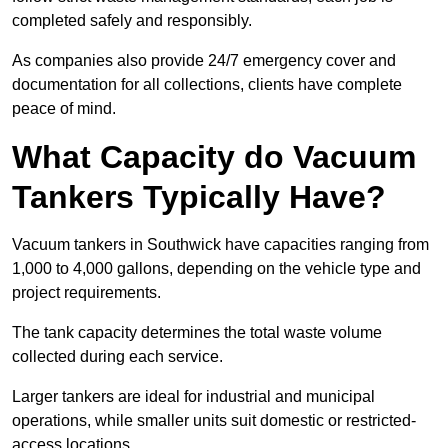
completed safely and responsibly.
As companies also provide 24/7 emergency cover and
documentation for all collections, clients have complete
peace of mind.
What Capacity do Vacuum
Tankers Typically Have?
Vacuum tankers in Southwick have capacities ranging from
1,000 to 4,000 gallons, depending on the vehicle type and
project requirements.
The tank capacity determines the total waste volume
collected during each service.
Larger tankers are ideal for industrial and municipal
operations, while smaller units suit domestic or restricted-
access locations.