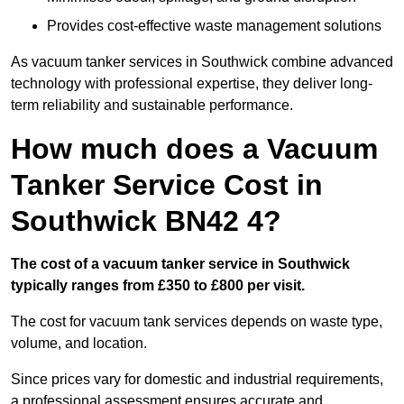
Provides cost-effective waste management solutions
As vacuum tanker services in Southwick combine advanced
technology with professional expertise, they deliver long-
term reliability and sustainable performance.
How much does a Vacuum
Tanker Service Cost in
Southwick BN42 4?
The cost of a vacuum tanker service in Southwick
typically ranges from £350 to £800 per visit.
The cost for vacuum tank services depends on waste type,
volume, and location.
Since prices vary for domestic and industrial requirements,
a professional assessment ensures accurate and