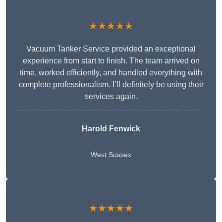
★★★★★
Vacuum Tanker Service provided an exceptional
experience from start to finish. The team arrived on
time, worked efficiently, and handled everything with
complete professionalism. I’ll definitely be using their
services again.
Harold Fenwick
West Sussex
★★★★★