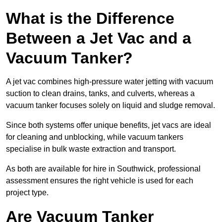
What is the Difference
Between a Jet Vac and a
Vacuum Tanker?
A jet vac combines high-pressure water jetting with vacuum
suction to clean drains, tanks, and culverts, whereas a
vacuum tanker focuses solely on liquid and sludge removal.
Since both systems offer unique benefits, jet vacs are ideal
for cleaning and unblocking, while vacuum tankers
specialise in bulk waste extraction and transport.
As both are available for hire in Southwick, professional
assessment ensures the right vehicle is used for each
project type.
Are Vacuum Tanker