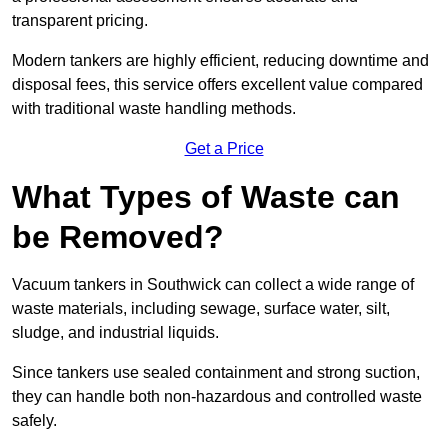
transparent pricing.
Modern tankers are highly efficient, reducing downtime and
disposal fees, this service offers excellent value compared
with traditional waste handling methods.
Get a Price
What Types of Waste can
be Removed?
Vacuum tankers in Southwick can collect a wide range of
waste materials, including sewage, surface water, silt,
sludge, and industrial liquids.
Since tankers use sealed containment and strong suction,
they can handle both non-hazardous and controlled waste
safely.