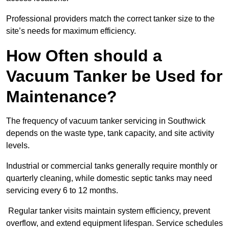
Professional providers match the correct tanker size to the
site’s needs for maximum efficiency.
How Often should a
Vacuum Tanker be Used for
Maintenance?
The frequency of vacuum tanker servicing in Southwick
depends on the waste type, tank capacity, and site activity
levels.
Industrial or commercial tanks generally require monthly or
quarterly cleaning, while domestic septic tanks may need
servicing every 6 to 12 months.
Regular tanker visits maintain system efficiency, prevent
overflow, and extend equipment lifespan. Service schedules