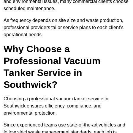
and environmental issues, many commercial clients choose
scheduled maintenance.
As frequency depends on site size and waste production,
professional providers tailor service plans to each client’s
operational needs.
Why Choose a
Professional Vacuum
Tanker Service in
Southwick?
Choosing a professional vacuum tanker service in
Southwick ensures efficiency, compliance, and
environmental protection.
Since experienced teams use state-of-the-art vehicles and
follow strict waste management standards, each job is