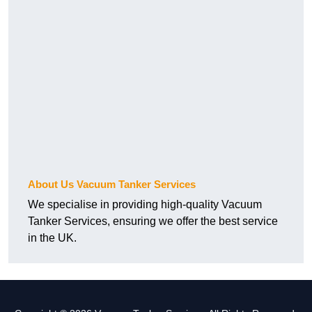
About Us Vacuum Tanker Services
We specialise in providing high-quality Vacuum
Tanker Services, ensuring we offer the best service
in the UK.