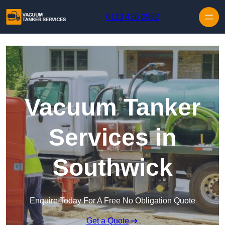
Skip to content
0113 436 0592
Vacuum Tanker
Services in
Southwick
Enquire Today For A Free No Obligation Quote
Get a Quote