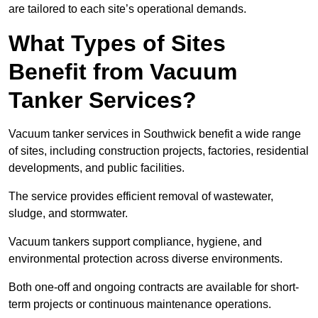
are tailored to each site’s operational demands.
What Types of Sites
Benefit from Vacuum
Tanker Services?
Vacuum tanker services in Southwick benefit a wide range
of sites, including construction projects, factories, residential
developments, and public facilities.
The service provides efficient removal of wastewater,
sludge, and stormwater.
Vacuum tankers support compliance, hygiene, and
environmental protection across diverse environments.
Both one-off and ongoing contracts are available for short-
term projects or continuous maintenance operations.