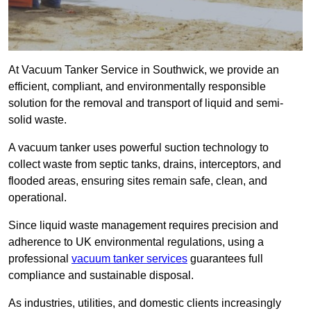
At Vacuum Tanker Service in Southwick, we provide an
efficient, compliant, and environmentally responsible
solution for the removal and transport of liquid and semi-
solid waste.
A vacuum tanker uses powerful suction technology to
collect waste from septic tanks, drains, interceptors, and
flooded areas, ensuring sites remain safe, clean, and
operational.
Since liquid waste management requires precision and
adherence to UK environmental regulations, using a
professional
vacuum tanker services
guarantees full
compliance and sustainable disposal.
As industries, utilities, and domestic clients increasingly