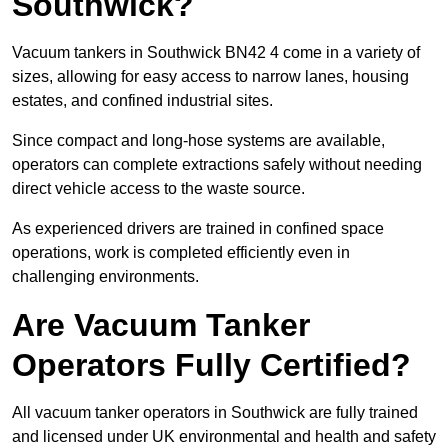
Southwick?
Vacuum tankers in Southwick BN42 4 come in a variety of
sizes, allowing for easy access to narrow lanes, housing
estates, and confined industrial sites.
Since compact and long-hose systems are available,
operators can complete extractions safely without needing
direct vehicle access to the waste source.
As experienced drivers are trained in confined space
operations, work is completed efficiently even in
challenging environments.
Are Vacuum Tanker
Operators Fully Certified?
All vacuum tanker operators in Southwick are fully trained
and licensed under UK environmental and health and safety