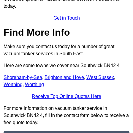
today.
Get in Touch
Find More Info
Make sure you contact us today for a number of great
vacuum tanker services in South East.
Here are some towns we cover near Southwick BN42 4
Shoreham-by-Sea
,
Brighton and Hove
,
West Sussex
,
Worthing
,
Worthing
Receive Top Online Quotes Here
For more information on vacuum tanker service in
Southwick BN42 4, fill in the contact form below to receive a
free quote today.