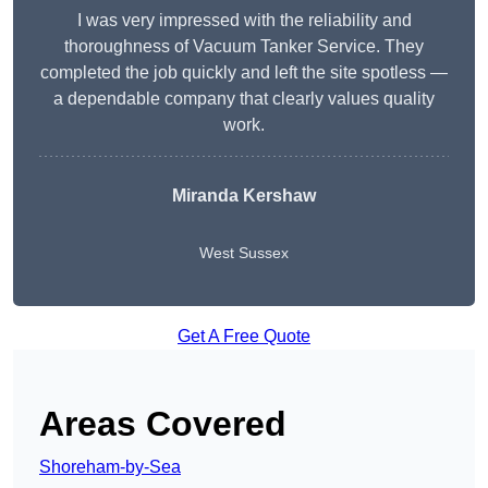
I was very impressed with the reliability and
thoroughness of Vacuum Tanker Service. They
completed the job quickly and left the site spotless —
a dependable company that clearly values quality
work.
Miranda Kershaw
West Sussex
Get A Free Quote
Areas Covered
Shoreham-by-Sea