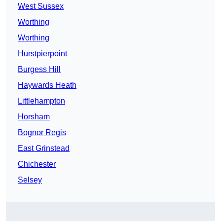
West Sussex
Worthing
Worthing
Hurstpierpoint
Burgess Hill
Haywards Heath
Littlehampton
Horsham
Bognor Regis
East Grinstead
Chichester
Selsey