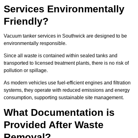
Services Environmentally
Friendly?
Vacuum tanker services in Southwick are designed to be
environmentally responsible.
Since all waste is contained within sealed tanks and
transported to licensed treatment plants, there is no risk of
pollution or spillage.
As modern vehicles use fuel-efficient engines and filtration
systems, they operate with reduced emissions and energy
consumption, supporting sustainable site management.
What Documentation is
Provided After Waste
Removal?