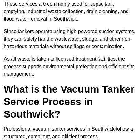
These services are commonly used for septic tank
emptying, industrial waste collection, drain cleaning, and
flood water removal in Southwick.
Since tankers operate using high-powered suction systems,
they can safely handle wastewater, sludge, and other non-
hazardous materials without spillage or contamination.
As all waste is taken to licensed treatment facilities, the
process supports environmental protection and efficient site
management.
What is the Vacuum Tanker
Service Process in
Southwick?
Professional vacuum tanker services in Southwick follow a
structured, compliant, and efficient process.