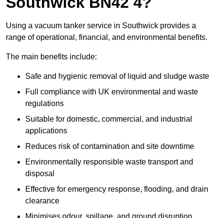
Southwick BN42 4?
Using a vacuum tanker service in Southwick provides a
range of operational, financial, and environmental benefits.
The main benefits include:
Safe and hygienic removal of liquid and sludge waste
Full compliance with UK environmental and waste
regulations
Suitable for domestic, commercial, and industrial
applications
Reduces risk of contamination and site downtime
Environmentally responsible waste transport and
disposal
Effective for emergency response, flooding, and drain
clearance
Minimises odour, spillage, and ground disruption