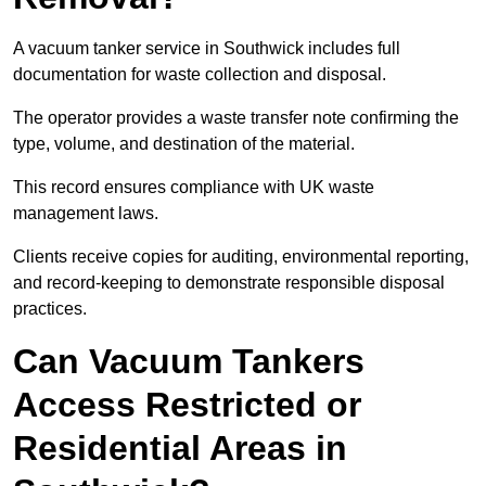
A vacuum tanker service in Southwick includes full
documentation for waste collection and disposal.
The operator provides a waste transfer note confirming the
type, volume, and destination of the material.
This record ensures compliance with UK waste
management laws.
Clients receive copies for auditing, environmental reporting,
and record-keeping to demonstrate responsible disposal
practices.
Can Vacuum Tankers
Access Restricted or
Residential Areas in