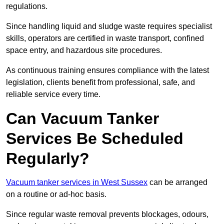
regulations.
Since handling liquid and sludge waste requires specialist
skills, operators are certified in waste transport, confined
space entry, and hazardous site procedures.
As continuous training ensures compliance with the latest
legislation, clients benefit from professional, safe, and
reliable service every time.
Can Vacuum Tanker
Services Be Scheduled
Regularly?
Vacuum tanker services in West Sussex
can be arranged
on a routine or ad-hoc basis.
Since regular waste removal prevents blockages, odours,