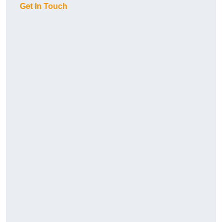
Get In Touch