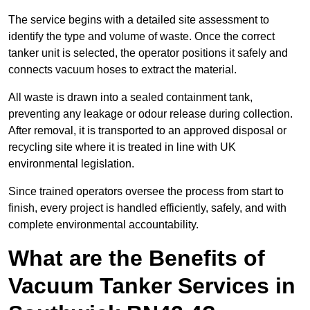
The service begins with a detailed site assessment to
identify the type and volume of waste. Once the correct
tanker unit is selected, the operator positions it safely and
connects vacuum hoses to extract the material.
All waste is drawn into a sealed containment tank,
preventing any leakage or odour release during collection.
After removal, it is transported to an approved disposal or
recycling site where it is treated in line with UK
environmental legislation.
Since trained operators oversee the process from start to
finish, every project is handled efficiently, safely, and with
complete environmental accountability.
What are the Benefits of
Vacuum Tanker Services in