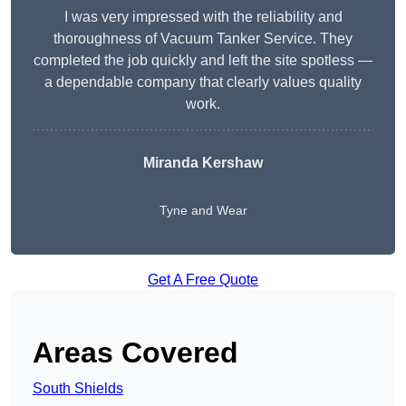
I was very impressed with the reliability and
thoroughness of Vacuum Tanker Service. They
completed the job quickly and left the site spotless —
a dependable company that clearly values quality
work.
Miranda Kershaw
Tyne and Wear
Get A Free Quote
Areas Covered
South Shields