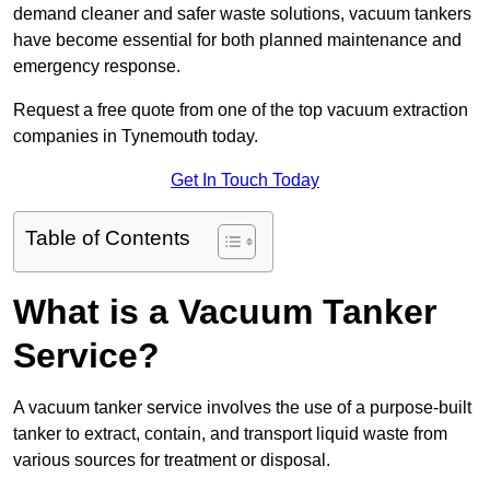
demand cleaner and safer waste solutions, vacuum tankers
have become essential for both planned maintenance and
emergency response.
Request a free quote from one of the top vacuum extraction
companies in Tynemouth today.
Get In Touch Today
Table of Contents
What is a Vacuum Tanker
Service?
A vacuum tanker service involves the use of a purpose-built
tanker to extract, contain, and transport liquid waste from
various sources for treatment or disposal.