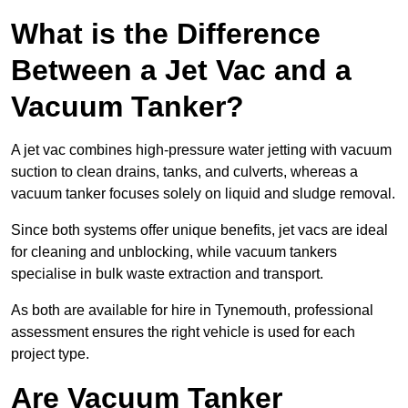
What is the Difference
Between a Jet Vac and a
Vacuum Tanker?
A jet vac combines high-pressure water jetting with vacuum
suction to clean drains, tanks, and culverts, whereas a
vacuum tanker focuses solely on liquid and sludge removal.
Since both systems offer unique benefits, jet vacs are ideal
for cleaning and unblocking, while vacuum tankers
specialise in bulk waste extraction and transport.
As both are available for hire in Tynemouth, professional
assessment ensures the right vehicle is used for each
project type.
Are Vacuum Tanker