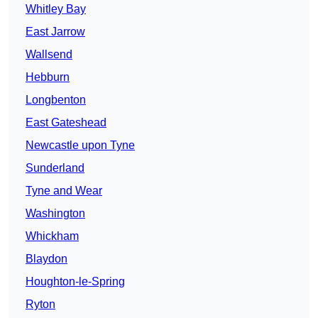
Whitley Bay
East Jarrow
Wallsend
Hebburn
Longbenton
East Gateshead
Newcastle upon Tyne
Sunderland
Tyne and Wear
Washington
Whickham
Blaydon
Houghton-le-Spring
Ryton