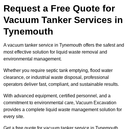
Request a Free Quote for
Vacuum Tanker Services in
Tynemouth
A vacuum tanker service in Tynemouth offers the safest and
most effective solution for liquid waste removal and
environmental management.
Whether you require septic tank emptying, flood water
clearance, or industrial waste disposal, professional
operators deliver fast, compliant, and sustainable results.
With advanced equipment, certified personnel, and a
commitment to environmental care, Vacuum Excavation
provides a complete liquid waste management solution for
every site.
Get a free quote for vacuum tanker service in Tynemouth