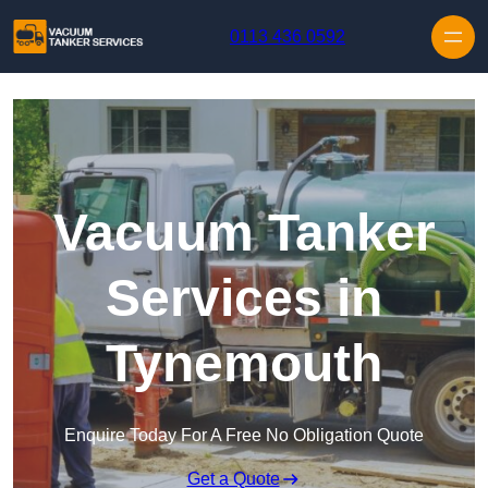
Skip to content
0113 436 0592
Vacuum Tanker
Services in
Tynemouth
Enquire Today For A Free No Obligation Quote
Get a Quote