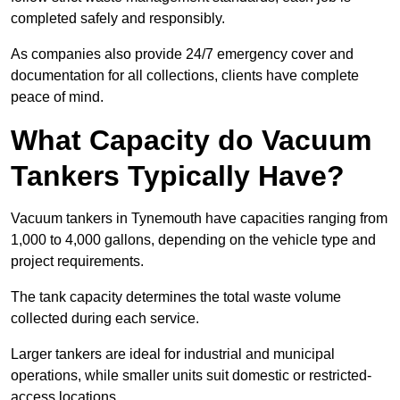
completed safely and responsibly.
As companies also provide 24/7 emergency cover and
documentation for all collections, clients have complete
peace of mind.
What Capacity do Vacuum
Tankers Typically Have?
Vacuum tankers in Tynemouth have capacities ranging from
1,000 to 4,000 gallons, depending on the vehicle type and
project requirements.
The tank capacity determines the total waste volume
collected during each service.
Larger tankers are ideal for industrial and municipal
operations, while smaller units suit domestic or restricted-
access locations.