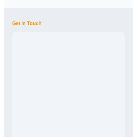
Get In Touch