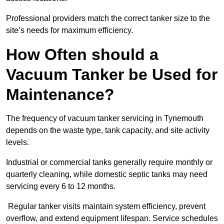
Professional providers match the correct tanker size to the
site’s needs for maximum efficiency.
How Often should a
Vacuum Tanker be Used for
Maintenance?
The frequency of vacuum tanker servicing in Tynemouth
depends on the waste type, tank capacity, and site activity
levels.
Industrial or commercial tanks generally require monthly or
quarterly cleaning, while domestic septic tanks may need
servicing every 6 to 12 months.
Regular tanker visits maintain system efficiency, prevent
overflow, and extend equipment lifespan. Service schedules