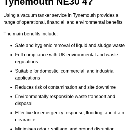
Tynemouth NE30 4?
Using a vacuum tanker service in Tynemouth provides a
range of operational, financial, and environmental benefits.
The main benefits include:
Safe and hygienic removal of liquid and sludge waste
Full compliance with UK environmental and waste
regulations
Suitable for domestic, commercial, and industrial
applications
Reduces risk of contamination and site downtime
Environmentally responsible waste transport and
disposal
Effective for emergency response, flooding, and drain
clearance
Minimises odour, spillage, and ground disruption