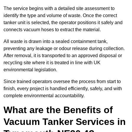
The service begins with a detailed site assessment to
identify the type and volume of waste. Once the correct
tanker unit is selected, the operator positions it safely and
connects vacuum hoses to extract the material.
All waste is drawn into a sealed containment tank,
preventing any leakage or odour release during collection.
After removal, it is transported to an approved disposal or
recycling site where it is treated in line with UK
environmental legislation.
Since trained operators oversee the process from start to
finish, every project is handled efficiently, safely, and with
complete environmental accountability.
What are the Benefits of
Vacuum Tanker Services in