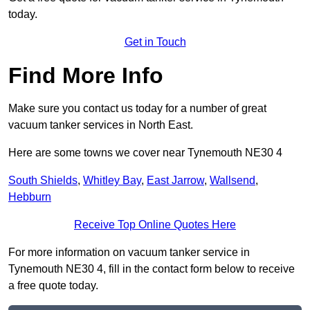
today.
Get in Touch
Find More Info
Make sure you contact us today for a number of great
vacuum tanker services in North East.
Here are some towns we cover near Tynemouth NE30 4
South Shields
,
Whitley Bay
,
East Jarrow
,
Wallsend
,
Hebburn
Receive Top Online Quotes Here
For more information on vacuum tanker service in
Tynemouth NE30 4, fill in the contact form below to receive
a free quote today.