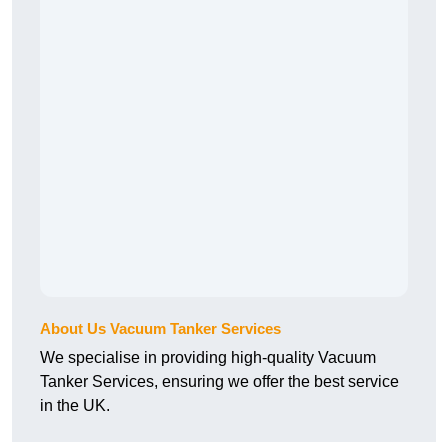
About Us Vacuum Tanker Services
We specialise in providing high-quality Vacuum
Tanker Services, ensuring we offer the best service
in the UK.