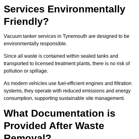
Services Environmentally
Friendly?
Vacuum tanker services in Tynemouth are designed to be
environmentally responsible.
Since all waste is contained within sealed tanks and
transported to licensed treatment plants, there is no risk of
pollution or spillage.
As modern vehicles use fuel-efficient engines and filtration
systems, they operate with reduced emissions and energy
consumption, supporting sustainable site management.
What Documentation is
Provided After Waste
Removal?