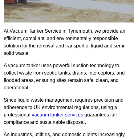
At Vacuum Tanker Service in Tynemouth, we provide an
efficient, compliant, and environmentally responsible
solution for the removal and transport of liquid and semi-
solid waste.
A vacuum tanker uses powerful suction technology to
collect waste from septic tanks, drains, interceptors, and
flooded areas, ensuring sites remain safe, clean, and
operational.
Since liquid waste management requires precision and
adherence to UK environmental regulations, using a
professional
vacuum tanker services
guarantees full
compliance and sustainable disposal.
As industries, utilities, and domestic clients increasingly