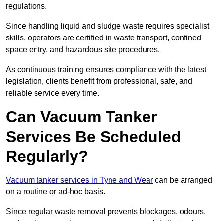
regulations.
Since handling liquid and sludge waste requires specialist
skills, operators are certified in waste transport, confined
space entry, and hazardous site procedures.
As continuous training ensures compliance with the latest
legislation, clients benefit from professional, safe, and
reliable service every time.
Can Vacuum Tanker
Services Be Scheduled
Regularly?
Vacuum tanker services in Tyne and Wear
can be arranged
on a routine or ad-hoc basis.
Since regular waste removal prevents blockages, odours,