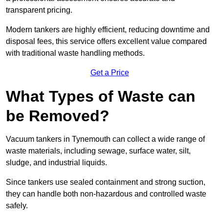
transparent pricing.
Modern tankers are highly efficient, reducing downtime and
disposal fees, this service offers excellent value compared
with traditional waste handling methods.
Get a Price
What Types of Waste can
be Removed?
Vacuum tankers in Tynemouth can collect a wide range of
waste materials, including sewage, surface water, silt,
sludge, and industrial liquids.
Since tankers use sealed containment and strong suction,
they can handle both non-hazardous and controlled waste
safely.