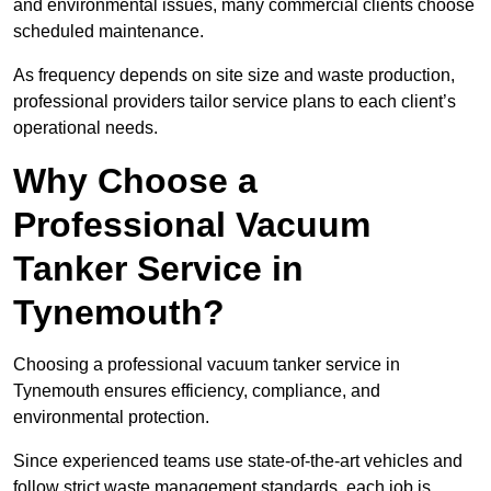
and environmental issues, many commercial clients choose
scheduled maintenance.
As frequency depends on site size and waste production,
professional providers tailor service plans to each client’s
operational needs.
Why Choose a
Professional Vacuum
Tanker Service in
Tynemouth?
Choosing a professional vacuum tanker service in
Tynemouth ensures efficiency, compliance, and
environmental protection.
Since experienced teams use state-of-the-art vehicles and
follow strict waste management standards, each job is