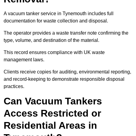
A vacuum tanker service in Tynemouth includes full
documentation for waste collection and disposal.
The operator provides a waste transfer note confirming the
type, volume, and destination of the material.
This record ensures compliance with UK waste
management laws.
Clients receive copies for auditing, environmental reporting,
and record-keeping to demonstrate responsible disposal
practices.
Can Vacuum Tankers
Access Restricted or
Residential Areas in