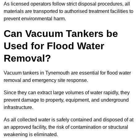
As licensed operators follow strict disposal procedures, all
materials are transported to authorised treatment facilities to
prevent environmental harm.
Can Vacuum Tankers be
Used for Flood Water
Removal?
Vacuum tankers in Tynemouth are essential for flood water
removal and emergency site response.
Since they can extract large volumes of water rapidly, they
prevent damage to property, equipment, and underground
infrastructure.
As all collected water is safely contained and disposed of at
an approved facility, the risk of contamination or structural
weakening is eliminated.