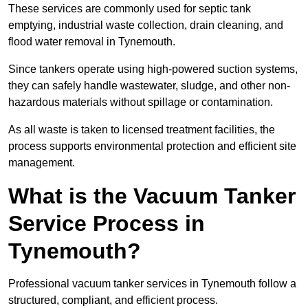
These services are commonly used for septic tank
emptying, industrial waste collection, drain cleaning, and
flood water removal in Tynemouth.
Since tankers operate using high-powered suction systems,
they can safely handle wastewater, sludge, and other non-
hazardous materials without spillage or contamination.
As all waste is taken to licensed treatment facilities, the
process supports environmental protection and efficient site
management.
What is the Vacuum Tanker
Service Process in
Tynemouth?
Professional vacuum tanker services in Tynemouth follow a
structured, compliant, and efficient process.