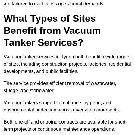
are tailored to each site’s operational demands.
What Types of Sites
Benefit from Vacuum
Tanker Services?
Vacuum tanker services in Tynemouth benefit a wide range
of sites, including construction projects, factories, residential
developments, and public facilities.
The service provides efficient removal of wastewater,
sludge, and stormwater.
Vacuum tankers support compliance, hygiene, and
environmental protection across diverse environments.
Both one-off and ongoing contracts are available for short-
term projects or continuous maintenance operations.