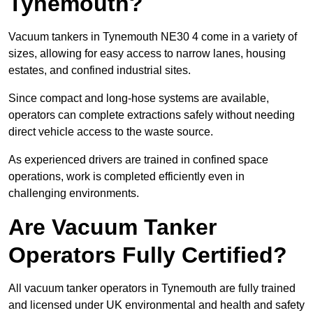
Tynemouth?
Vacuum tankers in Tynemouth NE30 4 come in a variety of
sizes, allowing for easy access to narrow lanes, housing
estates, and confined industrial sites.
Since compact and long-hose systems are available,
operators can complete extractions safely without needing
direct vehicle access to the waste source.
As experienced drivers are trained in confined space
operations, work is completed efficiently even in
challenging environments.
Are Vacuum Tanker
Operators Fully Certified?
All vacuum tanker operators in Tynemouth are fully trained
and licensed under UK environmental and health and safety