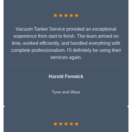
★★★★★
Vacuum Tanker Service provided an exceptional
experience from start to finish. The team arrived on
time, worked efficiently, and handled everything with
complete professionalism. I’ll definitely be using their
services again.
Harold Fenwick
Tyne and Wear
★★★★★