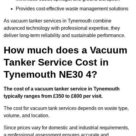
Provides cost-effective waste management solutions
As vacuum tanker services in Tynemouth combine
advanced technology with professional expertise, they
deliver long-term reliability and sustainable performance.
How much does a Vacuum
Tanker Service Cost in
Tynemouth NE30 4?
The cost of a vacuum tanker service in Tynemouth
typically ranges from £350 to £800 per visit.
The cost for vacuum tank services depends on waste type,
volume, and location.
Since prices vary for domestic and industrial requirements,
a professional assessment ensures accurate and