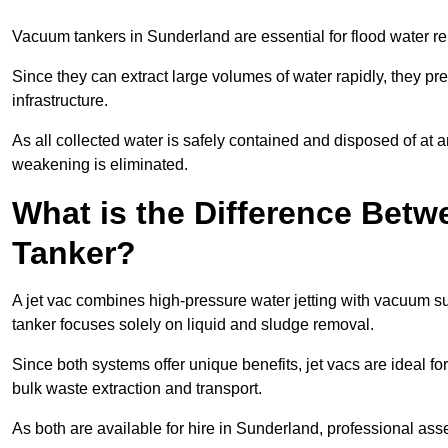
Vacuum tankers in Sunderland are essential for flood water 
Since they can extract large volumes of water rapidly, they 
infrastructure.
As all collected water is safely contained and disposed of at an
weakening is eliminated.
What is the Difference Betw
Tanker?
A jet vac combines high-pressure water jetting with vacuum su
tanker focuses solely on liquid and sludge removal.
Since both systems offer unique benefits, jet vacs are ideal f
bulk waste extraction and transport.
As both are available for hire in Sunderland, professional ass