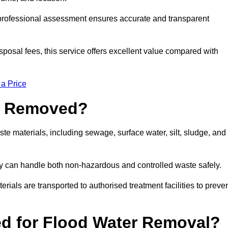
a professional assessment ensures accurate and transparent
sposal fees, this service offers excellent value compared with
 a Price
e Removed?
e materials, including sewage, surface water, silt, sludge, and
y can handle both non-hazardous and controlled waste safely.
erials are transported to authorised treatment facilities to preve
d for Flood Water Removal?