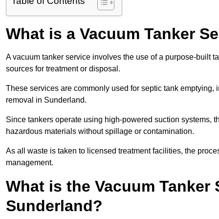
Table of Contents
What is a Vacuum Tanker Se
A vacuum tanker service involves the use of a purpose-built tan
sources for treatment or disposal.
These services are commonly used for septic tank emptying, in
removal in Sunderland.
Since tankers operate using high-powered suction systems, th
hazardous materials without spillage or contamination.
As all waste is taken to licensed treatment facilities, the proc
management.
What is the Vacuum Tanker 
Sunderland?