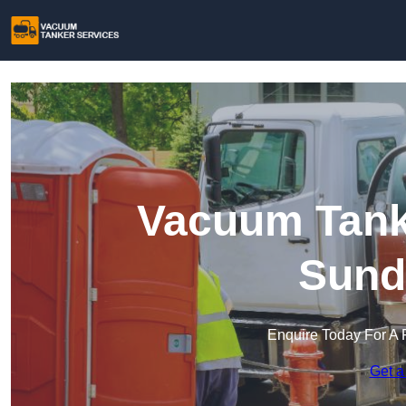
Vacuum Tanke
Sund
Enquire Today For A 
Get a