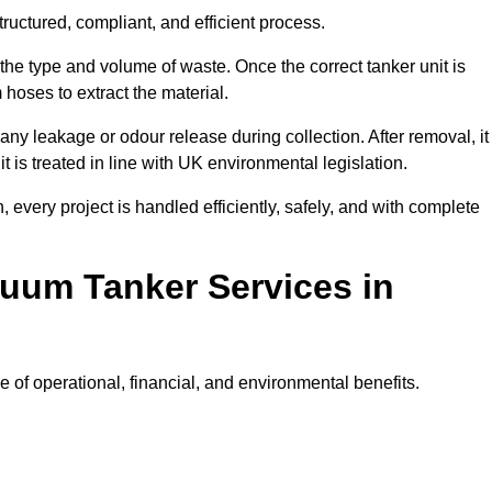
ructured, compliant, and efficient process.
 the type and volume of waste. Once the correct tanker unit is
 hoses to extract the material.
any leakage or odour release during collection. After removal, it
t is treated in line with UK environmental legislation.
, every project is handled efficiently, safely, and with complete
cuum Tanker Services in
of operational, financial, and environmental benefits.