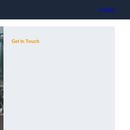
Contact
Get In Touch