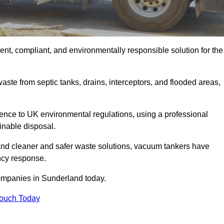
nt, compliant, and environmentally responsible solution for the
ste from septic tanks, drains, interceptors, and flooded areas,
nce to UK environmental regulations, using a professional
inable disposal.
emand cleaner and safer waste solutions, vacuum tankers have
ncy response.
companies in Sunderland today.
Touch Today