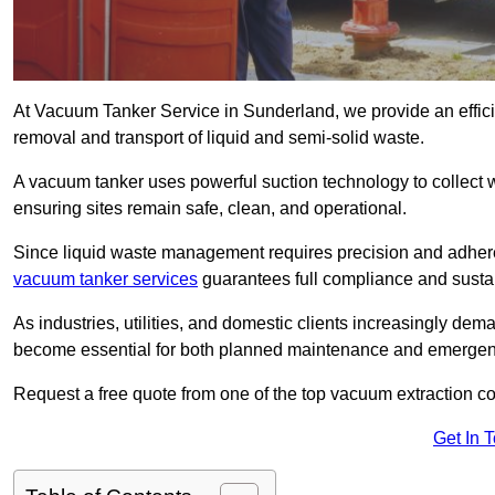
At Vacuum Tanker Service in Sunderland, we provide an efficie
removal and transport of liquid and semi-solid waste.
A vacuum tanker uses powerful suction technology to collect wa
ensuring sites remain safe, clean, and operational.
Since liquid waste management requires precision and adhere
vacuum tanker services
guarantees full compliance and susta
As industries, utilities, and domestic clients increasingly d
become essential for both planned maintenance and emerge
Request a free quote from one of the top vacuum extraction 
Get In 