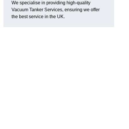
We specialise in providing high-quality
Vacuum Tanker Services, ensuring we offer
the best service in the UK.