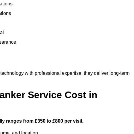
ations
ations
al
learance
chnology with professional expertise, they deliver long-term
nker Service Cost in
ly ranges from £350 to £800 per visit.
lume, and location.