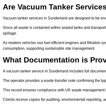
Are Vacuum Tanker Services
Vacuum tanker services in Sunderland are designed to be env
Since all waste is contained within sealed tanks and transported
spillage.
As modern vehicles use fuel-efficient engines and filtration 
consumption, supporting sustainable site management.
What Documentation is Pro
A vacuum tanker service in Sunderland includes full documenta
The operator provides a waste transfer note confirming the typ
This record ensures compliance with UK waste management
Clients receive copies for auditing, environmental reporting,