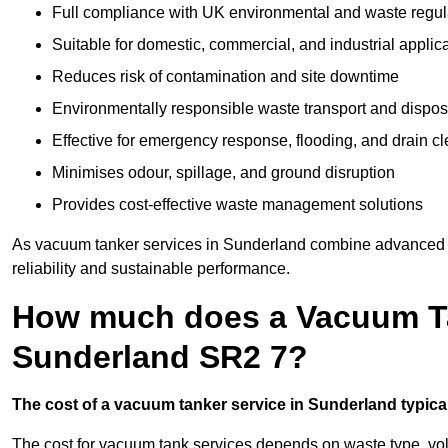
Full compliance with UK environmental and waste regul
Suitable for domestic, commercial, and industrial applic
Reduces risk of contamination and site downtime
Environmentally responsible waste transport and dispos
Effective for emergency response, flooding, and drain c
Minimises odour, spillage, and ground disruption
Provides cost-effective waste management solutions
As vacuum tanker services in Sunderland combine advanced te
reliability and sustainable performance.
How much does a Vacuum Ta
Sunderland SR2 7?
The cost of a vacuum tanker service in Sunderland typical
The cost for vacuum tank services depends on waste type, vo