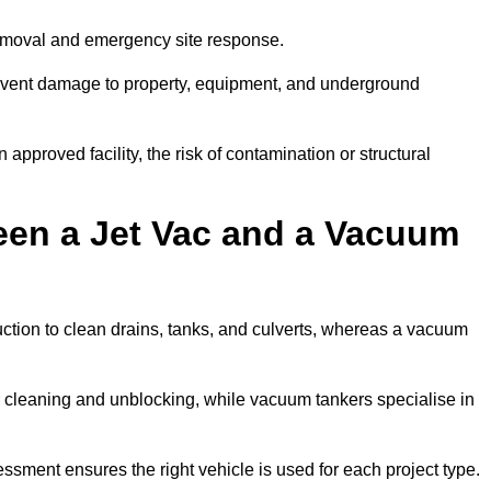
removal and emergency site response.
prevent damage to property, equipment, and underground
 approved facility, the risk of contamination or structural
een a Jet Vac and a Vacuum
ction to clean drains, tanks, and culverts, whereas a vacuum
or cleaning and unblocking, while vacuum tankers specialise in
essment ensures the right vehicle is used for each project type.