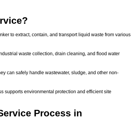
rvice?
ker to extract, contain, and transport liquid waste from various
dustrial waste collection, drain cleaning, and flood water
ey can safely handle wastewater, sludge, and other non-
ess supports environmental protection and efficient site
Service Process in