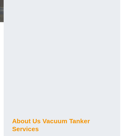
About Us Vacuum Tanker
Services