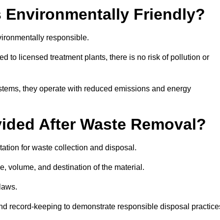
 Environmentally Friendly?
ironmentally responsible.
 to licensed treatment plants, there is no risk of pollution or
systems, they operate with reduced emissions and energy
vided After Waste Removal?
tion for waste collection and disposal.
e, volume, and destination of the material.
 laws.
 and record-keeping to demonstrate responsible disposal practice