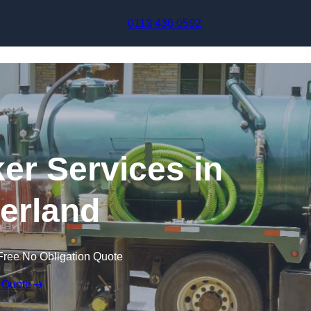
Skip to content
0113 436 0592
r Services in
erland
Free No Obligation Quote
 Quote