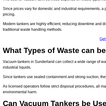
Since prices vary for domestic and industrial requirements, 
pricing.
Modern tankers are highly efficient, reducing downtime and di
traditional waste handling methods.
Get
What Types of Waste can b
Vacuum tankers in Sunderland can collect a wide range of wast
industrial liquids.
Since tankers use sealed containment and strong suction, the
As licensed operators follow strict disposal procedures, all mat
environmental harm.
Can Vacuum Tankers be Use