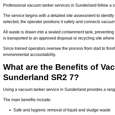
Professional vacuum tanker services in Sunderland follow a st
The service begins with a detailed site assessment to identify
selected, the operator positions it safely and connects vacuum
All waste is drawn into a sealed containment tank, preventing 
is transported to an approved disposal or recycling site where i
Since trained operators oversee the process from start to finish
environmental accountability.
What are the Benefits of Va
Sunderland SR2 7?
Using a vacuum tanker service in Sunderland provides a range 
The main benefits include:
Safe and hygienic removal of liquid and sludge waste