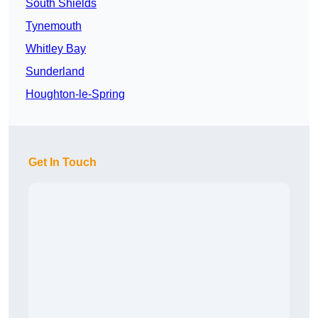
South Shields
Tynemouth
Whitley Bay
Sunderland
Houghton-le-Spring
Get In Touch