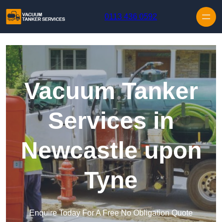
Skip to content
0113 436 0592
Vacuum Tanker
Services in
Newcastle upon
Tyne
Enquire Today For A Free No Obligation Quote