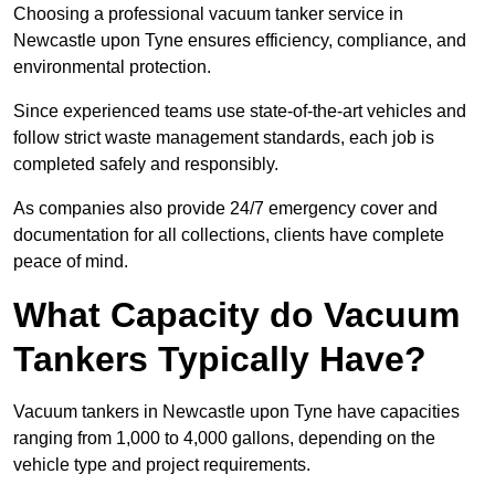
Choosing a professional vacuum tanker service in
Newcastle upon Tyne ensures efficiency, compliance, and
environmental protection.
Since experienced teams use state-of-the-art vehicles and
follow strict waste management standards, each job is
completed safely and responsibly.
As companies also provide 24/7 emergency cover and
documentation for all collections, clients have complete
peace of mind.
What Capacity do Vacuum
Tankers Typically Have?
Vacuum tankers in Newcastle upon Tyne have capacities
ranging from 1,000 to 4,000 gallons, depending on the
vehicle type and project requirements.