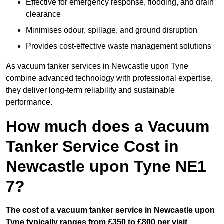
Effective for emergency response, flooding, and drain
clearance
Minimises odour, spillage, and ground disruption
Provides cost-effective waste management solutions
As vacuum tanker services in Newcastle upon Tyne
combine advanced technology with professional expertise,
they deliver long-term reliability and sustainable
performance.
How much does a Vacuum
Tanker Service Cost in
Newcastle upon Tyne NE1
7?
The cost of a vacuum tanker service in Newcastle upon
Tyne typically ranges from £350 to £800 per visit.