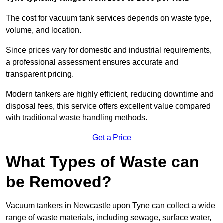
The cost for vacuum tank services depends on waste type,
volume, and location.
Since prices vary for domestic and industrial requirements,
a professional assessment ensures accurate and
transparent pricing.
Modern tankers are highly efficient, reducing downtime and
disposal fees, this service offers excellent value compared
with traditional waste handling methods.
Get a Price
What Types of Waste can
be Removed?
Vacuum tankers in Newcastle upon Tyne can collect a wide
range of waste materials, including sewage, surface water,