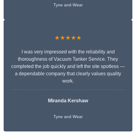
Tyne and Wear
★★★★★
I was very impressed with the reliability and
thoroughness of Vacuum Tanker Service. They
completed the job quickly and left the site spotless —
a dependable company that clearly values quality
work.
Miranda Kershaw
Tyne and Wear