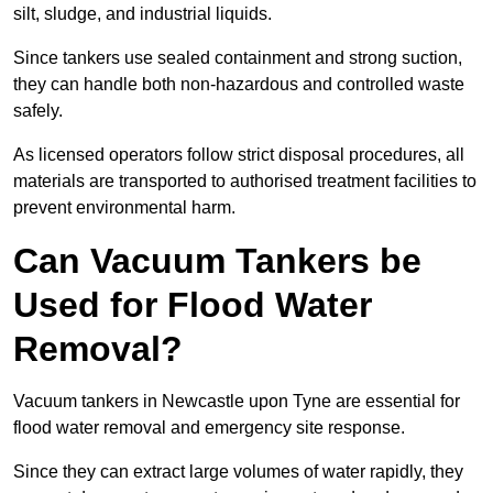
silt, sludge, and industrial liquids.
Since tankers use sealed containment and strong suction,
they can handle both non-hazardous and controlled waste
safely.
As licensed operators follow strict disposal procedures, all
materials are transported to authorised treatment facilities to
prevent environmental harm.
Can Vacuum Tankers be
Used for Flood Water
Removal?
Vacuum tankers in Newcastle upon Tyne are essential for
flood water removal and emergency site response.
Since they can extract large volumes of water rapidly, they