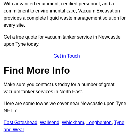
With advanced equipment, certified personnel, and a
commitment to environmental care, Vacuum Excavation
provides a complete liquid waste management solution for
every site.
Get a free quote for vacuum tanker service in Newcastle
upon Tyne today.
Get in Touch
Find More Info
Make sure you contact us today for a number of great
vacuum tanker services in North East.
Here are some towns we cover near Newcastle upon Tyne
NE1 7
East Gateshead
,
Wallsend
,
Whickham
,
Longbenton
,
Tyne
and Wear