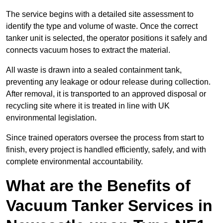
The service begins with a detailed site assessment to
identify the type and volume of waste. Once the correct
tanker unit is selected, the operator positions it safely and
connects vacuum hoses to extract the material.
All waste is drawn into a sealed containment tank,
preventing any leakage or odour release during collection.
After removal, it is transported to an approved disposal or
recycling site where it is treated in line with UK
environmental legislation.
Since trained operators oversee the process from start to
finish, every project is handled efficiently, safely, and with
complete environmental accountability.
What are the Benefits of
Vacuum Tanker Services in