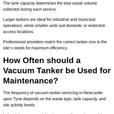
The tank capacity determines the total waste volume
collected during each service.
Larger tankers are ideal for industrial and municipal
operations, while smaller units suit domestic or restricted-
access locations.
Professional providers match the correct tanker size to the
site’s needs for maximum efficiency.
How Often should a
Vacuum Tanker be Used for
Maintenance?
The frequency of vacuum tanker servicing in Newcastle
upon Tyne depends on the waste type, tank capacity, and
site activity levels.