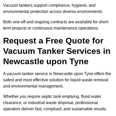
Vacuum tankers support compliance, hygiene, and
environmental protection across diverse environments.
Both one-off and ongoing contracts are available for short-
term projects or continuous maintenance operations.
Request a Free Quote for
Vacuum Tanker Services in
Newcastle upon Tyne
A vacuum tanker service in Newcastle upon Tyne offers the
safest and most effective solution for liquid waste removal
and environmental management.
Whether you require septic tank emptying, flood water
clearance, or industrial waste disposal, professional
operators deliver fast, compliant, and sustainable results.