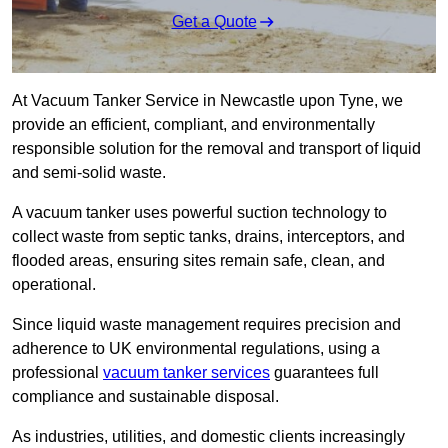
Get a Quote
At Vacuum Tanker Service in Newcastle upon Tyne, we
provide an efficient, compliant, and environmentally
responsible solution for the removal and transport of liquid
and semi-solid waste.
A vacuum tanker uses powerful suction technology to
collect waste from septic tanks, drains, interceptors, and
flooded areas, ensuring sites remain safe, clean, and
operational.
Since liquid waste management requires precision and
adherence to UK environmental regulations, using a
professional
vacuum tanker services
guarantees full
compliance and sustainable disposal.
As industries, utilities, and domestic clients increasingly