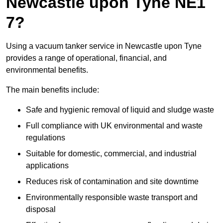
Newcastle upon Tyne NE1
7?
Using a vacuum tanker service in Newcastle upon Tyne
provides a range of operational, financial, and
environmental benefits.
The main benefits include:
Safe and hygienic removal of liquid and sludge waste
Full compliance with UK environmental and waste
regulations
Suitable for domestic, commercial, and industrial
applications
Reduces risk of contamination and site downtime
Environmentally responsible waste transport and
disposal