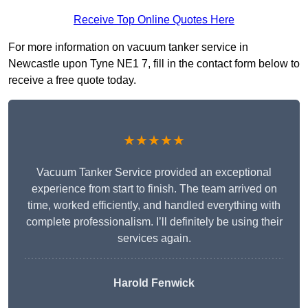
Receive Top Online Quotes Here
For more information on vacuum tanker service in
Newcastle upon Tyne NE1 7, fill in the contact form below to
receive a free quote today.
★★★★★
Vacuum Tanker Service provided an exceptional
experience from start to finish. The team arrived on
time, worked efficiently, and handled everything with
complete professionalism. I’ll definitely be using their
services again.
Harold Fenwick