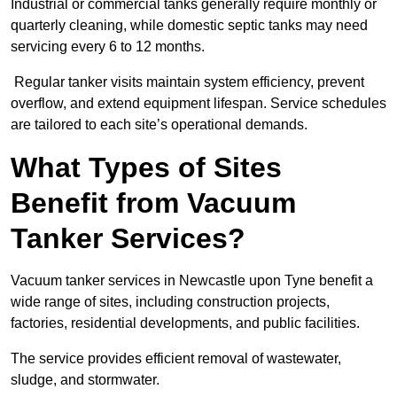
Industrial or commercial tanks generally require monthly or
quarterly cleaning, while domestic septic tanks may need
servicing every 6 to 12 months.
Regular tanker visits maintain system efficiency, prevent
overflow, and extend equipment lifespan. Service schedules
are tailored to each site’s operational demands.
What Types of Sites
Benefit from Vacuum
Tanker Services?
Vacuum tanker services in Newcastle upon Tyne benefit a
wide range of sites, including construction projects,
factories, residential developments, and public facilities.
The service provides efficient removal of wastewater,
sludge, and stormwater.