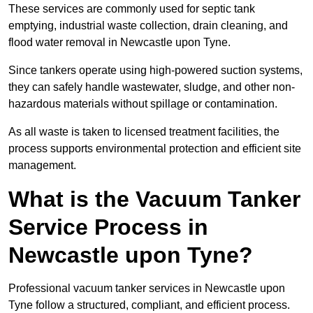
These services are commonly used for septic tank
emptying, industrial waste collection, drain cleaning, and
flood water removal in Newcastle upon Tyne.
Since tankers operate using high-powered suction systems,
they can safely handle wastewater, sludge, and other non-
hazardous materials without spillage or contamination.
As all waste is taken to licensed treatment facilities, the
process supports environmental protection and efficient site
management.
What is the Vacuum Tanker
Service Process in
Newcastle upon Tyne?
Professional vacuum tanker services in Newcastle upon
Tyne follow a structured, compliant, and efficient process.