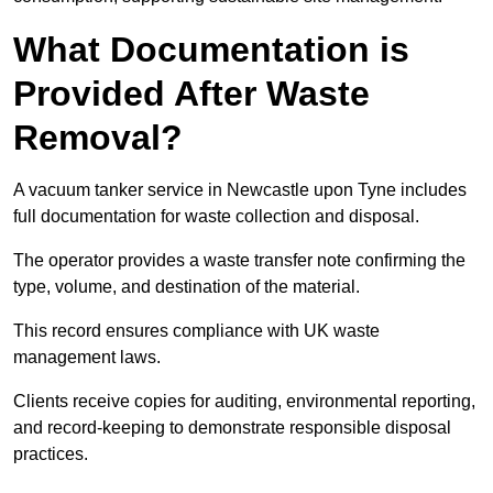
What Documentation is
Provided After Waste
Removal?
A vacuum tanker service in Newcastle upon Tyne includes
full documentation for waste collection and disposal.
The operator provides a waste transfer note confirming the
type, volume, and destination of the material.
This record ensures compliance with UK waste
management laws.
Clients receive copies for auditing, environmental reporting,
and record-keeping to demonstrate responsible disposal
practices.