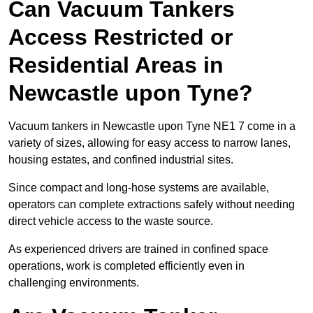
Can Vacuum Tankers
Access Restricted or
Residential Areas in
Newcastle upon Tyne?
Vacuum tankers in Newcastle upon Tyne NE1 7 come in a
variety of sizes, allowing for easy access to narrow lanes,
housing estates, and confined industrial sites.
Since compact and long-hose systems are available,
operators can complete extractions safely without needing
direct vehicle access to the waste source.
As experienced drivers are trained in confined space
operations, work is completed efficiently even in
challenging environments.