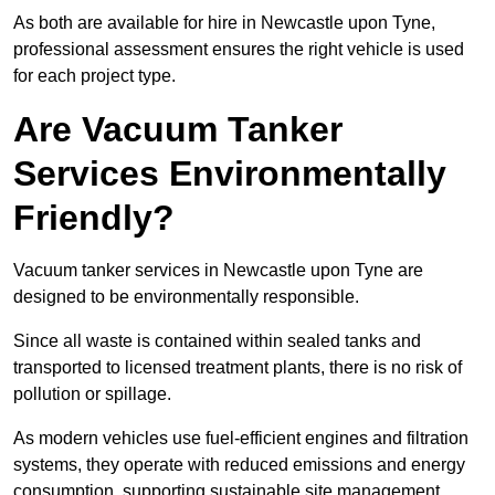
As both are available for hire in Newcastle upon Tyne,
professional assessment ensures the right vehicle is used
for each project type.
Are Vacuum Tanker
Services Environmentally
Friendly?
Vacuum tanker services in Newcastle upon Tyne are
designed to be environmentally responsible.
Since all waste is contained within sealed tanks and
transported to licensed treatment plants, there is no risk of
pollution or spillage.
As modern vehicles use fuel-efficient engines and filtration
systems, they operate with reduced emissions and energy
consumption, supporting sustainable site management.