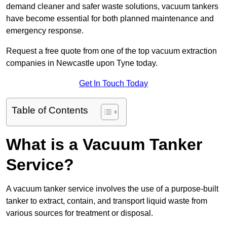
demand cleaner and safer waste solutions, vacuum tankers
have become essential for both planned maintenance and
emergency response.
Request a free quote from one of the top vacuum extraction
companies in Newcastle upon Tyne today.
Get In Touch Today
Table of Contents
What is a Vacuum Tanker
Service?
A vacuum tanker service involves the use of a purpose-built
tanker to extract, contain, and transport liquid waste from
various sources for treatment or disposal.