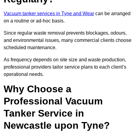
Vacuum tanker services in Tyne and Wear
can be arranged
on a routine or ad-hoc basis.
Since regular waste removal prevents blockages, odours,
and environmental issues, many commercial clients choose
scheduled maintenance.
As frequency depends on site size and waste production,
professional providers tailor service plans to each client’s
operational needs.
Why Choose a
Professional Vacuum
Tanker Service in
Newcastle upon Tyne?