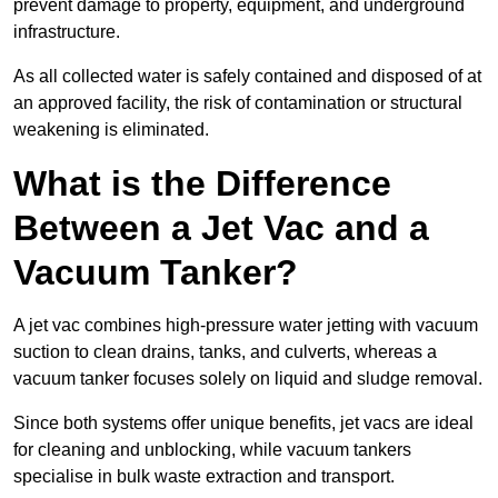
prevent damage to property, equipment, and underground
infrastructure.
As all collected water is safely contained and disposed of at
an approved facility, the risk of contamination or structural
weakening is eliminated.
What is the Difference
Between a Jet Vac and a
Vacuum Tanker?
A jet vac combines high-pressure water jetting with vacuum
suction to clean drains, tanks, and culverts, whereas a
vacuum tanker focuses solely on liquid and sludge removal.
Since both systems offer unique benefits, jet vacs are ideal
for cleaning and unblocking, while vacuum tankers
specialise in bulk waste extraction and transport.