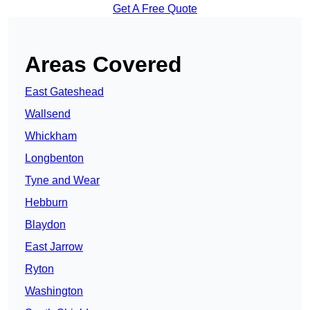
Get A Free Quote
Areas Covered
East Gateshead
Wallsend
Whickham
Longbenton
Tyne and Wear
Hebburn
Blaydon
East Jarrow
Ryton
Washington