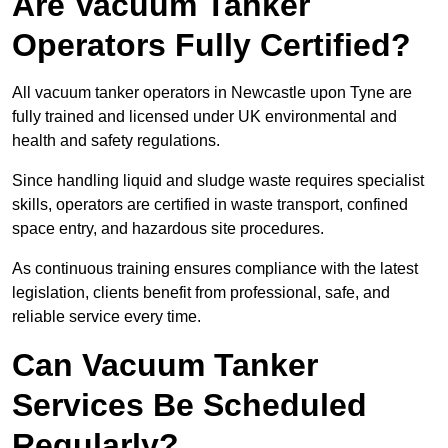
Are Vacuum Tanker
Operators Fully Certified?
All vacuum tanker operators in Newcastle upon Tyne are
fully trained and licensed under UK environmental and
health and safety regulations.
Since handling liquid and sludge waste requires specialist
skills, operators are certified in waste transport, confined
space entry, and hazardous site procedures.
As continuous training ensures compliance with the latest
legislation, clients benefit from professional, safe, and
reliable service every time.
Can Vacuum Tanker
Services Be Scheduled
Regularly?