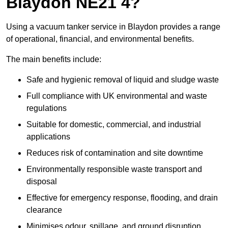
Blaydon NE21 4?
Using a vacuum tanker service in Blaydon provides a range
of operational, financial, and environmental benefits.
The main benefits include:
Safe and hygienic removal of liquid and sludge waste
Full compliance with UK environmental and waste
regulations
Suitable for domestic, commercial, and industrial
applications
Reduces risk of contamination and site downtime
Environmentally responsible waste transport and
disposal
Effective for emergency response, flooding, and drain
clearance
Minimises odour, spillage, and ground disruption