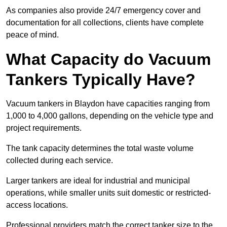
As companies also provide 24/7 emergency cover and
documentation for all collections, clients have complete
peace of mind.
What Capacity do Vacuum
Tankers Typically Have?
Vacuum tankers in Blaydon have capacities ranging from
1,000 to 4,000 gallons, depending on the vehicle type and
project requirements.
The tank capacity determines the total waste volume
collected during each service.
Larger tankers are ideal for industrial and municipal
operations, while smaller units suit domestic or restricted-
access locations.
Professional providers match the correct tanker size to the