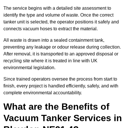
The service begins with a detailed site assessment to
identify the type and volume of waste. Once the correct
tanker unit is selected, the operator positions it safely and
connects vacuum hoses to extract the material.
All waste is drawn into a sealed containment tank,
preventing any leakage or odour release during collection.
After removal, it is transported to an approved disposal or
recycling site where it is treated in line with UK
environmental legislation.
Since trained operators oversee the process from start to
finish, every project is handled efficiently, safely, and with
complete environmental accountability.
What are the Benefits of
Vacuum Tanker Services in