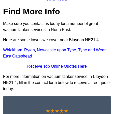
Find More Info
Make sure you contact us today for a number of great
vacuum tanker services in North East.
Here are some towns we cover near Blaydon NE21 4
Whickham
,
Ryton
,
Newcastle upon Tyne
,
Tyne and Wear
,
East Gateshead
Receive Top Online Quotes Here
For more information on vacuum tanker service in Blaydon
NE21 4, fill in the contact form below to receive a free quote
today.
★★★★★