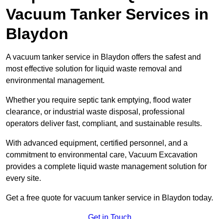
Vacuum Tanker Services in
Blaydon
A vacuum tanker service in Blaydon offers the safest and
most effective solution for liquid waste removal and
environmental management.
Whether you require septic tank emptying, flood water
clearance, or industrial waste disposal, professional
operators deliver fast, compliant, and sustainable results.
With advanced equipment, certified personnel, and a
commitment to environmental care, Vacuum Excavation
provides a complete liquid waste management solution for
every site.
Get a free quote for vacuum tanker service in Blaydon today.
Get in Touch