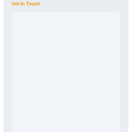
Get In Touch