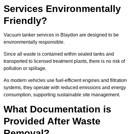
Services Environmentally
Friendly?
Vacuum tanker services in Blaydon are designed to be
environmentally responsible.
Since all waste is contained within sealed tanks and
transported to licensed treatment plants, there is no risk of
pollution or spillage.
As modern vehicles use fuel-efficient engines and filtration
systems, they operate with reduced emissions and energy
consumption, supporting sustainable site management.
What Documentation is
Provided After Waste
Removal?