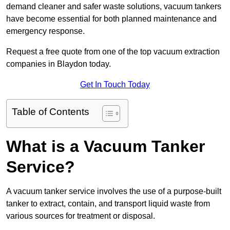
demand cleaner and safer waste solutions, vacuum tankers
have become essential for both planned maintenance and
emergency response.
Request a free quote from one of the top vacuum extraction
companies in Blaydon today.
Get In Touch Today
Table of Contents
What is a Vacuum Tanker
Service?
A vacuum tanker service involves the use of a purpose-built
tanker to extract, contain, and transport liquid waste from
various sources for treatment or disposal.