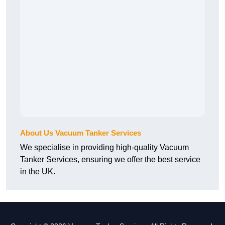
About Us Vacuum Tanker Services
We specialise in providing high-quality Vacuum
Tanker Services, ensuring we offer the best service
in the UK.