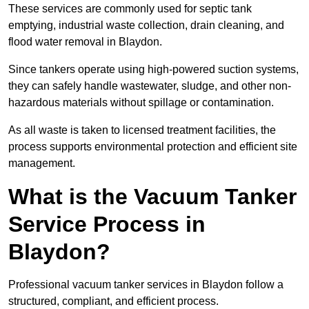
These services are commonly used for septic tank
emptying, industrial waste collection, drain cleaning, and
flood water removal in Blaydon.
Since tankers operate using high-powered suction systems,
they can safely handle wastewater, sludge, and other non-
hazardous materials without spillage or contamination.
As all waste is taken to licensed treatment facilities, the
process supports environmental protection and efficient site
management.
What is the Vacuum Tanker
Service Process in
Blaydon?
Professional vacuum tanker services in Blaydon follow a
structured, compliant, and efficient process.