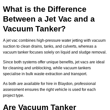
What is the Difference
Between a Jet Vac and a
Vacuum Tanker?
A jet vac combines high-pressure water jetting with vacuum
suction to clean drains, tanks, and culverts, whereas a
vacuum tanker focuses solely on liquid and sludge removal.
Since both systems offer unique benefits, jet vacs are ideal
for cleaning and unblocking, while vacuum tankers
specialise in bulk waste extraction and transport.
As both are available for hire in Blaydon, professional
assessment ensures the right vehicle is used for each
project type.
Are Vacuum Tanker