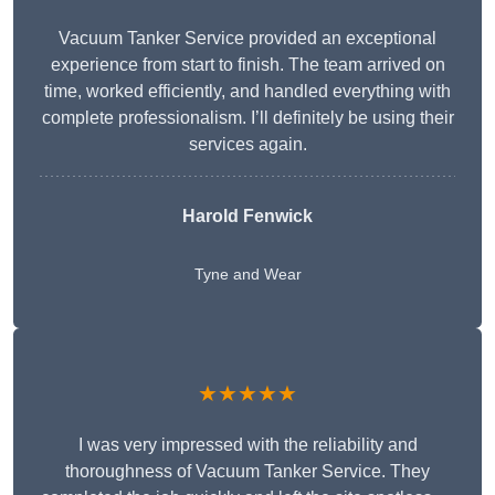
Vacuum Tanker Service provided an exceptional
experience from start to finish. The team arrived on
time, worked efficiently, and handled everything with
complete professionalism. I’ll definitely be using their
services again.
Harold Fenwick
Tyne and Wear
★★★★★
I was very impressed with the reliability and
thoroughness of Vacuum Tanker Service. They