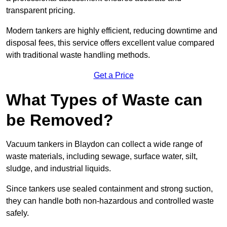
transparent pricing.
Modern tankers are highly efficient, reducing downtime and
disposal fees, this service offers excellent value compared
with traditional waste handling methods.
Get a Price
What Types of Waste can
be Removed?
Vacuum tankers in Blaydon can collect a wide range of
waste materials, including sewage, surface water, silt,
sludge, and industrial liquids.
Since tankers use sealed containment and strong suction,
they can handle both non-hazardous and controlled waste
safely.