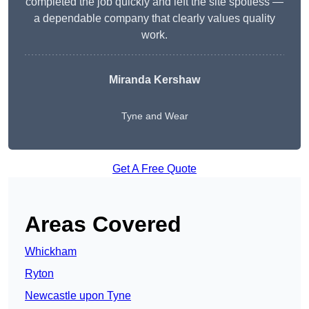
completed the job quickly and left the site spotless —
a dependable company that clearly values quality
work.
Miranda Kershaw
Tyne and Wear
Get A Free Quote
Areas Covered
Whickham
Ryton
Newcastle upon Tyne