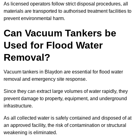
As licensed operators follow strict disposal procedures, all
materials are transported to authorised treatment facilities to
prevent environmental harm.
Can Vacuum Tankers be
Used for Flood Water
Removal?
Vacuum tankers in Blaydon are essential for flood water
removal and emergency site response.
Since they can extract large volumes of water rapidly, they
prevent damage to property, equipment, and underground
infrastructure.
As all collected water is safely contained and disposed of at
an approved facility, the risk of contamination or structural
weakening is eliminated.