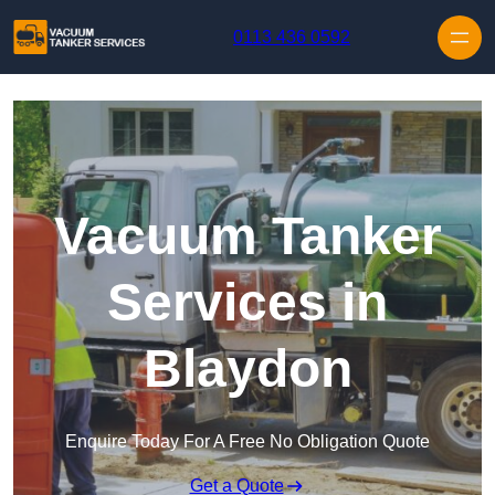
Skip to content
0113 436 0592
Vacuum Tanker
Services in
Blaydon
Enquire Today For A Free No Obligation Quote
Get a Quote