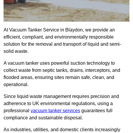
At Vacuum Tanker Service in Blaydon, we provide an
efficient, compliant, and environmentally responsible
solution for the removal and transport of liquid and semi-
solid waste.
A vacuum tanker uses powerful suction technology to
collect waste from septic tanks, drains, interceptors, and
flooded areas, ensuring sites remain safe, clean, and
operational.
Since liquid waste management requires precision and
adherence to UK environmental regulations, using a
professional
vacuum tanker services
guarantees full
compliance and sustainable disposal.
As industries, utilities, and domestic clients increasingly