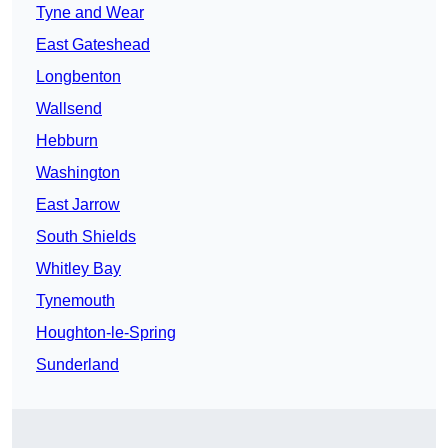
Tyne and Wear
East Gateshead
Longbenton
Wallsend
Hebburn
Washington
East Jarrow
South Shields
Whitley Bay
Tynemouth
Houghton-le-Spring
Sunderland