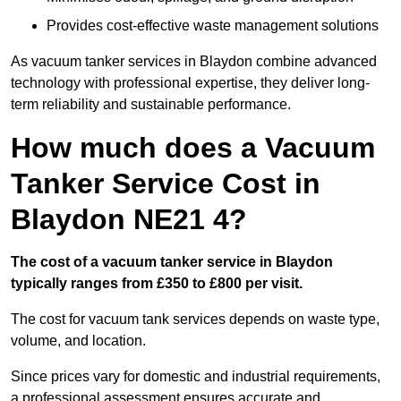
Provides cost-effective waste management solutions
As vacuum tanker services in Blaydon combine advanced
technology with professional expertise, they deliver long-
term reliability and sustainable performance.
How much does a Vacuum
Tanker Service Cost in
Blaydon NE21 4?
The cost of a vacuum tanker service in Blaydon
typically ranges from £350 to £800 per visit.
The cost for vacuum tank services depends on waste type,
volume, and location.
Since prices vary for domestic and industrial requirements,
a professional assessment ensures accurate and