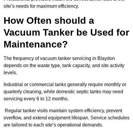
site’s needs for maximum efficiency.
How Often should a
Vacuum Tanker be Used for
Maintenance?
The frequency of vacuum tanker servicing in Blaydon
depends on the waste type, tank capacity, and site activity
levels.
Industrial or commercial tanks generally require monthly or
quarterly cleaning, while domestic septic tanks may need
servicing every 6 to 12 months.
Regular tanker visits maintain system efficiency, prevent
overflow, and extend equipment lifespan. Service schedules
are tailored to each site’s operational demands.