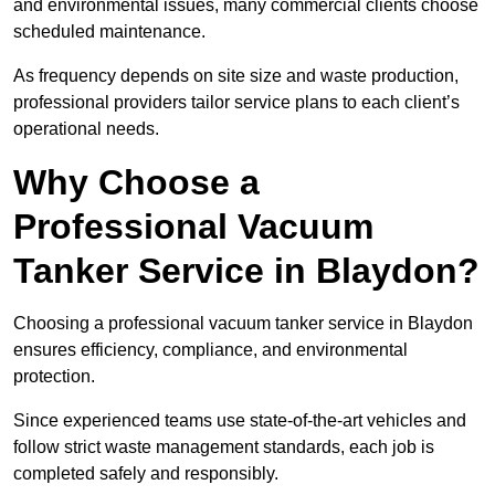
and environmental issues, many commercial clients choose
scheduled maintenance.
As frequency depends on site size and waste production,
professional providers tailor service plans to each client’s
operational needs.
Why Choose a
Professional Vacuum
Tanker Service in Blaydon?
Choosing a professional vacuum tanker service in Blaydon
ensures efficiency, compliance, and environmental
protection.
Since experienced teams use state-of-the-art vehicles and
follow strict waste management standards, each job is
completed safely and responsibly.