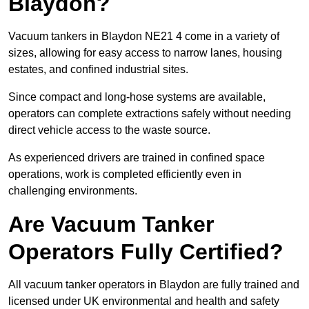
Blaydon?
Vacuum tankers in Blaydon NE21 4 come in a variety of
sizes, allowing for easy access to narrow lanes, housing
estates, and confined industrial sites.
Since compact and long-hose systems are available,
operators can complete extractions safely without needing
direct vehicle access to the waste source.
As experienced drivers are trained in confined space
operations, work is completed efficiently even in
challenging environments.
Are Vacuum Tanker
Operators Fully Certified?
All vacuum tanker operators in Blaydon are fully trained and
licensed under UK environmental and health and safety