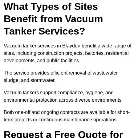
What Types of Sites
Benefit from Vacuum
Tanker Services?
Vacuum tanker services in Blaydon benefit a wide range of
sites, including construction projects, factories, residential
developments, and public facilities.
The service provides efficient removal of wastewater,
sludge, and stormwater.
Vacuum tankers support compliance, hygiene, and
environmental protection across diverse environments.
Both one-off and ongoing contracts are available for short-
term projects or continuous maintenance operations.
Request a Free Quote for