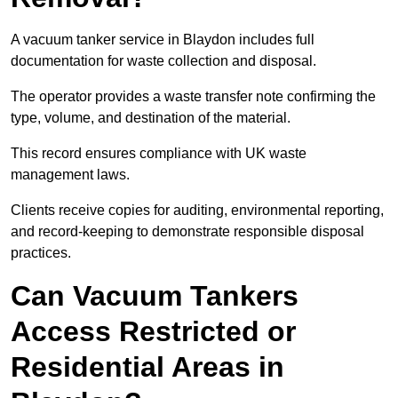
A vacuum tanker service in Blaydon includes full
documentation for waste collection and disposal.
The operator provides a waste transfer note confirming the
type, volume, and destination of the material.
This record ensures compliance with UK waste
management laws.
Clients receive copies for auditing, environmental reporting,
and record-keeping to demonstrate responsible disposal
practices.
Can Vacuum Tankers
Access Restricted or
Residential Areas in