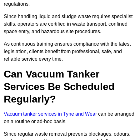
regulations.
Since handling liquid and sludge waste requires specialist
skills, operators are certified in waste transport, confined
space entry, and hazardous site procedures.
As continuous training ensures compliance with the latest
legislation, clients benefit from professional, safe, and
reliable service every time.
Can Vacuum Tanker
Services Be Scheduled
Regularly?
Vacuum tanker services in Tyne and Wear
can be arranged
on a routine or ad-hoc basis.
Since regular waste removal prevents blockages, odours,