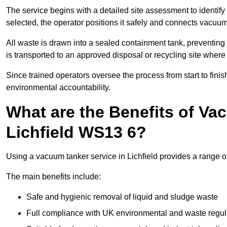
The service begins with a detailed site assessment to identify
selected, the operator positions it safely and connects vacuum
All waste is drawn into a sealed containment tank, preventing 
is transported to an approved disposal or recycling site where i
Since trained operators oversee the process from start to finish
environmental accountability.
What are the Benefits of Va
Lichfield WS13 6?
Using a vacuum tanker service in Lichfield provides a range of
The main benefits include:
Safe and hygienic removal of liquid and sludge waste
Full compliance with UK environmental and waste regul