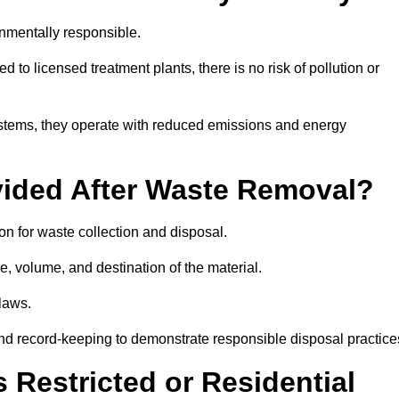
onmentally responsible.
 to licensed treatment plants, there is no risk of pollution or
systems, they operate with reduced emissions and energy
vided After Waste Removal?
on for waste collection and disposal.
e, volume, and destination of the material.
 laws.
 and record-keeping to demonstrate responsible disposal practice
Restricted or Residential