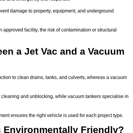
prevent damage to property, equipment, and underground
 approved facility, the risk of contamination or structural
een a Jet Vac and a Vacuum
ction to clean drains, tanks, and culverts, whereas a vacuum
or cleaning and unblocking, while vacuum tankers specialise in
ment ensures the right vehicle is used for each project type.
 Environmentally Friendly?