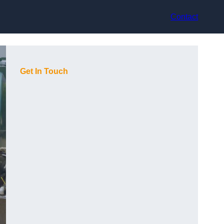
Contact
Get In Touch