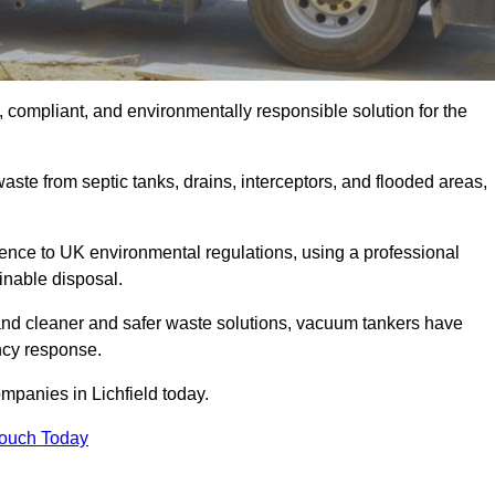
, compliant, and environmentally responsible solution for the
ste from septic tanks, drains, interceptors, and flooded areas,
nce to UK environmental regulations, using a professional
inable disposal.
emand cleaner and safer waste solutions, vacuum tankers have
ncy response.
mpanies in Lichfield today.
Touch Today