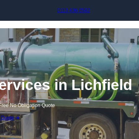
Skip to content
0113 436 0592
rvices in Lichfield
Free No Obligation Quote
 Quote