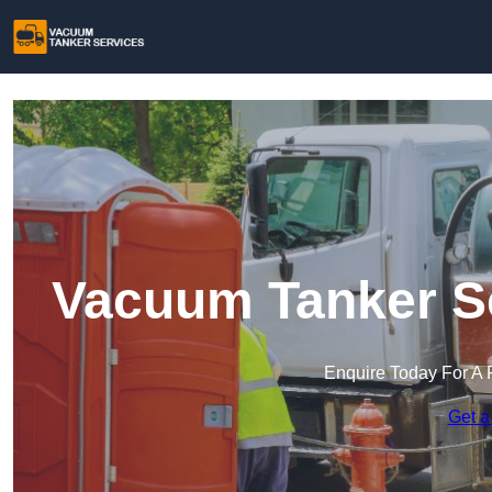
Vacuum Tanker Se
Enquire Today For A 
Get a