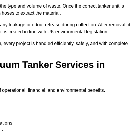
 the type and volume of waste. Once the correct tanker unit is
 hoses to extract the material.
any leakage or odour release during collection. After removal, it
t is treated in line with UK environmental legislation.
, every project is handled efficiently, safely, and with complete
cuum Tanker Services in
 operational, financial, and environmental benefits.
ations