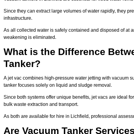
Since they can extract large volumes of water rapidly, they 
infrastructure.
As all collected water is safely contained and disposed of at an
weakening is eliminated.
What is the Difference Betw
Tanker?
A jet vac combines high-pressure water jetting with vacuum su
tanker focuses solely on liquid and sludge removal.
Since both systems offer unique benefits, jet vacs are ideal f
bulk waste extraction and transport.
As both are available for hire in Lichfield, professional assess
Are Vacuum Tanker Services