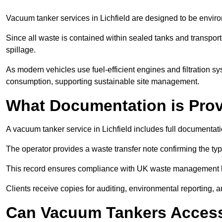
Vacuum tanker services in Lichfield are designed to be envir
Since all waste is contained within sealed tanks and transported
spillage.
As modern vehicles use fuel-efficient engines and filtration 
consumption, supporting sustainable site management.
What Documentation is Pro
A vacuum tanker service in Lichfield includes full documentati
The operator provides a waste transfer note confirming the typ
This record ensures compliance with UK waste management
Clients receive copies for auditing, environmental reporting,
Can Vacuum Tankers Access 