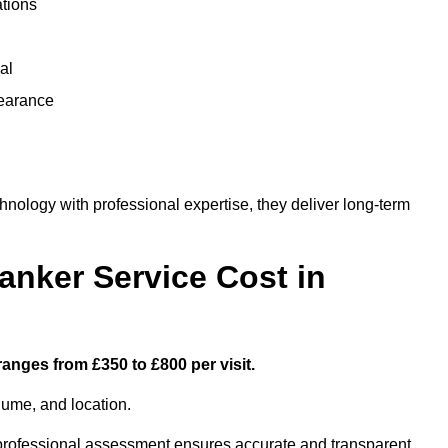
ations
al
learance
nology with professional expertise, they deliver long-term
nker Service Cost in
ranges from £350 to £800 per visit.
lume, and location.
a professional assessment ensures accurate and transparent