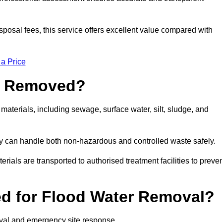
sposal fees, this service offers excellent value compared with
 a Price
e Removed?
materials, including sewage, surface water, silt, sludge, and
y can handle both non-hazardous and controlled waste safely.
erials are transported to authorised treatment facilities to preve
d for Flood Water Removal?
moval and emergency site response.