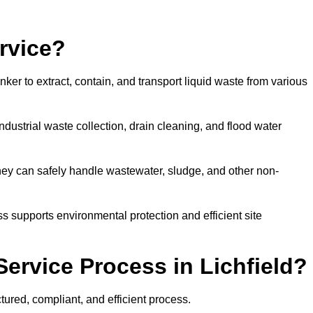
rvice?
ker to extract, contain, and transport liquid waste from various
dustrial waste collection, drain cleaning, and flood water
ey can safely handle wastewater, sludge, and other non-
ess supports environmental protection and efficient site
ervice Process in Lichfield?
tured, compliant, and efficient process.