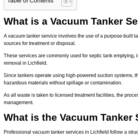
Table of Contents
What is a Vacuum Tanker Se
A vacuum tanker service involves the use of a purpose-built tan
sources for treatment or disposal.
These services are commonly used for septic tank emptying, in
removal in Lichfield.
Since tankers operate using high-powered suction systems, th
hazardous materials without spillage or contamination.
As all waste is taken to licensed treatment facilities, the proc
management.
What is the Vacuum Tanker S
Professional vacuum tanker services in Lichfield follow a struc