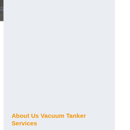
About Us Vacuum Tanker
Services