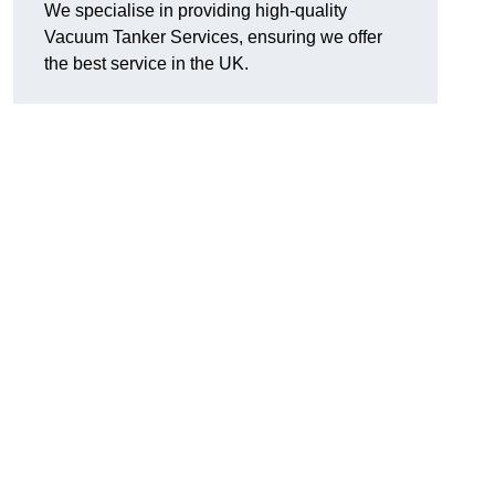
We specialise in providing high-quality
Vacuum Tanker Services, ensuring we offer
the best service in the UK.