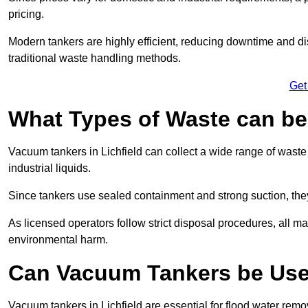
pricing.
Modern tankers are highly efficient, reducing downtime and di
traditional waste handling methods.
Get
What Types of Waste can b
Vacuum tankers in Lichfield can collect a wide range of waste 
industrial liquids.
Since tankers use sealed containment and strong suction, the
As licensed operators follow strict disposal procedures, all mat
environmental harm.
Can Vacuum Tankers be Use
Vacuum tankers in Lichfield are essential for flood water re