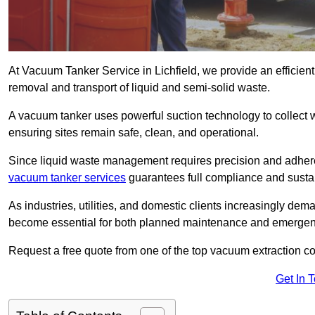
At Vacuum Tanker Service in Lichfield, we provide an efficient
removal and transport of liquid and semi-solid waste.
A vacuum tanker uses powerful suction technology to collect wa
ensuring sites remain safe, clean, and operational.
Since liquid waste management requires precision and adhere
vacuum tanker services
guarantees full compliance and susta
As industries, utilities, and domestic clients increasingly d
become essential for both planned maintenance and emerge
Request a free quote from one of the top vacuum extraction co
Get In 