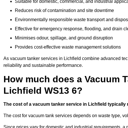
Suitable for domestic, commercial, and industrial applic
Reduces risk of contamination and site downtime
Environmentally responsible waste transport and dispos
Effective for emergency response, flooding, and drain c
Minimises odour, spillage, and ground disruption
Provides cost-effective waste management solutions
As vacuum tanker services in Lichfield combine advanced tech
reliability and sustainable performance.
How much does a Vacuum Ta
Lichfield WS13 6?
The cost of a vacuum tanker service in Lichfield typically 
The cost for vacuum tank services depends on waste type, vo
Since prices vary for domestic and industrial requirements, 