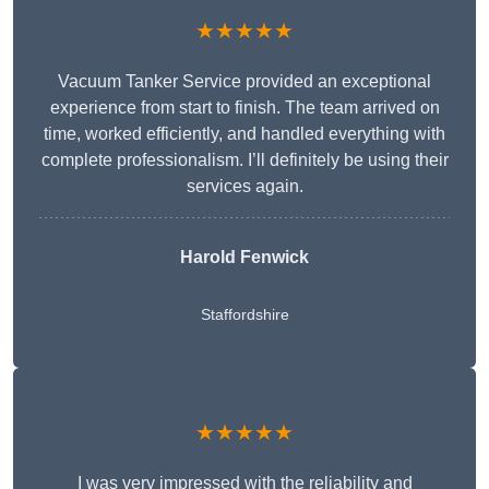
★★★★★
Vacuum Tanker Service provided an exceptional
experience from start to finish. The team arrived on
time, worked efficiently, and handled everything with
complete professionalism. I’ll definitely be using their
services again.
Harold Fenwick
Staffordshire
★★★★★
I was very impressed with the reliability and