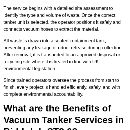
The service begins with a detailed site assessment to
identify the type and volume of waste. Once the correct
tanker unit is selected, the operator positions it safely and
connects vacuum hoses to extract the material.
All waste is drawn into a sealed containment tank,
preventing any leakage or odour release during collection.
After removal, it is transported to an approved disposal or
recycling site where it is treated in line with UK
environmental legislation.
Since trained operators oversee the process from start to
finish, every project is handled efficiently, safely, and with
complete environmental accountability.
What are the Benefits of
Vacuum Tanker Services in