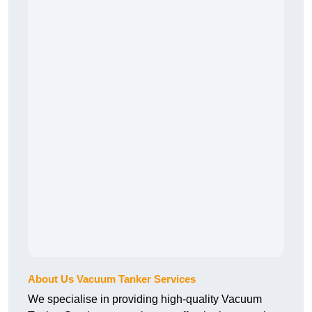
About Us Vacuum Tanker Services
We specialise in providing high-quality Vacuum