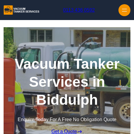
Skip to content
0113 436 0592
Vacuum Tanker
Services in
Biddulph
Enquire Today For A Free No Obligation Quote
Get a Quote