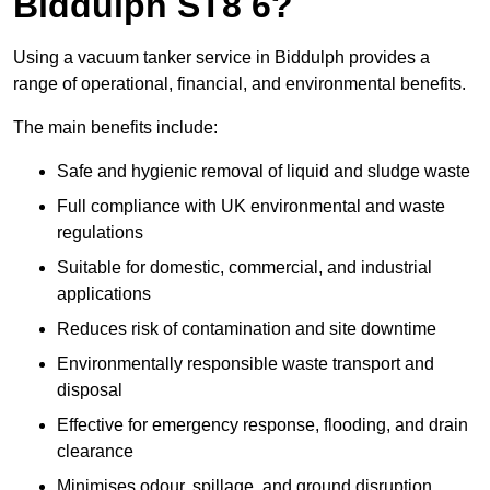
Biddulph ST8 6?
Using a vacuum tanker service in Biddulph provides a
range of operational, financial, and environmental benefits.
The main benefits include:
Safe and hygienic removal of liquid and sludge waste
Full compliance with UK environmental and waste
regulations
Suitable for domestic, commercial, and industrial
applications
Reduces risk of contamination and site downtime
Environmentally responsible waste transport and
disposal
Effective for emergency response, flooding, and drain
clearance
Minimises odour, spillage, and ground disruption