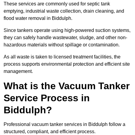
These services are commonly used for septic tank
emptying, industrial waste collection, drain cleaning, and
flood water removal in Biddulph.
Since tankers operate using high-powered suction systems,
they can safely handle wastewater, sludge, and other non-
hazardous materials without spillage or contamination.
As all waste is taken to licensed treatment facilities, the
process supports environmental protection and efficient site
management.
What is the Vacuum Tanker
Service Process in
Biddulph?
Professional vacuum tanker services in Biddulph follow a
structured, compliant, and efficient process.