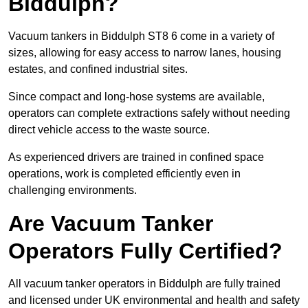
Biddulph?
Vacuum tankers in Biddulph ST8 6 come in a variety of
sizes, allowing for easy access to narrow lanes, housing
estates, and confined industrial sites.
Since compact and long-hose systems are available,
operators can complete extractions safely without needing
direct vehicle access to the waste source.
As experienced drivers are trained in confined space
operations, work is completed efficiently even in
challenging environments.
Are Vacuum Tanker
Operators Fully Certified?
All vacuum tanker operators in Biddulph are fully trained
and licensed under UK environmental and health and safety