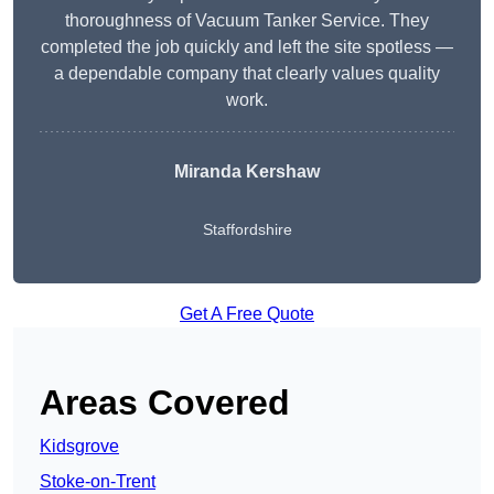
thoroughness of Vacuum Tanker Service. They
completed the job quickly and left the site spotless —
a dependable company that clearly values quality
work.
Miranda Kershaw
Staffordshire
Get A Free Quote
Areas Covered
Kidsgrove
Stoke-on-Trent