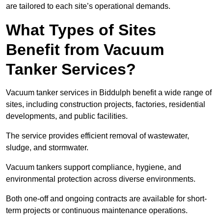
are tailored to each site’s operational demands.
What Types of Sites
Benefit from Vacuum
Tanker Services?
Vacuum tanker services in Biddulph benefit a wide range of
sites, including construction projects, factories, residential
developments, and public facilities.
The service provides efficient removal of wastewater,
sludge, and stormwater.
Vacuum tankers support compliance, hygiene, and
environmental protection across diverse environments.
Both one-off and ongoing contracts are available for short-
term projects or continuous maintenance operations.