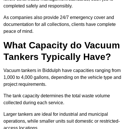
completed safely and responsibly.
As companies also provide 24/7 emergency cover and
documentation for all collections, clients have complete
peace of mind.
What Capacity do Vacuum
Tankers Typically Have?
Vacuum tankers in Biddulph have capacities ranging from
1,000 to 4,000 gallons, depending on the vehicle type and
project requirements.
The tank capacity determines the total waste volume
collected during each service.
Larger tankers are ideal for industrial and municipal
operations, while smaller units suit domestic or restricted-
access locations.