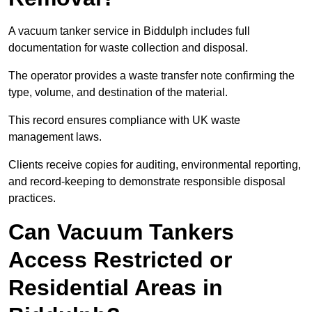
A vacuum tanker service in Biddulph includes full
documentation for waste collection and disposal.
The operator provides a waste transfer note confirming the
type, volume, and destination of the material.
This record ensures compliance with UK waste
management laws.
Clients receive copies for auditing, environmental reporting,
and record-keeping to demonstrate responsible disposal
practices.
Can Vacuum Tankers
Access Restricted or
Residential Areas in