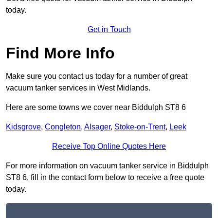
today.
Get in Touch
Find More Info
Make sure you contact us today for a number of great
vacuum tanker services in West Midlands.
Here are some towns we cover near Biddulph ST8 6
Kidsgrove
,
Congleton
,
Alsager
,
Stoke-on-Trent
,
Leek
Receive Top Online Quotes Here
For more information on vacuum tanker service in Biddulph
ST8 6, fill in the contact form below to receive a free quote
today.