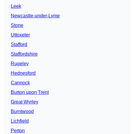
Leek
Newcastle-under-Lyme
Stone
Uttoxeter
Stafford
Staffordshire
Rugeley
Hednesford
Cannock
Burton upon Trent
Great Wyrley
Burntwood
Lichfield
Perton