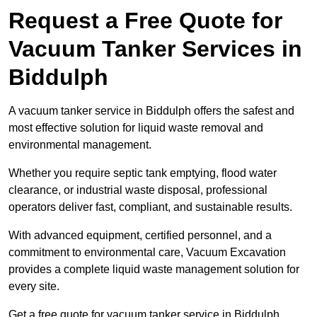
Request a Free Quote for
Vacuum Tanker Services in
Biddulph
A vacuum tanker service in Biddulph offers the safest and
most effective solution for liquid waste removal and
environmental management.
Whether you require septic tank emptying, flood water
clearance, or industrial waste disposal, professional
operators deliver fast, compliant, and sustainable results.
With advanced equipment, certified personnel, and a
commitment to environmental care, Vacuum Excavation
provides a complete liquid waste management solution for
every site.
Get a free quote for vacuum tanker service in Biddulph