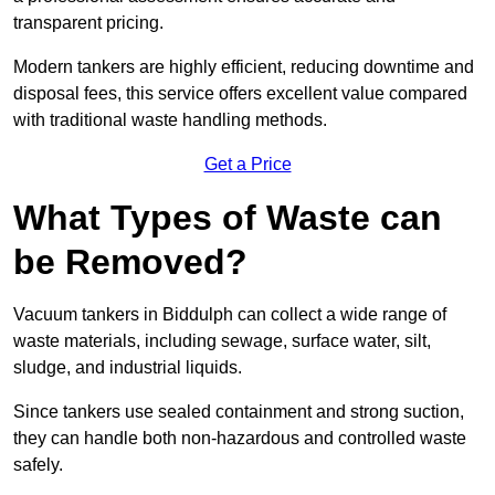
transparent pricing.
Modern tankers are highly efficient, reducing downtime and
disposal fees, this service offers excellent value compared
with traditional waste handling methods.
Get a Price
What Types of Waste can
be Removed?
Vacuum tankers in Biddulph can collect a wide range of
waste materials, including sewage, surface water, silt,
sludge, and industrial liquids.
Since tankers use sealed containment and strong suction,
they can handle both non-hazardous and controlled waste
safely.