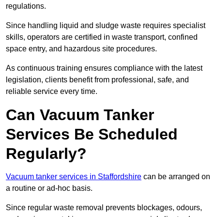
regulations.
Since handling liquid and sludge waste requires specialist
skills, operators are certified in waste transport, confined
space entry, and hazardous site procedures.
As continuous training ensures compliance with the latest
legislation, clients benefit from professional, safe, and
reliable service every time.
Can Vacuum Tanker
Services Be Scheduled
Regularly?
Vacuum tanker services in Staffordshire
can be arranged on
a routine or ad-hoc basis.
Since regular waste removal prevents blockages, odours,