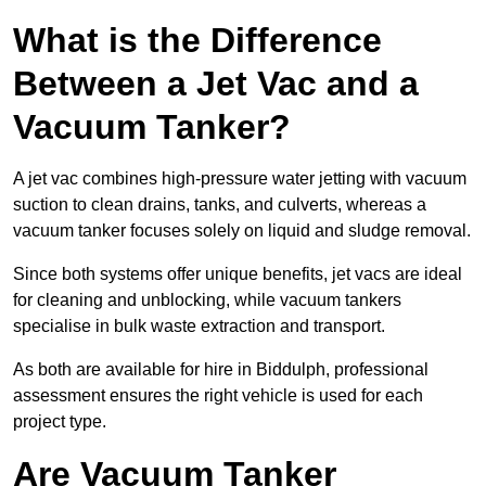
What is the Difference
Between a Jet Vac and a
Vacuum Tanker?
A jet vac combines high-pressure water jetting with vacuum
suction to clean drains, tanks, and culverts, whereas a
vacuum tanker focuses solely on liquid and sludge removal.
Since both systems offer unique benefits, jet vacs are ideal
for cleaning and unblocking, while vacuum tankers
specialise in bulk waste extraction and transport.
As both are available for hire in Biddulph, professional
assessment ensures the right vehicle is used for each
project type.
Are Vacuum Tanker