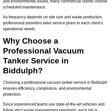
and environmental issues, many commercial clients choose
scheduled maintenance.
As frequency depends on site size and waste production,
professional providers tailor service plans to each client’s
operational needs.
Why Choose a
Professional Vacuum
Tanker Service in
Biddulph?
Choosing a professional vacuum tanker service in Biddulph
ensures efficiency, compliance, and environmental
protection.
Since experienced teams use state-of-the-art vehicles and
follow strict waste management standards, each job is