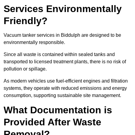
Services Environmentally
Friendly?
Vacuum tanker services in Biddulph are designed to be
environmentally responsible.
Since all waste is contained within sealed tanks and
transported to licensed treatment plants, there is no risk of
pollution or spillage.
As modern vehicles use fuel-efficient engines and filtration
systems, they operate with reduced emissions and energy
consumption, supporting sustainable site management.
What Documentation is
Provided After Waste
Removal?