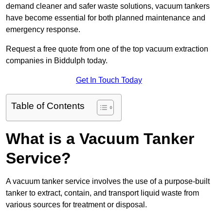
demand cleaner and safer waste solutions, vacuum tankers
have become essential for both planned maintenance and
emergency response.
Request a free quote from one of the top vacuum extraction
companies in Biddulph today.
Get In Touch Today
Table of Contents
What is a Vacuum Tanker
Service?
A vacuum tanker service involves the use of a purpose-built
tanker to extract, contain, and transport liquid waste from
various sources for treatment or disposal.