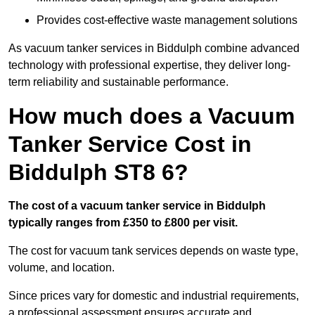
Provides cost-effective waste management solutions
As vacuum tanker services in Biddulph combine advanced
technology with professional expertise, they deliver long-
term reliability and sustainable performance.
How much does a Vacuum
Tanker Service Cost in
Biddulph ST8 6?
The cost of a vacuum tanker service in Biddulph
typically ranges from £350 to £800 per visit.
The cost for vacuum tank services depends on waste type,
volume, and location.
Since prices vary for domestic and industrial requirements,
a professional assessment ensures accurate and