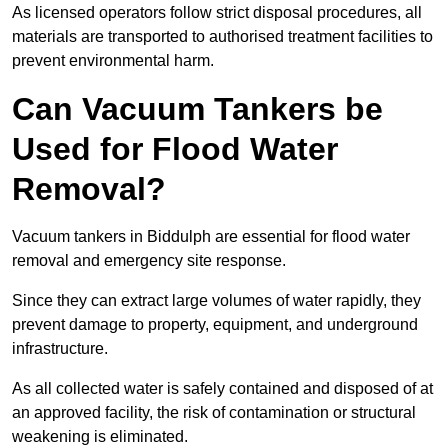
As licensed operators follow strict disposal procedures, all
materials are transported to authorised treatment facilities to
prevent environmental harm.
Can Vacuum Tankers be
Used for Flood Water
Removal?
Vacuum tankers in Biddulph are essential for flood water
removal and emergency site response.
Since they can extract large volumes of water rapidly, they
prevent damage to property, equipment, and underground
infrastructure.
As all collected water is safely contained and disposed of at
an approved facility, the risk of contamination or structural
weakening is eliminated.