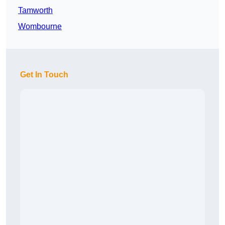
Tamworth
Wombourne
Get In Touch