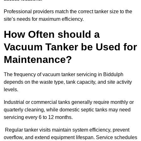
Professional providers match the correct tanker size to the
site’s needs for maximum efficiency.
How Often should a
Vacuum Tanker be Used for
Maintenance?
The frequency of vacuum tanker servicing in Biddulph
depends on the waste type, tank capacity, and site activity
levels.
Industrial or commercial tanks generally require monthly or
quarterly cleaning, while domestic septic tanks may need
servicing every 6 to 12 months.
Regular tanker visits maintain system efficiency, prevent
overflow, and extend equipment lifespan. Service schedules