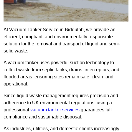
At Vacuum Tanker Service in Biddulph, we provide an
efficient, compliant, and environmentally responsible
solution for the removal and transport of liquid and semi-
solid waste.
A vacuum tanker uses powerful suction technology to
collect waste from septic tanks, drains, interceptors, and
flooded areas, ensuring sites remain safe, clean, and
operational.
Since liquid waste management requires precision and
adherence to UK environmental regulations, using a
professional
vacuum tanker services
guarantees full
compliance and sustainable disposal.
As industries, utilities, and domestic clients increasingly