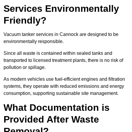
Services Environmentally
Friendly?
Vacuum tanker services in Cannock are designed to be
environmentally responsible.
Since all waste is contained within sealed tanks and
transported to licensed treatment plants, there is no risk of
pollution or spillage.
As modern vehicles use fuel-efficient engines and filtration
systems, they operate with reduced emissions and energy
consumption, supporting sustainable site management.
What Documentation is
Provided After Waste
Removal?