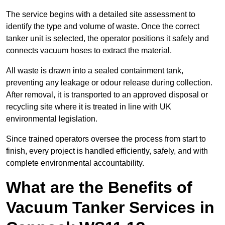
The service begins with a detailed site assessment to
identify the type and volume of waste. Once the correct
tanker unit is selected, the operator positions it safely and
connects vacuum hoses to extract the material.
All waste is drawn into a sealed containment tank,
preventing any leakage or odour release during collection.
After removal, it is transported to an approved disposal or
recycling site where it is treated in line with UK
environmental legislation.
Since trained operators oversee the process from start to
finish, every project is handled efficiently, safely, and with
complete environmental accountability.
What are the Benefits of
Vacuum Tanker Services in