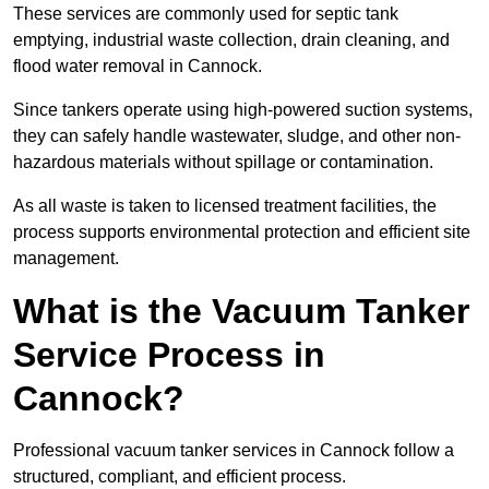
These services are commonly used for septic tank
emptying, industrial waste collection, drain cleaning, and
flood water removal in Cannock.
Since tankers operate using high-powered suction systems,
they can safely handle wastewater, sludge, and other non-
hazardous materials without spillage or contamination.
As all waste is taken to licensed treatment facilities, the
process supports environmental protection and efficient site
management.
What is the Vacuum Tanker
Service Process in
Cannock?
Professional vacuum tanker services in Cannock follow a
structured, compliant, and efficient process.