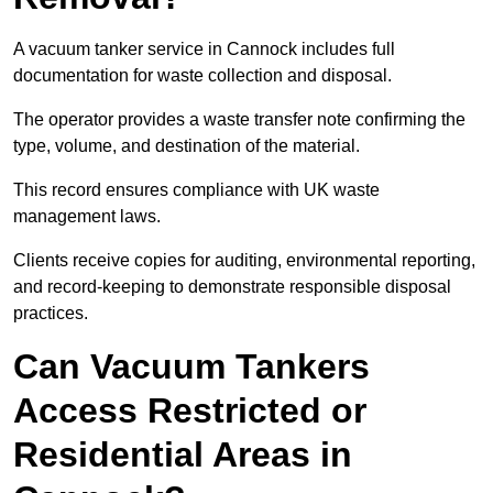
A vacuum tanker service in Cannock includes full
documentation for waste collection and disposal.
The operator provides a waste transfer note confirming the
type, volume, and destination of the material.
This record ensures compliance with UK waste
management laws.
Clients receive copies for auditing, environmental reporting,
and record-keeping to demonstrate responsible disposal
practices.
Can Vacuum Tankers
Access Restricted or
Residential Areas in