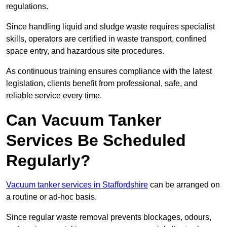
regulations.
Since handling liquid and sludge waste requires specialist
skills, operators are certified in waste transport, confined
space entry, and hazardous site procedures.
As continuous training ensures compliance with the latest
legislation, clients benefit from professional, safe, and
reliable service every time.
Can Vacuum Tanker
Services Be Scheduled
Regularly?
Vacuum tanker services in Staffordshire
can be arranged on
a routine or ad-hoc basis.
Since regular waste removal prevents blockages, odours,