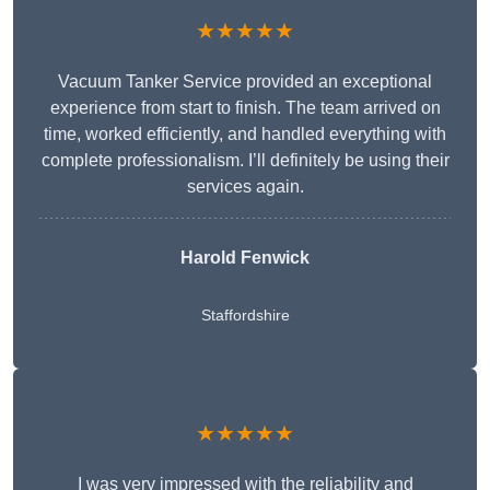
★★★★★
Vacuum Tanker Service provided an exceptional
experience from start to finish. The team arrived on
time, worked efficiently, and handled everything with
complete professionalism. I’ll definitely be using their
services again.
Harold Fenwick
Staffordshire
★★★★★
I was very impressed with the reliability and