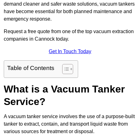
demand cleaner and safer waste solutions, vacuum tankers
have become essential for both planned maintenance and
emergency response.
Request a free quote from one of the top vacuum extraction
companies in Cannock today.
Get In Touch Today
Table of Contents
What is a Vacuum Tanker
Service?
A vacuum tanker service involves the use of a purpose-built
tanker to extract, contain, and transport liquid waste from
various sources for treatment or disposal.