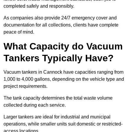
completed safely and responsibly.
As companies also provide 24/7 emergency cover and
documentation for all collections, clients have complete
peace of mind.
What Capacity do Vacuum
Tankers Typically Have?
Vacuum tankers in Cannock have capacities ranging from
1,000 to 4,000 gallons, depending on the vehicle type and
project requirements.
The tank capacity determines the total waste volume
collected during each service.
Larger tankers are ideal for industrial and municipal
operations, while smaller units suit domestic or restricted-
access locations.