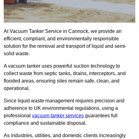
At Vacuum Tanker Service in Cannock, we provide an
efficient, compliant, and environmentally responsible
solution for the removal and transport of liquid and semi-
solid waste.
A vacuum tanker uses powerful suction technology to
collect waste from septic tanks, drains, interceptors, and
flooded areas, ensuring sites remain safe, clean, and
operational.
Since liquid waste management requires precision and
adherence to UK environmental regulations, using a
professional
vacuum tanker services
guarantees full
compliance and sustainable disposal.
As industries, utilities, and domestic clients increasingly