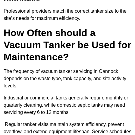
Professional providers match the correct tanker size to the
site’s needs for maximum efficiency.
How Often should a
Vacuum Tanker be Used for
Maintenance?
The frequency of vacuum tanker servicing in Cannock
depends on the waste type, tank capacity, and site activity
levels.
Industrial or commercial tanks generally require monthly or
quarterly cleaning, while domestic septic tanks may need
servicing every 6 to 12 months.
Regular tanker visits maintain system efficiency, prevent
overflow, and extend equipment lifespan. Service schedules