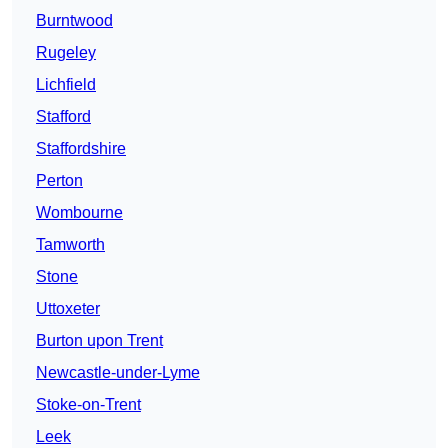
Burntwood
Rugeley
Lichfield
Stafford
Staffordshire
Perton
Wombourne
Tamworth
Stone
Uttoxeter
Burton upon Trent
Newcastle-under-Lyme
Stoke-on-Trent
Leek