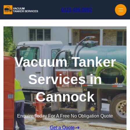
Skip to content
0113 436 0592
Vacuum Tanker
Services in
Cannock
Enquire Today For A Free No Obligation Quote
Get a Quote