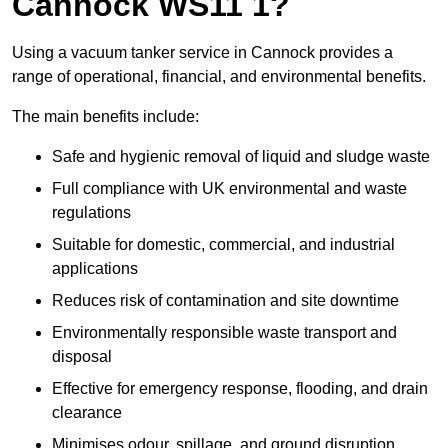
Cannock WS11 1?
Using a vacuum tanker service in Cannock provides a
range of operational, financial, and environmental benefits.
The main benefits include:
Safe and hygienic removal of liquid and sludge waste
Full compliance with UK environmental and waste
regulations
Suitable for domestic, commercial, and industrial
applications
Reduces risk of contamination and site downtime
Environmentally responsible waste transport and
disposal
Effective for emergency response, flooding, and drain
clearance
Minimises odour, spillage, and ground disruption