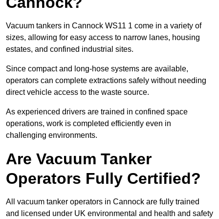
Cannock?
Vacuum tankers in Cannock WS11 1 come in a variety of
sizes, allowing for easy access to narrow lanes, housing
estates, and confined industrial sites.
Since compact and long-hose systems are available,
operators can complete extractions safely without needing
direct vehicle access to the waste source.
As experienced drivers are trained in confined space
operations, work is completed efficiently even in
challenging environments.
Are Vacuum Tanker
Operators Fully Certified?
All vacuum tanker operators in Cannock are fully trained
and licensed under UK environmental and health and safety