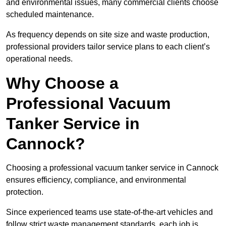
and environmental issues, many commercial clients choose
scheduled maintenance.
As frequency depends on site size and waste production,
professional providers tailor service plans to each client’s
operational needs.
Why Choose a
Professional Vacuum
Tanker Service in
Cannock?
Choosing a professional vacuum tanker service in Cannock
ensures efficiency, compliance, and environmental
protection.
Since experienced teams use state-of-the-art vehicles and
follow strict waste management standards, each job is