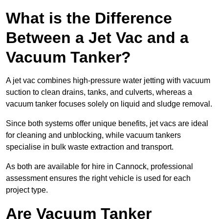
What is the Difference
Between a Jet Vac and a
Vacuum Tanker?
A jet vac combines high-pressure water jetting with vacuum
suction to clean drains, tanks, and culverts, whereas a
vacuum tanker focuses solely on liquid and sludge removal.
Since both systems offer unique benefits, jet vacs are ideal
for cleaning and unblocking, while vacuum tankers
specialise in bulk waste extraction and transport.
As both are available for hire in Cannock, professional
assessment ensures the right vehicle is used for each
project type.
Are Vacuum Tanker