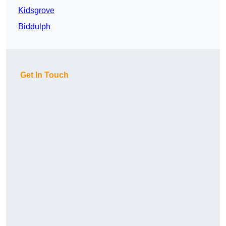
Kidsgrove
Biddulph
Get In Touch