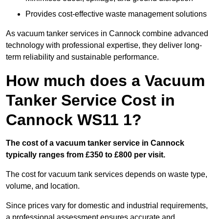
Provides cost-effective waste management solutions
As vacuum tanker services in Cannock combine advanced
technology with professional expertise, they deliver long-
term reliability and sustainable performance.
How much does a Vacuum
Tanker Service Cost in
Cannock WS11 1?
The cost of a vacuum tanker service in Cannock
typically ranges from £350 to £800 per visit.
The cost for vacuum tank services depends on waste type,
volume, and location.
Since prices vary for domestic and industrial requirements,
a professional assessment ensures accurate and