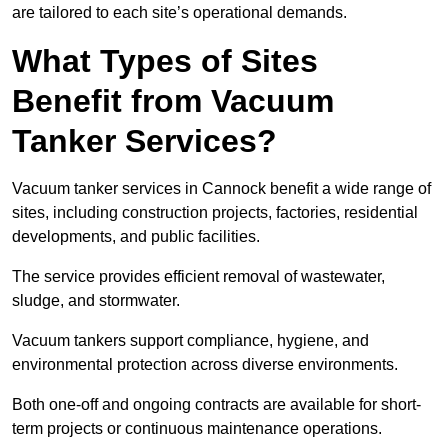
are tailored to each site’s operational demands.
What Types of Sites
Benefit from Vacuum
Tanker Services?
Vacuum tanker services in Cannock benefit a wide range of
sites, including construction projects, factories, residential
developments, and public facilities.
The service provides efficient removal of wastewater,
sludge, and stormwater.
Vacuum tankers support compliance, hygiene, and
environmental protection across diverse environments.
Both one-off and ongoing contracts are available for short-
term projects or continuous maintenance operations.