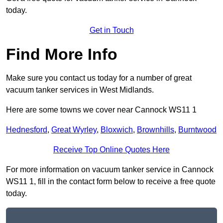
today.
Get in Touch
Find More Info
Make sure you contact us today for a number of great
vacuum tanker services in West Midlands.
Here are some towns we cover near Cannock WS11 1
Hednesford
,
Great Wyrley
,
Bloxwich
,
Brownhills
,
Burntwood
Receive Top Online Quotes Here
For more information on vacuum tanker service in Cannock
WS11 1, fill in the contact form below to receive a free quote
today.