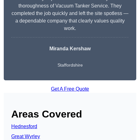
thoroughness of Vacuum Tanker Service. They
completed the job quickly and left the site spotless —
a dependable company that clearly values quality
work.
Miranda Kershaw
Staffordshire
Get A Free Quote
Areas Covered
Hednesford
Great Wyrley