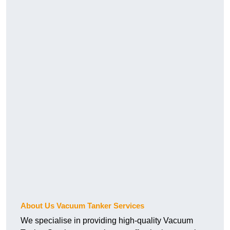
About Us Vacuum Tanker Services
We specialise in providing high-quality Vacuum