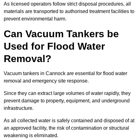
As licensed operators follow strict disposal procedures, all
materials are transported to authorised treatment facilities to
prevent environmental harm.
Can Vacuum Tankers be
Used for Flood Water
Removal?
Vacuum tankers in Cannock are essential for flood water
removal and emergency site response.
Since they can extract large volumes of water rapidly, they
prevent damage to property, equipment, and underground
infrastructure.
As all collected water is safely contained and disposed of at
an approved facility, the risk of contamination or structural
weakening is eliminated.