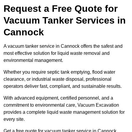
Request a Free Quote for
Vacuum Tanker Services in
Cannock
A vacuum tanker service in Cannock offers the safest and
most effective solution for liquid waste removal and
environmental management.
Whether you require septic tank emptying, flood water
clearance, or industrial waste disposal, professional
operators deliver fast, compliant, and sustainable results.
With advanced equipment, certified personnel, and a
commitment to environmental care, Vacuum Excavation
provides a complete liquid waste management solution for
every site.
Get a free quote for vacuum tanker service in Cannock