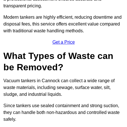
transparent pricing.
Modern tankers are highly efficient, reducing downtime and
disposal fees, this service offers excellent value compared
with traditional waste handling methods.
Get a Price
What Types of Waste can
be Removed?
Vacuum tankers in Cannock can collect a wide range of
waste materials, including sewage, surface water, silt,
sludge, and industrial liquids.
Since tankers use sealed containment and strong suction,
they can handle both non-hazardous and controlled waste
safely.