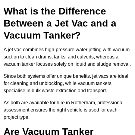
What is the Difference
Between a Jet Vac and a
Vacuum Tanker?
A jet vac combines high-pressure water jetting with vacuum
suction to clean drains, tanks, and culverts, whereas a
vacuum tanker focuses solely on liquid and sludge removal.
Since both systems offer unique benefits, jet vacs are ideal
for cleaning and unblocking, while vacuum tankers
specialise in bulk waste extraction and transport.
As both are available for hire in Rotherham, professional
assessment ensures the right vehicle is used for each
project type.
Are Vacuum Tanker