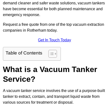
demand cleaner and safer waste solutions, vacuum tankers
have become essential for both planned maintenance and
emergency response.
Request a free quote from one of the top vacuum extraction
companies in Rotherham today.
Get In Touch Today
Table of Contents
What is a Vacuum Tanker
Service?
A vacuum tanker service involves the use of a purpose-built
tanker to extract, contain, and transport liquid waste from
various sources for treatment or disposal.