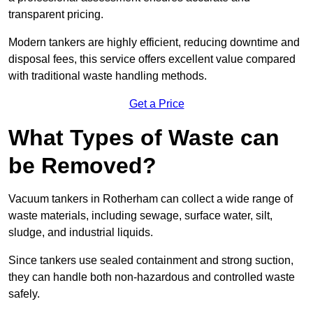
transparent pricing.
Modern tankers are highly efficient, reducing downtime and
disposal fees, this service offers excellent value compared
with traditional waste handling methods.
Get a Price
What Types of Waste can
be Removed?
Vacuum tankers in Rotherham can collect a wide range of
waste materials, including sewage, surface water, silt,
sludge, and industrial liquids.
Since tankers use sealed containment and strong suction,
they can handle both non-hazardous and controlled waste
safely.