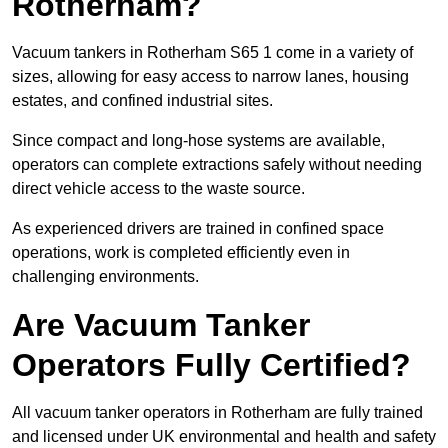
Rotherham?
Vacuum tankers in Rotherham S65 1 come in a variety of
sizes, allowing for easy access to narrow lanes, housing
estates, and confined industrial sites.
Since compact and long-hose systems are available,
operators can complete extractions safely without needing
direct vehicle access to the waste source.
As experienced drivers are trained in confined space
operations, work is completed efficiently even in
challenging environments.
Are Vacuum Tanker
Operators Fully Certified?
All vacuum tanker operators in Rotherham are fully trained
and licensed under UK environmental and health and safety