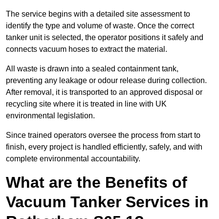
The service begins with a detailed site assessment to
identify the type and volume of waste. Once the correct
tanker unit is selected, the operator positions it safely and
connects vacuum hoses to extract the material.
All waste is drawn into a sealed containment tank,
preventing any leakage or odour release during collection.
After removal, it is transported to an approved disposal or
recycling site where it is treated in line with UK
environmental legislation.
Since trained operators oversee the process from start to
finish, every project is handled efficiently, safely, and with
complete environmental accountability.
What are the Benefits of
Vacuum Tanker Services in