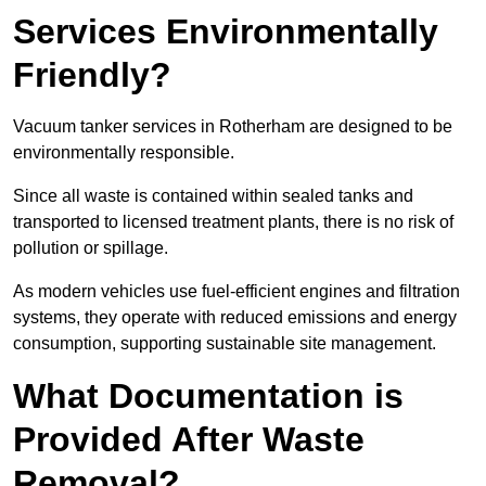
Services Environmentally
Friendly?
Vacuum tanker services in Rotherham are designed to be
environmentally responsible.
Since all waste is contained within sealed tanks and
transported to licensed treatment plants, there is no risk of
pollution or spillage.
As modern vehicles use fuel-efficient engines and filtration
systems, they operate with reduced emissions and energy
consumption, supporting sustainable site management.
What Documentation is
Provided After Waste
Removal?