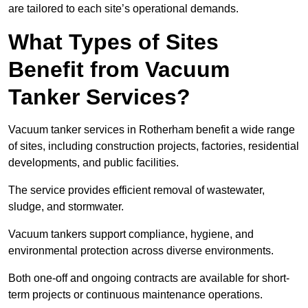
are tailored to each site’s operational demands.
What Types of Sites
Benefit from Vacuum
Tanker Services?
Vacuum tanker services in Rotherham benefit a wide range
of sites, including construction projects, factories, residential
developments, and public facilities.
The service provides efficient removal of wastewater,
sludge, and stormwater.
Vacuum tankers support compliance, hygiene, and
environmental protection across diverse environments.
Both one-off and ongoing contracts are available for short-
term projects or continuous maintenance operations.