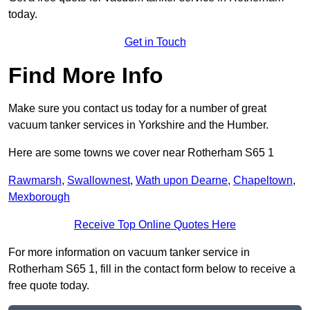
today.
Get in Touch
Find More Info
Make sure you contact us today for a number of great
vacuum tanker services in Yorkshire and the Humber.
Here are some towns we cover near Rotherham S65 1
Rawmarsh
,
Swallownest
,
Wath upon Dearne
,
Chapeltown
,
Mexborough
Receive Top Online Quotes Here
For more information on vacuum tanker service in
Rotherham S65 1, fill in the contact form below to receive a
free quote today.