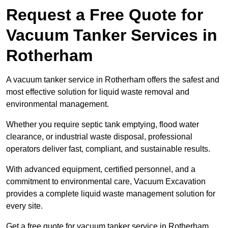
Request a Free Quote for
Vacuum Tanker Services in
Rotherham
A vacuum tanker service in Rotherham offers the safest and
most effective solution for liquid waste removal and
environmental management.
Whether you require septic tank emptying, flood water
clearance, or industrial waste disposal, professional
operators deliver fast, compliant, and sustainable results.
With advanced equipment, certified personnel, and a
commitment to environmental care, Vacuum Excavation
provides a complete liquid waste management solution for
every site.
Get a free quote for vacuum tanker service in Rotherham