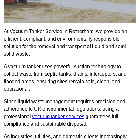
At Vacuum Tanker Service in Rotherham, we provide an
efficient, compliant, and environmentally responsible
solution for the removal and transport of liquid and semi-
solid waste.
A vacuum tanker uses powerful suction technology to
collect waste from septic tanks, drains, interceptors, and
flooded areas, ensuring sites remain safe, clean, and
operational.
Since liquid waste management requires precision and
adherence to UK environmental regulations, using a
professional
vacuum tanker services
guarantees full
compliance and sustainable disposal.
As industries, utilities, and domestic clients increasingly