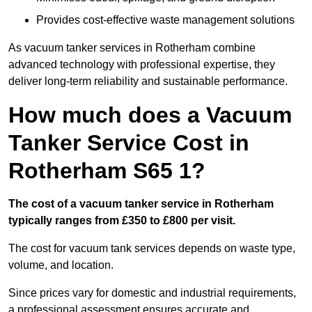
Provides cost-effective waste management solutions
As vacuum tanker services in Rotherham combine
advanced technology with professional expertise, they
deliver long-term reliability and sustainable performance.
How much does a Vacuum
Tanker Service Cost in
Rotherham S65 1?
The cost of a vacuum tanker service in Rotherham
typically ranges from £350 to £800 per visit.
The cost for vacuum tank services depends on waste type,
volume, and location.
Since prices vary for domestic and industrial requirements,
a professional assessment ensures accurate and