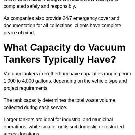
completed safely and responsibly.
As companies also provide 24/7 emergency cover and
documentation for all collections, clients have complete
peace of mind.
What Capacity do Vacuum
Tankers Typically Have?
Vacuum tankers in Rotherham have capacities ranging from
1,000 to 4,000 gallons, depending on the vehicle type and
project requirements.
The tank capacity determines the total waste volume
collected during each service.
Larger tankers are ideal for industrial and municipal
operations, while smaller units suit domestic or restricted-
access locations.