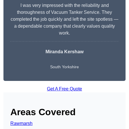
I was very impressed with the reliability and
thoroughness of Vacuum Tanker Service. They
completed the job quickly and left the site spotless —
a dependable company that clearly values quality
work.
Miranda Kershaw
South Yorkshire
Get A Free Quote
Areas Covered
Rawmarsh