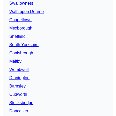
Swallownest
Wath upon Dearne
Chapeltown
Mexborough
Sheffield
South Yorkshire
Conisbrough
Maltby
Wombwell
Dinnington
Barnsley
Cudworth
Stocksbridge
Doncaster