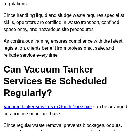
regulations.
Since handling liquid and sludge waste requires specialist
skills, operators are certified in waste transport, confined
space entry, and hazardous site procedures.
As continuous training ensures compliance with the latest
legislation, clients benefit from professional, safe, and
reliable service every time.
Can Vacuum Tanker
Services Be Scheduled
Regularly?
Vacuum tanker services in South Yorkshire
can be arranged
on a routine or ad-hoc basis.
Since regular waste removal prevents blockages, odours,