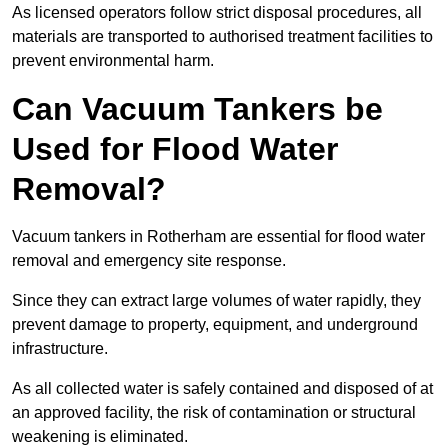
As licensed operators follow strict disposal procedures, all
materials are transported to authorised treatment facilities to
prevent environmental harm.
Can Vacuum Tankers be
Used for Flood Water
Removal?
Vacuum tankers in Rotherham are essential for flood water
removal and emergency site response.
Since they can extract large volumes of water rapidly, they
prevent damage to property, equipment, and underground
infrastructure.
As all collected water is safely contained and disposed of at
an approved facility, the risk of contamination or structural
weakening is eliminated.