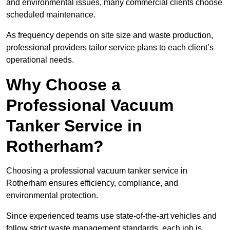
and environmental issues, many commercial clients choose
scheduled maintenance.
As frequency depends on site size and waste production,
professional providers tailor service plans to each client’s
operational needs.
Why Choose a
Professional Vacuum
Tanker Service in
Rotherham?
Choosing a professional vacuum tanker service in
Rotherham ensures efficiency, compliance, and
environmental protection.
Since experienced teams use state-of-the-art vehicles and
follow strict waste management standards, each job is