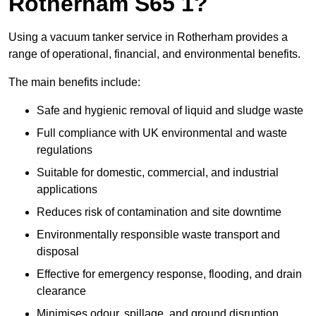
Rotherham S65 1?
Using a vacuum tanker service in Rotherham provides a
range of operational, financial, and environmental benefits.
The main benefits include:
Safe and hygienic removal of liquid and sludge waste
Full compliance with UK environmental and waste
regulations
Suitable for domestic, commercial, and industrial
applications
Reduces risk of contamination and site downtime
Environmentally responsible waste transport and
disposal
Effective for emergency response, flooding, and drain
clearance
Minimises odour, spillage, and ground disruption