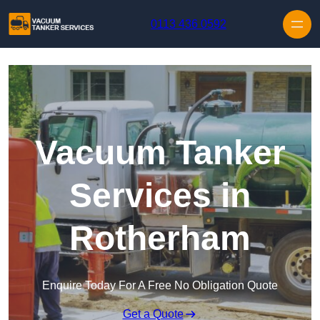
Skip to content
0113 436 0592
Vacuum Tanker
Services in
Rotherham
Enquire Today For A Free No Obligation Quote
Get a Quote