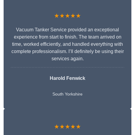
★★★★★
Vacuum Tanker Service provided an exceptional
experience from start to finish. The team arrived on
time, worked efficiently, and handled everything with
complete professionalism. I’ll definitely be using their
services again.
Harold Fenwick
South Yorkshire
★★★★★