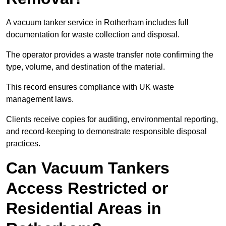
A vacuum tanker service in Rotherham includes full
documentation for waste collection and disposal.
The operator provides a waste transfer note confirming the
type, volume, and destination of the material.
This record ensures compliance with UK waste
management laws.
Clients receive copies for auditing, environmental reporting,
and record-keeping to demonstrate responsible disposal
practices.
Can Vacuum Tankers
Access Restricted or
Residential Areas in