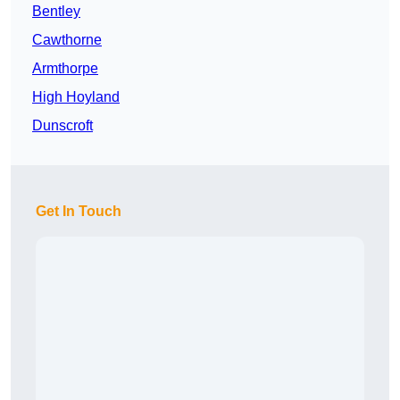
Bentley
Cawthorne
Armthorpe
High Hoyland
Dunscroft
Get In Touch