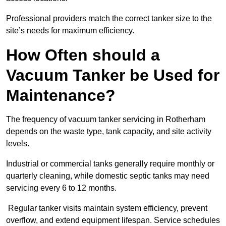
Professional providers match the correct tanker size to the
site’s needs for maximum efficiency.
How Often should a
Vacuum Tanker be Used for
Maintenance?
The frequency of vacuum tanker servicing in Rotherham
depends on the waste type, tank capacity, and site activity
levels.
Industrial or commercial tanks generally require monthly or
quarterly cleaning, while domestic septic tanks may need
servicing every 6 to 12 months.
Regular tanker visits maintain system efficiency, prevent
overflow, and extend equipment lifespan. Service schedules