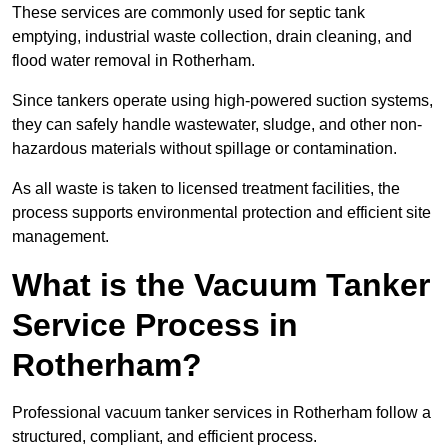
These services are commonly used for septic tank
emptying, industrial waste collection, drain cleaning, and
flood water removal in Rotherham.
Since tankers operate using high-powered suction systems,
they can safely handle wastewater, sludge, and other non-
hazardous materials without spillage or contamination.
As all waste is taken to licensed treatment facilities, the
process supports environmental protection and efficient site
management.
What is the Vacuum Tanker
Service Process in
Rotherham?
Professional vacuum tanker services in Rotherham follow a
structured, compliant, and efficient process.