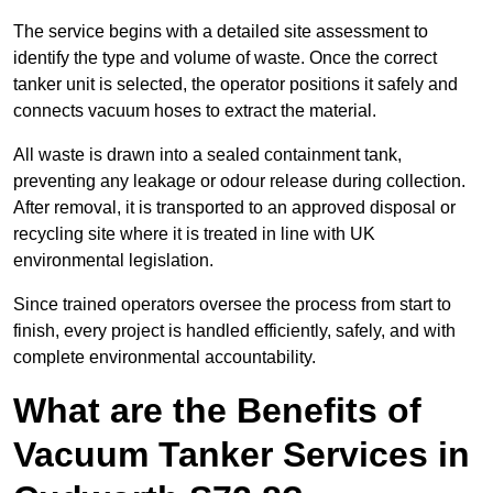
The service begins with a detailed site assessment to
identify the type and volume of waste. Once the correct
tanker unit is selected, the operator positions it safely and
connects vacuum hoses to extract the material.
All waste is drawn into a sealed containment tank,
preventing any leakage or odour release during collection.
After removal, it is transported to an approved disposal or
recycling site where it is treated in line with UK
environmental legislation.
Since trained operators oversee the process from start to
finish, every project is handled efficiently, safely, and with
complete environmental accountability.
What are the Benefits of
Vacuum Tanker Services in