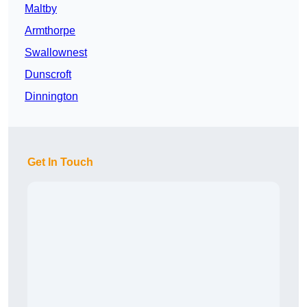
Maltby
Armthorpe
Swallownest
Dunscroft
Dinnington
Get In Touch