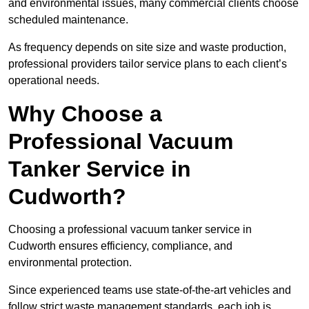
and environmental issues, many commercial clients choose
scheduled maintenance.
As frequency depends on site size and waste production,
professional providers tailor service plans to each client’s
operational needs.
Why Choose a
Professional Vacuum
Tanker Service in
Cudworth?
Choosing a professional vacuum tanker service in
Cudworth ensures efficiency, compliance, and
environmental protection.
Since experienced teams use state-of-the-art vehicles and
follow strict waste management standards, each job is