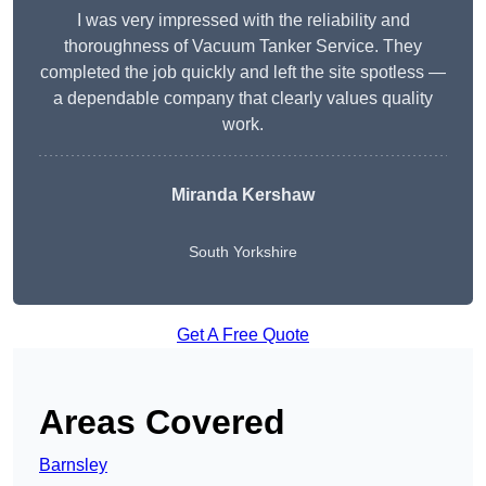
I was very impressed with the reliability and
thoroughness of Vacuum Tanker Service. They
completed the job quickly and left the site spotless —
a dependable company that clearly values quality
work.
Miranda Kershaw
South Yorkshire
Get A Free Quote
Areas Covered
Barnsley