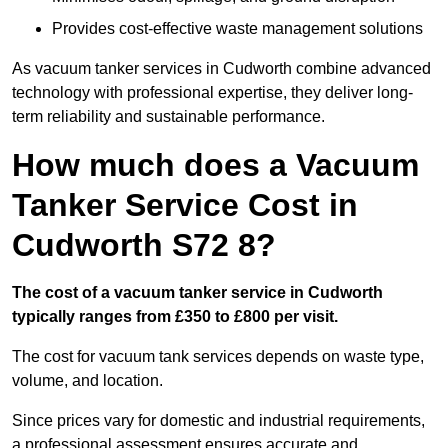
Provides cost-effective waste management solutions
As vacuum tanker services in Cudworth combine advanced
technology with professional expertise, they deliver long-
term reliability and sustainable performance.
How much does a Vacuum
Tanker Service Cost in
Cudworth S72 8?
The cost of a vacuum tanker service in Cudworth
typically ranges from £350 to £800 per visit.
The cost for vacuum tank services depends on waste type,
volume, and location.
Since prices vary for domestic and industrial requirements,
a professional assessment ensures accurate and