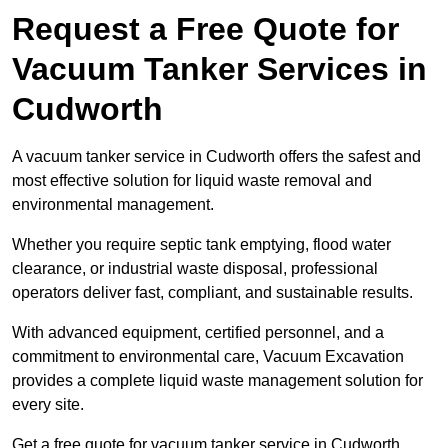
Request a Free Quote for
Vacuum Tanker Services in
Cudworth
A vacuum tanker service in Cudworth offers the safest and
most effective solution for liquid waste removal and
environmental management.
Whether you require septic tank emptying, flood water
clearance, or industrial waste disposal, professional
operators deliver fast, compliant, and sustainable results.
With advanced equipment, certified personnel, and a
commitment to environmental care, Vacuum Excavation
provides a complete liquid waste management solution for
every site.
Get a free quote for vacuum tanker service in Cudworth