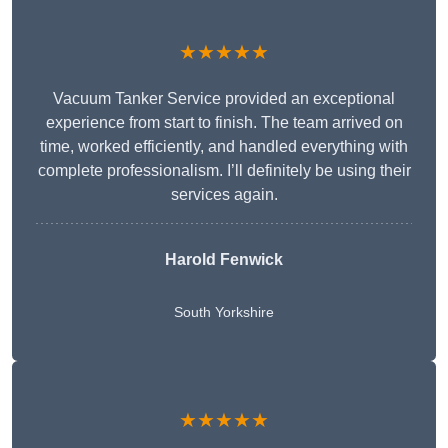
★★★★★
Vacuum Tanker Service provided an exceptional
experience from start to finish. The team arrived on
time, worked efficiently, and handled everything with
complete professionalism. I’ll definitely be using their
services again.
Harold Fenwick
South Yorkshire
★★★★★