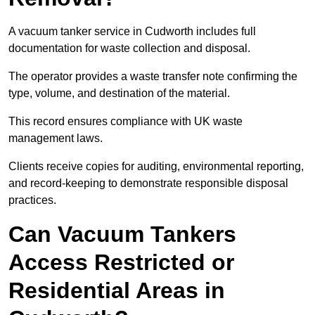
A vacuum tanker service in Cudworth includes full
documentation for waste collection and disposal.
The operator provides a waste transfer note confirming the
type, volume, and destination of the material.
This record ensures compliance with UK waste
management laws.
Clients receive copies for auditing, environmental reporting,
and record-keeping to demonstrate responsible disposal
practices.
Can Vacuum Tankers
Access Restricted or
Residential Areas in