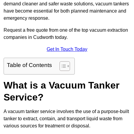
demand cleaner and safer waste solutions, vacuum tankers
have become essential for both planned maintenance and
emergency response.
Request a free quote from one of the top vacuum extraction
companies in Cudworth today.
Get In Touch Today
Table of Contents
What is a Vacuum Tanker
Service?
A vacuum tanker service involves the use of a purpose-built
tanker to extract, contain, and transport liquid waste from
various sources for treatment or disposal.