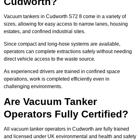
Cudworth?
Vacuum tankers in Cudworth S72 8 come in a variety of
sizes, allowing for easy access to narrow lanes, housing
estates, and confined industrial sites.
Since compact and long-hose systems are available,
operators can complete extractions safely without needing
direct vehicle access to the waste source.
As experienced drivers are trained in confined space
operations, work is completed efficiently even in
challenging environments.
Are Vacuum Tanker
Operators Fully Certified?
All vacuum tanker operators in Cudworth are fully trained
and licensed under UK environmental and health and safety