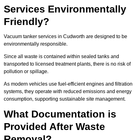
Services Environmentally
Friendly?
Vacuum tanker services in Cudworth are designed to be
environmentally responsible.
Since all waste is contained within sealed tanks and
transported to licensed treatment plants, there is no risk of
pollution or spillage.
As modern vehicles use fuel-efficient engines and filtration
systems, they operate with reduced emissions and energy
consumption, supporting sustainable site management.
What Documentation is
Provided After Waste
Removal?