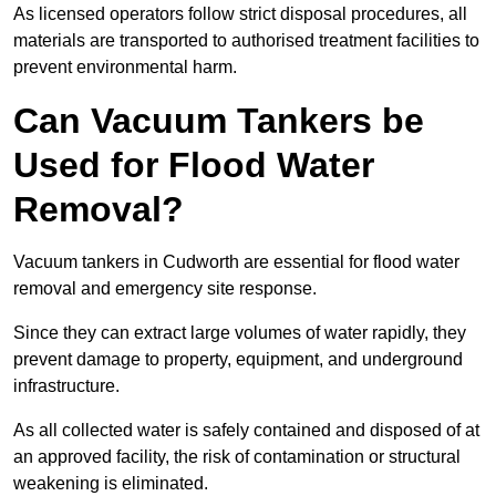
As licensed operators follow strict disposal procedures, all
materials are transported to authorised treatment facilities to
prevent environmental harm.
Can Vacuum Tankers be
Used for Flood Water
Removal?
Vacuum tankers in Cudworth are essential for flood water
removal and emergency site response.
Since they can extract large volumes of water rapidly, they
prevent damage to property, equipment, and underground
infrastructure.
As all collected water is safely contained and disposed of at
an approved facility, the risk of contamination or structural
weakening is eliminated.