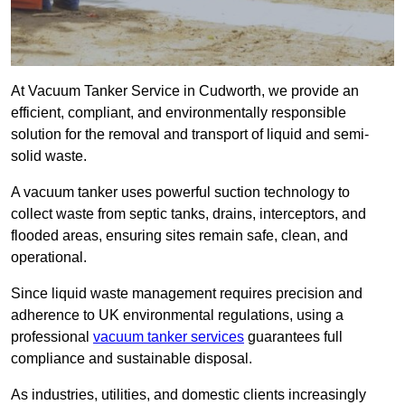
At Vacuum Tanker Service in Cudworth, we provide an
efficient, compliant, and environmentally responsible
solution for the removal and transport of liquid and semi-
solid waste.
A vacuum tanker uses powerful suction technology to
collect waste from septic tanks, drains, interceptors, and
flooded areas, ensuring sites remain safe, clean, and
operational.
Since liquid waste management requires precision and
adherence to UK environmental regulations, using a
professional
vacuum tanker services
guarantees full
compliance and sustainable disposal.
As industries, utilities, and domestic clients increasingly