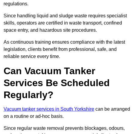
regulations.
Since handling liquid and sludge waste requires specialist
skills, operators are certified in waste transport, confined
space entry, and hazardous site procedures.
As continuous training ensures compliance with the latest
legislation, clients benefit from professional, safe, and
reliable service every time.
Can Vacuum Tanker
Services Be Scheduled
Regularly?
Vacuum tanker services in South Yorkshire
can be arranged
on a routine or ad-hoc basis.
Since regular waste removal prevents blockages, odours,