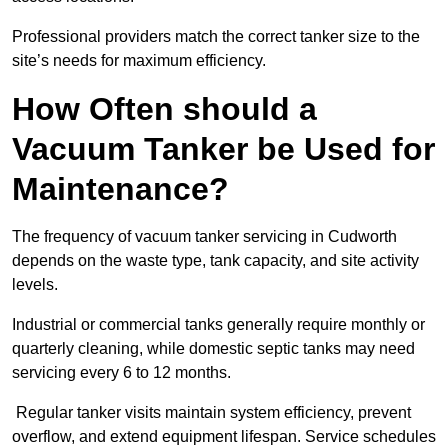
Professional providers match the correct tanker size to the
site’s needs for maximum efficiency.
How Often should a
Vacuum Tanker be Used for
Maintenance?
The frequency of vacuum tanker servicing in Cudworth
depends on the waste type, tank capacity, and site activity
levels.
Industrial or commercial tanks generally require monthly or
quarterly cleaning, while domestic septic tanks may need
servicing every 6 to 12 months.
Regular tanker visits maintain system efficiency, prevent
overflow, and extend equipment lifespan. Service schedules