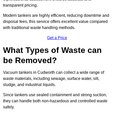
transparent pricing.
Modern tankers are highly efficient, reducing downtime and
disposal fees, this service offers excellent value compared
with traditional waste handling methods.
Get a Price
What Types of Waste can
be Removed?
Vacuum tankers in Cudworth can collect a wide range of
waste materials, including sewage, surface water, silt,
sludge, and industrial liquids.
Since tankers use sealed containment and strong suction,
they can handle both non-hazardous and controlled waste
safely.