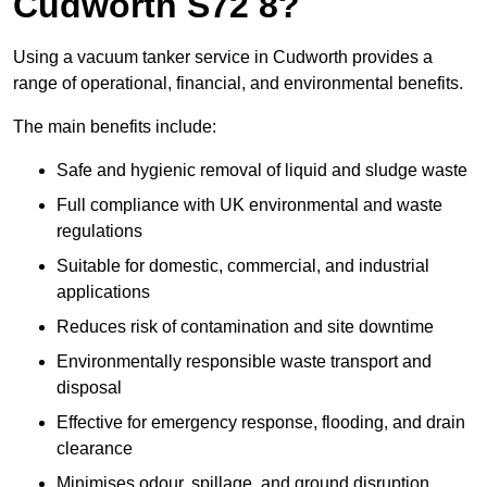
Cudworth S72 8?
Using a vacuum tanker service in Cudworth provides a
range of operational, financial, and environmental benefits.
The main benefits include:
Safe and hygienic removal of liquid and sludge waste
Full compliance with UK environmental and waste
regulations
Suitable for domestic, commercial, and industrial
applications
Reduces risk of contamination and site downtime
Environmentally responsible waste transport and
disposal
Effective for emergency response, flooding, and drain
clearance
Minimises odour, spillage, and ground disruption