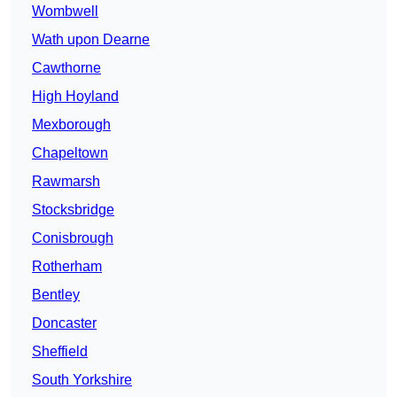
Wombwell
Wath upon Dearne
Cawthorne
High Hoyland
Mexborough
Chapeltown
Rawmarsh
Stocksbridge
Conisbrough
Rotherham
Bentley
Doncaster
Sheffield
South Yorkshire