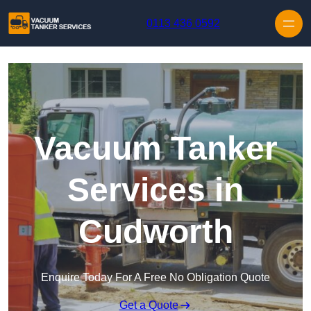
Skip to content
0113 436 0592
Vacuum Tanker
Services in
Cudworth
Enquire Today For A Free No Obligation Quote
Get a Quote