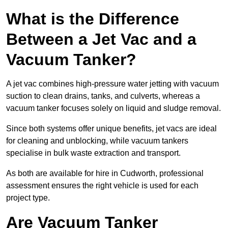
What is the Difference
Between a Jet Vac and a
Vacuum Tanker?
A jet vac combines high-pressure water jetting with vacuum
suction to clean drains, tanks, and culverts, whereas a
vacuum tanker focuses solely on liquid and sludge removal.
Since both systems offer unique benefits, jet vacs are ideal
for cleaning and unblocking, while vacuum tankers
specialise in bulk waste extraction and transport.
As both are available for hire in Cudworth, professional
assessment ensures the right vehicle is used for each
project type.
Are Vacuum Tanker