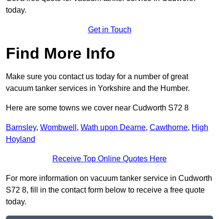
today.
Get in Touch
Find More Info
Make sure you contact us today for a number of great
vacuum tanker services in Yorkshire and the Humber.
Here are some towns we cover near Cudworth S72 8
Barnsley
,
Wombwell
,
Wath upon Dearne
,
Cawthorne
,
High
Hoyland
Receive Top Online Quotes Here
For more information on vacuum tanker service in Cudworth
S72 8, fill in the contact form below to receive a free quote
today.