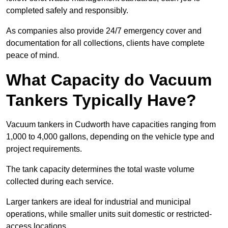
completed safely and responsibly.
As companies also provide 24/7 emergency cover and
documentation for all collections, clients have complete
peace of mind.
What Capacity do Vacuum
Tankers Typically Have?
Vacuum tankers in Cudworth have capacities ranging from
1,000 to 4,000 gallons, depending on the vehicle type and
project requirements.
The tank capacity determines the total waste volume
collected during each service.
Larger tankers are ideal for industrial and municipal
operations, while smaller units suit domestic or restricted-
access locations.