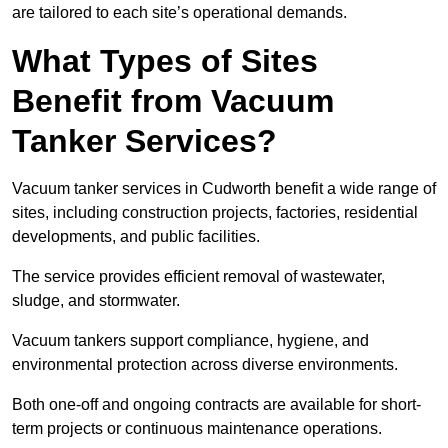
are tailored to each site’s operational demands.
What Types of Sites
Benefit from Vacuum
Tanker Services?
Vacuum tanker services in Cudworth benefit a wide range of
sites, including construction projects, factories, residential
developments, and public facilities.
The service provides efficient removal of wastewater,
sludge, and stormwater.
Vacuum tankers support compliance, hygiene, and
environmental protection across diverse environments.
Both one-off and ongoing contracts are available for short-
term projects or continuous maintenance operations.