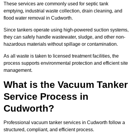
These services are commonly used for septic tank
emptying, industrial waste collection, drain cleaning, and
flood water removal in Cudworth.
Since tankers operate using high-powered suction systems,
they can safely handle wastewater, sludge, and other non-
hazardous materials without spillage or contamination.
As all waste is taken to licensed treatment facilities, the
process supports environmental protection and efficient site
management.
What is the Vacuum Tanker
Service Process in
Cudworth?
Professional vacuum tanker services in Cudworth follow a
structured, compliant, and efficient process.