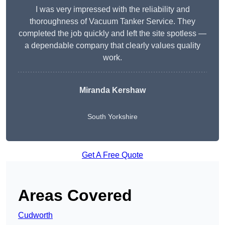
I was very impressed with the reliability and
thoroughness of Vacuum Tanker Service. They
completed the job quickly and left the site spotless —
a dependable company that clearly values quality
work.
Miranda Kershaw
South Yorkshire
Get A Free Quote
Areas Covered
Cudworth