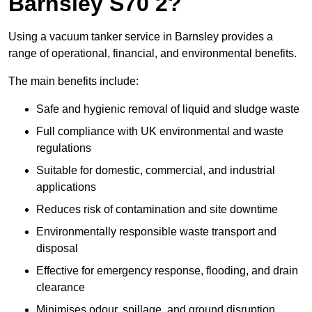
Barnsley S70 2?
Using a vacuum tanker service in Barnsley provides a
range of operational, financial, and environmental benefits.
The main benefits include:
Safe and hygienic removal of liquid and sludge waste
Full compliance with UK environmental and waste
regulations
Suitable for domestic, commercial, and industrial
applications
Reduces risk of contamination and site downtime
Environmentally responsible waste transport and
disposal
Effective for emergency response, flooding, and drain
clearance
Minimises odour, spillage, and ground disruption