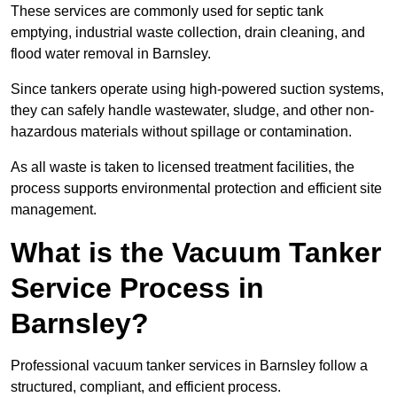
These services are commonly used for septic tank
emptying, industrial waste collection, drain cleaning, and
flood water removal in Barnsley.
Since tankers operate using high-powered suction systems,
they can safely handle wastewater, sludge, and other non-
hazardous materials without spillage or contamination.
As all waste is taken to licensed treatment facilities, the
process supports environmental protection and efficient site
management.
What is the Vacuum Tanker
Service Process in
Barnsley?
Professional vacuum tanker services in Barnsley follow a
structured, compliant, and efficient process.