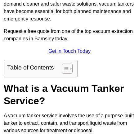
demand cleaner and safer waste solutions, vacuum tankers
have become essential for both planned maintenance and
emergency response.
Request a free quote from one of the top vacuum extraction
companies in Barnsley today.
Get In Touch Today
Table of Contents
What is a Vacuum Tanker
Service?
A vacuum tanker service involves the use of a purpose-built
tanker to extract, contain, and transport liquid waste from
various sources for treatment or disposal.