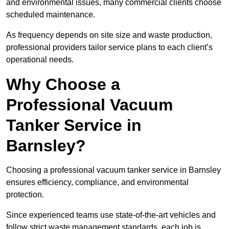
and environmental issues, many commercial clients choose
scheduled maintenance.
As frequency depends on site size and waste production,
professional providers tailor service plans to each client’s
operational needs.
Why Choose a
Professional Vacuum
Tanker Service in
Barnsley?
Choosing a professional vacuum tanker service in Barnsley
ensures efficiency, compliance, and environmental
protection.
Since experienced teams use state-of-the-art vehicles and
follow strict waste management standards, each job is