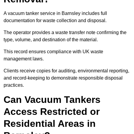
A vacuum tanker service in Barnsley includes full
documentation for waste collection and disposal.
The operator provides a waste transfer note confirming the
type, volume, and destination of the material.
This record ensures compliance with UK waste
management laws.
Clients receive copies for auditing, environmental reporting,
and record-keeping to demonstrate responsible disposal
practices.
Can Vacuum Tankers
Access Restricted or
Residential Areas in