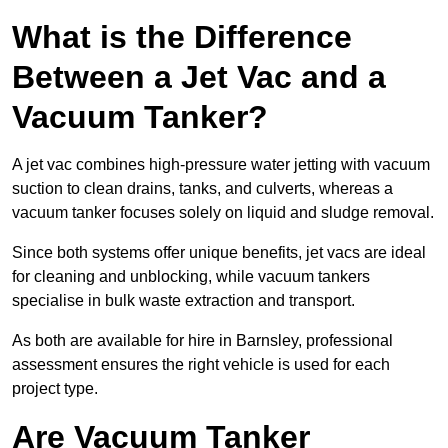
What is the Difference
Between a Jet Vac and a
Vacuum Tanker?
A jet vac combines high-pressure water jetting with vacuum
suction to clean drains, tanks, and culverts, whereas a
vacuum tanker focuses solely on liquid and sludge removal.
Since both systems offer unique benefits, jet vacs are ideal
for cleaning and unblocking, while vacuum tankers
specialise in bulk waste extraction and transport.
As both are available for hire in Barnsley, professional
assessment ensures the right vehicle is used for each
project type.
Are Vacuum Tanker