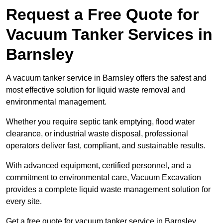
Request a Free Quote for
Vacuum Tanker Services in
Barnsley
A vacuum tanker service in Barnsley offers the safest and
most effective solution for liquid waste removal and
environmental management.
Whether you require septic tank emptying, flood water
clearance, or industrial waste disposal, professional
operators deliver fast, compliant, and sustainable results.
With advanced equipment, certified personnel, and a
commitment to environmental care, Vacuum Excavation
provides a complete liquid waste management solution for
every site.
Get a free quote for vacuum tanker service in Barnsley