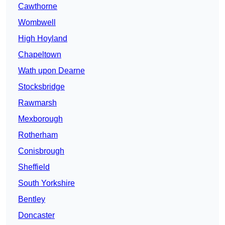
Cawthorne
Wombwell
High Hoyland
Chapeltown
Wath upon Dearne
Stocksbridge
Rawmarsh
Mexborough
Rotherham
Conisbrough
Sheffield
South Yorkshire
Bentley
Doncaster