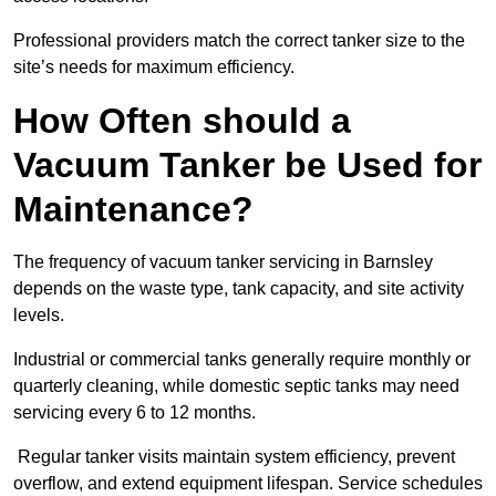
Professional providers match the correct tanker size to the
site’s needs for maximum efficiency.
How Often should a
Vacuum Tanker be Used for
Maintenance?
The frequency of vacuum tanker servicing in Barnsley
depends on the waste type, tank capacity, and site activity
levels.
Industrial or commercial tanks generally require monthly or
quarterly cleaning, while domestic septic tanks may need
servicing every 6 to 12 months.
Regular tanker visits maintain system efficiency, prevent
overflow, and extend equipment lifespan. Service schedules