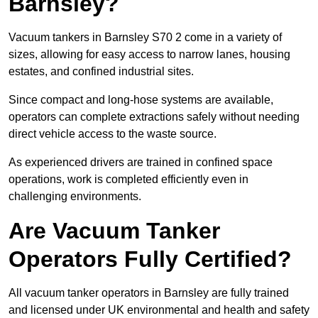
Barnsley?
Vacuum tankers in Barnsley S70 2 come in a variety of
sizes, allowing for easy access to narrow lanes, housing
estates, and confined industrial sites.
Since compact and long-hose systems are available,
operators can complete extractions safely without needing
direct vehicle access to the waste source.
As experienced drivers are trained in confined space
operations, work is completed efficiently even in
challenging environments.
Are Vacuum Tanker
Operators Fully Certified?
All vacuum tanker operators in Barnsley are fully trained
and licensed under UK environmental and health and safety