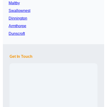
Maltby
Swallownest
Dinnington
Armthorpe
Dunscroft
Get In Touch