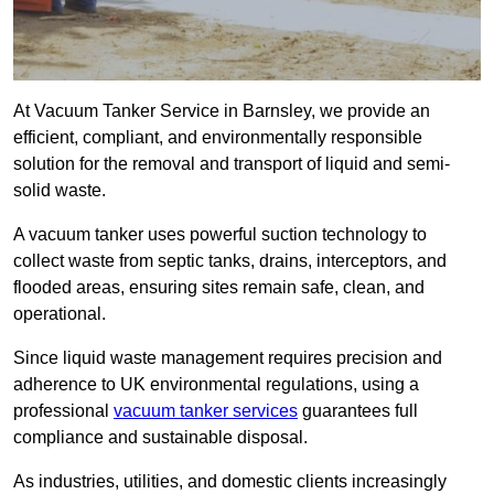
At Vacuum Tanker Service in Barnsley, we provide an
efficient, compliant, and environmentally responsible
solution for the removal and transport of liquid and semi-
solid waste.
A vacuum tanker uses powerful suction technology to
collect waste from septic tanks, drains, interceptors, and
flooded areas, ensuring sites remain safe, clean, and
operational.
Since liquid waste management requires precision and
adherence to UK environmental regulations, using a
professional
vacuum tanker services
guarantees full
compliance and sustainable disposal.
As industries, utilities, and domestic clients increasingly