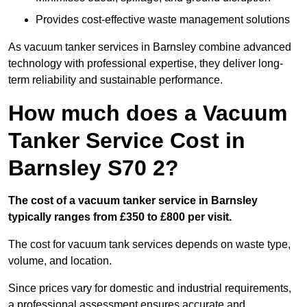
Provides cost-effective waste management solutions
As vacuum tanker services in Barnsley combine advanced
technology with professional expertise, they deliver long-
term reliability and sustainable performance.
How much does a Vacuum
Tanker Service Cost in
Barnsley S70 2?
The cost of a vacuum tanker service in Barnsley
typically ranges from £350 to £800 per visit.
The cost for vacuum tank services depends on waste type,
volume, and location.
Since prices vary for domestic and industrial requirements,
a professional assessment ensures accurate and