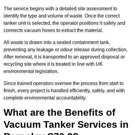
The service begins with a detailed site assessment to
identify the type and volume of waste. Once the correct
tanker unit is selected, the operator positions it safely and
connects vacuum hoses to extract the material.
All waste is drawn into a sealed containment tank,
preventing any leakage or odour release during collection.
After removal, it is transported to an approved disposal or
recycling site where it is treated in line with UK
environmental legislation.
Since trained operators oversee the process from start to
finish, every project is handled efficiently, safely, and with
complete environmental accountability.
What are the Benefits of
Vacuum Tanker Services in