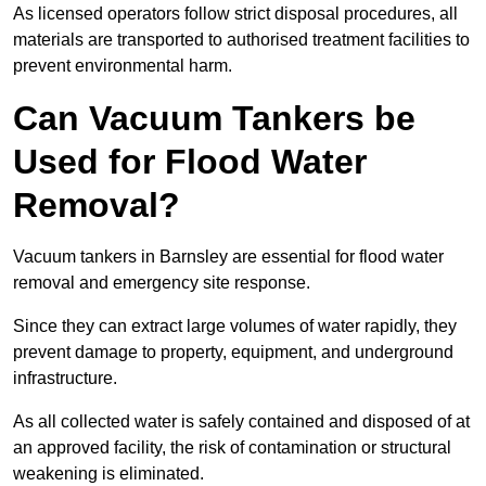
As licensed operators follow strict disposal procedures, all
materials are transported to authorised treatment facilities to
prevent environmental harm.
Can Vacuum Tankers be
Used for Flood Water
Removal?
Vacuum tankers in Barnsley are essential for flood water
removal and emergency site response.
Since they can extract large volumes of water rapidly, they
prevent damage to property, equipment, and underground
infrastructure.
As all collected water is safely contained and disposed of at
an approved facility, the risk of contamination or structural
weakening is eliminated.