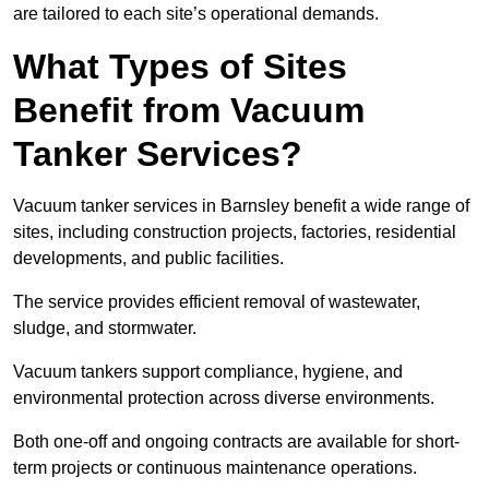
are tailored to each site’s operational demands.
What Types of Sites
Benefit from Vacuum
Tanker Services?
Vacuum tanker services in Barnsley benefit a wide range of
sites, including construction projects, factories, residential
developments, and public facilities.
The service provides efficient removal of wastewater,
sludge, and stormwater.
Vacuum tankers support compliance, hygiene, and
environmental protection across diverse environments.
Both one-off and ongoing contracts are available for short-
term projects or continuous maintenance operations.