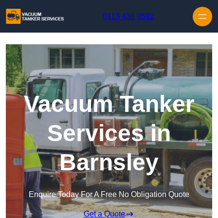
Skip to content
0113 436 0592
Vacuum Tanker
Services in
Barnsley
Enquire Today For A Free No Obligation Quote
Get a Quote