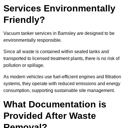
Services Environmentally
Friendly?
Vacuum tanker services in Barnsley are designed to be
environmentally responsible.
Since all waste is contained within sealed tanks and
transported to licensed treatment plants, there is no risk of
pollution or spillage.
As modern vehicles use fuel-efficient engines and filtration
systems, they operate with reduced emissions and energy
consumption, supporting sustainable site management.
What Documentation is
Provided After Waste
Removal?