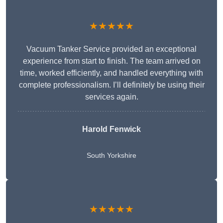
★★★★★
Vacuum Tanker Service provided an exceptional
experience from start to finish. The team arrived on
time, worked efficiently, and handled everything with
complete professionalism. I’ll definitely be using their
services again.
Harold Fenwick
South Yorkshire
★★★★★