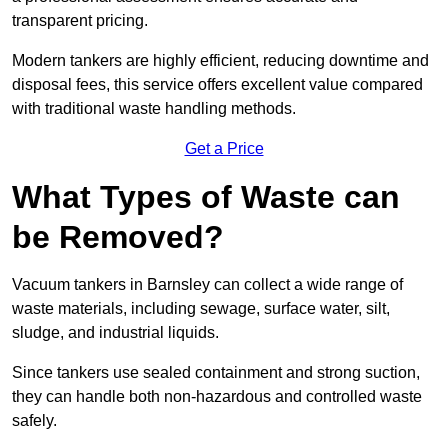
transparent pricing.
Modern tankers are highly efficient, reducing downtime and
disposal fees, this service offers excellent value compared
with traditional waste handling methods.
Get a Price
What Types of Waste can
be Removed?
Vacuum tankers in Barnsley can collect a wide range of
waste materials, including sewage, surface water, silt,
sludge, and industrial liquids.
Since tankers use sealed containment and strong suction,
they can handle both non-hazardous and controlled waste
safely.