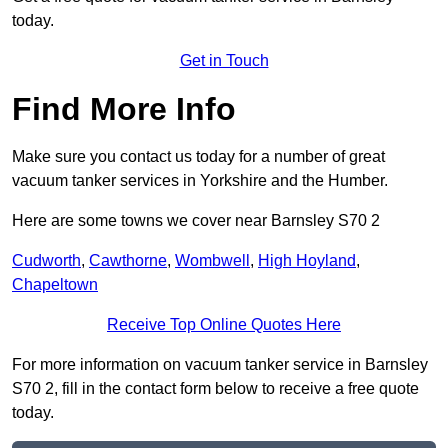
today.
Get in Touch
Find More Info
Make sure you contact us today for a number of great
vacuum tanker services in Yorkshire and the Humber.
Here are some towns we cover near Barnsley S70 2
Cudworth
,
Cawthorne
,
Wombwell
,
High Hoyland
,
Chapeltown
Receive Top Online Quotes Here
For more information on vacuum tanker service in Barnsley
S70 2, fill in the contact form below to receive a free quote
today.