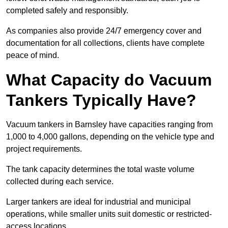
completed safely and responsibly.
As companies also provide 24/7 emergency cover and
documentation for all collections, clients have complete
peace of mind.
What Capacity do Vacuum
Tankers Typically Have?
Vacuum tankers in Barnsley have capacities ranging from
1,000 to 4,000 gallons, depending on the vehicle type and
project requirements.
The tank capacity determines the total waste volume
collected during each service.
Larger tankers are ideal for industrial and municipal
operations, while smaller units suit domestic or restricted-
access locations.