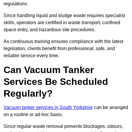
regulations.
Since handling liquid and sludge waste requires specialist
skills, operators are certified in waste transport, confined
space entry, and hazardous site procedures.
As continuous training ensures compliance with the latest
legislation, clients benefit from professional, safe, and
reliable service every time.
Can Vacuum Tanker
Services Be Scheduled
Regularly?
Vacuum tanker services in South Yorkshire
can be arranged
on a routine or ad-hoc basis.
Since regular waste removal prevents blockages, odours,