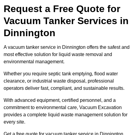
Request a Free Quote for
Vacuum Tanker Services in
Dinnington
A vacuum tanker service in Dinnington offers the safest and
most effective solution for liquid waste removal and
environmental management.
Whether you require septic tank emptying, flood water
clearance, or industrial waste disposal, professional
operators deliver fast, compliant, and sustainable results.
With advanced equipment, certified personnel, and a
commitment to environmental care, Vacuum Excavation
provides a complete liquid waste management solution for
every site.
Get a free quote for vacuum tanker service in Dinnington