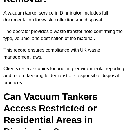
A vacuum tanker service in Dinnington includes full
documentation for waste collection and disposal.
The operator provides a waste transfer note confirming the
type, volume, and destination of the material.
This record ensures compliance with UK waste
management laws.
Clients receive copies for auditing, environmental reporting,
and record-keeping to demonstrate responsible disposal
practices.
Can Vacuum Tankers
Access Restricted or
Residential Areas in