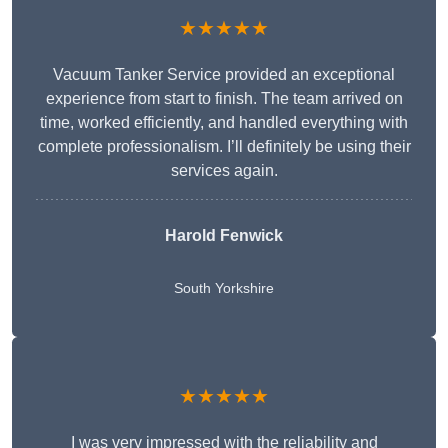
★★★★★
Vacuum Tanker Service provided an exceptional
experience from start to finish. The team arrived on
time, worked efficiently, and handled everything with
complete professionalism. I’ll definitely be using their
services again.
Harold Fenwick
South Yorkshire
★★★★★
I was very impressed with the reliability and