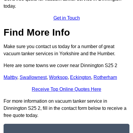
today.
Get in Touch
Find More Info
Make sure you contact us today for a number of great
vacuum tanker services in Yorkshire and the Humber.
Here are some towns we cover near Dinnington S25 2
Maltby
,
Swallownest
,
Worksop
,
Eckington
,
Rotherham
Receive Top Online Quotes Here
For more information on vacuum tanker service in
Dinnington S25 2, fill in the contact form below to receive a
free quote today.