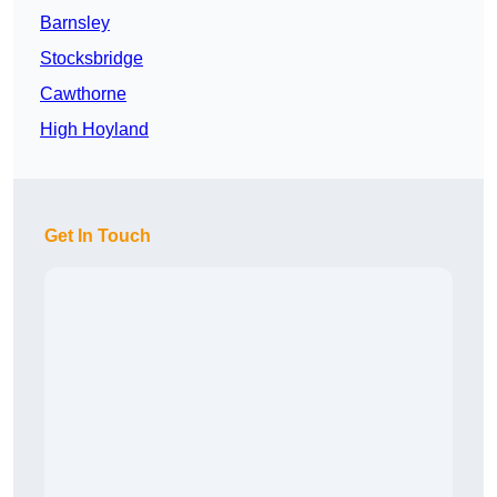
Barnsley
Stocksbridge
Cawthorne
High Hoyland
Get In Touch