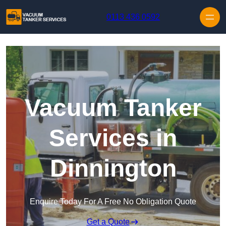
Skip to content
0113 436 0592
Vacuum Tanker
Services in
Dinnington
Enquire Today For A Free No Obligation Quote
Get a Quote