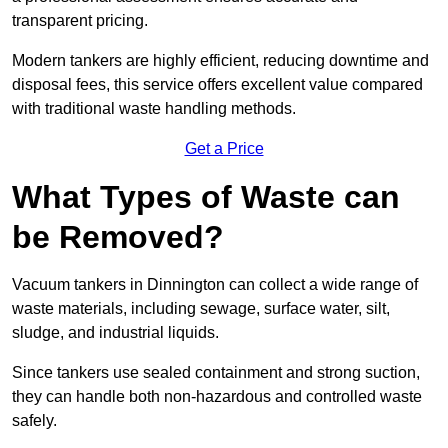
transparent pricing.
Modern tankers are highly efficient, reducing downtime and
disposal fees, this service offers excellent value compared
with traditional waste handling methods.
Get a Price
What Types of Waste can
be Removed?
Vacuum tankers in Dinnington can collect a wide range of
waste materials, including sewage, surface water, silt,
sludge, and industrial liquids.
Since tankers use sealed containment and strong suction,
they can handle both non-hazardous and controlled waste
safely.