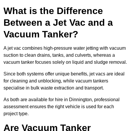
What is the Difference
Between a Jet Vac and a
Vacuum Tanker?
A jet vac combines high-pressure water jetting with vacuum
suction to clean drains, tanks, and culverts, whereas a
vacuum tanker focuses solely on liquid and sludge removal.
Since both systems offer unique benefits, jet vacs are ideal
for cleaning and unblocking, while vacuum tankers
specialise in bulk waste extraction and transport.
As both are available for hire in Dinnington, professional
assessment ensures the right vehicle is used for each
project type.
Are Vacuum Tanker