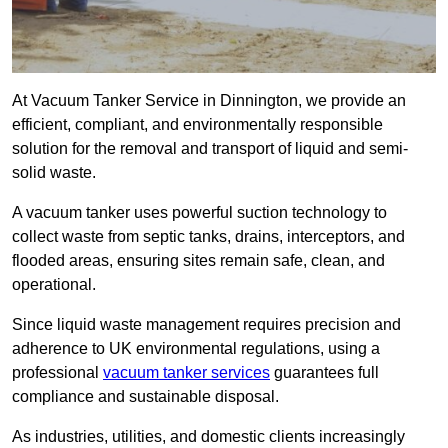
At Vacuum Tanker Service in Dinnington, we provide an
efficient, compliant, and environmentally responsible
solution for the removal and transport of liquid and semi-
solid waste.
A vacuum tanker uses powerful suction technology to
collect waste from septic tanks, drains, interceptors, and
flooded areas, ensuring sites remain safe, clean, and
operational.
Since liquid waste management requires precision and
adherence to UK environmental regulations, using a
professional
vacuum tanker services
guarantees full
compliance and sustainable disposal.
As industries, utilities, and domestic clients increasingly