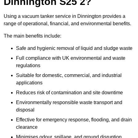
Dinnington S25 2?
Using a vacuum tanker service in Dinnington provides a
range of operational, financial, and environmental benefits.
The main benefits include:
Safe and hygienic removal of liquid and sludge waste
Full compliance with UK environmental and waste
regulations
Suitable for domestic, commercial, and industrial
applications
Reduces risk of contamination and site downtime
Environmentally responsible waste transport and
disposal
Effective for emergency response, flooding, and drain
clearance
Minimises odour, spillage, and ground disruption