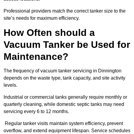
Professional providers match the correct tanker size to the
site’s needs for maximum efficiency.
How Often should a
Vacuum Tanker be Used for
Maintenance?
The frequency of vacuum tanker servicing in Dinnington
depends on the waste type, tank capacity, and site activity
levels.
Industrial or commercial tanks generally require monthly or
quarterly cleaning, while domestic septic tanks may need
servicing every 6 to 12 months.
Regular tanker visits maintain system efficiency, prevent
overflow, and extend equipment lifespan. Service schedules