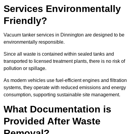
Services Environmentally
Friendly?
Vacuum tanker services in Dinnington are designed to be
environmentally responsible.
Since all waste is contained within sealed tanks and
transported to licensed treatment plants, there is no risk of
pollution or spillage.
As modern vehicles use fuel-efficient engines and filtration
systems, they operate with reduced emissions and energy
consumption, supporting sustainable site management.
What Documentation is
Provided After Waste
Removal?