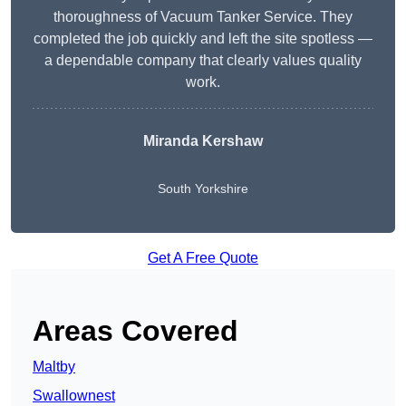
thoroughness of Vacuum Tanker Service. They
completed the job quickly and left the site spotless —
a dependable company that clearly values quality
work.
Miranda Kershaw
South Yorkshire
Get A Free Quote
Areas Covered
Maltby
Swallownest