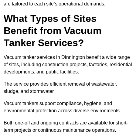
are tailored to each site’s operational demands.
What Types of Sites
Benefit from Vacuum
Tanker Services?
Vacuum tanker services in Dinnington benefit a wide range
of sites, including construction projects, factories, residential
developments, and public facilities.
The service provides efficient removal of wastewater,
sludge, and stormwater.
Vacuum tankers support compliance, hygiene, and
environmental protection across diverse environments.
Both one-off and ongoing contracts are available for short-
term projects or continuous maintenance operations.