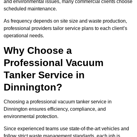
and environmental issues, many commercial clients choose
scheduled maintenance.
As frequency depends on site size and waste production,
professional providers tailor service plans to each client’s
operational needs.
Why Choose a
Professional Vacuum
Tanker Service in
Dinnington?
Choosing a professional vacuum tanker service in
Dinnington ensures efficiency, compliance, and
environmental protection.
Since experienced teams use state-of-the-art vehicles and
follow strict waste management standards, each job is