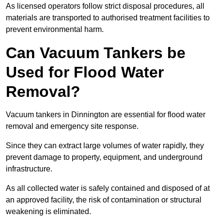
As licensed operators follow strict disposal procedures, all
materials are transported to authorised treatment facilities to
prevent environmental harm.
Can Vacuum Tankers be
Used for Flood Water
Removal?
Vacuum tankers in Dinnington are essential for flood water
removal and emergency site response.
Since they can extract large volumes of water rapidly, they
prevent damage to property, equipment, and underground
infrastructure.
As all collected water is safely contained and disposed of at
an approved facility, the risk of contamination or structural
weakening is eliminated.