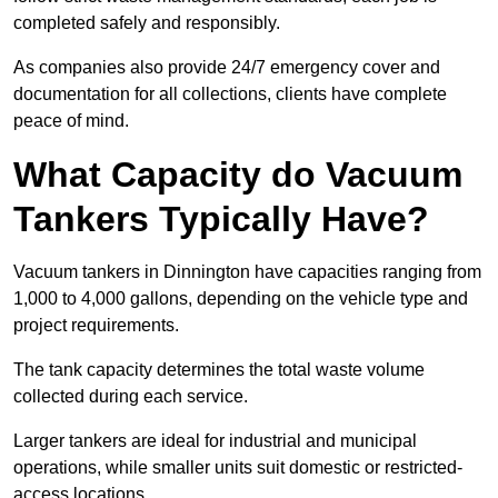
completed safely and responsibly.
As companies also provide 24/7 emergency cover and
documentation for all collections, clients have complete
peace of mind.
What Capacity do Vacuum
Tankers Typically Have?
Vacuum tankers in Dinnington have capacities ranging from
1,000 to 4,000 gallons, depending on the vehicle type and
project requirements.
The tank capacity determines the total waste volume
collected during each service.
Larger tankers are ideal for industrial and municipal
operations, while smaller units suit domestic or restricted-
access locations.