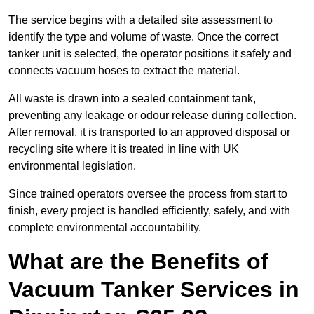
The service begins with a detailed site assessment to
identify the type and volume of waste. Once the correct
tanker unit is selected, the operator positions it safely and
connects vacuum hoses to extract the material.
All waste is drawn into a sealed containment tank,
preventing any leakage or odour release during collection.
After removal, it is transported to an approved disposal or
recycling site where it is treated in line with UK
environmental legislation.
Since trained operators oversee the process from start to
finish, every project is handled efficiently, safely, and with
complete environmental accountability.
What are the Benefits of
Vacuum Tanker Services in