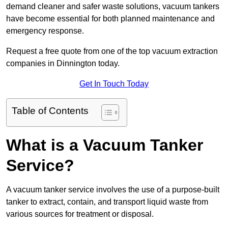
demand cleaner and safer waste solutions, vacuum tankers
have become essential for both planned maintenance and
emergency response.
Request a free quote from one of the top vacuum extraction
companies in Dinnington today.
Get In Touch Today
Table of Contents
What is a Vacuum Tanker
Service?
A vacuum tanker service involves the use of a purpose-built
tanker to extract, contain, and transport liquid waste from
various sources for treatment or disposal.