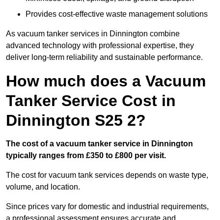
Provides cost-effective waste management solutions
As vacuum tanker services in Dinnington combine
advanced technology with professional expertise, they
deliver long-term reliability and sustainable performance.
How much does a Vacuum
Tanker Service Cost in
Dinnington S25 2?
The cost of a vacuum tanker service in Dinnington
typically ranges from £350 to £800 per visit.
The cost for vacuum tank services depends on waste type,
volume, and location.
Since prices vary for domestic and industrial requirements,
a professional assessment ensures accurate and