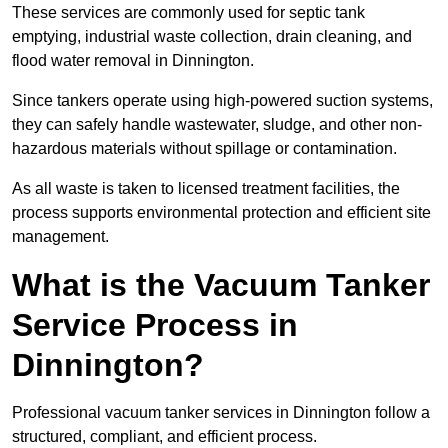
These services are commonly used for septic tank
emptying, industrial waste collection, drain cleaning, and
flood water removal in Dinnington.
Since tankers operate using high-powered suction systems,
they can safely handle wastewater, sludge, and other non-
hazardous materials without spillage or contamination.
As all waste is taken to licensed treatment facilities, the
process supports environmental protection and efficient site
management.
What is the Vacuum Tanker
Service Process in
Dinnington?
Professional vacuum tanker services in Dinnington follow a
structured, compliant, and efficient process.