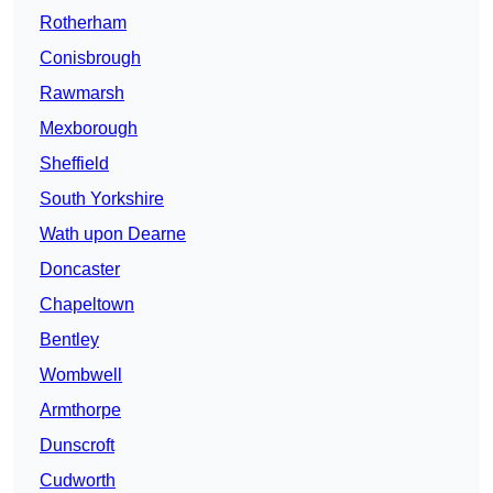
Rotherham
Conisbrough
Rawmarsh
Mexborough
Sheffield
South Yorkshire
Wath upon Dearne
Doncaster
Chapeltown
Bentley
Wombwell
Armthorpe
Dunscroft
Cudworth