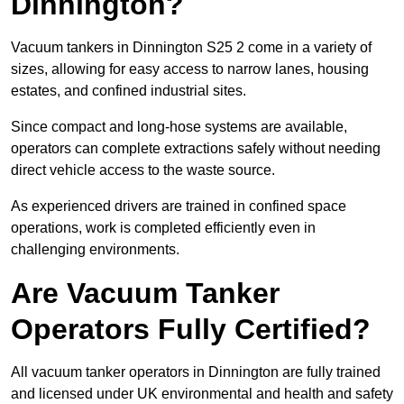
Dinnington?
Vacuum tankers in Dinnington S25 2 come in a variety of
sizes, allowing for easy access to narrow lanes, housing
estates, and confined industrial sites.
Since compact and long-hose systems are available,
operators can complete extractions safely without needing
direct vehicle access to the waste source.
As experienced drivers are trained in confined space
operations, work is completed efficiently even in
challenging environments.
Are Vacuum Tanker
Operators Fully Certified?
All vacuum tanker operators in Dinnington are fully trained
and licensed under UK environmental and health and safety