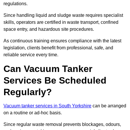
regulations.
Since handling liquid and sludge waste requires specialist
skills, operators are certified in waste transport, confined
space entry, and hazardous site procedures.
As continuous training ensures compliance with the latest
legislation, clients benefit from professional, safe, and
reliable service every time.
Can Vacuum Tanker
Services Be Scheduled
Regularly?
Vacuum tanker services in South Yorkshire
can be arranged
on a routine or ad-hoc basis.
Since regular waste removal prevents blockages, odours,