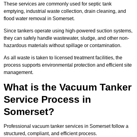
These services are commonly used for septic tank
emptying, industrial waste collection, drain cleaning, and
flood water removal in Somerset.
Since tankers operate using high-powered suction systems,
they can safely handle wastewater, sludge, and other non-
hazardous materials without spillage or contamination.
As all waste is taken to licensed treatment facilities, the
process supports environmental protection and efficient site
management.
What is the Vacuum Tanker
Service Process in
Somerset?
Professional vacuum tanker services in Somerset follow a
structured, compliant, and efficient process.