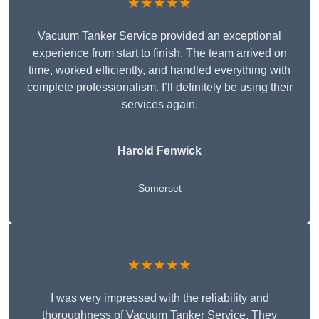
★★★★★
Vacuum Tanker Service provided an exceptional
experience from start to finish. The team arrived on
time, worked efficiently, and handled everything with
complete professionalism. I’ll definitely be using their
services again.
Harold Fenwick
Somerset
★★★★★
I was very impressed with the reliability and
thoroughness of Vacuum Tanker Service. They