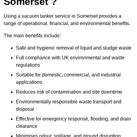
Somerset ?
Using a vacuum tanker service in Somerset provides a
range of operational, financial, and environmental benefits.
The main benefits include:
Safe and hygienic removal of liquid and sludge waste
Full compliance with UK environmental and waste
regulations
Suitable for domestic, commercial, and industrial
applications
Reduces risk of contamination and site downtime
Environmentally responsible waste transport and
disposal
Effective for emergency response, flooding, and drain
clearance
Minimises odour, spillage, and ground disruption