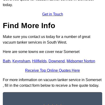
today.
Get in Touch
Find More Info
Make sure you contact us today for a number of great
vacuum tanker services in South West.
Here are some towns we cover near Somerset
Bath
,
Keynsham
,
Hillfields
,
Downend
,
Midsomer Norton
Receive Top Online Quotes Here
For more information on vacuum tanker service in Somerset
, fill in the contact form below to receive a free quote today.