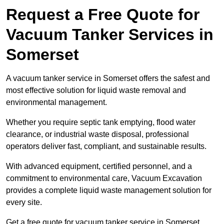
Request a Free Quote for
Vacuum Tanker Services in
Somerset
A vacuum tanker service in Somerset offers the safest and
most effective solution for liquid waste removal and
environmental management.
Whether you require septic tank emptying, flood water
clearance, or industrial waste disposal, professional
operators deliver fast, compliant, and sustainable results.
With advanced equipment, certified personnel, and a
commitment to environmental care, Vacuum Excavation
provides a complete liquid waste management solution for
every site.
Get a free quote for vacuum tanker service in Somerset