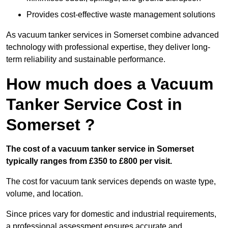
Provides cost-effective waste management solutions
As vacuum tanker services in Somerset combine advanced
technology with professional expertise, they deliver long-
term reliability and sustainable performance.
How much does a Vacuum
Tanker Service Cost in
Somerset ?
The cost of a vacuum tanker service in Somerset
typically ranges from £350 to £800 per visit.
The cost for vacuum tank services depends on waste type,
volume, and location.
Since prices vary for domestic and industrial requirements,
a professional assessment ensures accurate and