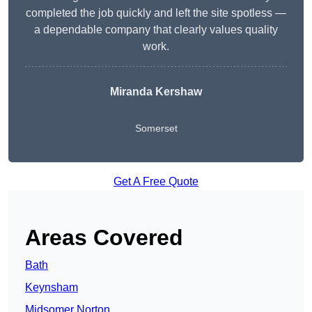
completed the job quickly and left the site spotless —
a dependable company that clearly values quality
work.
Miranda Kershaw
Somerset
Get A Free Quote
Areas Covered
Bath
Keynsham
Midsomer Norton