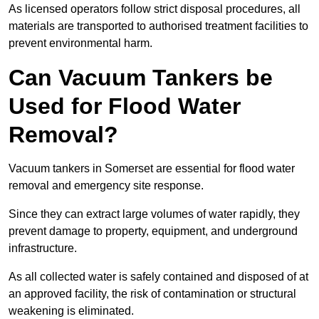
As licensed operators follow strict disposal procedures, all
materials are transported to authorised treatment facilities to
prevent environmental harm.
Can Vacuum Tankers be
Used for Flood Water
Removal?
Vacuum tankers in Somerset are essential for flood water
removal and emergency site response.
Since they can extract large volumes of water rapidly, they
prevent damage to property, equipment, and underground
infrastructure.
As all collected water is safely contained and disposed of at
an approved facility, the risk of contamination or structural
weakening is eliminated.