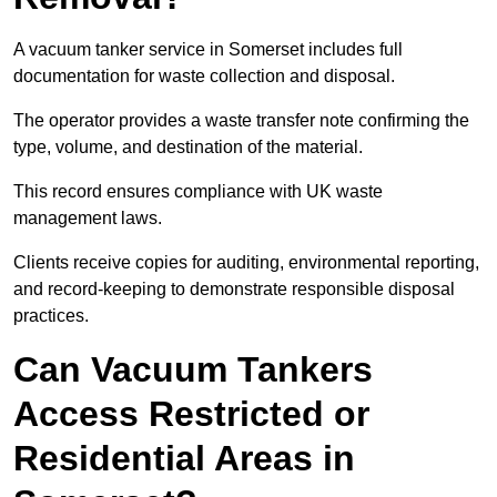
A vacuum tanker service in Somerset includes full
documentation for waste collection and disposal.
The operator provides a waste transfer note confirming the
type, volume, and destination of the material.
This record ensures compliance with UK waste
management laws.
Clients receive copies for auditing, environmental reporting,
and record-keeping to demonstrate responsible disposal
practices.
Can Vacuum Tankers
Access Restricted or
Residential Areas in