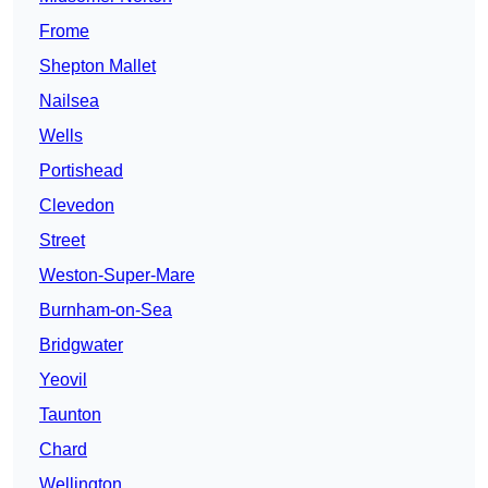
Frome
Shepton Mallet
Nailsea
Wells
Portishead
Clevedon
Street
Weston-Super-Mare
Burnham-on-Sea
Bridgwater
Yeovil
Taunton
Chard
Wellington