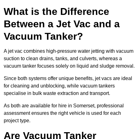
What is the Difference
Between a Jet Vac and a
Vacuum Tanker?
A jet vac combines high-pressure water jetting with vacuum
suction to clean drains, tanks, and culverts, whereas a
vacuum tanker focuses solely on liquid and sludge removal.
Since both systems offer unique benefits, jet vacs are ideal
for cleaning and unblocking, while vacuum tankers
specialise in bulk waste extraction and transport.
As both are available for hire in Somerset, professional
assessment ensures the right vehicle is used for each
project type.
Are Vacuum Tanker