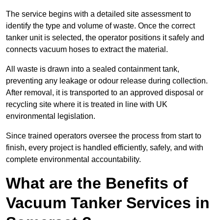
The service begins with a detailed site assessment to
identify the type and volume of waste. Once the correct
tanker unit is selected, the operator positions it safely and
connects vacuum hoses to extract the material.
All waste is drawn into a sealed containment tank,
preventing any leakage or odour release during collection.
After removal, it is transported to an approved disposal or
recycling site where it is treated in line with UK
environmental legislation.
Since trained operators oversee the process from start to
finish, every project is handled efficiently, safely, and with
complete environmental accountability.
What are the Benefits of
Vacuum Tanker Services in