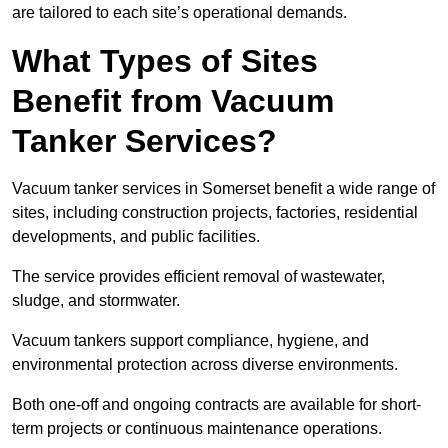
are tailored to each site’s operational demands.
What Types of Sites
Benefit from Vacuum
Tanker Services?
Vacuum tanker services in Somerset benefit a wide range of
sites, including construction projects, factories, residential
developments, and public facilities.
The service provides efficient removal of wastewater,
sludge, and stormwater.
Vacuum tankers support compliance, hygiene, and
environmental protection across diverse environments.
Both one-off and ongoing contracts are available for short-
term projects or continuous maintenance operations.