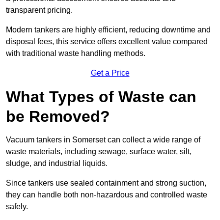
transparent pricing.
Modern tankers are highly efficient, reducing downtime and
disposal fees, this service offers excellent value compared
with traditional waste handling methods.
Get a Price
What Types of Waste can
be Removed?
Vacuum tankers in Somerset can collect a wide range of
waste materials, including sewage, surface water, silt,
sludge, and industrial liquids.
Since tankers use sealed containment and strong suction,
they can handle both non-hazardous and controlled waste
safely.