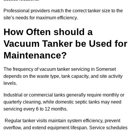
Professional providers match the correct tanker size to the
site’s needs for maximum efficiency.
How Often should a
Vacuum Tanker be Used for
Maintenance?
The frequency of vacuum tanker servicing in Somerset
depends on the waste type, tank capacity, and site activity
levels.
Industrial or commercial tanks generally require monthly or
quarterly cleaning, while domestic septic tanks may need
servicing every 6 to 12 months.
Regular tanker visits maintain system efficiency, prevent
overflow, and extend equipment lifespan. Service schedules