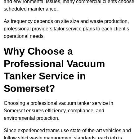
and environmental issues, many commercial clients choose
scheduled maintenance.
As frequency depends on site size and waste production,
professional providers tailor service plans to each client’s
operational needs.
Why Choose a
Professional Vacuum
Tanker Service in
Somerset?
Choosing a professional vacuum tanker service in
Somerset ensures efficiency, compliance, and
environmental protection.
Since experienced teams use state-of-the-art vehicles and
follow strict waste management standards, each job is