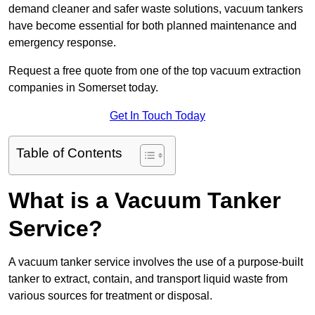
demand cleaner and safer waste solutions, vacuum tankers
have become essential for both planned maintenance and
emergency response.
Request a free quote from one of the top vacuum extraction
companies in Somerset today.
Get In Touch Today
Table of Contents
What is a Vacuum Tanker
Service?
A vacuum tanker service involves the use of a purpose-built
tanker to extract, contain, and transport liquid waste from
various sources for treatment or disposal.