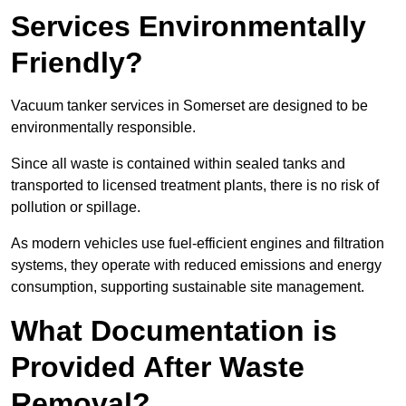
Services Environmentally
Friendly?
Vacuum tanker services in Somerset are designed to be
environmentally responsible.
Since all waste is contained within sealed tanks and
transported to licensed treatment plants, there is no risk of
pollution or spillage.
As modern vehicles use fuel-efficient engines and filtration
systems, they operate with reduced emissions and energy
consumption, supporting sustainable site management.
What Documentation is
Provided After Waste
Removal?