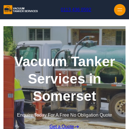
Skip to content
0113 436 0592
Vacuum Tanker
Services in
Somerset
Enquire Today For A Free No Obligation Quote
Get a Quote