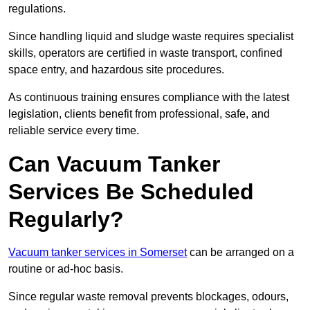
regulations.
Since handling liquid and sludge waste requires specialist
skills, operators are certified in waste transport, confined
space entry, and hazardous site procedures.
As continuous training ensures compliance with the latest
legislation, clients benefit from professional, safe, and
reliable service every time.
Can Vacuum Tanker
Services Be Scheduled
Regularly?
Vacuum tanker services in Somerset
can be arranged on a
routine or ad-hoc basis.
Since regular waste removal prevents blockages, odours,