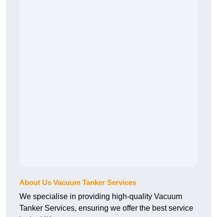
About Us Vacuum Tanker Services
We specialise in providing high-quality Vacuum
Tanker Services, ensuring we offer the best service