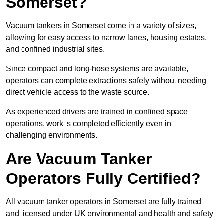
Somerset?
Vacuum tankers in Somerset come in a variety of sizes,
allowing for easy access to narrow lanes, housing estates,
and confined industrial sites.
Since compact and long-hose systems are available,
operators can complete extractions safely without needing
direct vehicle access to the waste source.
As experienced drivers are trained in confined space
operations, work is completed efficiently even in
challenging environments.
Are Vacuum Tanker
Operators Fully Certified?
All vacuum tanker operators in Somerset are fully trained
and licensed under UK environmental and health and safety