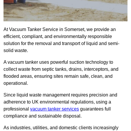
At Vacuum Tanker Service in Somerset, we provide an
efficient, compliant, and environmentally responsible
solution for the removal and transport of liquid and semi-
solid waste.
A vacuum tanker uses powerful suction technology to
collect waste from septic tanks, drains, interceptors, and
flooded areas, ensuring sites remain safe, clean, and
operational.
Since liquid waste management requires precision and
adherence to UK environmental regulations, using a
professional
vacuum tanker services
guarantees full
compliance and sustainable disposal.
As industries, utilities, and domestic clients increasingly