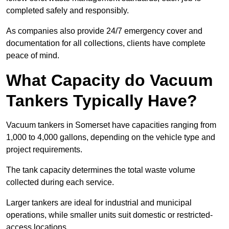
completed safely and responsibly.
As companies also provide 24/7 emergency cover and
documentation for all collections, clients have complete
peace of mind.
What Capacity do Vacuum
Tankers Typically Have?
Vacuum tankers in Somerset have capacities ranging from
1,000 to 4,000 gallons, depending on the vehicle type and
project requirements.
The tank capacity determines the total waste volume
collected during each service.
Larger tankers are ideal for industrial and municipal
operations, while smaller units suit domestic or restricted-
access locations.