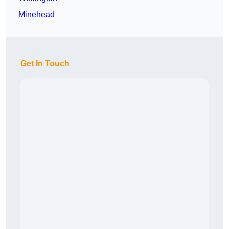
Minehead
Get In Touch