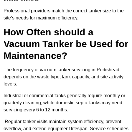
Professional providers match the correct tanker size to the
site’s needs for maximum efficiency.
How Often should a
Vacuum Tanker be Used for
Maintenance?
The frequency of vacuum tanker servicing in Portishead
depends on the waste type, tank capacity, and site activity
levels.
Industrial or commercial tanks generally require monthly or
quarterly cleaning, while domestic septic tanks may need
servicing every 6 to 12 months.
Regular tanker visits maintain system efficiency, prevent
overflow, and extend equipment lifespan. Service schedules