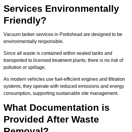
Services Environmentally
Friendly?
Vacuum tanker services in Portishead are designed to be
environmentally responsible.
Since all waste is contained within sealed tanks and
transported to licensed treatment plants, there is no risk of
pollution or spillage.
As modern vehicles use fuel-efficient engines and filtration
systems, they operate with reduced emissions and energy
consumption, supporting sustainable site management.
What Documentation is
Provided After Waste
Removal?