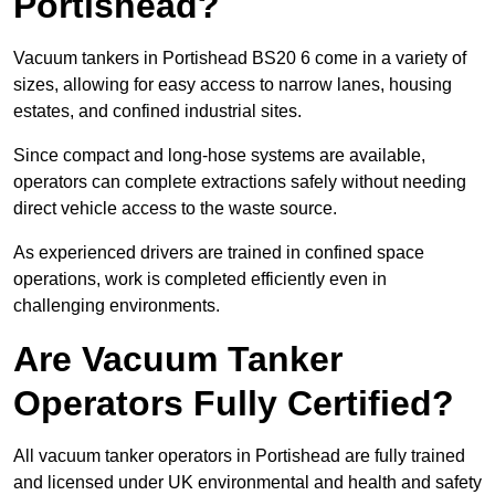
Portishead?
Vacuum tankers in Portishead BS20 6 come in a variety of
sizes, allowing for easy access to narrow lanes, housing
estates, and confined industrial sites.
Since compact and long-hose systems are available,
operators can complete extractions safely without needing
direct vehicle access to the waste source.
As experienced drivers are trained in confined space
operations, work is completed efficiently even in
challenging environments.
Are Vacuum Tanker
Operators Fully Certified?
All vacuum tanker operators in Portishead are fully trained
and licensed under UK environmental and health and safety