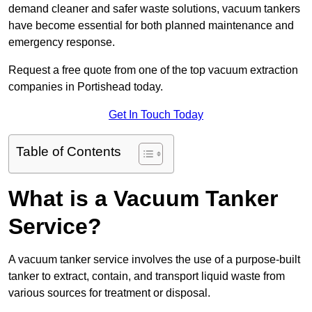
demand cleaner and safer waste solutions, vacuum tankers
have become essential for both planned maintenance and
emergency response.
Request a free quote from one of the top vacuum extraction
companies in Portishead today.
Get In Touch Today
Table of Contents
What is a Vacuum Tanker
Service?
A vacuum tanker service involves the use of a purpose-built
tanker to extract, contain, and transport liquid waste from
various sources for treatment or disposal.