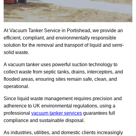
At Vacuum Tanker Service in Portishead, we provide an
efficient, compliant, and environmentally responsible
solution for the removal and transport of liquid and semi-
solid waste.
A vacuum tanker uses powerful suction technology to
collect waste from septic tanks, drains, interceptors, and
flooded areas, ensuring sites remain safe, clean, and
operational.
Since liquid waste management requires precision and
adherence to UK environmental regulations, using a
professional
vacuum tanker services
guarantees full
compliance and sustainable disposal.
As industries, utilities, and domestic clients increasingly