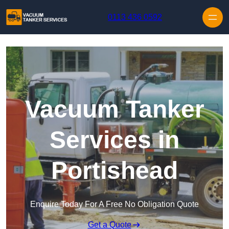
Skip to content
0113 436 0592
Vacuum Tanker
Services in
Portishead
Enquire Today For A Free No Obligation Quote
Get a Quote