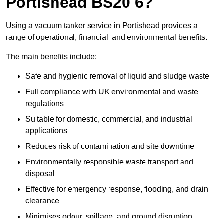
Portishead BS20 6?
Using a vacuum tanker service in Portishead provides a
range of operational, financial, and environmental benefits.
The main benefits include:
Safe and hygienic removal of liquid and sludge waste
Full compliance with UK environmental and waste
regulations
Suitable for domestic, commercial, and industrial
applications
Reduces risk of contamination and site downtime
Environmentally responsible waste transport and
disposal
Effective for emergency response, flooding, and drain
clearance
Minimises odour, spillage, and ground disruption