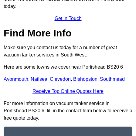
today.
Get in Touch
Find More Info
Make sure you contact us today for a number of great
vacuum tanker services in South West.
Here are some towns we cover near Portishead BS20 6
Avonmouth
,
Nailsea
,
Clevedon
,
Bishopston
,
Southmead
Receive Top Online Quotes Here
For more information on vacuum tanker service in
Portishead BS20 6, fill in the contact form below to receive a
free quote today.