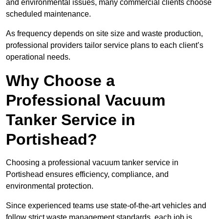
and environmental issues, many commercial clients choose
scheduled maintenance.
As frequency depends on site size and waste production,
professional providers tailor service plans to each client’s
operational needs.
Why Choose a
Professional Vacuum
Tanker Service in
Portishead?
Choosing a professional vacuum tanker service in
Portishead ensures efficiency, compliance, and
environmental protection.
Since experienced teams use state-of-the-art vehicles and
follow strict waste management standards, each job is