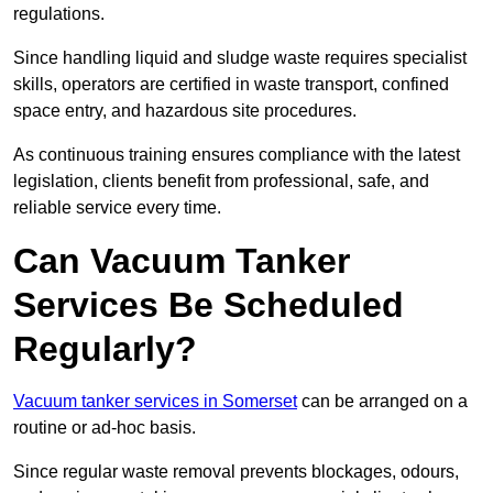
regulations.
Since handling liquid and sludge waste requires specialist
skills, operators are certified in waste transport, confined
space entry, and hazardous site procedures.
As continuous training ensures compliance with the latest
legislation, clients benefit from professional, safe, and
reliable service every time.
Can Vacuum Tanker
Services Be Scheduled
Regularly?
Vacuum tanker services in Somerset
can be arranged on a
routine or ad-hoc basis.
Since regular waste removal prevents blockages, odours,