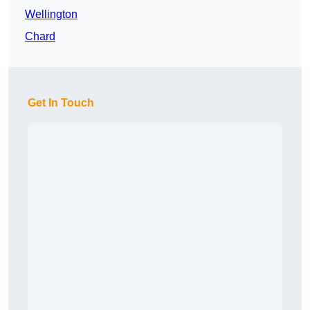
Wellington
Chard
Get In Touch