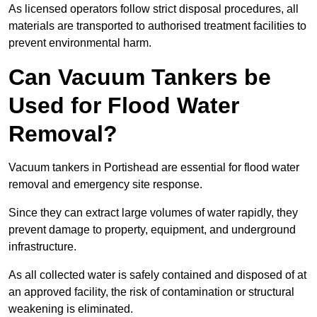
As licensed operators follow strict disposal procedures, all
materials are transported to authorised treatment facilities to
prevent environmental harm.
Can Vacuum Tankers be
Used for Flood Water
Removal?
Vacuum tankers in Portishead are essential for flood water
removal and emergency site response.
Since they can extract large volumes of water rapidly, they
prevent damage to property, equipment, and underground
infrastructure.
As all collected water is safely contained and disposed of at
an approved facility, the risk of contamination or structural
weakening is eliminated.