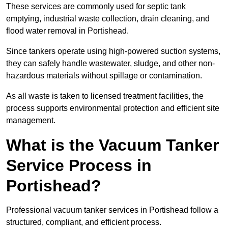
These services are commonly used for septic tank
emptying, industrial waste collection, drain cleaning, and
flood water removal in Portishead.
Since tankers operate using high-powered suction systems,
they can safely handle wastewater, sludge, and other non-
hazardous materials without spillage or contamination.
As all waste is taken to licensed treatment facilities, the
process supports environmental protection and efficient site
management.
What is the Vacuum Tanker
Service Process in
Portishead?
Professional vacuum tanker services in Portishead follow a
structured, compliant, and efficient process.