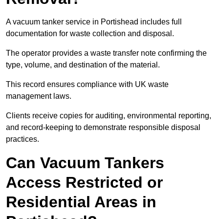
A vacuum tanker service in Portishead includes full
documentation for waste collection and disposal.
The operator provides a waste transfer note confirming the
type, volume, and destination of the material.
This record ensures compliance with UK waste
management laws.
Clients receive copies for auditing, environmental reporting,
and record-keeping to demonstrate responsible disposal
practices.
Can Vacuum Tankers
Access Restricted or
Residential Areas in