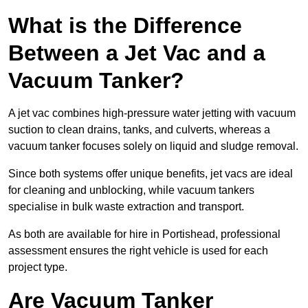
What is the Difference
Between a Jet Vac and a
Vacuum Tanker?
A jet vac combines high-pressure water jetting with vacuum
suction to clean drains, tanks, and culverts, whereas a
vacuum tanker focuses solely on liquid and sludge removal.
Since both systems offer unique benefits, jet vacs are ideal
for cleaning and unblocking, while vacuum tankers
specialise in bulk waste extraction and transport.
As both are available for hire in Portishead, professional
assessment ensures the right vehicle is used for each
project type.
Are Vacuum Tanker