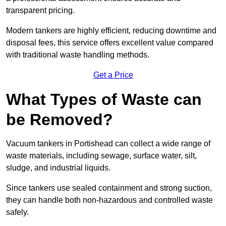
transparent pricing.
Modern tankers are highly efficient, reducing downtime and
disposal fees, this service offers excellent value compared
with traditional waste handling methods.
Get a Price
What Types of Waste can
be Removed?
Vacuum tankers in Portishead can collect a wide range of
waste materials, including sewage, surface water, silt,
sludge, and industrial liquids.
Since tankers use sealed containment and strong suction,
they can handle both non-hazardous and controlled waste
safely.