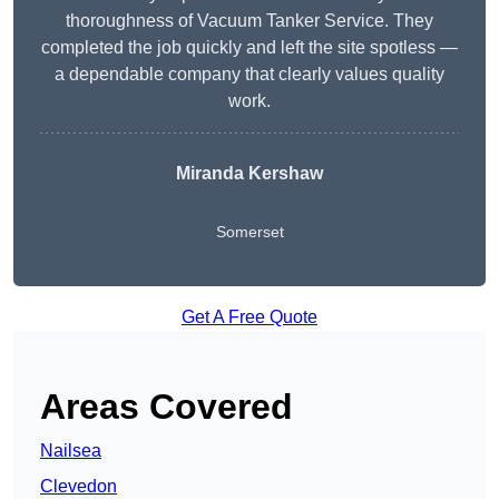
thoroughness of Vacuum Tanker Service. They
completed the job quickly and left the site spotless —
a dependable company that clearly values quality
work.
Miranda Kershaw
Somerset
Get A Free Quote
Areas Covered
Nailsea
Clevedon