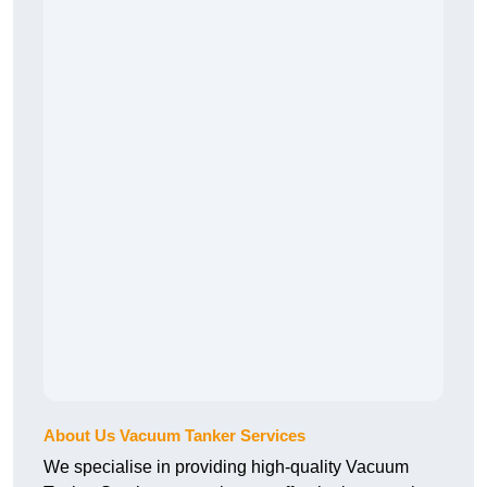
About Us Vacuum Tanker Services
We specialise in providing high-quality Vacuum