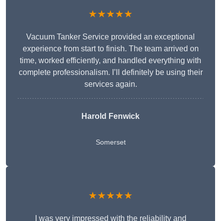
★★★★★
Vacuum Tanker Service provided an exceptional
experience from start to finish. The team arrived on
time, worked efficiently, and handled everything with
complete professionalism. I’ll definitely be using their
services again.
Harold Fenwick
Somerset
★★★★★
I was very impressed with the reliability and