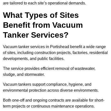
are tailored to each site’s operational demands.
What Types of Sites
Benefit from Vacuum
Tanker Services?
Vacuum tanker services in Portishead benefit a wide range
of sites, including construction projects, factories, residential
developments, and public facilities.
The service provides efficient removal of wastewater,
sludge, and stormwater.
Vacuum tankers support compliance, hygiene, and
environmental protection across diverse environments.
Both one-off and ongoing contracts are available for short-
term projects or continuous maintenance operations.