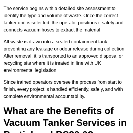
The service begins with a detailed site assessment to
identify the type and volume of waste. Once the correct
tanker unit is selected, the operator positions it safely and
connects vacuum hoses to extract the material.
All waste is drawn into a sealed containment tank,
preventing any leakage or odour release during collection.
After removal, it is transported to an approved disposal or
recycling site where it is treated in line with UK
environmental legislation.
Since trained operators oversee the process from start to
finish, every project is handled efficiently, safely, and with
complete environmental accountability.
What are the Benefits of
Vacuum Tanker Services in