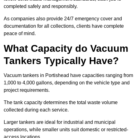
completed safely and responsibly.
As companies also provide 24/7 emergency cover and
documentation for all collections, clients have complete
peace of mind.
What Capacity do Vacuum
Tankers Typically Have?
Vacuum tankers in Portishead have capacities ranging from
1,000 to 4,000 gallons, depending on the vehicle type and
project requirements.
The tank capacity determines the total waste volume
collected during each service.
Larger tankers are ideal for industrial and municipal
operations, while smaller units suit domestic or restricted-
access locations.