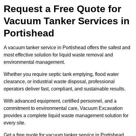
Request a Free Quote for
Vacuum Tanker Services in
Portishead
A vacuum tanker service in Portishead offers the safest and
most effective solution for liquid waste removal and
environmental management.
Whether you require septic tank emptying, flood water
clearance, or industrial waste disposal, professional
operators deliver fast, compliant, and sustainable results.
With advanced equipment, certified personnel, and a
commitment to environmental care, Vacuum Excavation
provides a complete liquid waste management solution for
every site.
Get a free quote for vacuum tanker service in Portishead