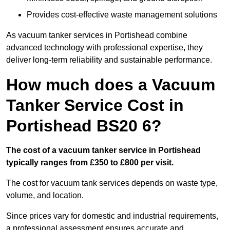
Provides cost-effective waste management solutions
As vacuum tanker services in Portishead combine
advanced technology with professional expertise, they
deliver long-term reliability and sustainable performance.
How much does a Vacuum
Tanker Service Cost in
Portishead BS20 6?
The cost of a vacuum tanker service in Portishead
typically ranges from £350 to £800 per visit.
The cost for vacuum tank services depends on waste type,
volume, and location.
Since prices vary for domestic and industrial requirements,
a professional assessment ensures accurate and