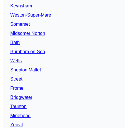
Keynsham
Weston-Super-Mare
Somerset
Midsomer Norton
Bath
Burnham-on-Sea
Wells
Shepton Mallet
Street
Frome
Bridgwater
Taunton
Minehead
Yeovil