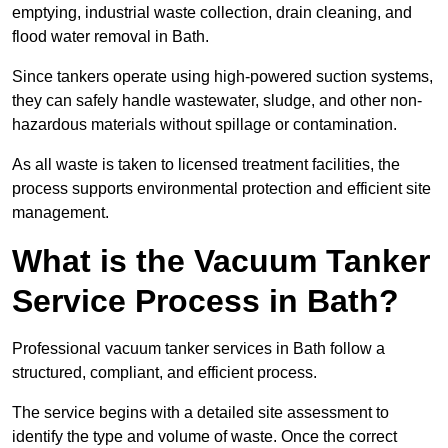
emptying, industrial waste collection, drain cleaning, and
flood water removal in Bath.
Since tankers operate using high-powered suction systems,
they can safely handle wastewater, sludge, and other non-
hazardous materials without spillage or contamination.
As all waste is taken to licensed treatment facilities, the
process supports environmental protection and efficient site
management.
What is the Vacuum Tanker
Service Process in Bath?
Professional vacuum tanker services in Bath follow a
structured, compliant, and efficient process.
The service begins with a detailed site assessment to
identify the type and volume of waste. Once the correct