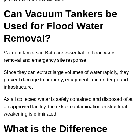
Can Vacuum Tankers be
Used for Flood Water
Removal?
Vacuum tankers in Bath are essential for flood water
removal and emergency site response.
Since they can extract large volumes of water rapidly, they
prevent damage to property, equipment, and underground
infrastructure.
As all collected water is safely contained and disposed of at
an approved facility, the risk of contamination or structural
weakening is eliminated.
What is the Difference