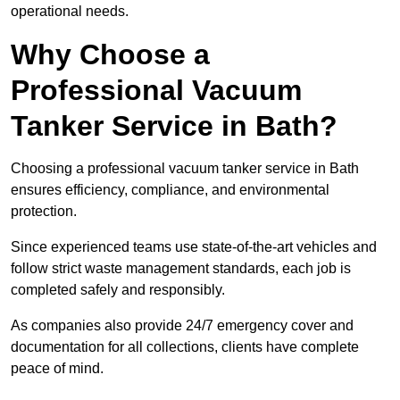
operational needs.
Why Choose a
Professional Vacuum
Tanker Service in Bath?
Choosing a professional vacuum tanker service in Bath
ensures efficiency, compliance, and environmental
protection.
Since experienced teams use state-of-the-art vehicles and
follow strict waste management standards, each job is
completed safely and responsibly.
As companies also provide 24/7 emergency cover and
documentation for all collections, clients have complete
peace of mind.