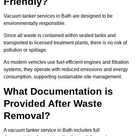
Friendly?
Vacuum tanker services in Bath are designed to be
environmentally responsible.
Since all waste is contained within sealed tanks and
transported to licensed treatment plants, there is no risk of
pollution or spillage.
As modern vehicles use fuel-efficient engines and filtration
systems, they operate with reduced emissions and energy
consumption, supporting sustainable site management.
What Documentation is
Provided After Waste
Removal?
A vacuum tanker service in Bath includes full