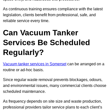
As continuous training ensures compliance with the latest
legislation, clients benefit from professional, safe, and
reliable service every time.
Can Vacuum Tanker
Services Be Scheduled
Regularly?
Vacuum tanker services in Somerset
can be arranged on a
routine or ad-hoc basis.
Since regular waste removal prevents blockages, odours,
and environmental issues, many commercial clients choose
scheduled maintenance.
As frequency depends on site size and waste production,
professional providers tailor service plans to each client’s