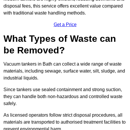
disposal fees, this service offers excellent value compared
with traditional waste handling methods.
Get a Price
What Types of Waste can
be Removed?
Vacuum tankers in Bath can collect a wide range of waste
materials, including sewage, surface water, silt, sludge, and
industrial liquids.
Since tankers use sealed containment and strong suction,
they can handle both non-hazardous and controlled waste
safely.
As licensed operators follow strict disposal procedures, all
materials are transported to authorised treatment facilities to
prevent environmental harm.