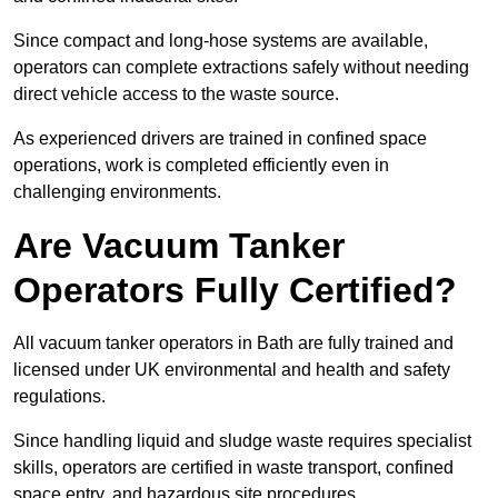
Since compact and long-hose systems are available,
operators can complete extractions safely without needing
direct vehicle access to the waste source.
As experienced drivers are trained in confined space
operations, work is completed efficiently even in
challenging environments.
Are Vacuum Tanker
Operators Fully Certified?
All vacuum tanker operators in Bath are fully trained and
licensed under UK environmental and health and safety
regulations.
Since handling liquid and sludge waste requires specialist
skills, operators are certified in waste transport, confined
space entry, and hazardous site procedures.