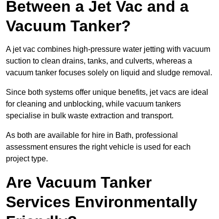
Between a Jet Vac and a
Vacuum Tanker?
A jet vac combines high-pressure water jetting with vacuum
suction to clean drains, tanks, and culverts, whereas a
vacuum tanker focuses solely on liquid and sludge removal.
Since both systems offer unique benefits, jet vacs are ideal
for cleaning and unblocking, while vacuum tankers
specialise in bulk waste extraction and transport.
As both are available for hire in Bath, professional
assessment ensures the right vehicle is used for each
project type.
Are Vacuum Tanker
Services Environmentally