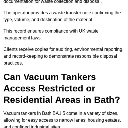
documentation for waste collection and disposal.
The operator provides a waste transfer note confirming the
type, volume, and destination of the material.
This record ensures compliance with UK waste
management laws.
Clients receive copies for auditing, environmental reporting,
and record-keeping to demonstrate responsible disposal
practices.
Can Vacuum Tankers
Access Restricted or
Residential Areas in Bath?
Vacuum tankers in Bath BA1 5 come in a variety of sizes,
allowing for easy access to narrow lanes, housing estates,
and confined industrial sites.