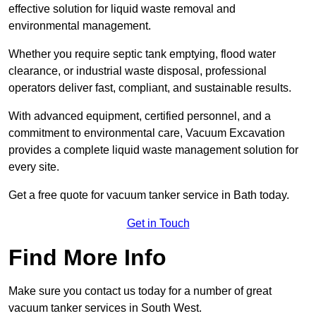
effective solution for liquid waste removal and
environmental management.
Whether you require septic tank emptying, flood water
clearance, or industrial waste disposal, professional
operators deliver fast, compliant, and sustainable results.
With advanced equipment, certified personnel, and a
commitment to environmental care, Vacuum Excavation
provides a complete liquid waste management solution for
every site.
Get a free quote for vacuum tanker service in Bath today.
Get in Touch
Find More Info
Make sure you contact us today for a number of great
vacuum tanker services in South West.