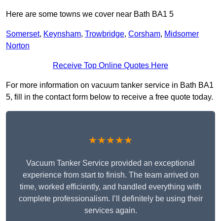
Here are some towns we cover near Bath BA1 5
Somerset
,
Keynsham
,
Trowbridge
,
Corsham
,
Midsomer
Norton
Receive Top Online Quotes Here
For more information on vacuum tanker service in Bath BA1
5, fill in the contact form below to receive a free quote today.
★★★★★
Vacuum Tanker Service provided an exceptional
experience from start to finish. The team arrived on
time, worked efficiently, and handled everything with
complete professionalism. I’ll definitely be using their
services again.