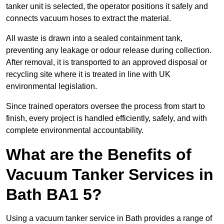
tanker unit is selected, the operator positions it safely and
connects vacuum hoses to extract the material.
All waste is drawn into a sealed containment tank,
preventing any leakage or odour release during collection.
After removal, it is transported to an approved disposal or
recycling site where it is treated in line with UK
environmental legislation.
Since trained operators oversee the process from start to
finish, every project is handled efficiently, safely, and with
complete environmental accountability.
What are the Benefits of
Vacuum Tanker Services in
Bath BA1 5?
Using a vacuum tanker service in Bath provides a range of