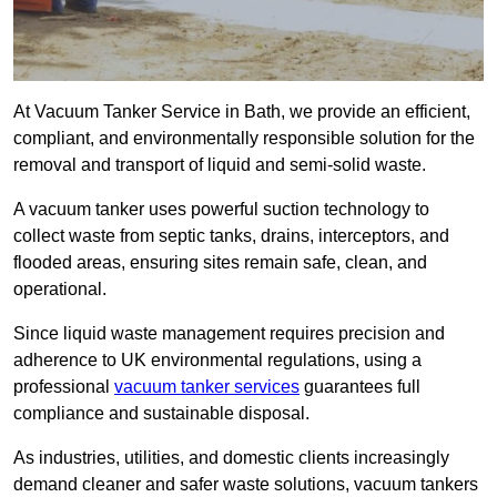
At Vacuum Tanker Service in Bath, we provide an efficient,
compliant, and environmentally responsible solution for the
removal and transport of liquid and semi-solid waste.
A vacuum tanker uses powerful suction technology to
collect waste from septic tanks, drains, interceptors, and
flooded areas, ensuring sites remain safe, clean, and
operational.
Since liquid waste management requires precision and
adherence to UK environmental regulations, using a
professional
vacuum tanker services
guarantees full
compliance and sustainable disposal.
As industries, utilities, and domestic clients increasingly
demand cleaner and safer waste solutions, vacuum tankers