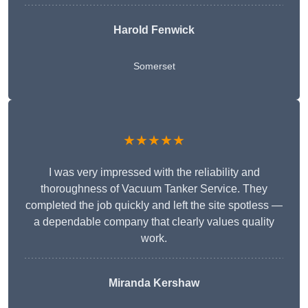
Harold Fenwick
Somerset
★★★★★
I was very impressed with the reliability and
thoroughness of Vacuum Tanker Service. They
completed the job quickly and left the site spotless —
a dependable company that clearly values quality
work.
Miranda Kershaw