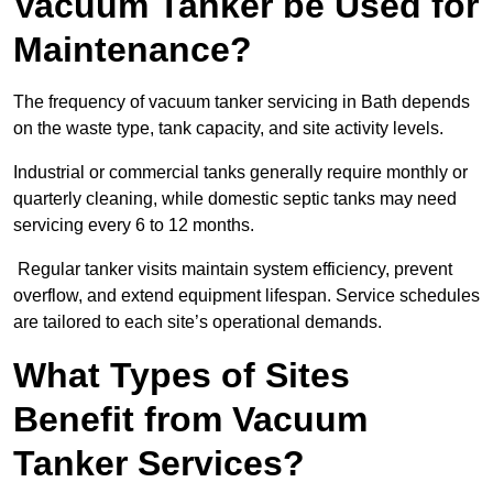
Vacuum Tanker be Used for
Maintenance?
The frequency of vacuum tanker servicing in Bath depends
on the waste type, tank capacity, and site activity levels.
Industrial or commercial tanks generally require monthly or
quarterly cleaning, while domestic septic tanks may need
servicing every 6 to 12 months.
Regular tanker visits maintain system efficiency, prevent
overflow, and extend equipment lifespan. Service schedules
are tailored to each site’s operational demands.
What Types of Sites
Benefit from Vacuum
Tanker Services?