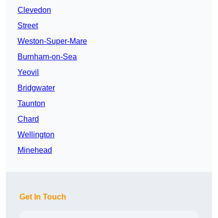
Clevedon
Street
Weston-Super-Mare
Burnham-on-Sea
Yeovil
Bridgwater
Taunton
Chard
Wellington
Minehead
Get In Touch