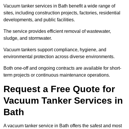
Vacuum tanker services in Bath benefit a wide range of
sites, including construction projects, factories, residential
developments, and public facilities.
The service provides efficient removal of wastewater,
sludge, and stormwater.
Vacuum tankers support compliance, hygiene, and
environmental protection across diverse environments.
Both one-off and ongoing contracts are available for short-
term projects or continuous maintenance operations.
Request a Free Quote for
Vacuum Tanker Services in
Bath
A vacuum tanker service in Bath offers the safest and most