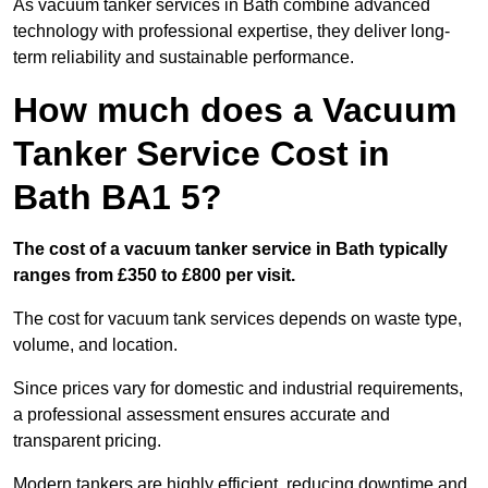
As vacuum tanker services in Bath combine advanced
technology with professional expertise, they deliver long-
term reliability and sustainable performance.
How much does a Vacuum
Tanker Service Cost in
Bath BA1 5?
The cost of a vacuum tanker service in Bath typically
ranges from £350 to £800 per visit.
The cost for vacuum tank services depends on waste type,
volume, and location.
Since prices vary for domestic and industrial requirements,
a professional assessment ensures accurate and
transparent pricing.
Modern tankers are highly efficient, reducing downtime and