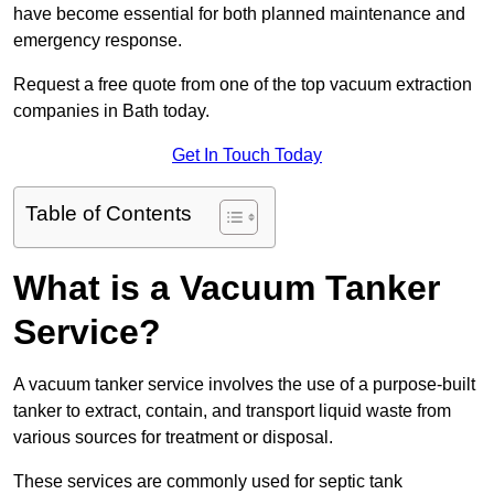
have become essential for both planned maintenance and
emergency response.
Request a free quote from one of the top vacuum extraction
companies in Bath today.
Get In Touch Today
Table of Contents
What is a Vacuum Tanker
Service?
A vacuum tanker service involves the use of a purpose-built
tanker to extract, contain, and transport liquid waste from
various sources for treatment or disposal.
These services are commonly used for septic tank