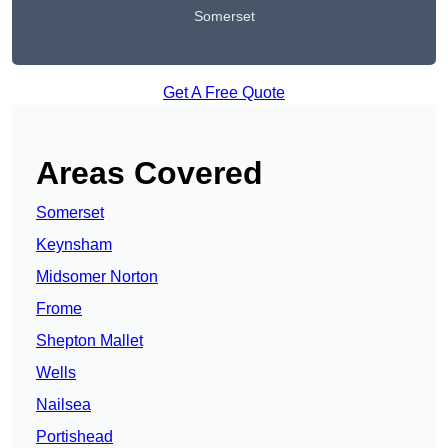
Somerset
Get A Free Quote
Areas Covered
Somerset
Keynsham
Midsomer Norton
Frome
Shepton Mallet
Wells
Nailsea
Portishead