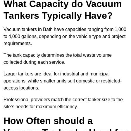
What Capacity do Vacuum
Tankers Typically Have?
Vacuum tankers in Bath have capacities ranging from 1,000
to 4,000 gallons, depending on the vehicle type and project
requirements.
The tank capacity determines the total waste volume
collected during each service.
Larger tankers are ideal for industrial and municipal
operations, while smaller units suit domestic or restricted-
access locations.
Professional providers match the correct tanker size to the
site’s needs for maximum efficiency.
How Often should a