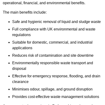
operational, financial, and environmental benefits.
The main benefits include:
Safe and hygienic removal of liquid and sludge waste
Full compliance with UK environmental and waste
regulations
Suitable for domestic, commercial, and industrial
applications
Reduces risk of contamination and site downtime
Environmentally responsible waste transport and
disposal
Effective for emergency response, flooding, and drain
clearance
Minimises odour, spillage, and ground disruption
Provides cost-effective waste management solutions