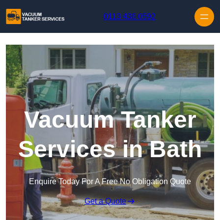
Skip to content
0113 436 0592
Vacuum Tanker
Services in Bath
Enquire Today For A Free No Obligation Quote
Get a Quote