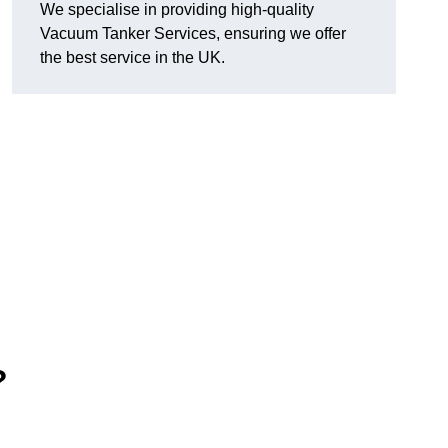
We specialise in providing high-quality
Vacuum Tanker Services, ensuring we offer
the best service in the UK.
?