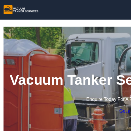
Vacuum Tanker Se
Enquire Today For A 
Get a