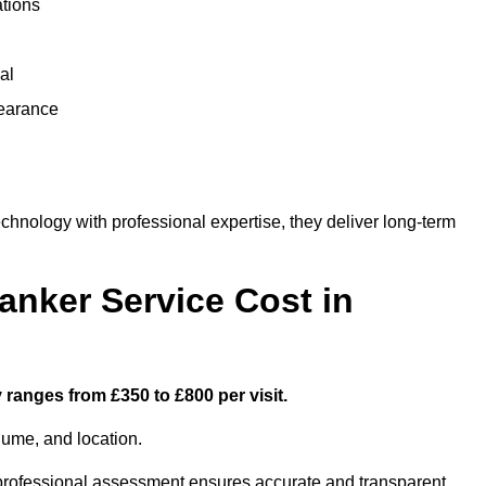
ations
al
learance
nology with professional expertise, they deliver long-term
nker Service Cost in
 ranges from £350 to £800 per visit.
lume, and location.
a professional assessment ensures accurate and transparent