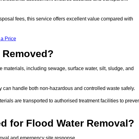
sposal fees, this service offers excellent value compared with
 a Price
e Removed?
materials, including sewage, surface water, silt, sludge, and
y can handle both non-hazardous and controlled waste safely.
erials are transported to authorised treatment facilities to preve
d for Flood Water Removal?
moval and emergency site response.