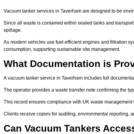
Vacuum tanker services in Taverham are designed to be envir
Since all waste is contained within sealed tanks and transported
spillage.
As modern vehicles use fuel-efficient engines and filtration 
consumption, supporting sustainable site management.
What Documentation is Pro
A vacuum tanker service in Taverham includes full documentat
The operator provides a waste transfer note confirming the typ
This record ensures compliance with UK waste management
Clients receive copies for auditing, environmental reporting,
Can Vacuum Tankers Access 