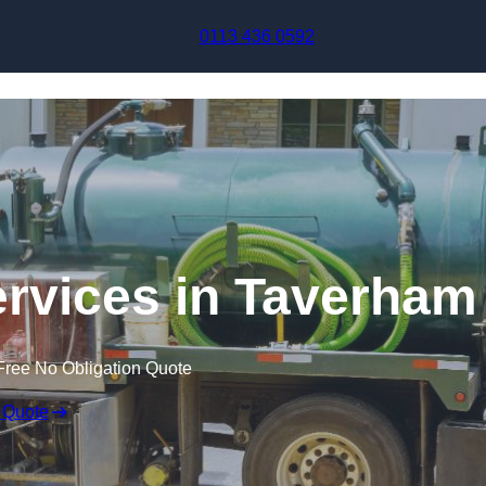
Skip to content
0113 436 0592
rvices in Taverham
Free No Obligation Quote
 Quote