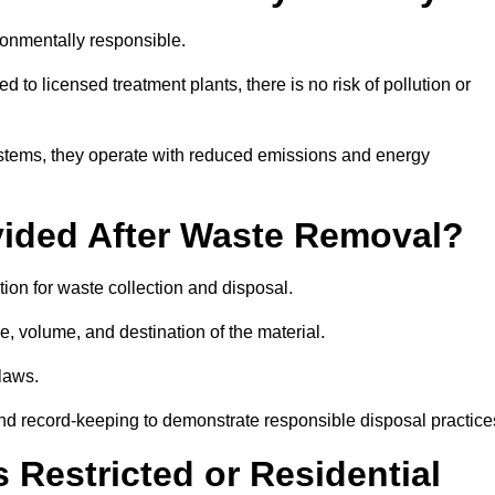
onmentally responsible.
 to licensed treatment plants, there is no risk of pollution or
systems, they operate with reduced emissions and energy
vided After Waste Removal?
ion for waste collection and disposal.
e, volume, and destination of the material.
 laws.
 and record-keeping to demonstrate responsible disposal practice
Restricted or Residential