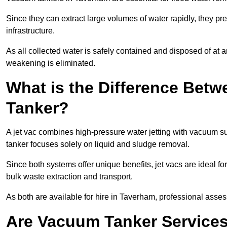
Since they can extract large volumes of water rapidly, they 
infrastructure.
As all collected water is safely contained and disposed of at an
weakening is eliminated.
What is the Difference Betw
Tanker?
A jet vac combines high-pressure water jetting with vacuum su
tanker focuses solely on liquid and sludge removal.
Since both systems offer unique benefits, jet vacs are ideal f
bulk waste extraction and transport.
As both are available for hire in Taverham, professional asses
Are Vacuum Tanker Services