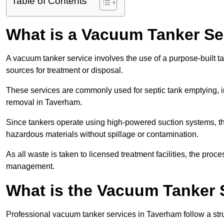
Table of Contents
What is a Vacuum Tanker Se
A vacuum tanker service involves the use of a purpose-built tan
sources for treatment or disposal.
These services are commonly used for septic tank emptying, in
removal in Taverham.
Since tankers operate using high-powered suction systems, th
hazardous materials without spillage or contamination.
As all waste is taken to licensed treatment facilities, the proc
management.
What is the Vacuum Tanker 
Professional vacuum tanker services in Taverham follow a stru