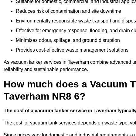
Suitable for domestic, commercial, and industrial applic
Reduces risk of contamination and site downtime
Environmentally responsible waste transport and dispos
Effective for emergency response, flooding, and drain c
Minimises odour, spillage, and ground disruption
Provides cost-effective waste management solutions
As vacuum tanker services in Taverham combine advanced tech
reliability and sustainable performance.
How much does a Vacuum Ta
Taverham NR8 6?
The cost of a vacuum tanker service in Taverham typically
The cost for vacuum tank services depends on waste type, vo
Since prices vary for domestic and industrial requirements, 