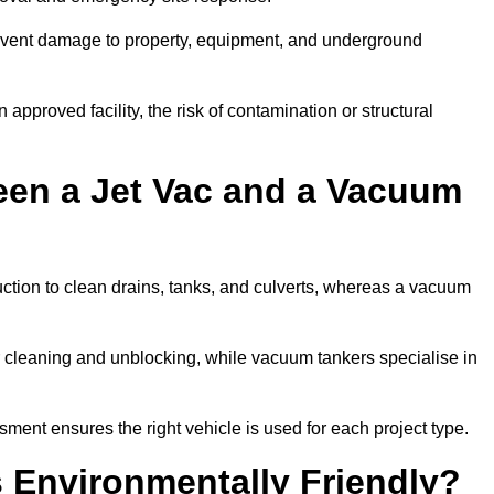
prevent damage to property, equipment, and underground
 approved facility, the risk of contamination or structural
een a Jet Vac and a Vacuum
ction to clean drains, tanks, and culverts, whereas a vacuum
or cleaning and unblocking, while vacuum tankers specialise in
sment ensures the right vehicle is used for each project type.
 Environmentally Friendly?