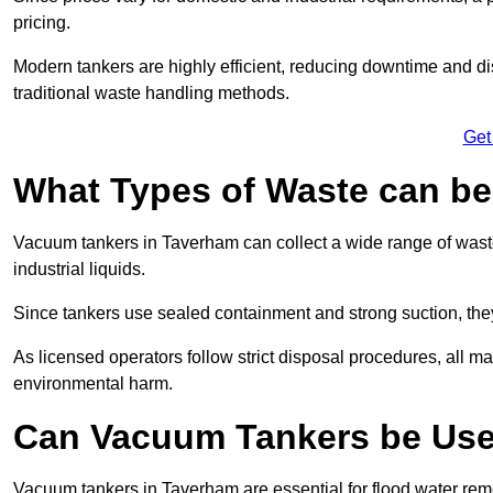
pricing.
Modern tankers are highly efficient, reducing downtime and di
traditional waste handling methods.
Get
What Types of Waste can b
Vacuum tankers in Taverham can collect a wide range of waste 
industrial liquids.
Since tankers use sealed containment and strong suction, the
As licensed operators follow strict disposal procedures, all mat
environmental harm.
Can Vacuum Tankers be Use
Vacuum tankers in Taverham are essential for flood water re