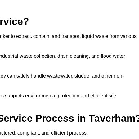
rvice?
ker to extract, contain, and transport liquid waste from various
dustrial waste collection, drain cleaning, and flood water
ey can safely handle wastewater, sludge, and other non-
ess supports environmental protection and efficient site
Service Process in Taverham
ctured, compliant, and efficient process.