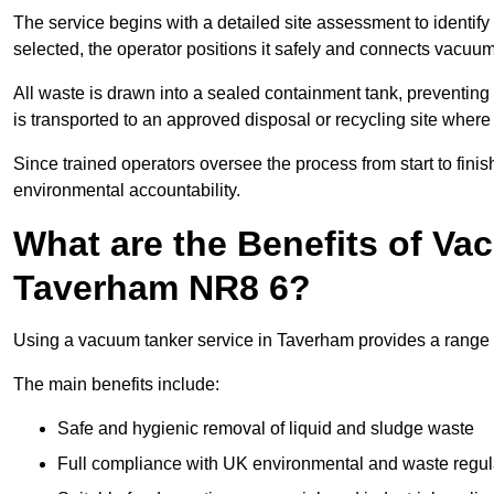
The service begins with a detailed site assessment to identify
selected, the operator positions it safely and connects vacuum
All waste is drawn into a sealed containment tank, preventing 
is transported to an approved disposal or recycling site where i
Since trained operators oversee the process from start to finish
environmental accountability.
What are the Benefits of Va
Taverham NR8 6?
Using a vacuum tanker service in Taverham provides a range of
The main benefits include:
Safe and hygienic removal of liquid and sludge waste
Full compliance with UK environmental and waste regul