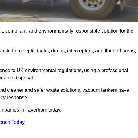
, compliant, and environmentally responsible solution for the
ste from septic tanks, drains, interceptors, and flooded areas,
nce to UK environmental regulations, using a professional
inable disposal.
emand cleaner and safer waste solutions, vacuum tankers have
ncy response.
companies in Taverham today.
Touch Today