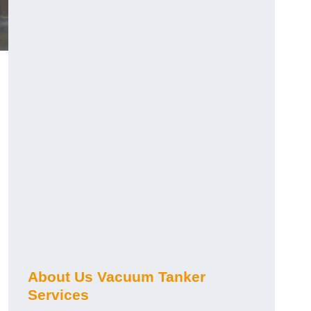
About Us Vacuum Tanker
Services