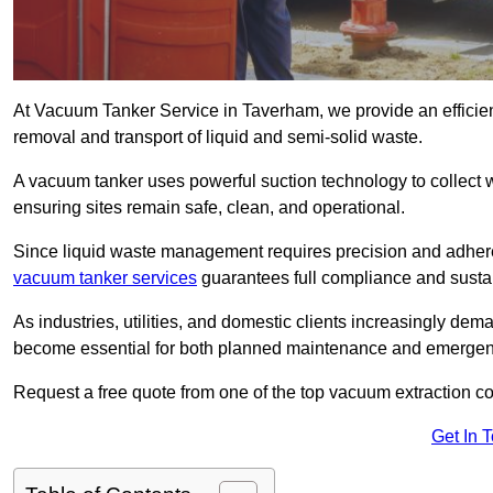
At Vacuum Tanker Service in Taverham, we provide an efficient
removal and transport of liquid and semi-solid waste.
A vacuum tanker uses powerful suction technology to collect wa
ensuring sites remain safe, clean, and operational.
Since liquid waste management requires precision and adhere
vacuum tanker services
guarantees full compliance and susta
As industries, utilities, and domestic clients increasingly d
become essential for both planned maintenance and emerge
Request a free quote from one of the top vacuum extraction 
Get In 