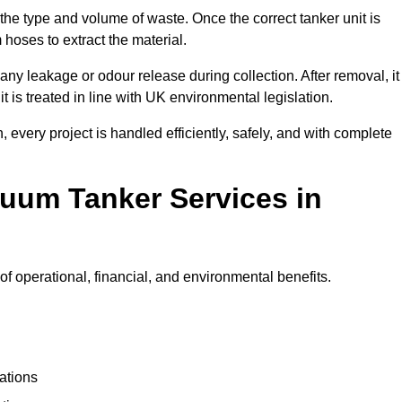
 the type and volume of waste. Once the correct tanker unit is
 hoses to extract the material.
any leakage or odour release during collection. After removal, it
t is treated in line with UK environmental legislation.
, every project is handled efficiently, safely, and with complete
cuum Tanker Services in
 operational, financial, and environmental benefits.
ations