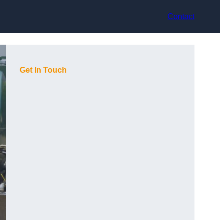
Contact
Get In Touch