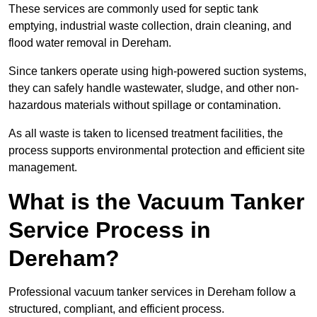
These services are commonly used for septic tank
emptying, industrial waste collection, drain cleaning, and
flood water removal in Dereham.
Since tankers operate using high-powered suction systems,
they can safely handle wastewater, sludge, and other non-
hazardous materials without spillage or contamination.
As all waste is taken to licensed treatment facilities, the
process supports environmental protection and efficient site
management.
What is the Vacuum Tanker
Service Process in
Dereham?
Professional vacuum tanker services in Dereham follow a
structured, compliant, and efficient process.