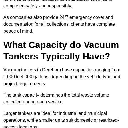
completed safely and responsibly.
As companies also provide 24/7 emergency cover and
documentation for all collections, clients have complete
peace of mind.
What Capacity do Vacuum
Tankers Typically Have?
Vacuum tankers in Dereham have capacities ranging from
1,000 to 4,000 gallons, depending on the vehicle type and
project requirements.
The tank capacity determines the total waste volume
collected during each service.
Larger tankers are ideal for industrial and municipal
operations, while smaller units suit domestic or restricted-
access locations.