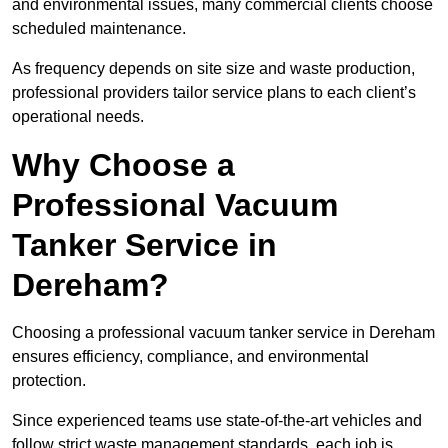
and environmental issues, many commercial clients choose
scheduled maintenance.
As frequency depends on site size and waste production,
professional providers tailor service plans to each client’s
operational needs.
Why Choose a
Professional Vacuum
Tanker Service in
Dereham?
Choosing a professional vacuum tanker service in Dereham
ensures efficiency, compliance, and environmental
protection.
Since experienced teams use state-of-the-art vehicles and
follow strict waste management standards, each job is