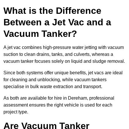
What is the Difference
Between a Jet Vac and a
Vacuum Tanker?
A jet vac combines high-pressure water jetting with vacuum
suction to clean drains, tanks, and culverts, whereas a
vacuum tanker focuses solely on liquid and sludge removal.
Since both systems offer unique benefits, jet vacs are ideal
for cleaning and unblocking, while vacuum tankers
specialise in bulk waste extraction and transport.
As both are available for hire in Dereham, professional
assessment ensures the right vehicle is used for each
project type.
Are Vacuum Tanker