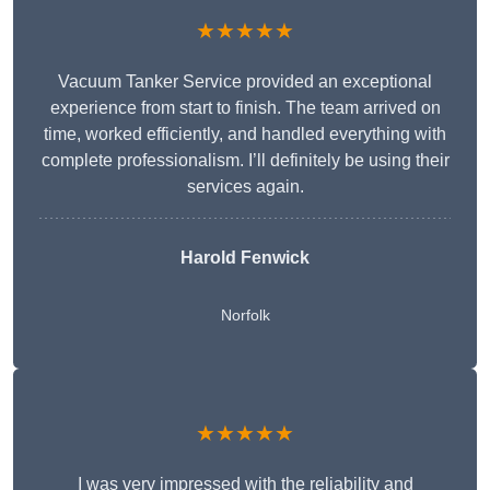
★★★★★
Vacuum Tanker Service provided an exceptional
experience from start to finish. The team arrived on
time, worked efficiently, and handled everything with
complete professionalism. I’ll definitely be using their
services again.
Harold Fenwick
Norfolk
★★★★★
I was very impressed with the reliability and