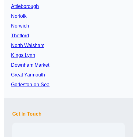
Attleborough
Norfolk
Norwich
Thetford
North Walsham
Kings Lynn
Downham Market
Great Yarmouth
Gorleston-on-Sea
Get In Touch