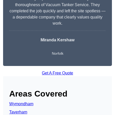
thoroughness of Vacuum Tanker Service. They
completed the job quickly and left the site spotless —
a dependable company that clearly values quality
work.
Miranda Kershaw
Norfolk
Get A Free Quote
Areas Covered
Wymondham
Taverham