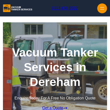
Skip to content
0113 436 0592
Vacuum Tanker
Services in
Dereham
Enquire Today For A Free No Obligation Quote
Get a Quote