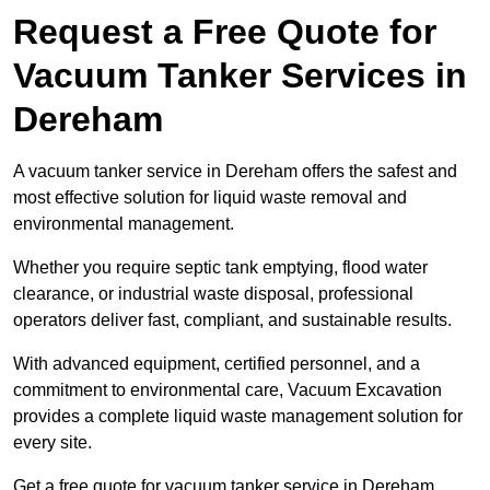
Request a Free Quote for
Vacuum Tanker Services in
Dereham
A vacuum tanker service in Dereham offers the safest and
most effective solution for liquid waste removal and
environmental management.
Whether you require septic tank emptying, flood water
clearance, or industrial waste disposal, professional
operators deliver fast, compliant, and sustainable results.
With advanced equipment, certified personnel, and a
commitment to environmental care, Vacuum Excavation
provides a complete liquid waste management solution for
every site.
Get a free quote for vacuum tanker service in Dereham