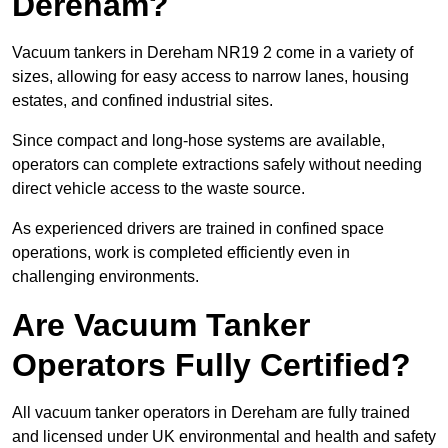
Dereham?
Vacuum tankers in Dereham NR19 2 come in a variety of
sizes, allowing for easy access to narrow lanes, housing
estates, and confined industrial sites.
Since compact and long-hose systems are available,
operators can complete extractions safely without needing
direct vehicle access to the waste source.
As experienced drivers are trained in confined space
operations, work is completed efficiently even in
challenging environments.
Are Vacuum Tanker
Operators Fully Certified?
All vacuum tanker operators in Dereham are fully trained
and licensed under UK environmental and health and safety