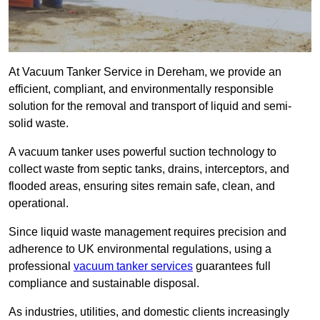
At Vacuum Tanker Service in Dereham, we provide an
efficient, compliant, and environmentally responsible
solution for the removal and transport of liquid and semi-
solid waste.
A vacuum tanker uses powerful suction technology to
collect waste from septic tanks, drains, interceptors, and
flooded areas, ensuring sites remain safe, clean, and
operational.
Since liquid waste management requires precision and
adherence to UK environmental regulations, using a
professional
vacuum tanker services
guarantees full
compliance and sustainable disposal.
As industries, utilities, and domestic clients increasingly