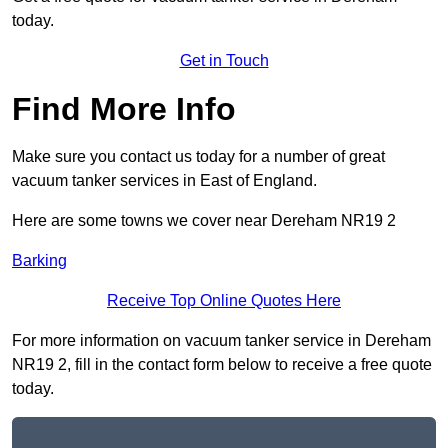
today.
Get in Touch
Find More Info
Make sure you contact us today for a number of great
vacuum tanker services in East of England.
Here are some towns we cover near Dereham NR19 2
Barking
Receive Top Online Quotes Here
For more information on vacuum tanker service in Dereham
NR19 2, fill in the contact form below to receive a free quote
today.