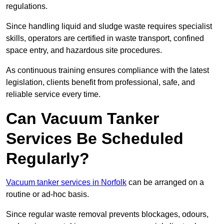
regulations.
Since handling liquid and sludge waste requires specialist
skills, operators are certified in waste transport, confined
space entry, and hazardous site procedures.
As continuous training ensures compliance with the latest
legislation, clients benefit from professional, safe, and
reliable service every time.
Can Vacuum Tanker
Services Be Scheduled
Regularly?
Vacuum tanker services in Norfolk
can be arranged on a
routine or ad-hoc basis.
Since regular waste removal prevents blockages, odours,