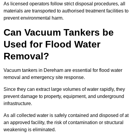
As licensed operators follow strict disposal procedures, all
materials are transported to authorised treatment facilities to
prevent environmental harm.
Can Vacuum Tankers be
Used for Flood Water
Removal?
Vacuum tankers in Dereham are essential for flood water
removal and emergency site response.
Since they can extract large volumes of water rapidly, they
prevent damage to property, equipment, and underground
infrastructure.
As all collected water is safely contained and disposed of at
an approved facility, the risk of contamination or structural
weakening is eliminated.