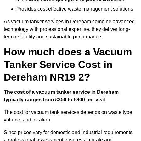
Provides cost-effective waste management solutions
As vacuum tanker services in Dereham combine advanced
technology with professional expertise, they deliver long-
term reliability and sustainable performance.
How much does a Vacuum
Tanker Service Cost in
Dereham NR19 2?
The cost of a vacuum tanker service in Dereham
typically ranges from £350 to £800 per visit.
The cost for vacuum tank services depends on waste type,
volume, and location.
Since prices vary for domestic and industrial requirements,
a professional assessment ensures accurate and