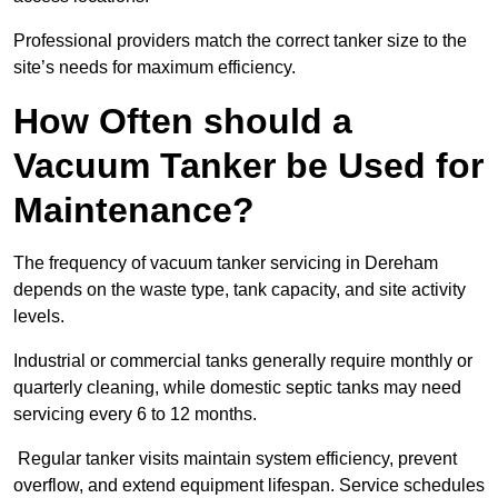
Professional providers match the correct tanker size to the
site’s needs for maximum efficiency.
How Often should a
Vacuum Tanker be Used for
Maintenance?
The frequency of vacuum tanker servicing in Dereham
depends on the waste type, tank capacity, and site activity
levels.
Industrial or commercial tanks generally require monthly or
quarterly cleaning, while domestic septic tanks may need
servicing every 6 to 12 months.
Regular tanker visits maintain system efficiency, prevent
overflow, and extend equipment lifespan. Service schedules