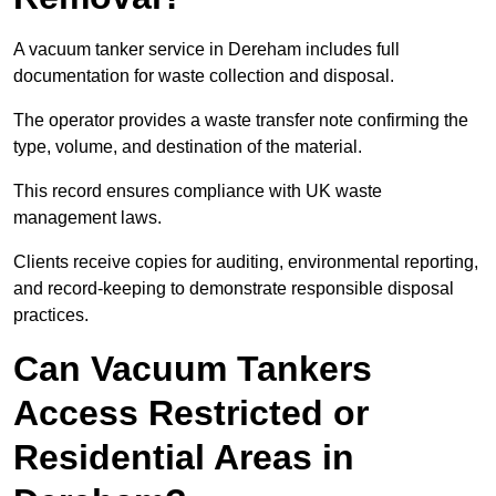
A vacuum tanker service in Dereham includes full
documentation for waste collection and disposal.
The operator provides a waste transfer note confirming the
type, volume, and destination of the material.
This record ensures compliance with UK waste
management laws.
Clients receive copies for auditing, environmental reporting,
and record-keeping to demonstrate responsible disposal
practices.
Can Vacuum Tankers
Access Restricted or
Residential Areas in