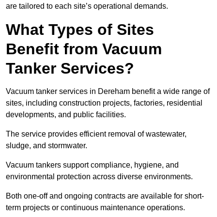
are tailored to each site’s operational demands.
What Types of Sites
Benefit from Vacuum
Tanker Services?
Vacuum tanker services in Dereham benefit a wide range of
sites, including construction projects, factories, residential
developments, and public facilities.
The service provides efficient removal of wastewater,
sludge, and stormwater.
Vacuum tankers support compliance, hygiene, and
environmental protection across diverse environments.
Both one-off and ongoing contracts are available for short-
term projects or continuous maintenance operations.