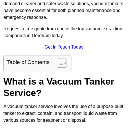
demand cleaner and safer waste solutions, vacuum tankers
have become essential for both planned maintenance and
emergency response.
Request a free quote from one of the top vacuum extraction
companies in Dereham today.
Get In Touch Today
Table of Contents
What is a Vacuum Tanker
Service?
A vacuum tanker service involves the use of a purpose-built
tanker to extract, contain, and transport liquid waste from
various sources for treatment or disposal.