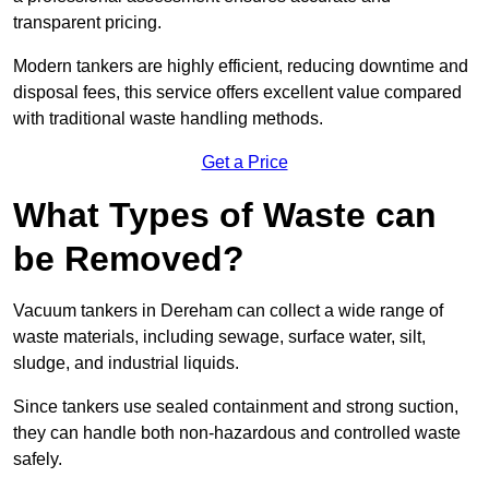
transparent pricing.
Modern tankers are highly efficient, reducing downtime and
disposal fees, this service offers excellent value compared
with traditional waste handling methods.
Get a Price
What Types of Waste can
be Removed?
Vacuum tankers in Dereham can collect a wide range of
waste materials, including sewage, surface water, silt,
sludge, and industrial liquids.
Since tankers use sealed containment and strong suction,
they can handle both non-hazardous and controlled waste
safely.