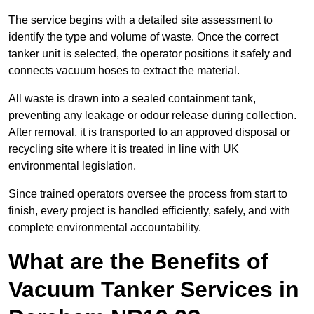
The service begins with a detailed site assessment to
identify the type and volume of waste. Once the correct
tanker unit is selected, the operator positions it safely and
connects vacuum hoses to extract the material.
All waste is drawn into a sealed containment tank,
preventing any leakage or odour release during collection.
After removal, it is transported to an approved disposal or
recycling site where it is treated in line with UK
environmental legislation.
Since trained operators oversee the process from start to
finish, every project is handled efficiently, safely, and with
complete environmental accountability.
What are the Benefits of
Vacuum Tanker Services in