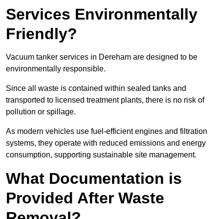
Services Environmentally
Friendly?
Vacuum tanker services in Dereham are designed to be
environmentally responsible.
Since all waste is contained within sealed tanks and
transported to licensed treatment plants, there is no risk of
pollution or spillage.
As modern vehicles use fuel-efficient engines and filtration
systems, they operate with reduced emissions and energy
consumption, supporting sustainable site management.
What Documentation is
Provided After Waste
Removal?