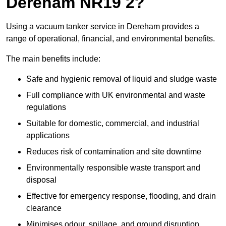
Dereham NR19 2?
Using a vacuum tanker service in Dereham provides a
range of operational, financial, and environmental benefits.
The main benefits include:
Safe and hygienic removal of liquid and sludge waste
Full compliance with UK environmental and waste
regulations
Suitable for domestic, commercial, and industrial
applications
Reduces risk of contamination and site downtime
Environmentally responsible waste transport and
disposal
Effective for emergency response, flooding, and drain
clearance
Minimises odour, spillage, and ground disruption