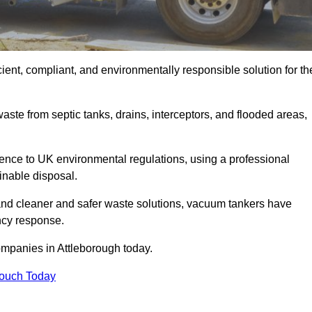
ient, compliant, and environmentally responsible solution for th
ste from septic tanks, drains, interceptors, and flooded areas,
nce to UK environmental regulations, using a professional
inable disposal.
emand cleaner and safer waste solutions, vacuum tankers have
ncy response.
ompanies in Attleborough today.
Touch Today