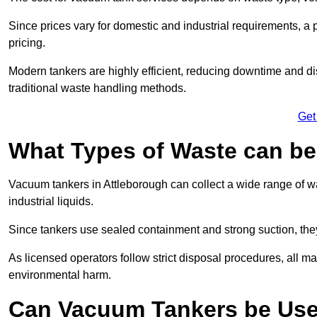
Since prices vary for domestic and industrial requirements, 
pricing.
Modern tankers are highly efficient, reducing downtime and di
traditional waste handling methods.
Get
What Types of Waste can b
Vacuum tankers in Attleborough can collect a wide range of wa
industrial liquids.
Since tankers use sealed containment and strong suction, the
As licensed operators follow strict disposal procedures, all mat
environmental harm.
Can Vacuum Tankers be Use