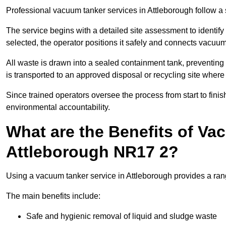
Professional vacuum tanker services in Attleborough follow a s
The service begins with a detailed site assessment to identify
selected, the operator positions it safely and connects vacuum
All waste is drawn into a sealed containment tank, preventing 
is transported to an approved disposal or recycling site where i
Since trained operators oversee the process from start to finish
environmental accountability.
What are the Benefits of Va
Attleborough NR17 2?
Using a vacuum tanker service in Attleborough provides a rang
The main benefits include:
Safe and hygienic removal of liquid and sludge waste