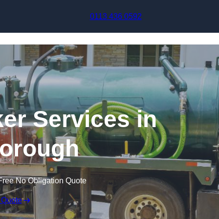
Skip to content
0113 436 0592
r Services in
borough
Free No Obligation Quote
 Quote