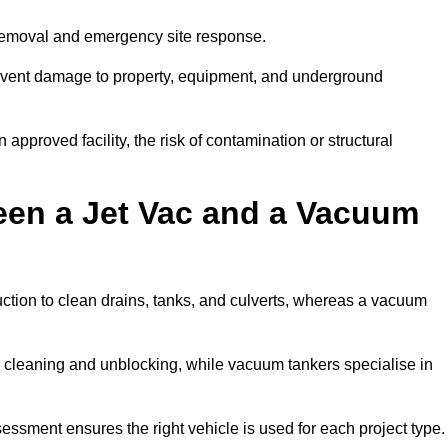
 removal and emergency site response.
prevent damage to property, equipment, and underground
 approved facility, the risk of contamination or structural
een a Jet Vac and a Vacuum
ction to clean drains, tanks, and culverts, whereas a vacuum
or cleaning and unblocking, while vacuum tankers specialise in
sessment ensures the right vehicle is used for each project type.