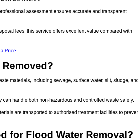
a professional assessment ensures accurate and transparent
sposal fees, this service offers excellent value compared with
 a Price
e Removed?
ste materials, including sewage, surface water, silt, sludge, an
y can handle both non-hazardous and controlled waste safely.
erials are transported to authorised treatment facilities to preve
d for Flood Water Removal?