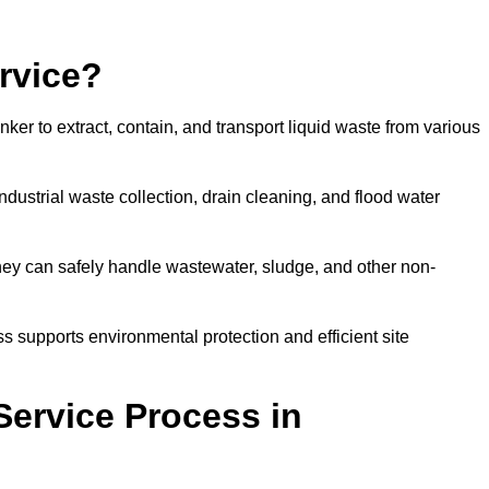
rvice?
ker to extract, contain, and transport liquid waste from various
dustrial waste collection, drain cleaning, and flood water
ey can safely handle wastewater, sludge, and other non-
ess supports environmental protection and efficient site
Service Process in