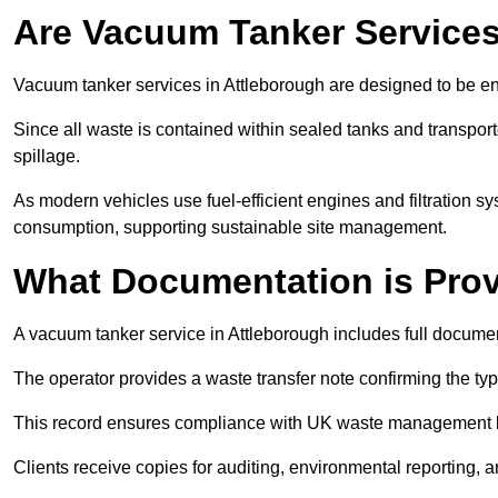
Are Vacuum Tanker Services
Vacuum tanker services in Attleborough are designed to be en
Since all waste is contained within sealed tanks and transported
spillage.
As modern vehicles use fuel-efficient engines and filtration 
consumption, supporting sustainable site management.
What Documentation is Pro
A vacuum tanker service in Attleborough includes full documen
The operator provides a waste transfer note confirming the typ
This record ensures compliance with UK waste management
Clients receive copies for auditing, environmental reporting,