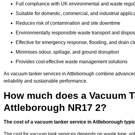
Full compliance with UK environmental and waste regul
Suitable for domestic, commercial, and industrial applic
Reduces risk of contamination and site downtime
Environmentally responsible waste transport and dispos
Effective for emergency response, flooding, and drain c
Minimises odour, spillage, and ground disruption
Provides cost-effective waste management solutions
As vacuum tanker services in Attleborough combine advanced t
reliability and sustainable performance.
How much does a Vacuum Ta
Attleborough NR17 2?
The cost of a vacuum tanker service in Attleborough typica
The cost for vacuum tank services depends on waste type, vo