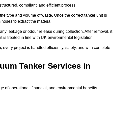
tructured, compliant, and efficient process.
 the type and volume of waste. Once the correct tanker unit is
 hoses to extract the material.
any leakage or odour release during collection. After removal, it
t is treated in line with UK environmental legislation.
, every project is handled efficiently, safely, and with complete
cuum Tanker Services in
e of operational, financial, and environmental benefits.