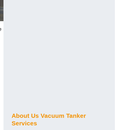
e
About Us Vacuum Tanker
Services