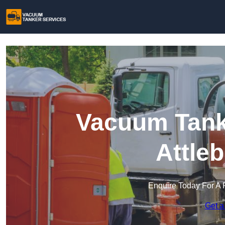
Vacuum Tanke
Attle
Enquire Today For A 
Get a