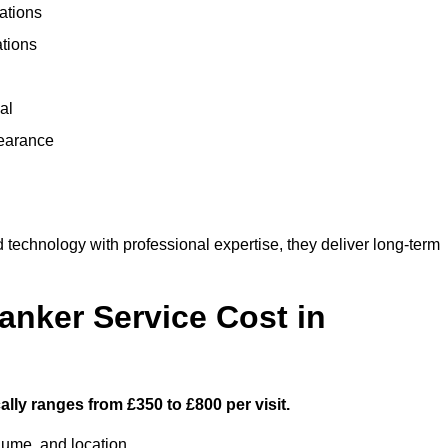
ations
ations
al
learance
echnology with professional expertise, they deliver long-term
nker Service Cost in
lly ranges from £350 to £800 per visit.
lume, and location.