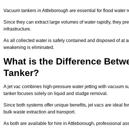
Vacuum tankers in Attleborough are essential for flood water
Since they can extract large volumes of water rapidly, they 
infrastructure.
As all collected water is safely contained and disposed of at an
weakening is eliminated.
What is the Difference Betw
Tanker?
A jet vac combines high-pressure water jetting with vacuum su
tanker focuses solely on liquid and sludge removal.
Since both systems offer unique benefits, jet vacs are ideal f
bulk waste extraction and transport.
As both are available for hire in Attleborough, professional as