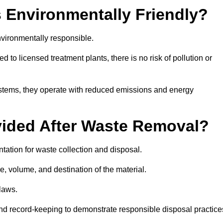
 Environmentally Friendly?
vironmentally responsible.
 to licensed treatment plants, there is no risk of pollution or
systems, they operate with reduced emissions and energy
vided After Waste Removal?
tation for waste collection and disposal.
e, volume, and destination of the material.
 laws.
 and record-keeping to demonstrate responsible disposal practice