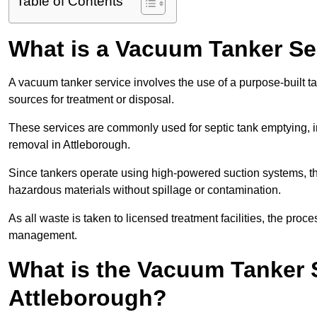
Table of Contents
What is a Vacuum Tanker Se
A vacuum tanker service involves the use of a purpose-built tan
sources for treatment or disposal.
These services are commonly used for septic tank emptying, in
removal in Attleborough.
Since tankers operate using high-powered suction systems, th
hazardous materials without spillage or contamination.
As all waste is taken to licensed treatment facilities, the proc
management.
What is the Vacuum Tanker 
Attleborough?