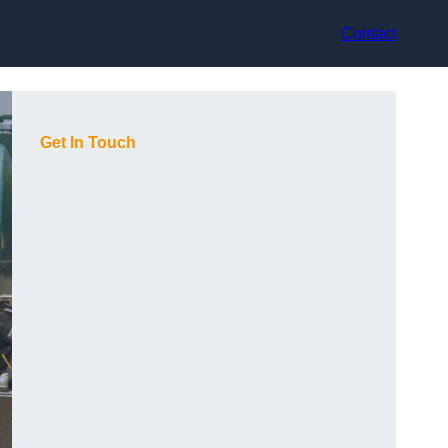
Contact
Get In Touch