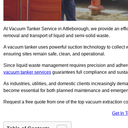
At Vacuum Tanker Service in Attleborough, we provide an effic
removal and transport of liquid and semi-solid waste.
A vacuum tanker uses powerful suction technology to collect wa
ensuring sites remain safe, clean, and operational.
Since liquid waste management requires precision and adhere
vacuum tanker services
guarantees full compliance and susta
As industries, utilities, and domestic clients increasingly d
become essential for both planned maintenance and emerge
Request a free quote from one of the top vacuum extraction c
Get In 