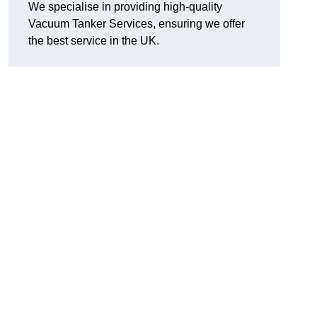
We specialise in providing high-quality
Vacuum Tanker Services, ensuring we offer
the best service in the UK.