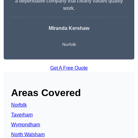
a dependable company that clearly values quality
work.
Miranda Kershaw
Norfolk
Get A Free Quote
Areas Covered
Norfolk
Taverham
Wymondham
North Walsham