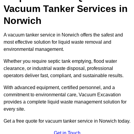
Vacuum Tanker Services in
Norwich
A vacuum tanker service in Norwich offers the safest and
most effective solution for liquid waste removal and
environmental management.
Whether you require septic tank emptying, flood water
clearance, or industrial waste disposal, professional
operators deliver fast, compliant, and sustainable results.
With advanced equipment, certified personnel, and a
commitment to environmental care, Vacuum Excavation
provides a complete liquid waste management solution for
every site.
Get a free quote for vacuum tanker service in Norwich today.
Get in Touch