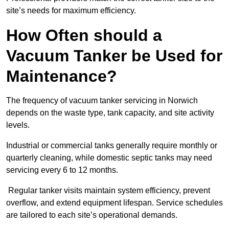
site’s needs for maximum efficiency.
How Often should a
Vacuum Tanker be Used for
Maintenance?
The frequency of vacuum tanker servicing in Norwich
depends on the waste type, tank capacity, and site activity
levels.
Industrial or commercial tanks generally require monthly or
quarterly cleaning, while domestic septic tanks may need
servicing every 6 to 12 months.
Regular tanker visits maintain system efficiency, prevent
overflow, and extend equipment lifespan. Service schedules
are tailored to each site’s operational demands.