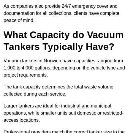
As companies also provide 24/7 emergency cover and
documentation for all collections, clients have complete
peace of mind.
What Capacity do Vacuum
Tankers Typically Have?
Vacuum tankers in Norwich have capacities ranging from
1,000 to 4,000 gallons, depending on the vehicle type and
project requirements.
The tank capacity determines the total waste volume
collected during each service.
Larger tankers are ideal for industrial and municipal
operations, while smaller units suit domestic or restricted-
access locations.
Professional providers match the correct tanker size to the