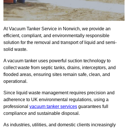
At Vacuum Tanker Service in Norwich, we provide an
efficient, compliant, and environmentally responsible
solution for the removal and transport of liquid and semi-
solid waste.
A vacuum tanker uses powerful suction technology to
collect waste from septic tanks, drains, interceptors, and
flooded areas, ensuring sites remain safe, clean, and
operational.
Since liquid waste management requires precision and
adherence to UK environmental regulations, using a
professional
vacuum tanker services
guarantees full
compliance and sustainable disposal.
As industries, utilities, and domestic clients increasingly