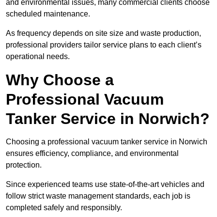
and environmental issues, many commercial clients choose
scheduled maintenance.
As frequency depends on site size and waste production,
professional providers tailor service plans to each client’s
operational needs.
Why Choose a
Professional Vacuum
Tanker Service in Norwich?
Choosing a professional vacuum tanker service in Norwich
ensures efficiency, compliance, and environmental
protection.
Since experienced teams use state-of-the-art vehicles and
follow strict waste management standards, each job is
completed safely and responsibly.