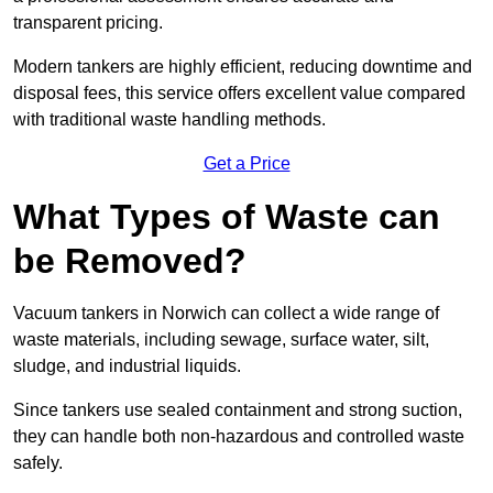
transparent pricing.
Modern tankers are highly efficient, reducing downtime and
disposal fees, this service offers excellent value compared
with traditional waste handling methods.
Get a Price
What Types of Waste can
be Removed?
Vacuum tankers in Norwich can collect a wide range of
waste materials, including sewage, surface water, silt,
sludge, and industrial liquids.
Since tankers use sealed containment and strong suction,
they can handle both non-hazardous and controlled waste
safely.