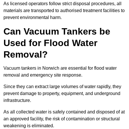
As licensed operators follow strict disposal procedures, all
materials are transported to authorised treatment facilities to
prevent environmental harm.
Can Vacuum Tankers be
Used for Flood Water
Removal?
Vacuum tankers in Norwich are essential for flood water
removal and emergency site response.
Since they can extract large volumes of water rapidly, they
prevent damage to property, equipment, and underground
infrastructure.
As all collected water is safely contained and disposed of at
an approved facility, the risk of contamination or structural
weakening is eliminated.