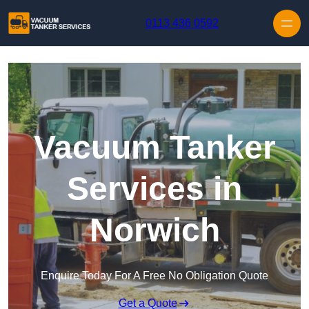
Skip to content
0113 436 0592
Vacuum Tanker
Services in
Norwich
Enquire Today For A Free No Obligation Quote
Get a Quote