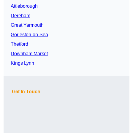
Attleborough
Dereham
Great Yarmouth
Gorleston-on-Sea
Thetford
Downham Market
Kings Lynn
Get In Touch