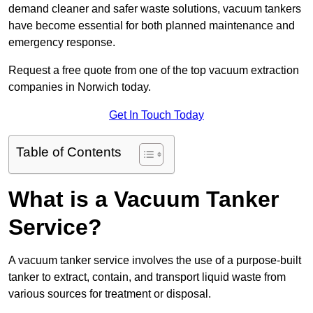
demand cleaner and safer waste solutions, vacuum tankers
have become essential for both planned maintenance and
emergency response.
Request a free quote from one of the top vacuum extraction
companies in Norwich today.
Get In Touch Today
Table of Contents
What is a Vacuum Tanker
Service?
A vacuum tanker service involves the use of a purpose-built
tanker to extract, contain, and transport liquid waste from
various sources for treatment or disposal.