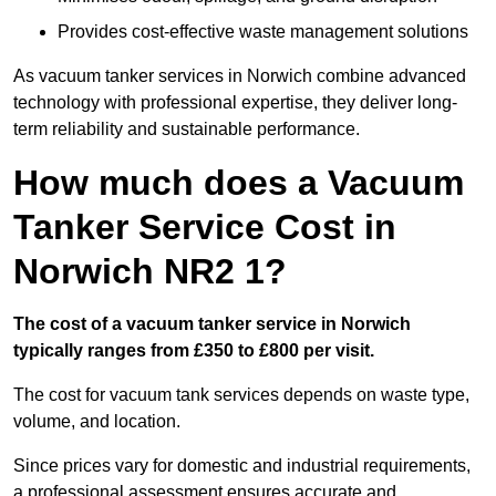
Provides cost-effective waste management solutions
As vacuum tanker services in Norwich combine advanced
technology with professional expertise, they deliver long-
term reliability and sustainable performance.
How much does a Vacuum
Tanker Service Cost in
Norwich NR2 1?
The cost of a vacuum tanker service in Norwich
typically ranges from £350 to £800 per visit.
The cost for vacuum tank services depends on waste type,
volume, and location.
Since prices vary for domestic and industrial requirements,
a professional assessment ensures accurate and