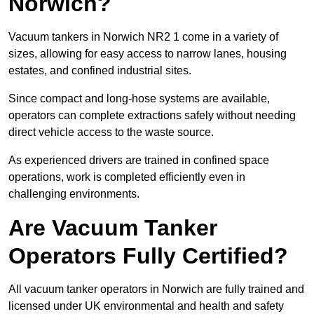
Norwich?
Vacuum tankers in Norwich NR2 1 come in a variety of
sizes, allowing for easy access to narrow lanes, housing
estates, and confined industrial sites.
Since compact and long-hose systems are available,
operators can complete extractions safely without needing
direct vehicle access to the waste source.
As experienced drivers are trained in confined space
operations, work is completed efficiently even in
challenging environments.
Are Vacuum Tanker
Operators Fully Certified?
All vacuum tanker operators in Norwich are fully trained and
licensed under UK environmental and health and safety