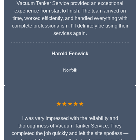
Vacuum Tanker Service provided an exceptional
experience from start to finish. The team arrived on
time, worked efficiently, and handled everything with
complete professionalism. I’ll definitely be using their
services again.
Harold Fenwick
Norfolk
★★★★★
I was very impressed with the reliability and
thoroughness of Vacuum Tanker Service. They
completed the job quickly and left the site spotless —