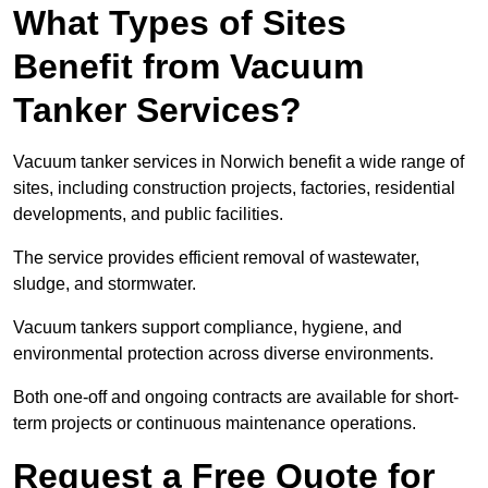
What Types of Sites
Benefit from Vacuum
Tanker Services?
Vacuum tanker services in Norwich benefit a wide range of
sites, including construction projects, factories, residential
developments, and public facilities.
The service provides efficient removal of wastewater,
sludge, and stormwater.
Vacuum tankers support compliance, hygiene, and
environmental protection across diverse environments.
Both one-off and ongoing contracts are available for short-
term projects or continuous maintenance operations.
Request a Free Quote for