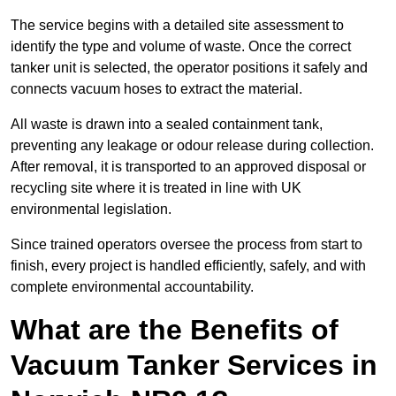
The service begins with a detailed site assessment to
identify the type and volume of waste. Once the correct
tanker unit is selected, the operator positions it safely and
connects vacuum hoses to extract the material.
All waste is drawn into a sealed containment tank,
preventing any leakage or odour release during collection.
After removal, it is transported to an approved disposal or
recycling site where it is treated in line with UK
environmental legislation.
Since trained operators oversee the process from start to
finish, every project is handled efficiently, safely, and with
complete environmental accountability.
What are the Benefits of
Vacuum Tanker Services in