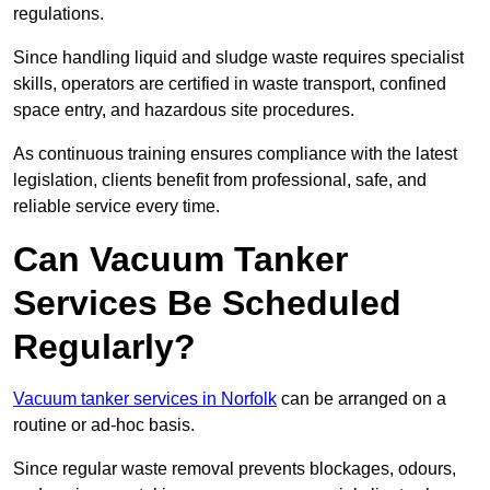
regulations.
Since handling liquid and sludge waste requires specialist
skills, operators are certified in waste transport, confined
space entry, and hazardous site procedures.
As continuous training ensures compliance with the latest
legislation, clients benefit from professional, safe, and
reliable service every time.
Can Vacuum Tanker
Services Be Scheduled
Regularly?
Vacuum tanker services in Norfolk
can be arranged on a
routine or ad-hoc basis.
Since regular waste removal prevents blockages, odours,