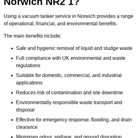
Norwich NR2 1?
Using a vacuum tanker service in Norwich provides a range
of operational, financial, and environmental benefits.
The main benefits include:
Safe and hygienic removal of liquid and sludge waste
Full compliance with UK environmental and waste
regulations
Suitable for domestic, commercial, and industrial
applications
Reduces risk of contamination and site downtime
Environmentally responsible waste transport and
disposal
Effective for emergency response, flooding, and drain
clearance
Minimises odour, spillage, and ground disruption