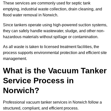
These services are commonly used for septic tank
emptying, industrial waste collection, drain cleaning, and
flood water removal in Norwich.
Since tankers operate using high-powered suction systems,
they can safely handle wastewater, sludge, and other non-
hazardous materials without spillage or contamination.
As all waste is taken to licensed treatment facilities, the
process supports environmental protection and efficient site
management.
What is the Vacuum Tanker
Service Process in
Norwich?
Professional vacuum tanker services in Norwich follow a
structured, compliant, and efficient process.