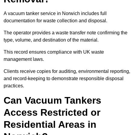
A vacuum tanker service in Norwich includes full
documentation for waste collection and disposal.
The operator provides a waste transfer note confirming the
type, volume, and destination of the material.
This record ensures compliance with UK waste
management laws.
Clients receive copies for auditing, environmental reporting,
and record-keeping to demonstrate responsible disposal
practices.
Can Vacuum Tankers
Access Restricted or
Residential Areas in