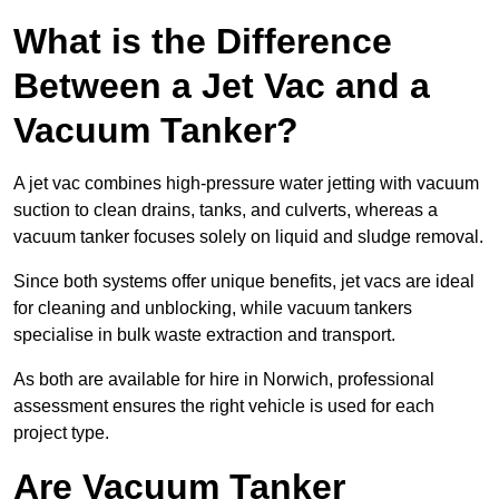
What is the Difference
Between a Jet Vac and a
Vacuum Tanker?
A jet vac combines high-pressure water jetting with vacuum
suction to clean drains, tanks, and culverts, whereas a
vacuum tanker focuses solely on liquid and sludge removal.
Since both systems offer unique benefits, jet vacs are ideal
for cleaning and unblocking, while vacuum tankers
specialise in bulk waste extraction and transport.
As both are available for hire in Norwich, professional
assessment ensures the right vehicle is used for each
project type.
Are Vacuum Tanker