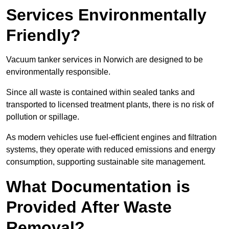
Services Environmentally
Friendly?
Vacuum tanker services in Norwich are designed to be
environmentally responsible.
Since all waste is contained within sealed tanks and
transported to licensed treatment plants, there is no risk of
pollution or spillage.
As modern vehicles use fuel-efficient engines and filtration
systems, they operate with reduced emissions and energy
consumption, supporting sustainable site management.
What Documentation is
Provided After Waste
Removal?