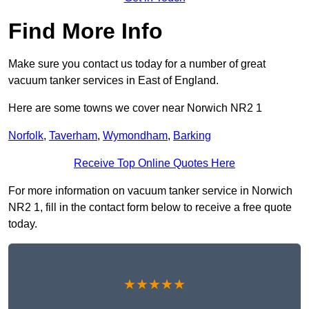
Find More Info
Make sure you contact us today for a number of great
vacuum tanker services in East of England.
Here are some towns we cover near Norwich NR2 1
Norfolk
,
Taverham
,
Wymondham
,
Barking
Receive Top Online Quotes Here
For more information on vacuum tanker service in Norwich
NR2 1, fill in the contact form below to receive a free quote
today.
★★★★★