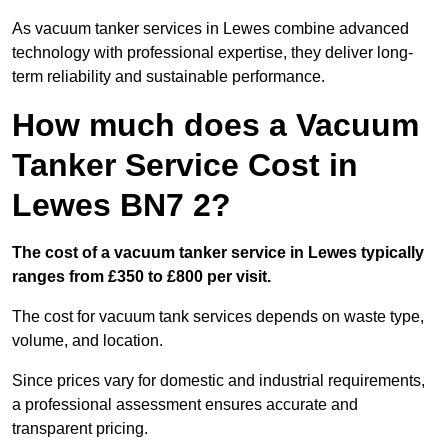
As vacuum tanker services in Lewes combine advanced
technology with professional expertise, they deliver long-
term reliability and sustainable performance.
How much does a Vacuum
Tanker Service Cost in
Lewes BN7 2?
The cost of a vacuum tanker service in Lewes typically
ranges from £350 to £800 per visit.
The cost for vacuum tank services depends on waste type,
volume, and location.
Since prices vary for domestic and industrial requirements,
a professional assessment ensures accurate and
transparent pricing.