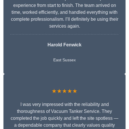
experience from start to finish. The team arrived on
time, worked efficiently, and handled everything with
complete professionalism. I’ll definitely be using their
services again.
Harold Fenwick
East Sussex
★★★★★
I was very impressed with the reliability and
thoroughness of Vacuum Tanker Service. They
completed the job quickly and left the site spotless —
a dependable company that clearly values quality