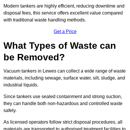
Modern tankers are highly efficient, reducing downtime and
disposal fees, this service offers excellent value compared
with traditional waste handling methods.
Get a Price
What Types of Waste can
be Removed?
Vacuum tankers in Lewes can collect a wide range of waste
materials, including sewage, surface water, silt, sludge, and
industrial liquids.
Since tankers use sealed containment and strong suction,
they can handle both non-hazardous and controlled waste
safely.
As licensed operators follow strict disposal procedures, all
materials are transported to authorised treatment facilities to