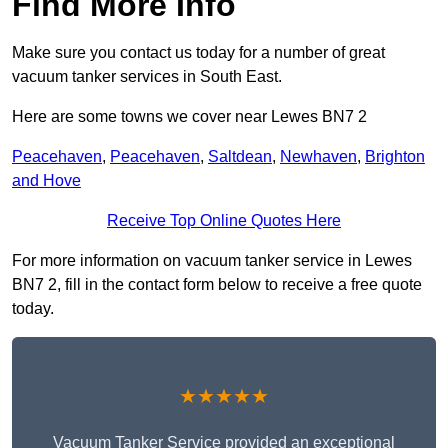
Find More Info
Make sure you contact us today for a number of great
vacuum tanker services in South East.
Here are some towns we cover near Lewes BN7 2
Peacehaven
,
Peacehaven
,
Saltdean
,
Newhaven
,
Brighton
and Hove
Receive Top Online Quotes Here
For more information on vacuum tanker service in Lewes
BN7 2, fill in the contact form below to receive a free quote
today.
★★★★★
Vacuum Tanker Service provided an exceptional