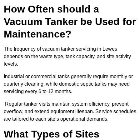
How Often should a
Vacuum Tanker be Used for
Maintenance?
The frequency of vacuum tanker servicing in Lewes
depends on the waste type, tank capacity, and site activity
levels.
Industrial or commercial tanks generally require monthly or
quarterly cleaning, while domestic septic tanks may need
servicing every 6 to 12 months.
Regular tanker visits maintain system efficiency, prevent
overflow, and extend equipment lifespan. Service schedules
are tailored to each site’s operational demands.
What Types of Sites