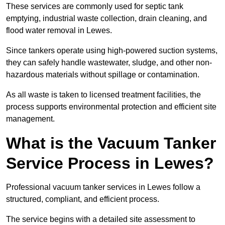
These services are commonly used for septic tank
emptying, industrial waste collection, drain cleaning, and
flood water removal in Lewes.
Since tankers operate using high-powered suction systems,
they can safely handle wastewater, sludge, and other non-
hazardous materials without spillage or contamination.
As all waste is taken to licensed treatment facilities, the
process supports environmental protection and efficient site
management.
What is the Vacuum Tanker
Service Process in Lewes?
Professional vacuum tanker services in Lewes follow a
structured, compliant, and efficient process.
The service begins with a detailed site assessment to