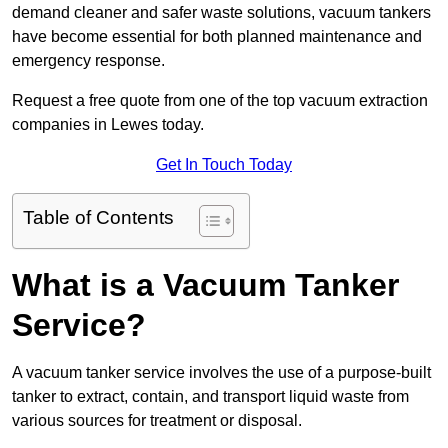
demand cleaner and safer waste solutions, vacuum tankers
have become essential for both planned maintenance and
emergency response.
Request a free quote from one of the top vacuum extraction
companies in Lewes today.
Get In Touch Today
Table of Contents
What is a Vacuum Tanker
Service?
A vacuum tanker service involves the use of a purpose-built
tanker to extract, contain, and transport liquid waste from
various sources for treatment or disposal.