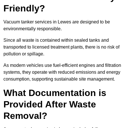
Friendly?
Vacuum tanker services in Lewes are designed to be
environmentally responsible.
Since all waste is contained within sealed tanks and
transported to licensed treatment plants, there is no risk of
pollution or spillage.
As modern vehicles use fuel-efficient engines and filtration
systems, they operate with reduced emissions and energy
consumption, supporting sustainable site management.
What Documentation is
Provided After Waste
Removal?