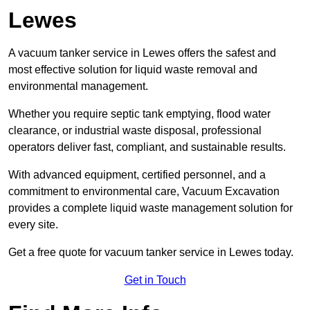
Lewes
A vacuum tanker service in Lewes offers the safest and
most effective solution for liquid waste removal and
environmental management.
Whether you require septic tank emptying, flood water
clearance, or industrial waste disposal, professional
operators deliver fast, compliant, and sustainable results.
With advanced equipment, certified personnel, and a
commitment to environmental care, Vacuum Excavation
provides a complete liquid waste management solution for
every site.
Get a free quote for vacuum tanker service in Lewes today.
Get in Touch