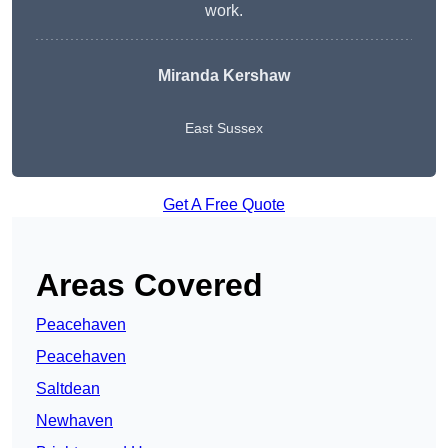
work.
Miranda Kershaw
East Sussex
Get A Free Quote
Areas Covered
Peacehaven
Peacehaven
Saltdean
Newhaven