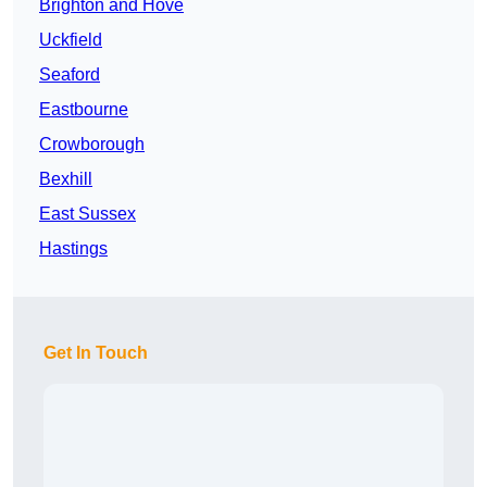
Brighton and Hove
Uckfield
Seaford
Eastbourne
Crowborough
Bexhill
East Sussex
Hastings
Get In Touch