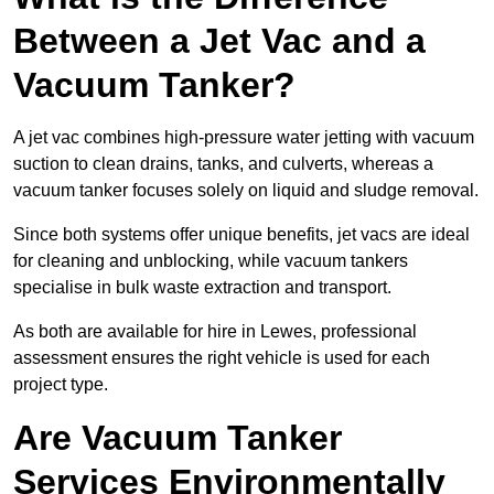
Between a Jet Vac and a
Vacuum Tanker?
A jet vac combines high-pressure water jetting with vacuum
suction to clean drains, tanks, and culverts, whereas a
vacuum tanker focuses solely on liquid and sludge removal.
Since both systems offer unique benefits, jet vacs are ideal
for cleaning and unblocking, while vacuum tankers
specialise in bulk waste extraction and transport.
As both are available for hire in Lewes, professional
assessment ensures the right vehicle is used for each
project type.
Are Vacuum Tanker
Services Environmentally