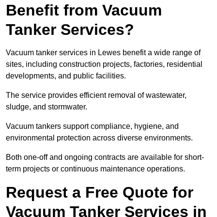
Benefit from Vacuum
Tanker Services?
Vacuum tanker services in Lewes benefit a wide range of
sites, including construction projects, factories, residential
developments, and public facilities.
The service provides efficient removal of wastewater,
sludge, and stormwater.
Vacuum tankers support compliance, hygiene, and
environmental protection across diverse environments.
Both one-off and ongoing contracts are available for short-
term projects or continuous maintenance operations.
Request a Free Quote for
Vacuum Tanker Services in