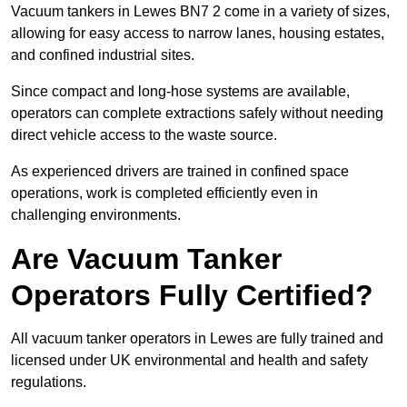
Vacuum tankers in Lewes BN7 2 come in a variety of sizes,
allowing for easy access to narrow lanes, housing estates,
and confined industrial sites.
Since compact and long-hose systems are available,
operators can complete extractions safely without needing
direct vehicle access to the waste source.
As experienced drivers are trained in confined space
operations, work is completed efficiently even in
challenging environments.
Are Vacuum Tanker
Operators Fully Certified?
All vacuum tanker operators in Lewes are fully trained and
licensed under UK environmental and health and safety
regulations.