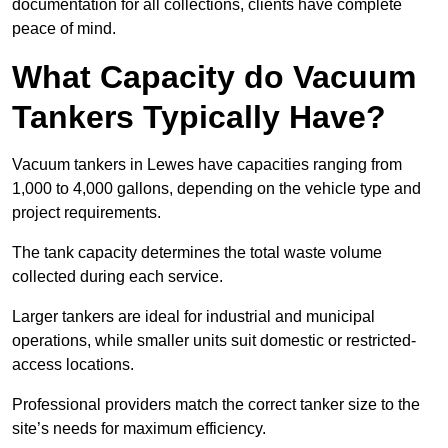
documentation for all collections, clients have complete
peace of mind.
What Capacity do Vacuum
Tankers Typically Have?
Vacuum tankers in Lewes have capacities ranging from
1,000 to 4,000 gallons, depending on the vehicle type and
project requirements.
The tank capacity determines the total waste volume
collected during each service.
Larger tankers are ideal for industrial and municipal
operations, while smaller units suit domestic or restricted-
access locations.
Professional providers match the correct tanker size to the
site’s needs for maximum efficiency.