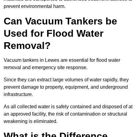
prevent environmental harm.
Can Vacuum Tankers be
Used for Flood Water
Removal?
Vacuum tankers in Lewes are essential for flood water
removal and emergency site response.
Since they can extract large volumes of water rapidly, they
prevent damage to property, equipment, and underground
infrastructure.
As all collected water is safely contained and disposed of at
an approved facility, the risk of contamination or structural
weakening is eliminated.
What is the Difference