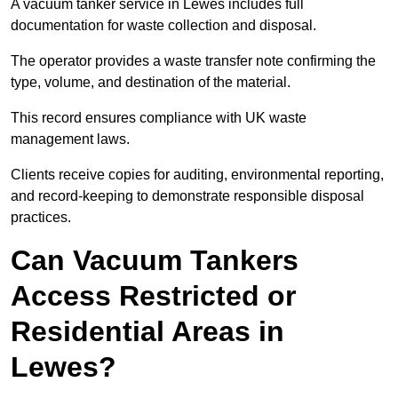
A vacuum tanker service in Lewes includes full
documentation for waste collection and disposal.
The operator provides a waste transfer note confirming the
type, volume, and destination of the material.
This record ensures compliance with UK waste
management laws.
Clients receive copies for auditing, environmental reporting,
and record-keeping to demonstrate responsible disposal
practices.
Can Vacuum Tankers
Access Restricted or
Residential Areas in
Lewes?