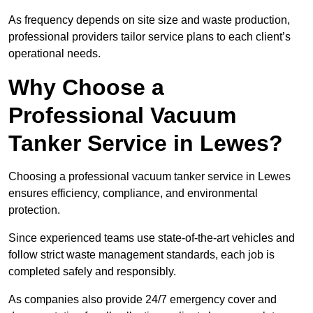
As frequency depends on site size and waste production,
professional providers tailor service plans to each client’s
operational needs.
Why Choose a
Professional Vacuum
Tanker Service in Lewes?
Choosing a professional vacuum tanker service in Lewes
ensures efficiency, compliance, and environmental
protection.
Since experienced teams use state-of-the-art vehicles and
follow strict waste management standards, each job is
completed safely and responsibly.
As companies also provide 24/7 emergency cover and