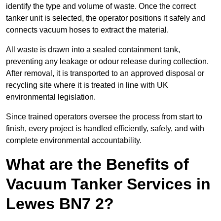
identify the type and volume of waste. Once the correct
tanker unit is selected, the operator positions it safely and
connects vacuum hoses to extract the material.
All waste is drawn into a sealed containment tank,
preventing any leakage or odour release during collection.
After removal, it is transported to an approved disposal or
recycling site where it is treated in line with UK
environmental legislation.
Since trained operators oversee the process from start to
finish, every project is handled efficiently, safely, and with
complete environmental accountability.
What are the Benefits of
Vacuum Tanker Services in
Lewes BN7 2?