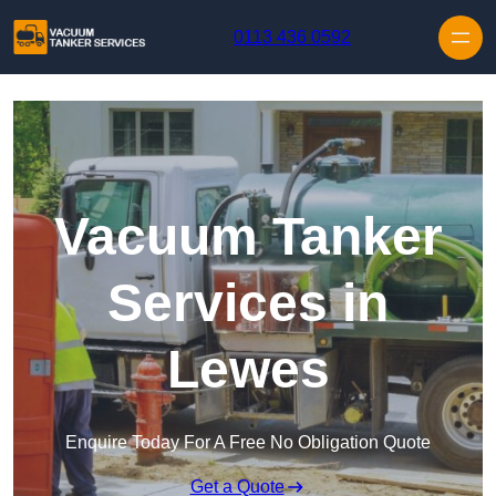
Skip to content
0113 436 0592
Vacuum Tanker
Services in
Lewes
Enquire Today For A Free No Obligation Quote
Get a Quote