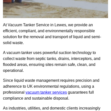
At Vacuum Tanker Service in Lewes, we provide an
efficient, compliant, and environmentally responsible
solution for the removal and transport of liquid and semi-
solid waste.
A vacuum tanker uses powerful suction technology to
collect waste from septic tanks, drains, interceptors, and
flooded areas, ensuring sites remain safe, clean, and
operational.
Since liquid waste management requires precision and
adherence to UK environmental regulations, using a
professional
vacuum tanker services
guarantees full
compliance and sustainable disposal.
As industries, utilities, and domestic clients increasingly