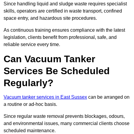
Since handling liquid and sludge waste requires specialist
skills, operators are certified in waste transport, confined
space entry, and hazardous site procedures.
As continuous training ensures compliance with the latest
legislation, clients benefit from professional, safe, and
reliable service every time.
Can Vacuum Tanker
Services Be Scheduled
Regularly?
Vacuum tanker services in East Sussex
can be arranged on
a routine or ad-hoc basis.
Since regular waste removal prevents blockages, odours,
and environmental issues, many commercial clients choose
scheduled maintenance.