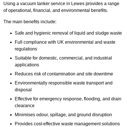
Using a vacuum tanker service in Lewes provides a range
of operational, financial, and environmental benefits.
The main benefits include:
Safe and hygienic removal of liquid and sludge waste
Full compliance with UK environmental and waste
regulations
Suitable for domestic, commercial, and industrial
applications
Reduces risk of contamination and site downtime
Environmentally responsible waste transport and
disposal
Effective for emergency response, flooding, and drain
clearance
Minimises odour, spillage, and ground disruption
Provides cost-effective waste management solutions