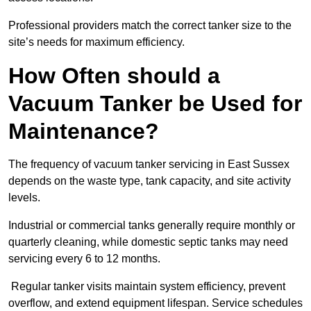
Professional providers match the correct tanker size to the
site’s needs for maximum efficiency.
How Often should a
Vacuum Tanker be Used for
Maintenance?
The frequency of vacuum tanker servicing in East Sussex
depends on the waste type, tank capacity, and site activity
levels.
Industrial or commercial tanks generally require monthly or
quarterly cleaning, while domestic septic tanks may need
servicing every 6 to 12 months.
Regular tanker visits maintain system efficiency, prevent
overflow, and extend equipment lifespan. Service schedules