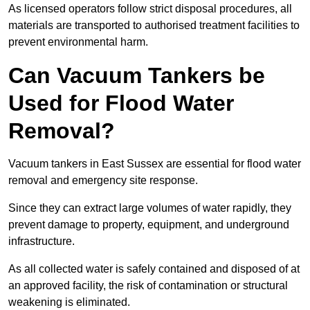
As licensed operators follow strict disposal procedures, all
materials are transported to authorised treatment facilities to
prevent environmental harm.
Can Vacuum Tankers be
Used for Flood Water
Removal?
Vacuum tankers in East Sussex are essential for flood water
removal and emergency site response.
Since they can extract large volumes of water rapidly, they
prevent damage to property, equipment, and underground
infrastructure.
As all collected water is safely contained and disposed of at
an approved facility, the risk of contamination or structural
weakening is eliminated.