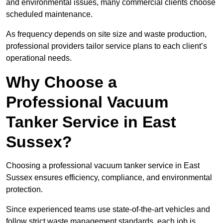
and environmental issues, many commercial clients choose
scheduled maintenance.
As frequency depends on site size and waste production,
professional providers tailor service plans to each client’s
operational needs.
Why Choose a
Professional Vacuum
Tanker Service in East
Sussex?
Choosing a professional vacuum tanker service in East
Sussex ensures efficiency, compliance, and environmental
protection.
Since experienced teams use state-of-the-art vehicles and
follow strict waste management standards, each job is