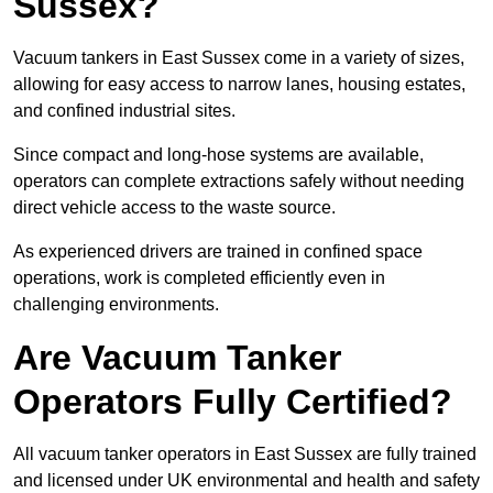
Sussex?
Vacuum tankers in East Sussex come in a variety of sizes,
allowing for easy access to narrow lanes, housing estates,
and confined industrial sites.
Since compact and long-hose systems are available,
operators can complete extractions safely without needing
direct vehicle access to the waste source.
As experienced drivers are trained in confined space
operations, work is completed efficiently even in
challenging environments.
Are Vacuum Tanker
Operators Fully Certified?
All vacuum tanker operators in East Sussex are fully trained
and licensed under UK environmental and health and safety