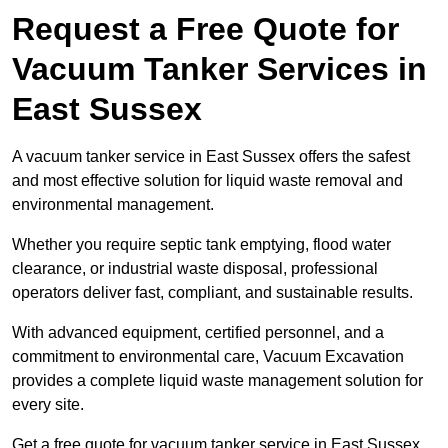
Request a Free Quote for
Vacuum Tanker Services in
East Sussex
A vacuum tanker service in East Sussex offers the safest
and most effective solution for liquid waste removal and
environmental management.
Whether you require septic tank emptying, flood water
clearance, or industrial waste disposal, professional
operators deliver fast, compliant, and sustainable results.
With advanced equipment, certified personnel, and a
commitment to environmental care, Vacuum Excavation
provides a complete liquid waste management solution for
every site.
Get a free quote for vacuum tanker service in East Sussex