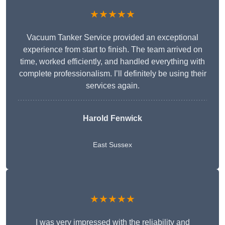
★★★★★
Vacuum Tanker Service provided an exceptional
experience from start to finish. The team arrived on
time, worked efficiently, and handled everything with
complete professionalism. I’ll definitely be using their
services again.
Harold Fenwick
East Sussex
★★★★★
I was very impressed with the reliability and