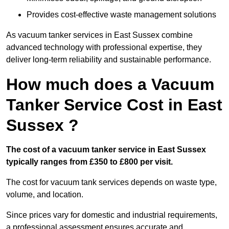
Provides cost-effective waste management solutions
As vacuum tanker services in East Sussex combine
advanced technology with professional expertise, they
deliver long-term reliability and sustainable performance.
How much does a Vacuum
Tanker Service Cost in East
Sussex ?
The cost of a vacuum tanker service in East Sussex
typically ranges from £350 to £800 per visit.
The cost for vacuum tank services depends on waste type,
volume, and location.
Since prices vary for domestic and industrial requirements,
a professional assessment ensures accurate and