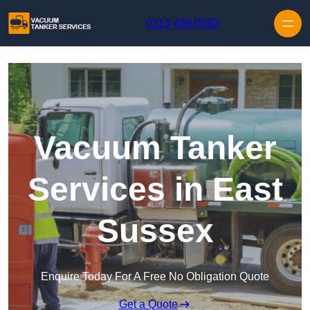
Skip to content
0113 436 0592
Vacuum Tanker
Services in East
Sussex
Enquire Today For A Free No Obligation Quote
Get a Quote