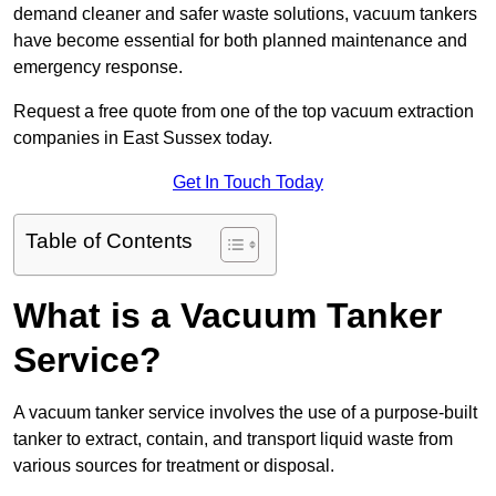
demand cleaner and safer waste solutions, vacuum tankers
have become essential for both planned maintenance and
emergency response.
Request a free quote from one of the top vacuum extraction
companies in East Sussex today.
Get In Touch Today
Table of Contents
What is a Vacuum Tanker
Service?
A vacuum tanker service involves the use of a purpose-built
tanker to extract, contain, and transport liquid waste from
various sources for treatment or disposal.