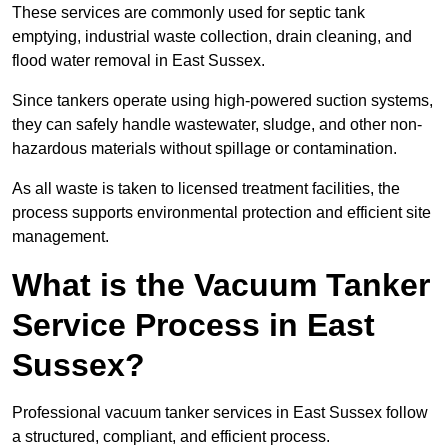
These services are commonly used for septic tank
emptying, industrial waste collection, drain cleaning, and
flood water removal in East Sussex.
Since tankers operate using high-powered suction systems,
they can safely handle wastewater, sludge, and other non-
hazardous materials without spillage or contamination.
As all waste is taken to licensed treatment facilities, the
process supports environmental protection and efficient site
management.
What is the Vacuum Tanker
Service Process in East
Sussex?
Professional vacuum tanker services in East Sussex follow
a structured, compliant, and efficient process.