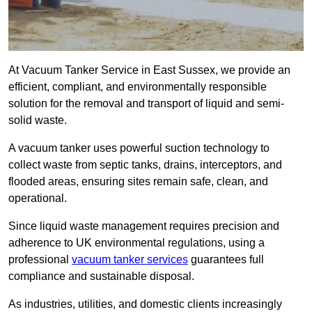
At Vacuum Tanker Service in East Sussex, we provide an
efficient, compliant, and environmentally responsible
solution for the removal and transport of liquid and semi-
solid waste.
A vacuum tanker uses powerful suction technology to
collect waste from septic tanks, drains, interceptors, and
flooded areas, ensuring sites remain safe, clean, and
operational.
Since liquid waste management requires precision and
adherence to UK environmental regulations, using a
professional
vacuum tanker services
guarantees full
compliance and sustainable disposal.
As industries, utilities, and domestic clients increasingly