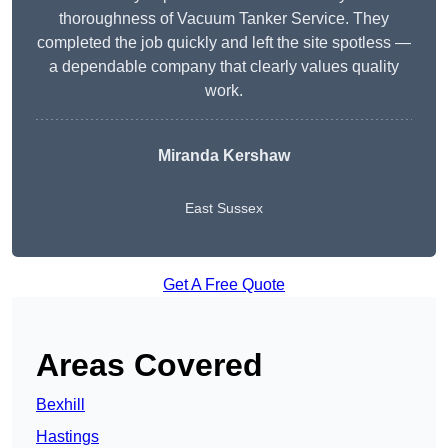
thoroughness of Vacuum Tanker Service. They
completed the job quickly and left the site spotless —
a dependable company that clearly values quality
work.
Miranda Kershaw
East Sussex
Get A Free Quote
Areas Covered
Bexhill
Hastings