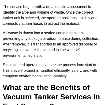
The service begins with a detailed site assessment to
identify the type and volume of waste. Once the correct
tanker unit is selected, the operator positions it safely and
connects vacuum hoses to extract the material.
All waste is drawn into a sealed containment tank,
preventing any leakage or odour release during collection.
After removal, it is transported to an approved disposal or
recycling site where it is treated in line with UK
environmental legislation.
Since trained operators oversee the process from start to
finish, every project is handled efficiently, safely, and with
complete environmental accountability.
What are the Benefits of
Vacuum Tanker Services in