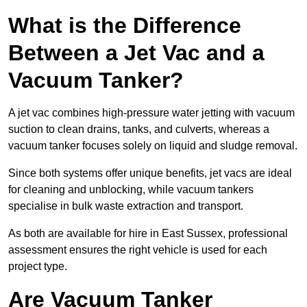
What is the Difference
Between a Jet Vac and a
Vacuum Tanker?
A jet vac combines high-pressure water jetting with vacuum
suction to clean drains, tanks, and culverts, whereas a
vacuum tanker focuses solely on liquid and sludge removal.
Since both systems offer unique benefits, jet vacs are ideal
for cleaning and unblocking, while vacuum tankers
specialise in bulk waste extraction and transport.
As both are available for hire in East Sussex, professional
assessment ensures the right vehicle is used for each
project type.
Are Vacuum Tanker