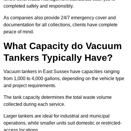
completed safely and responsibly.
As companies also provide 24/7 emergency cover and
documentation for all collections, clients have complete
peace of mind.
What Capacity do Vacuum
Tankers Typically Have?
Vacuum tankers in East Sussex have capacities ranging
from 1,000 to 4,000 gallons, depending on the vehicle type
and project requirements.
The tank capacity determines the total waste volume
collected during each service.
Larger tankers are ideal for industrial and municipal
operations, while smaller units suit domestic or restricted-
access locations.