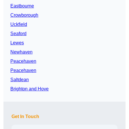
Eastbourne
Crowborough
Uckfield
Seaford
Lewes
Newhaven
Peacehaven
Peacehaven
Saltdean
Brighton and Hove
Get In Touch