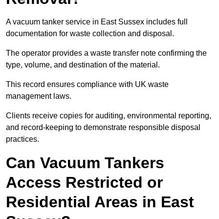
A vacuum tanker service in East Sussex includes full
documentation for waste collection and disposal.
The operator provides a waste transfer note confirming the
type, volume, and destination of the material.
This record ensures compliance with UK waste
management laws.
Clients receive copies for auditing, environmental reporting,
and record-keeping to demonstrate responsible disposal
practices.
Can Vacuum Tankers
Access Restricted or
Residential Areas in East