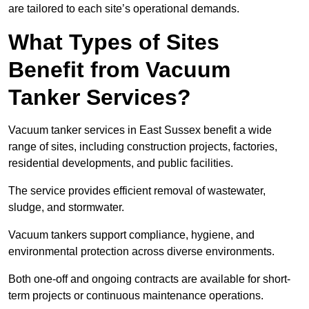
are tailored to each site’s operational demands.
What Types of Sites
Benefit from Vacuum
Tanker Services?
Vacuum tanker services in East Sussex benefit a wide
range of sites, including construction projects, factories,
residential developments, and public facilities.
The service provides efficient removal of wastewater,
sludge, and stormwater.
Vacuum tankers support compliance, hygiene, and
environmental protection across diverse environments.
Both one-off and ongoing contracts are available for short-
term projects or continuous maintenance operations.