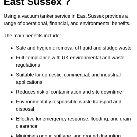
East Sussex ?
Using a vacuum tanker service in East Sussex provides a
range of operational, financial, and environmental benefits.
The main benefits include:
Safe and hygienic removal of liquid and sludge waste
Full compliance with UK environmental and waste
regulations
Suitable for domestic, commercial, and industrial
applications
Reduces risk of contamination and site downtime
Environmentally responsible waste transport and
disposal
Effective for emergency response, flooding, and drain
clearance
Minimises odour, spillage, and ground disruption