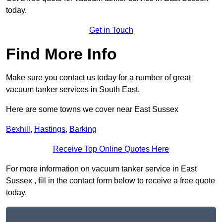
today.
Get in Touch
Find More Info
Make sure you contact us today for a number of great
vacuum tanker services in South East.
Here are some towns we cover near East Sussex
Bexhill
,
Hastings
,
Barking
Receive Top Online Quotes Here
For more information on vacuum tanker service in East
Sussex , fill in the contact form below to receive a free quote
today.