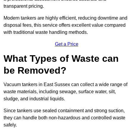
transparent pricing.
Modern tankers are highly efficient, reducing downtime and
disposal fees, this service offers excellent value compared
with traditional waste handling methods.
Get a Price
What Types of Waste can
be Removed?
Vacuum tankers in East Sussex can collect a wide range of
waste materials, including sewage, surface water, silt,
sludge, and industrial liquids.
Since tankers use sealed containment and strong suction,
they can handle both non-hazardous and controlled waste
safely.