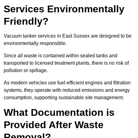
Services Environmentally
Friendly?
Vacuum tanker services in East Sussex are designed to be
environmentally responsible.
Since all waste is contained within sealed tanks and
transported to licensed treatment plants, there is no risk of
pollution or spillage.
As modern vehicles use fuel-efficient engines and filtration
systems, they operate with reduced emissions and energy
consumption, supporting sustainable site management.
What Documentation is
Provided After Waste
Removal?