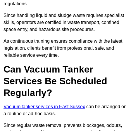
regulations.
Since handling liquid and sludge waste requires specialist
skills, operators are certified in waste transport, confined
space entry, and hazardous site procedures.
As continuous training ensures compliance with the latest
legislation, clients benefit from professional, safe, and
reliable service every time.
Can Vacuum Tanker
Services Be Scheduled
Regularly?
Vacuum tanker services in East Sussex
can be arranged on
a routine or ad-hoc basis.
Since regular waste removal prevents blockages, odours,