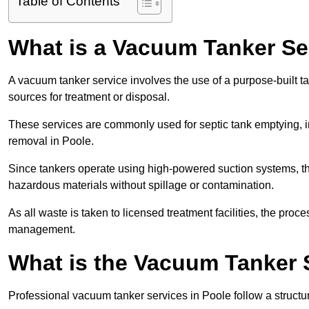
Table of Contents
What is a Vacuum Tanker Se
A vacuum tanker service involves the use of a purpose-built tan
sources for treatment or disposal.
These services are commonly used for septic tank emptying, in
removal in Poole.
Since tankers operate using high-powered suction systems, th
hazardous materials without spillage or contamination.
As all waste is taken to licensed treatment facilities, the proc
management.
What is the Vacuum Tanker 
Professional vacuum tanker services in Poole follow a structur