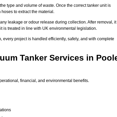
 the type and volume of waste. Once the correct tanker unit is
 hoses to extract the material.
any leakage or odour release during collection. After removal, it
t is treated in line with UK environmental legislation.
, every project is handled efficiently, safely, and with complete
cuum Tanker Services in Pool
erational, financial, and environmental benefits.
ations