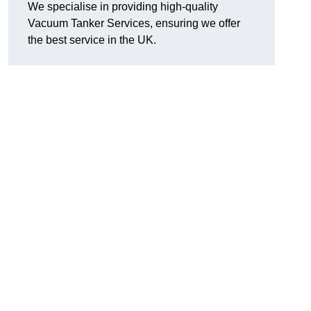
We specialise in providing high-quality
Vacuum Tanker Services, ensuring we offer
the best service in the UK.