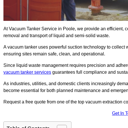
At Vacuum Tanker Service in Poole, we provide an efficient, c
removal and transport of liquid and semi-solid waste.
A vacuum tanker uses powerful suction technology to collect wa
ensuring sites remain safe, clean, and operational.
Since liquid waste management requires precision and adhere
vacuum tanker services
guarantees full compliance and susta
As industries, utilities, and domestic clients increasingly d
become essential for both planned maintenance and emerge
Request a free quote from one of the top vacuum extraction c
Get In 