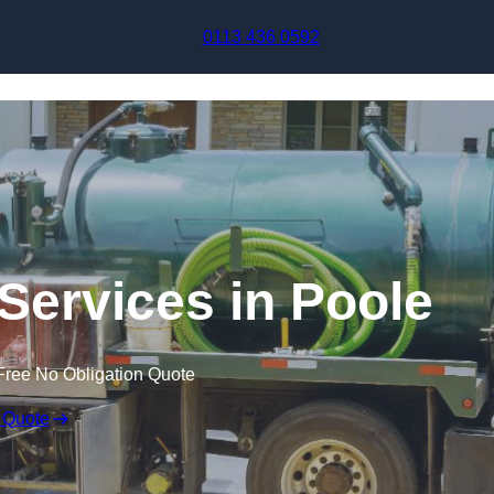
Skip to content
0113 436 0592
ervices in Poole
Free No Obligation Quote
 Quote