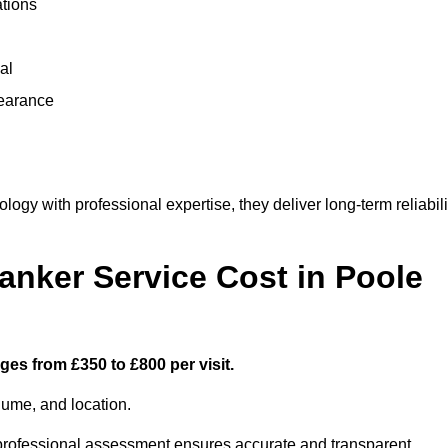
ations
al
learance
y with professional expertise, they deliver long-term reliabili
nker Service Cost in Poole
ges from £350 to £800 per visit.
lume, and location.
a professional assessment ensures accurate and transparent