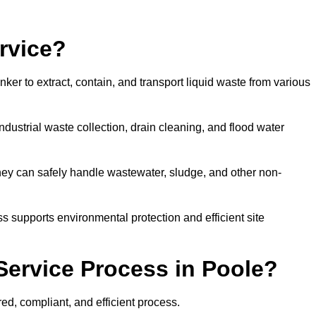
rvice?
ker to extract, contain, and transport liquid waste from various
dustrial waste collection, drain cleaning, and flood water
ey can safely handle wastewater, sludge, and other non-
ess supports environmental protection and efficient site
Service Process in Poole?
ed, compliant, and efficient process.