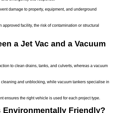
prevent damage to property, equipment, and underground
 approved facility, the risk of contamination or structural
een a Jet Vac and a Vacuum
ction to clean drains, tanks, and culverts, whereas a vacuum
or cleaning and unblocking, while vacuum tankers specialise in
t ensures the right vehicle is used for each project type.
 Environmentally Friendly?