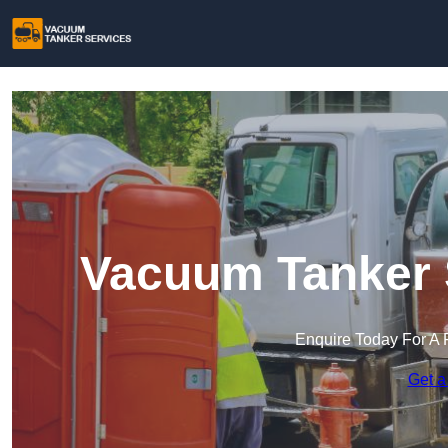
Vacuum Tanker S
Enquire Today For A 
Get a