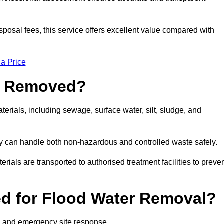
sposal fees, this service offers excellent value compared with
 a Price
e Removed?
erials, including sewage, surface water, silt, sludge, and
y can handle both non-hazardous and controlled waste safely.
erials are transported to authorised treatment facilities to preve
d for Flood Water Removal?
l and emergency site response.