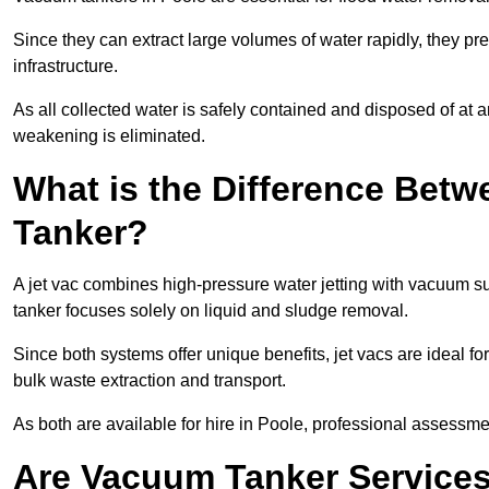
Since they can extract large volumes of water rapidly, they 
infrastructure.
As all collected water is safely contained and disposed of at an
weakening is eliminated.
What is the Difference Betw
Tanker?
A jet vac combines high-pressure water jetting with vacuum su
tanker focuses solely on liquid and sludge removal.
Since both systems offer unique benefits, jet vacs are ideal f
bulk waste extraction and transport.
As both are available for hire in Poole, professional assessmen
Are Vacuum Tanker Services