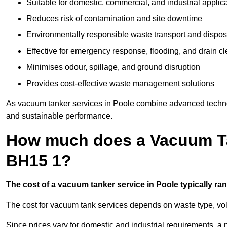
Suitable for domestic, commercial, and industrial applic
Reduces risk of contamination and site downtime
Environmentally responsible waste transport and dispos
Effective for emergency response, flooding, and drain c
Minimises odour, spillage, and ground disruption
Provides cost-effective waste management solutions
As vacuum tanker services in Poole combine advanced technolog
and sustainable performance.
How much does a Vacuum Ta
BH15 1?
The cost of a vacuum tanker service in Poole typically ran
The cost for vacuum tank services depends on waste type, vo
Since prices vary for domestic and industrial requirements, 