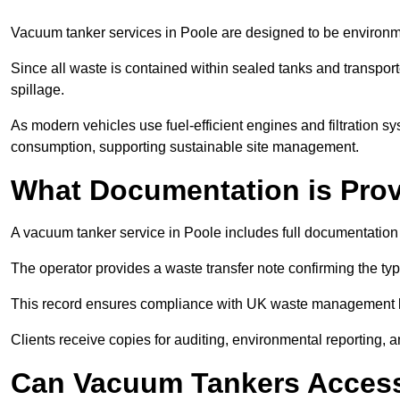
Vacuum tanker services in Poole are designed to be environm
Since all waste is contained within sealed tanks and transported
spillage.
As modern vehicles use fuel-efficient engines and filtration 
consumption, supporting sustainable site management.
What Documentation is Pro
A vacuum tanker service in Poole includes full documentation 
The operator provides a waste transfer note confirming the typ
This record ensures compliance with UK waste management
Clients receive copies for auditing, environmental reporting,
Can Vacuum Tankers Access 