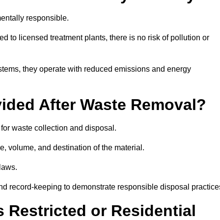
entally responsible.
 to licensed treatment plants, there is no risk of pollution or
systems, they operate with reduced emissions and energy
vided After Waste Removal?
for waste collection and disposal.
e, volume, and destination of the material.
 laws.
 and record-keeping to demonstrate responsible disposal practice
Restricted or Residential