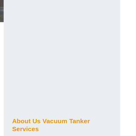
About Us Vacuum Tanker
Services