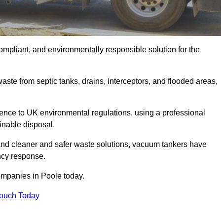
ompliant, and environmentally responsible solution for the
ste from septic tanks, drains, interceptors, and flooded areas,
nce to UK environmental regulations, using a professional
inable disposal.
emand cleaner and safer waste solutions, vacuum tankers have
ncy response.
ompanies in Poole today.
Touch Today