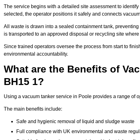
The service begins with a detailed site assessment to identify
selected, the operator positions it safely and connects vacuum
All waste is drawn into a sealed containment tank, preventing 
is transported to an approved disposal or recycling site where i
Since trained operators oversee the process from start to finish
environmental accountability.
What are the Benefits of Va
BH15 1?
Using a vacuum tanker service in Poole provides a range of op
The main benefits include:
Safe and hygienic removal of liquid and sludge waste
Full compliance with UK environmental and waste regul