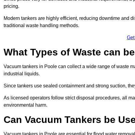
pricing.
Modern tankers are highly efficient, reducing downtime and di
traditional waste handling methods.
Get
What Types of Waste can b
Vacuum tankers in Poole can collect a wide range of waste mat
industrial liquids.
Since tankers use sealed containment and strong suction, the
As licensed operators follow strict disposal procedures, all mat
environmental harm.
Can Vacuum Tankers be Use
Vacuum tankers in Poole are essential for flood water remova