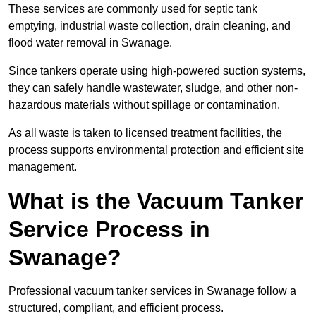
These services are commonly used for septic tank
emptying, industrial waste collection, drain cleaning, and
flood water removal in Swanage.
Since tankers operate using high-powered suction systems,
they can safely handle wastewater, sludge, and other non-
hazardous materials without spillage or contamination.
As all waste is taken to licensed treatment facilities, the
process supports environmental protection and efficient site
management.
What is the Vacuum Tanker
Service Process in
Swanage?
Professional vacuum tanker services in Swanage follow a
structured, compliant, and efficient process.