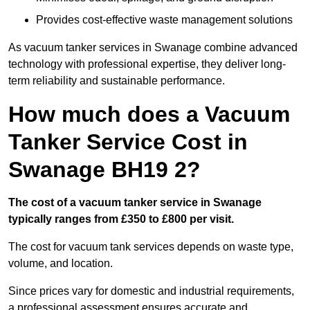
Provides cost-effective waste management solutions
As vacuum tanker services in Swanage combine advanced
technology with professional expertise, they deliver long-
term reliability and sustainable performance.
How much does a Vacuum
Tanker Service Cost in
Swanage BH19 2?
The cost of a vacuum tanker service in Swanage
typically ranges from £350 to £800 per visit.
The cost for vacuum tank services depends on waste type,
volume, and location.
Since prices vary for domestic and industrial requirements,
a professional assessment ensures accurate and