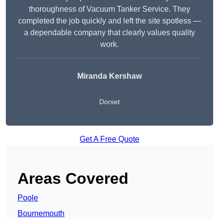
thoroughness of Vacuum Tanker Service. They
completed the job quickly and left the site spotless —
a dependable company that clearly values quality
work.
Miranda Kershaw
Dorset
Get A Free Quote
Areas Covered
Poole
Bournemouth