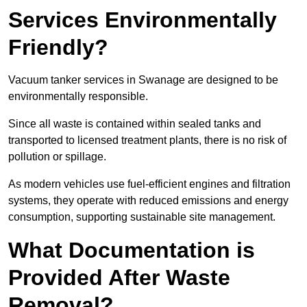
Services Environmentally
Friendly?
Vacuum tanker services in Swanage are designed to be
environmentally responsible.
Since all waste is contained within sealed tanks and
transported to licensed treatment plants, there is no risk of
pollution or spillage.
As modern vehicles use fuel-efficient engines and filtration
systems, they operate with reduced emissions and energy
consumption, supporting sustainable site management.
What Documentation is
Provided After Waste
Removal?