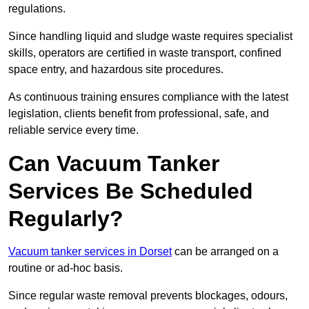
regulations.
Since handling liquid and sludge waste requires specialist
skills, operators are certified in waste transport, confined
space entry, and hazardous site procedures.
As continuous training ensures compliance with the latest
legislation, clients benefit from professional, safe, and
reliable service every time.
Can Vacuum Tanker
Services Be Scheduled
Regularly?
Vacuum tanker services in Dorset
can be arranged on a
routine or ad-hoc basis.
Since regular waste removal prevents blockages, odours,