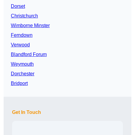
Dorset
Christchurch
Wimborne Minster
Ferndown
Verwood
Blandford Forum
Weymouth
Dorchester
Bridport
Get In Touch