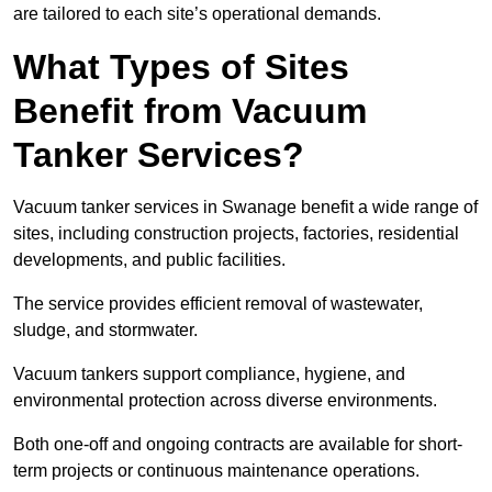
are tailored to each site’s operational demands.
What Types of Sites
Benefit from Vacuum
Tanker Services?
Vacuum tanker services in Swanage benefit a wide range of
sites, including construction projects, factories, residential
developments, and public facilities.
The service provides efficient removal of wastewater,
sludge, and stormwater.
Vacuum tankers support compliance, hygiene, and
environmental protection across diverse environments.
Both one-off and ongoing contracts are available for short-
term projects or continuous maintenance operations.