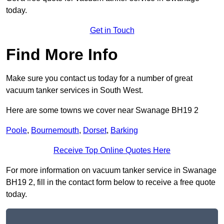
today.
Get in Touch
Find More Info
Make sure you contact us today for a number of great
vacuum tanker services in South West.
Here are some towns we cover near Swanage BH19 2
Poole
,
Bournemouth
,
Dorset
,
Barking
Receive Top Online Quotes Here
For more information on vacuum tanker service in Swanage
BH19 2, fill in the contact form below to receive a free quote
today.