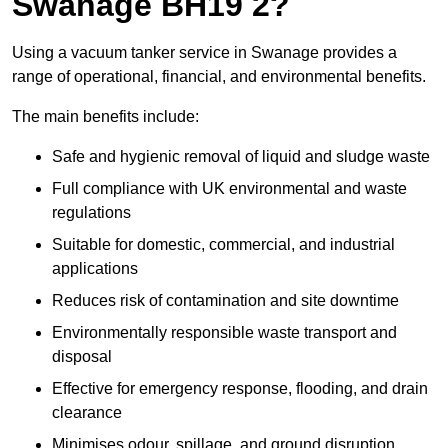
Swanage BH19 2?
Using a vacuum tanker service in Swanage provides a
range of operational, financial, and environmental benefits.
The main benefits include:
Safe and hygienic removal of liquid and sludge waste
Full compliance with UK environmental and waste
regulations
Suitable for domestic, commercial, and industrial
applications
Reduces risk of contamination and site downtime
Environmentally responsible waste transport and
disposal
Effective for emergency response, flooding, and drain
clearance
Minimises odour, spillage, and ground disruption