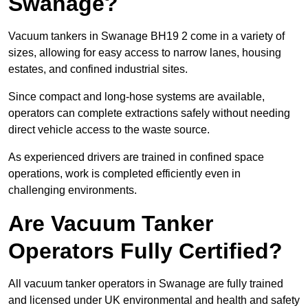
Swanage?
Vacuum tankers in Swanage BH19 2 come in a variety of
sizes, allowing for easy access to narrow lanes, housing
estates, and confined industrial sites.
Since compact and long-hose systems are available,
operators can complete extractions safely without needing
direct vehicle access to the waste source.
As experienced drivers are trained in confined space
operations, work is completed efficiently even in
challenging environments.
Are Vacuum Tanker
Operators Fully Certified?
All vacuum tanker operators in Swanage are fully trained
and licensed under UK environmental and health and safety