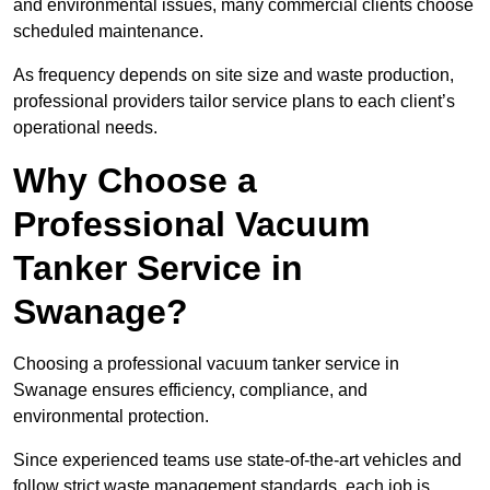
and environmental issues, many commercial clients choose
scheduled maintenance.
As frequency depends on site size and waste production,
professional providers tailor service plans to each client’s
operational needs.
Why Choose a
Professional Vacuum
Tanker Service in
Swanage?
Choosing a professional vacuum tanker service in
Swanage ensures efficiency, compliance, and
environmental protection.
Since experienced teams use state-of-the-art vehicles and
follow strict waste management standards, each job is