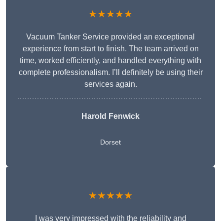
★★★★★
Vacuum Tanker Service provided an exceptional
experience from start to finish. The team arrived on
time, worked efficiently, and handled everything with
complete professionalism. I’ll definitely be using their
services again.
Harold Fenwick
Dorset
★★★★★
I was very impressed with the reliability and