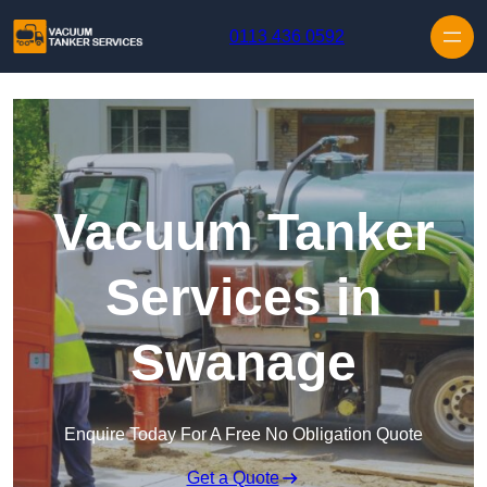
Skip to content
0113 436 0592
Vacuum Tanker
Services in
Swanage
Enquire Today For A Free No Obligation Quote
Get a Quote