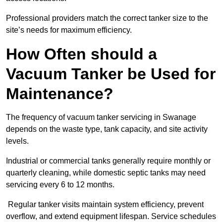
Professional providers match the correct tanker size to the
site’s needs for maximum efficiency.
How Often should a
Vacuum Tanker be Used for
Maintenance?
The frequency of vacuum tanker servicing in Swanage
depends on the waste type, tank capacity, and site activity
levels.
Industrial or commercial tanks generally require monthly or
quarterly cleaning, while domestic septic tanks may need
servicing every 6 to 12 months.
Regular tanker visits maintain system efficiency, prevent
overflow, and extend equipment lifespan. Service schedules