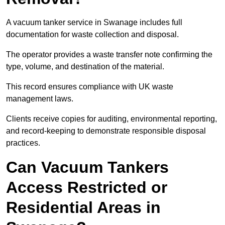
A vacuum tanker service in Swanage includes full
documentation for waste collection and disposal.
The operator provides a waste transfer note confirming the
type, volume, and destination of the material.
This record ensures compliance with UK waste
management laws.
Clients receive copies for auditing, environmental reporting,
and record-keeping to demonstrate responsible disposal
practices.
Can Vacuum Tankers
Access Restricted or
Residential Areas in