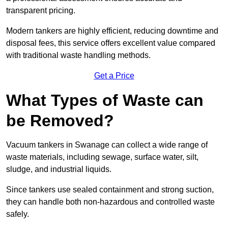
transparent pricing.
Modern tankers are highly efficient, reducing downtime and
disposal fees, this service offers excellent value compared
with traditional waste handling methods.
Get a Price
What Types of Waste can
be Removed?
Vacuum tankers in Swanage can collect a wide range of
waste materials, including sewage, surface water, silt,
sludge, and industrial liquids.
Since tankers use sealed containment and strong suction,
they can handle both non-hazardous and controlled waste
safely.