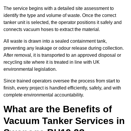
The service begins with a detailed site assessment to
identify the type and volume of waste. Once the correct
tanker unit is selected, the operator positions it safely and
connects vacuum hoses to extract the material.
All waste is drawn into a sealed containment tank,
preventing any leakage or odour release during collection.
After removal, it is transported to an approved disposal or
recycling site where it is treated in line with UK
environmental legislation.
Since trained operators oversee the process from start to
finish, every project is handled efficiently, safely, and with
complete environmental accountability.
What are the Benefits of
Vacuum Tanker Services in