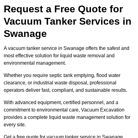
Request a Free Quote for
Vacuum Tanker Services in
Swanage
A vacuum tanker service in Swanage offers the safest and
most effective solution for liquid waste removal and
environmental management.
Whether you require septic tank emptying, flood water
clearance, or industrial waste disposal, professional
operators deliver fast, compliant, and sustainable results.
With advanced equipment, certified personnel, and a
commitment to environmental care, Vacuum Excavation
provides a complete liquid waste management solution for
every site.
Get a free quote for vacuum tanker service in Swanage