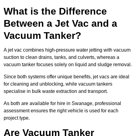
What is the Difference
Between a Jet Vac and a
Vacuum Tanker?
A jet vac combines high-pressure water jetting with vacuum
suction to clean drains, tanks, and culverts, whereas a
vacuum tanker focuses solely on liquid and sludge removal.
Since both systems offer unique benefits, jet vacs are ideal
for cleaning and unblocking, while vacuum tankers
specialise in bulk waste extraction and transport.
As both are available for hire in Swanage, professional
assessment ensures the right vehicle is used for each
project type.
Are Vacuum Tanker