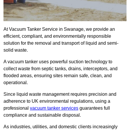
At Vacuum Tanker Service in Swanage, we provide an
efficient, compliant, and environmentally responsible
solution for the removal and transport of liquid and semi-
solid waste.
A vacuum tanker uses powerful suction technology to
collect waste from septic tanks, drains, interceptors, and
flooded areas, ensuring sites remain safe, clean, and
operational.
Since liquid waste management requires precision and
adherence to UK environmental regulations, using a
professional
vacuum tanker services
guarantees full
compliance and sustainable disposal.
As industries, utilities, and domestic clients increasingly