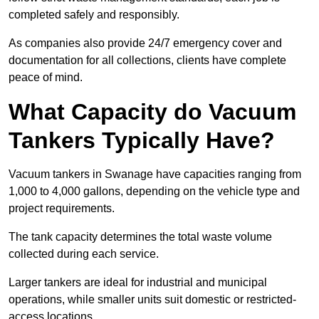
completed safely and responsibly.
As companies also provide 24/7 emergency cover and
documentation for all collections, clients have complete
peace of mind.
What Capacity do Vacuum
Tankers Typically Have?
Vacuum tankers in Swanage have capacities ranging from
1,000 to 4,000 gallons, depending on the vehicle type and
project requirements.
The tank capacity determines the total waste volume
collected during each service.
Larger tankers are ideal for industrial and municipal
operations, while smaller units suit domestic or restricted-
access locations.