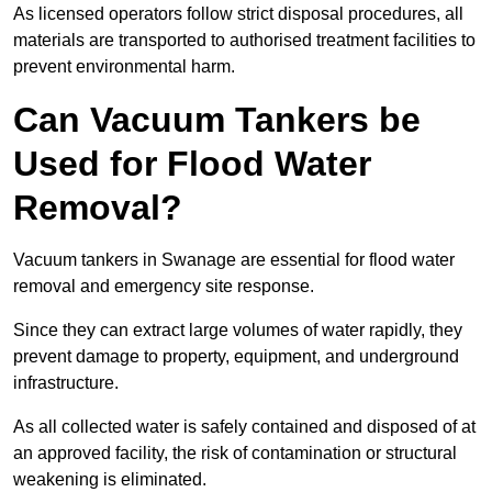
As licensed operators follow strict disposal procedures, all
materials are transported to authorised treatment facilities to
prevent environmental harm.
Can Vacuum Tankers be
Used for Flood Water
Removal?
Vacuum tankers in Swanage are essential for flood water
removal and emergency site response.
Since they can extract large volumes of water rapidly, they
prevent damage to property, equipment, and underground
infrastructure.
As all collected water is safely contained and disposed of at
an approved facility, the risk of contamination or structural
weakening is eliminated.