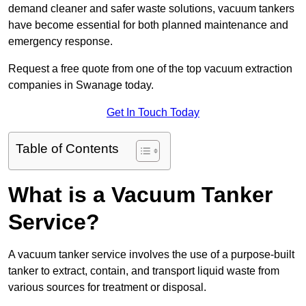
demand cleaner and safer waste solutions, vacuum tankers
have become essential for both planned maintenance and
emergency response.
Request a free quote from one of the top vacuum extraction
companies in Swanage today.
Get In Touch Today
Table of Contents
What is a Vacuum Tanker
Service?
A vacuum tanker service involves the use of a purpose-built
tanker to extract, contain, and transport liquid waste from
various sources for treatment or disposal.